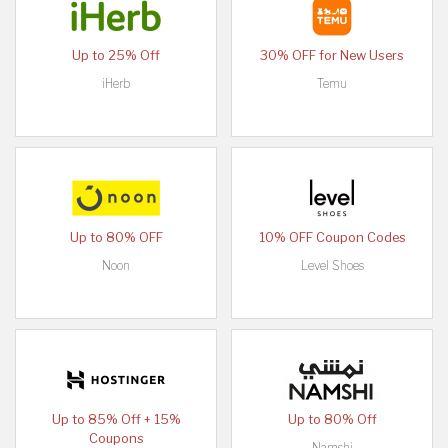
Up to 25% Off
30% OFF for New Users
iHerb
Temu
Up to 80% OFF
10% OFF Coupon Codes
Noon
Level Shoes
Up to 85% Off + 15%
Up to 80% Off
Coupons
Namshi