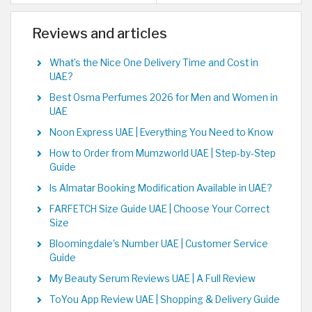
Reviews and articles
What’s the Nice One Delivery Time and Cost in
UAE?
Best Osma Perfumes 2026 for Men and Women in
UAE
Noon Express UAE | Everything You Need to Know
How to Order from Mumzworld UAE | Step-by-Step
Guide
Is Almatar Booking Modification Available in UAE?
FARFETCH Size Guide UAE | Choose Your Correct
Size
Bloomingdale's Number UAE | Customer Service
Guide
My Beauty Serum Reviews UAE | A Full Review
ToYou App Review UAE | Shopping & Delivery Guide