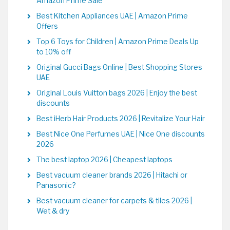
Amazon Prime Sale
Best Kitchen Appliances UAE | Amazon Prime
Offers
Top 6 Toys for Children | Amazon Prime Deals Up
to 10% off
Original Gucci Bags Online | Best Shopping Stores
UAE
Original Louis Vuitton bags 2026 | Enjoy the best
discounts
Best iHerb Hair Products 2026 | Revitalize Your Hair
Best Nice One Perfumes UAE | Nice One discounts
2026
The best laptop 2026 | Cheapest laptops
Best vacuum cleaner brands 2026 | Hitachi or
Panasonic?
Best vacuum cleaner for carpets & tiles 2026 |
Wet & dry