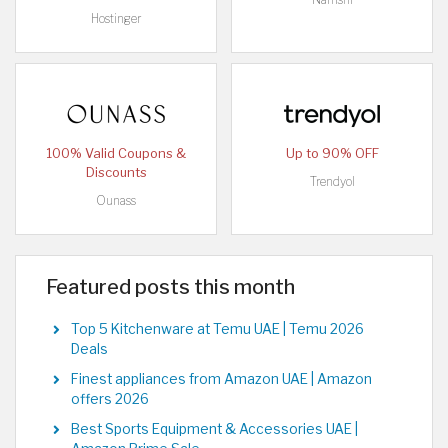
Hostinger
100% Valid Coupons &
Up to 90% OFF
Discounts
Trendyol
Ounass
Featured posts this month
Top 5 Kitchenware at Temu UAE | Temu 2026
Deals
Finest appliances from Amazon UAE | Amazon
offers 2026
Best Sports Equipment & Accessories UAE |