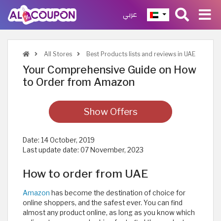
عربي
All Stores
Best Products lists and reviews in UAE
Your Comprehensive Guide on How
to Order from Amazon
Show Offers
Date:
14 October, 2019
Last update date:
07 November, 2023
How to order from UAE
Amazon
has become the destination of choice for
online shoppers, and the safest ever. You can find
almost any product online, as long as you know which