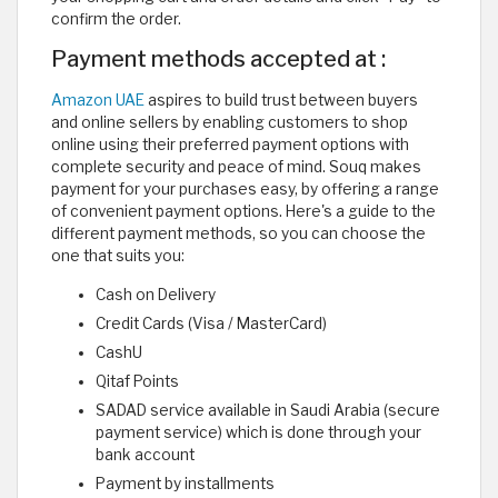
confirm the order.
Payment methods accepted at :
Amazon UAE
aspires to build trust between buyers
and online sellers by enabling customers to shop
online using their preferred payment options with
complete security and peace of mind. Souq makes
payment for your purchases easy, by offering a range
of convenient payment options. Here's a guide to the
different payment methods, so you can choose the
one that suits you:
Cash on Delivery
Credit Cards (Visa / MasterCard)
CashU
Qitaf Points
SADAD service available in Saudi Arabia (secure
payment service) which is done through your
bank account
Payment by installments