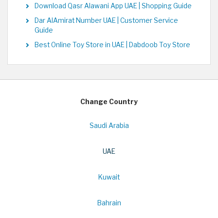
Download Qasr Alawani App UAE | Shopping Guide
Dar AlAmirat Number UAE | Customer Service
Guide
Best Online Toy Store in UAE | Dabdoob Toy Store
Change Country
Saudi Arabia
UAE
Kuwait
Bahrain