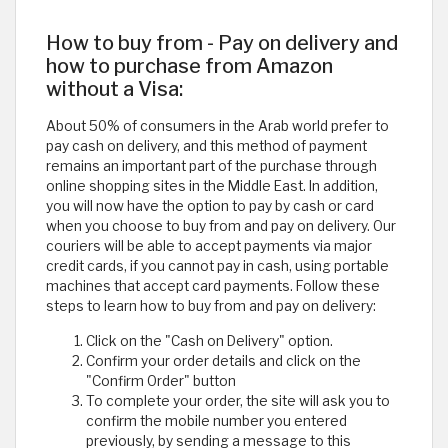
How to buy from - Pay on delivery and
how to purchase from Amazon
without a Visa:
About 50% of consumers in the Arab world prefer to
pay cash on delivery, and this method of payment
remains an important part of the purchase through
online shopping sites in the Middle East. In addition,
you will now have the option to pay by cash or card
when you choose to buy from and pay on delivery. Our
couriers will be able to accept payments via major
credit cards, if you cannot pay in cash, using portable
machines that accept card payments. Follow these
steps to learn how to buy from and pay on delivery:
Click on the "Cash on Delivery" option.
Confirm your order details and click on the
"Confirm Order" button
To complete your order, the site will ask you to
confirm the mobile number you entered
previously, by sending a message to this