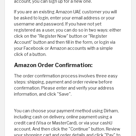
account, you can sign up for a new one.
If you are an existing Amazon UAE customer you will
be asked to login, enter your email address or your
username and password. If you have not yet
registered as a user, you can do so in two ways: either
click on the "Register Now" button or "Register
Account" button and then fill in the form, or login via
your Facebook or Amazon accounts with a simple
click of a button.
Amazon Order Confirmation:
The order confirmation process involves three easy
steps: shipping, payment and order review before
confirmation. Please enter and verify your address
information, and click "Save".
You can choose your payment method using Dirham,
including cash on delivery, online payment using a
credit card (Visa or MasterCard), or via your cashU
account. And then click the "Continue" button. Review
your shopping cart and order details and click "Pay" to