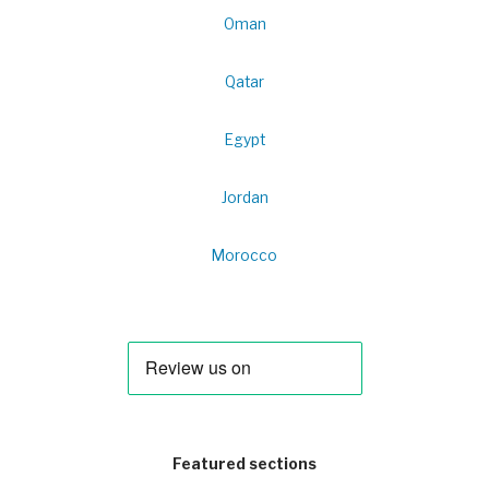
Oman
Qatar
Egypt
Jordan
Morocco
Featured sections