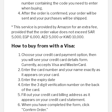
number containing the code you need to enter
when buying.
After the order is confirmed, your order will be
sent and your purchases will be shipped.
* This service is provided by Amazon for an extra fee,
provided that the order value does not exceed SAR
5,000, EGP 6,000, AED 5,000 or KWD 10,000.
How to buy from with a Visa:
Choose your credit card payment option, then
you will see your credit card details form.
Currently, accepts Visa and MasterCard.
Enter the card number and your name exactly as
it appears on your card.
Enter the expiry date
Enter the 3 digit verification number on the back
of the card.
Fill out your credit card billing address as it
appears on your credit card statement.
When you have completed the form, click
"Confirm Order."