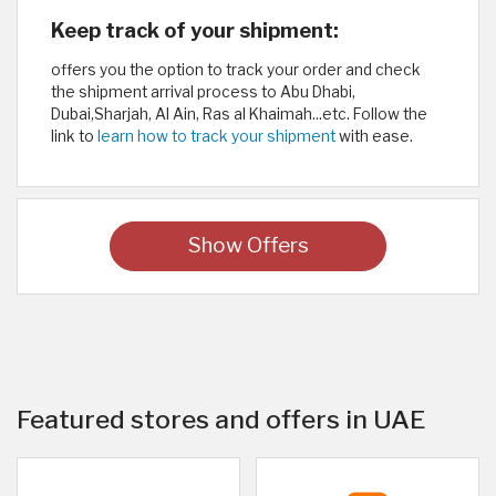
Keep track of your shipment:
offers you the option to track your order and check
the shipment arrival process to Abu Dhabi,
Dubai,Sharjah, Al Ain, Ras al Khaimah...etc. Follow the
link to
learn how to track your shipment
with ease.
Show Offers
Featured stores and offers in UAE