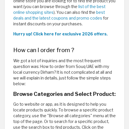
online store you are looking for to find the product you
want (you can browse through the
list of the best
online shopping sites
). You can also find the
best
deals and the latest coupons and promo codes
for
instant discounts on your purchases.
Hurry up! Click here for exclusive 2026 offers.
How can I order from ?
We got a lot of inquiries and the most frequent
question was: How to order from Souq UAE with my
local currency Dirham? It is not complicated at all and
we will explain in details, just follow the simple steps
below:
Browse Categories and Select Product:
Go to website or app, as it is designed to help you
locate products quickly. To browse a specific product
category, use the "Browse all categories" menu at the
top of the page. Or to search for a specific product,
use the search box to find products. Click on the