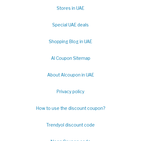
Stores in UAE
Special UAE deals
Shopping Blog in UAE
Al Coupon Sitemap
About Alcoupon in UAE
Privacy policy
How to use the discount coupon?
Trendyol discount code