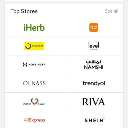
Top Stores
See all