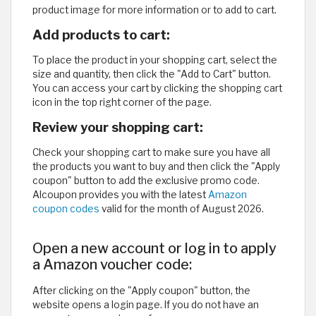
product image for more information or to add to cart.
Add products to cart:
To place the product in your shopping cart, select the
size and quantity, then click the "Add to Cart" button.
You can access your cart by clicking the shopping cart
icon in the top right corner of the page.
Review your shopping cart:
Check your shopping cart to make sure you have all
the products you want to buy and then click the "Apply
coupon" button to add the exclusive promo code.
Alcoupon provides you with the latest
Amazon
coupon codes
valid for the month of August 2026.
Open a new account or log in to apply
a Amazon voucher code:
After clicking on the "Apply coupon" button, the
website opens a
login page. If you do not have an