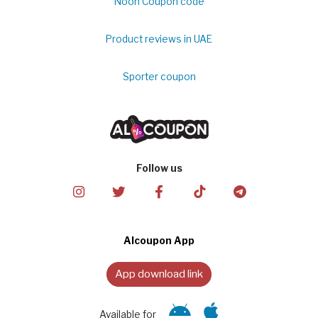
Noon Coupon code
Product reviews in UAE
Sporter coupon
Follow us
Alcoupon App
App download link
Available for