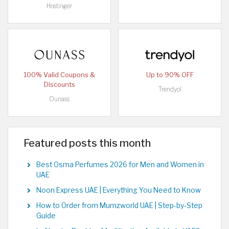
Hostinger
100% Valid Coupons &
Up to 90% OFF
Discounts
Trendyol
Ounass
Featured posts this month
Best Osma Perfumes 2026 for Men and Women in
UAE
Noon Express UAE | Everything You Need to Know
How to Order from Mumzworld UAE | Step-by-Step
Guide