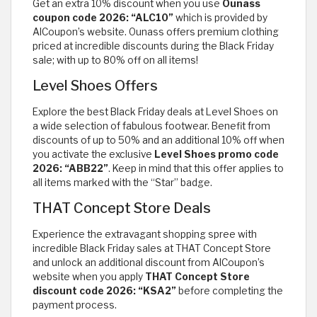
Get an extra 10% discount when you use
Ounass
coupon code 2026: “ALC10”
which is provided by
AlCoupon’s website. Ounass offers premium clothing
priced at incredible discounts during the Black Friday
sale; with up to 80% off on all items!
Level Shoes Offers
Explore the best Black Friday deals at Level Shoes on
a wide selection of fabulous footwear. Benefit from
discounts of up to 50% and an additional 10% off when
you activate the exclusive
Level Shoes promo code
2026: “ABB22”
. Keep in mind that this offer applies to
all items marked with the “Star” badge.
THAT Concept Store Deals
Experience the extravagant shopping spree with
incredible Black Friday sales at THAT Concept Store
and unlock an additional discount from AlCoupon’s
website when you apply
THAT Concept Store
discount code 2026: “KSA2”
before completing the
payment process.