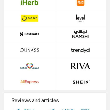
Reviews and articles