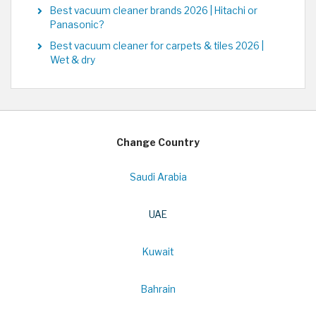
Best vacuum cleaner brands 2026 | Hitachi or
Panasonic?
Best vacuum cleaner for carpets & tiles 2026 |
Wet & dry
Change Country
Saudi Arabia
UAE
Kuwait
Bahrain