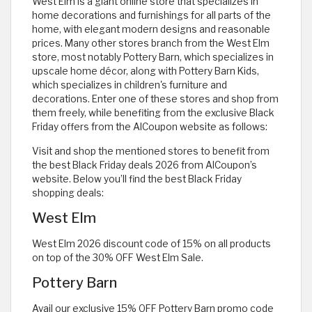
West Elm is a giant online store that specializes in
home decorations and furnishings for all parts of the
home, with elegant modern designs and reasonable
prices. Many other stores branch from the West Elm
store, most notably Pottery Barn, which specializes in
upscale home décor, along with Pottery Barn Kids,
which specializes in children's furniture and
decorations. Enter one of these stores and shop from
them freely, while benefiting from the exclusive Black
Friday offers from the AlCoupon website as follows:
Visit and shop the mentioned stores to benefit from
the best Black Friday deals 2026 from AlCoupon’s
website. Below you’ll find the best Black Friday
shopping deals:
West Elm
West Elm 2026 discount code of 15% on all products
on top of the 30% OFF West Elm Sale.
Pottery Barn
Avail our exclusive 15% OFF Pottery Barn promo code