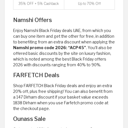
35% OFF + 5% Cashback
Up to 70% Off
Namshi Offers
Enjoy Namshi Black Friday deals UAE, from which you
can buy one item and get the other for free, in addition
to benefiting from an extra discount when applying the
Namshi promo code 2026: “ACP45”
. You’ll also be
offered basic discounts by the site on luxury fashion,
which is noted among the best Black Friday offers
2026 with discounts ranging from 40% to 90%.
FARFETCH Deals
Shop FARFETCH Black Friday deals and enjoy an extra
20% off, plus free shipping! You can also benefit from
a 147 Dirham discount if your basket value exceeds
1838 Dirham when you use Farfetch promo code at
the checkout page.
Ounass Sale