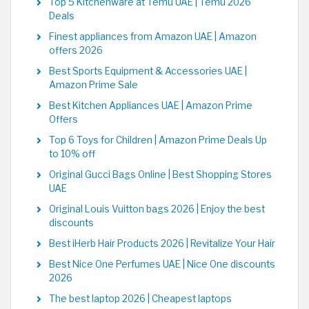
Top 5 Kitchenware at Temu UAE | Temu 2026
Deals
Finest appliances from Amazon UAE | Amazon
offers 2026
Best Sports Equipment & Accessories UAE |
Amazon Prime Sale
Best Kitchen Appliances UAE | Amazon Prime
Offers
Top 6 Toys for Children | Amazon Prime Deals Up
to 10% off
Original Gucci Bags Online | Best Shopping Stores
UAE
Original Louis Vuitton bags 2026 | Enjoy the best
discounts
Best iHerb Hair Products 2026 | Revitalize Your Hair
Best Nice One Perfumes UAE | Nice One discounts
2026
The best laptop 2026 | Cheapest laptops