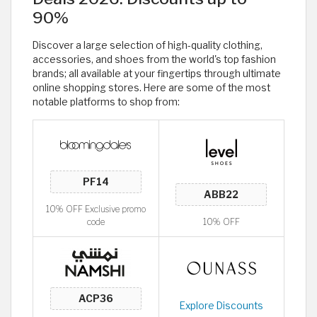
90%
Discover a large selection of high-quality clothing,
accessories, and shoes from the world's top fashion
brands; all available at your fingertips through ultimate
online shopping stores. Here are some of the most
notable platforms to shop from:
10% OFF Exclusive promo
code
10% OFF
Explore Discounts