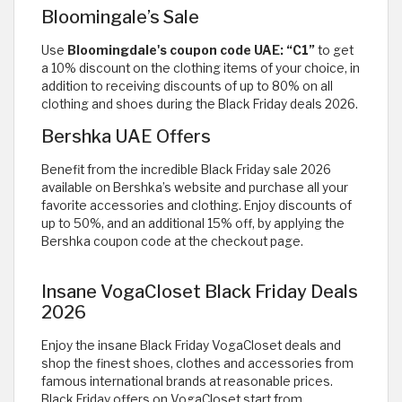
Bloomingale’s Sale
Use
Bloomingdale's coupon code UAE: “C1”
to get
a 10% discount on the clothing items of your choice, in
addition to receiving discounts of up to 80% on all
clothing and shoes during the Black Friday deals 2026.
Bershka UAE Offers
Benefit from the incredible Black Friday sale 2026
available on Bershka’s website and purchase all your
favorite accessories and clothing. Enjoy discounts of
up to 50%, and an additional 15% off, by applying the
Bershka coupon code at the checkout page.
Insane VogaCloset Black Friday Deals
2026
Enjoy the insane Black Friday VogaCloset deals and
shop the finest shoes, clothes and accessories from
famous international brands at reasonable prices.
Black Friday offers on VogaCloset start from