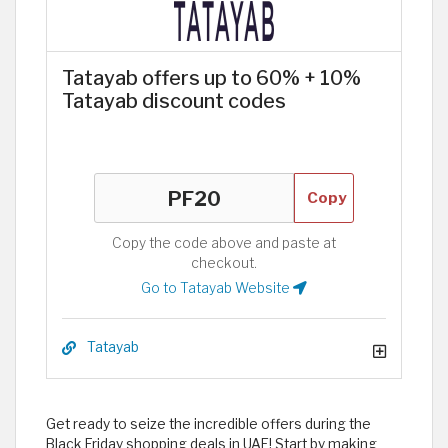
Tatayab offers up to 60% + 10%
Tatayab discount codes
Copy
Copy the code above and paste at
checkout.
Go to Tatayab Website
Tatayab
Get ready to seize the incredible offers during the
Black Friday shopping deals in UAE! Start by making