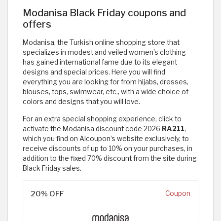
Modanisa Black Friday coupons and
offers
Modanisa, the Turkish online shopping store that
specializes in modest and veiled women's clothing
has gained international fame due to its elegant
designs and special prices. Here you will find
everything you are looking for from hijabs, dresses,
blouses, tops, swimwear, etc., with a wide choice of
colors and designs that you will love.
For an extra special shopping experience, click to
activate the Modanisa discount code 2026
RA211
,
which you find on Alcoupon’s website exclusively, to
receive discounts of up to 10% on your purchases, in
addition to the fixed 70% discount from the site during
Black Friday sales.
20% OFF
Coupon