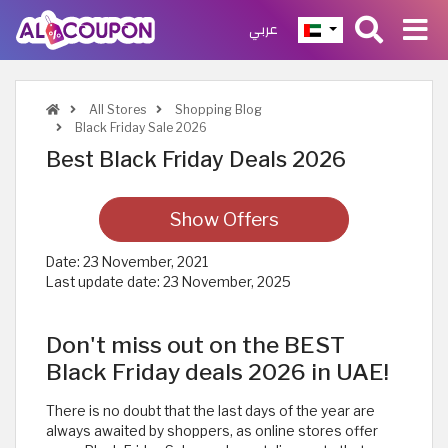
عربي
All Stores
Shopping Blog
Black Friday Sale 2026
Best Black Friday Deals 2026
Show Offers
Date:
23 November, 2021
Last update date:
23 November, 2025
Don't miss out on the BEST
Black Friday deals 2026 in UAE!
There is no doubt that the last days of the year are
always awaited by shoppers, as online stores offer