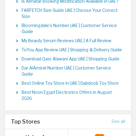
Is Almatar Booking Modification Available in UAE?
FARFETCH Size Guide UAE | Choose Your Correct
Size
Bloomingdale's Number UAE | Customer Service
Guide
My Beauty Serum Reviews UAE | A Full Review
ToYou App Review UAE | Shopping & Delivery Guide
Download Qasr Alawani App UAE | Shopping Guide
Dar AlAmirat Number UAE | Customer Service
Guide
Best Online Toy Store in UAE | Dabdoob Toy Store
Best Noon Egypt Electronics Offers in August
2026
Top Stores
See all