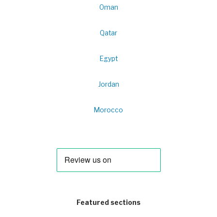
Oman
Qatar
Egypt
Jordan
Morocco
Featured sections