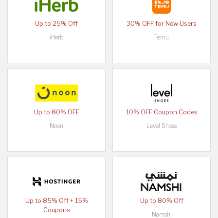
Up to 25% Off
30% OFF for New Users
iHerb
Temu
Up to 80% OFF
10% OFF Coupon Codes
Noon
Level Shoes
Up to 85% Off + 15%
Up to 80% Off
Coupons
Namshi