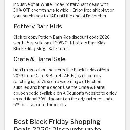
inclusive of all White Friday Pottery Barn deals with
30% OFF everything sitewide + Enjoy free shipping on
your purchases to UAE until the end of December.
Pottery Barn Kids
Click to copy Pottery Barn Kids discount code 2026
worth 15%, valid on all 30% OFF Pottery Barn Kids
Black Friday Mega Sale items.
Crate & Barrel Sale
Don't miss out on the incredible Black Friday offers
2026 from Crate & Barrel UAE. Enjoy discounts
reaching up to 75% on a wide range of kitchen
supplies and home decor. Use the Crate & Barrel
coupon code available on AlCoupon’s website to enjoy
an additional 20% discount on the original price and a
5% on discounted products.
Best Black Friday Shopping
Deals 2026: Discounts up to