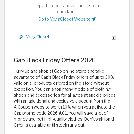
Copy the code above and paste at
checkout.
Go to VogaCloset Website
VogaCloset
Gap Black Friday Offers 2026
Hurry up and shop at Gap online store and take
advantage of Gap’s Black Friday offers of up to 30%
valid on all products offered on the store without
exception. You can shop many models of clothing,
shoes and accessories for all ages at special prices
with an additional and exclusive discount from the
AlCoupon website worth 10% when you activate the
Gap promo code 2026
AC1
. You will save a lot of
money and get high-quality clothes. Don't wait long!
Offer is available until stock runs out.