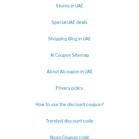
Stores in UAE
Special UAE deals
Shopping Blog in UAE
Al Coupon Sitemap
About Alcoupon in UAE
Privacy policy
How to use the discount coupon?
Trendyol discount code
Noon Coupon code