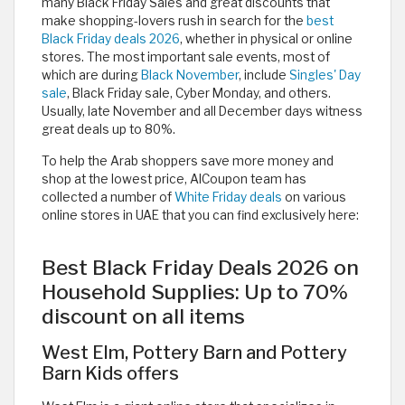
many Black Friday Sales and great discounts that
make shopping-lovers rush in search for the
best
Black Friday deals 2026
, whether in physical or online
stores. The most important sale events, most of
which are during
Black November
, include
Singles' Day
sale
, Black Friday sale, Cyber Monday, and others.
Usually, late November and all December days witness
great deals up to 80%.
To help the Arab shoppers save more money and
shop at the lowest price, AlCoupon team has
collected a number of
White Friday deals
on various
online stores in UAE that you can find exclusively here:
Best Black Friday Deals 2026 on
Household Supplies: Up to 70%
discount on all items
West Elm, Pottery Barn and Pottery
Barn Kids offers