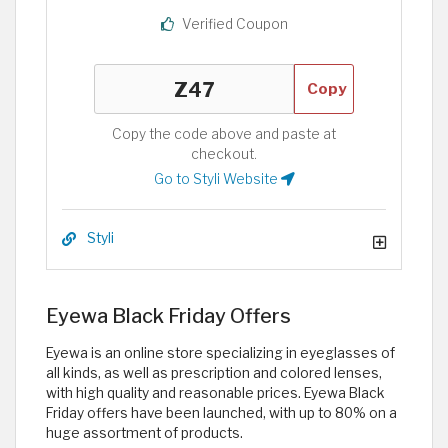
Verified Coupon
Copy
Copy the code above and paste at
checkout.
Go to Styli Website
Styli
Eyewa Black Friday Offers
Eyewa is an online store specializing in eyeglasses of
all kinds, as well as prescription and colored lenses,
with high quality and reasonable prices. Eyewa Black
Friday offers have been launched, with up to 80% on a
huge assortment of products.