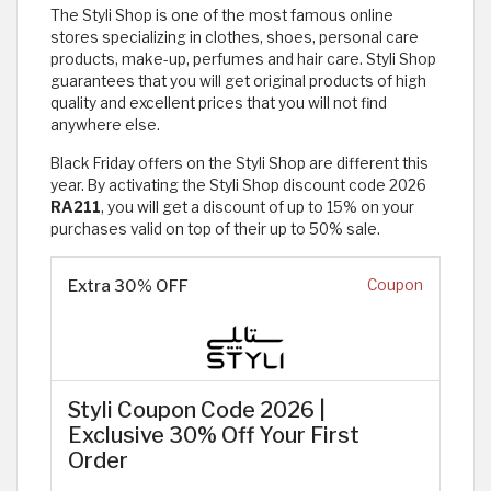
The Styli Shop is one of the most famous online
stores specializing in clothes, shoes, personal care
products, make-up, perfumes and hair care. Styli Shop
guarantees that you will get original products of high
quality and excellent prices that you will not find
anywhere else.
Black Friday offers on the Styli Shop are different this
year. By activating the Styli Shop discount code 2026
RA211
, you will get a discount of up to 15% on your
purchases valid on top of their up to 50% sale.
Extra 30% OFF
Coupon
Styli Coupon Code 2026 |
Exclusive 30% Off Your First
Order