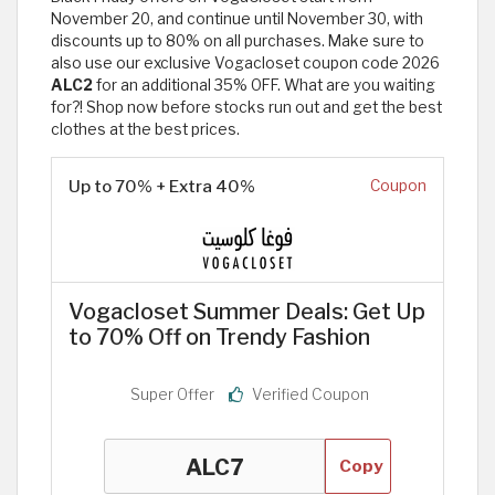
November 20, and continue until November 30, with
discounts up to 80% on all purchases. Make sure to
also use our exclusive Vogacloset coupon code 2026
ALC2
for an additional 35% OFF. What are you waiting
for?! Shop now before stocks run out and get the best
clothes at the best prices.
Up to 70% + Extra 40%
Coupon
Vogacloset Summer Deals: Get Up
to 70% Off on Trendy Fashion
Super Offer
Verified Coupon
Copy