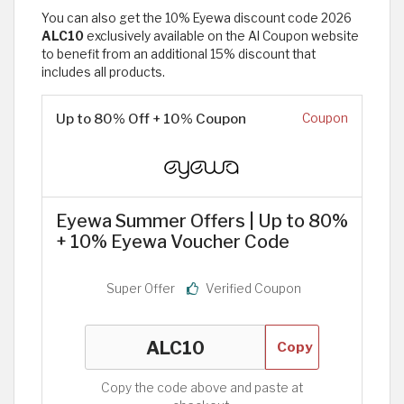
You can also get the 10% Eyewa discount code 2026
ALC10
exclusively available on the Al Coupon website
to benefit from an additional 15% discount that
includes all products.
Up to 80% Off + 10% Coupon
Coupon
Eyewa Summer Offers | Up to 80%
+ 10% Eyewa Voucher Code
Super Offer
Verified Coupon
Copy
Copy the code above and paste at