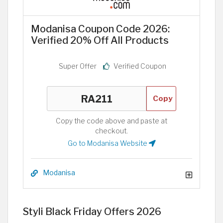
Modanisa Coupon Code 2026:
Verified 20% Off All Products
Super Offer
Verified Coupon
Copy
Copy the code above and paste at
checkout.
Go to Modanisa Website
Modanisa
Styli Black Friday Offers 2026