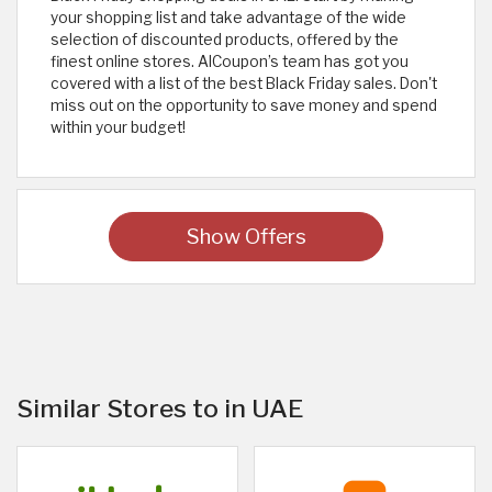
your shopping list and take advantage of the wide
selection of discounted products, offered by the
finest online stores. AlCoupon’s team has got you
covered with a list of the best Black Friday sales. Don't
miss out on the opportunity to save money and spend
within your budget!
Show Offers
Similar Stores to in UAE