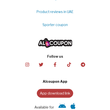
Product reviews in UAE
Sporter coupon
Follow us
Alcoupon App
App download link
Available for