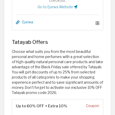
checkout.
Go to Eyewa Website
Eyewa
Tatayab Offers
Choose what suits you from the most beautiful
personal and home perfumes with a great selection
of high-quality natural personal care products and take
advantage of the Black Friday sale offered by Tatayab.
You will get discounts of up to 25% from selected
products of all categories to make your shopping
experience perfect and to save significant amounts of
money. Don’t forget to activate our exclusive 10% OFF
Tatayab promo code 2026.
Up to 60% OFF + Extra 10%
Coupon