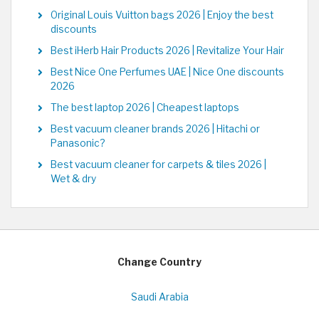
Original Louis Vuitton bags 2026 | Enjoy the best
discounts
Best iHerb Hair Products 2026 | Revitalize Your Hair
Best Nice One Perfumes UAE | Nice One discounts
2026
The best laptop 2026 | Cheapest laptops
Best vacuum cleaner brands 2026 | Hitachi or
Panasonic?
Best vacuum cleaner for carpets & tiles 2026 |
Wet & dry
Change Country
Saudi Arabia