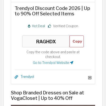
Trendyol Discount Code 2026 | Up
to 90% Off Selected Items
Hot Deal
Verified Coupon
Copy
Copy the code above and paste at
checkout.
Go to Trendyol Website
Trendyol
Shop Branded Dresses on Sale at
VogaCloset | Up to 40% Off