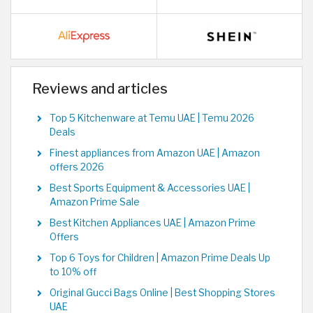
Reviews and articles
Top 5 Kitchenware at Temu UAE | Temu 2026
Deals
Finest appliances from Amazon UAE | Amazon
offers 2026
Best Sports Equipment & Accessories UAE |
Amazon Prime Sale
Best Kitchen Appliances UAE | Amazon Prime
Offers
Top 6 Toys for Children | Amazon Prime Deals Up
to 10% off
Original Gucci Bags Online | Best Shopping Stores
UAE