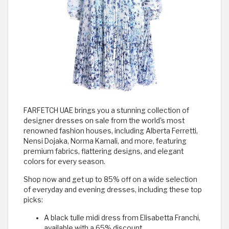
FARFETCH UAE brings you a stunning collection of
designer dresses on sale from the world's most
renowned fashion houses, including Alberta Ferretti,
Nensi Dojaka, Norma Kamali, and more, featuring
premium fabrics, flattering designs, and elegant
colors for every season.
Shop now and get up to 85% off on a wide selection
of everyday and evening dresses, including these top
picks:
A black tulle midi dress from Elisabetta Franchi,
available with a 65% discount.