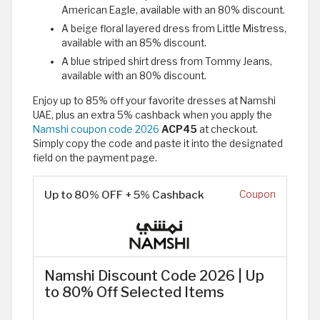
American Eagle, available with an 80% discount.
A beige floral layered dress from Little Mistress,
available with an 85% discount.
A blue striped shirt dress from Tommy Jeans,
available with an 80% discount.
Enjoy up to 85% off your favorite dresses at Namshi
UAE, plus an extra 5% cashback when you apply the
Namshi coupon code 2026
ACP45
at checkout.
Simply copy the code and paste it into the designated
field on the payment page.
Up to 80% OFF + 5% Cashback
Coupon
Namshi Discount Code 2026 | Up
to 80% Off Selected Items