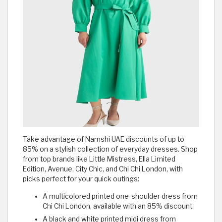
Take advantage of Namshi UAE discounts of up to
85% on a stylish collection of everyday dresses. Shop
from top brands like Little Mistress, Ella Limited
Edition, Avenue, City Chic, and Chi Chi London, with
picks perfect for your quick outings:
A multicolored printed one-shoulder dress from
Chi Chi London, available with an 85% discount.
A black and white printed midi dress from