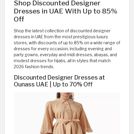
Shop Discounted Designer
Dresses in UAE With Up to 85%
Off
Shop the latest collection of discounted designer
dresses in UAE from the most prestigious luxury
stores, with discounts of up to 85% on a wide range of
dresses for every occasion, including evening and
party gowns, everyday and midi dresses, abayas, and
modest dresses for hijabs, all in styles that match
2026 fashion trends.
Discounted Designer Dresses at
Ounass UAE | Up to 70% Off