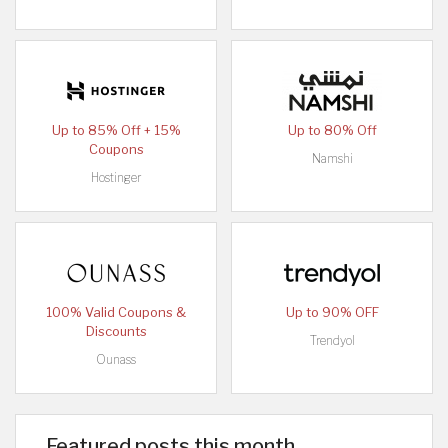
Up to 85% Off + 15%
Up to 80% Off
Coupons
Namshi
Hostinger
100% Valid Coupons &
Up to 90% OFF
Discounts
Trendyol
Ounass
Featured posts this month