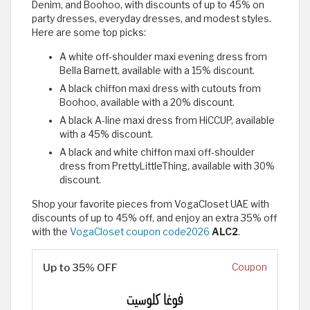
Denim, and Boohoo, with discounts of up to 45% on
party dresses, everyday dresses, and modest styles.
Here are some top picks:
A white off-shoulder maxi evening dress from
Bella Barnett, available with a 15% discount.
A black chiffon maxi dress with cutouts from
Boohoo, available with a 20% discount.
A black A-line maxi dress from HiCCUP, available
with a 45% discount.
A black and white chiffon maxi off-shoulder
dress from PrettyLittleThing, available with 30%
discount.
Shop your favorite pieces from VogaCloset UAE with
discounts of up to 45% off, and enjoy an extra 35% off
with the
VogaCloset coupon code2026
ALC2
.
Up to 35% OFF
Coupon