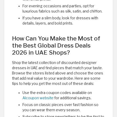
For evening occasions and parties, opt for
luxurious fabrics such as silk, satin, and chiffon.
If you have a slim body, look for dresses with
details, layers, and bold prints.
How Can You Make the Most of
the Best Global Dress Deals
2026 in UAE Shops?
Shop the latest collection of discounted designer
dresses in UAE and find pieces that match your taste.
Browse the stores listed above and choose the ones
that add real value to your wardrobe. Here are some
tips to help you get the most out of these deals:
Use the extra coupon codes available on
Alcoupon website
for additional savings.
Focus on classic pieces over fast fashion so
you can wear them every season.
Subscribe to store newsletters to be the first to