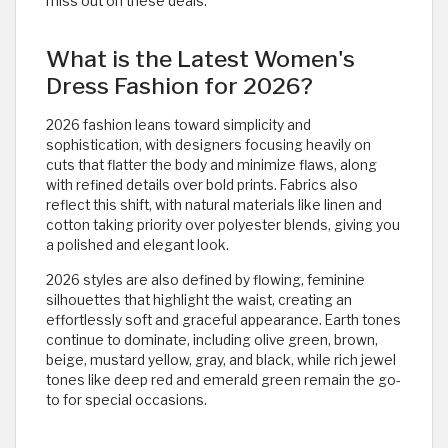
miss out on these deals.
What is the Latest Women's
Dress Fashion for 2026?
2026 fashion leans toward simplicity and
sophistication, with designers focusing heavily on
cuts that flatter the body and minimize flaws, along
with refined details over bold prints. Fabrics also
reflect this shift, with natural materials like linen and
cotton taking priority over polyester blends, giving you
a polished and elegant look.
2026 styles are also defined by flowing, feminine
silhouettes that highlight the waist, creating an
effortlessly soft and graceful appearance. Earth tones
continue to dominate, including olive green, brown,
beige, mustard yellow, gray, and black, while rich jewel
tones like deep red and emerald green remain the go-
to for special occasions.