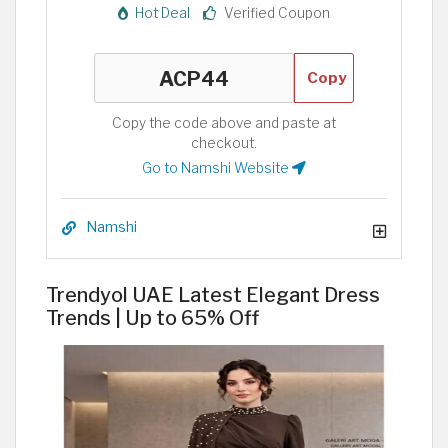
Hot Deal
Verified Coupon
Copy
Copy the code above and paste at
checkout.
Go to Namshi Website
Namshi
Trendyol UAE Latest Elegant Dress
Trends | Up to 65% Off