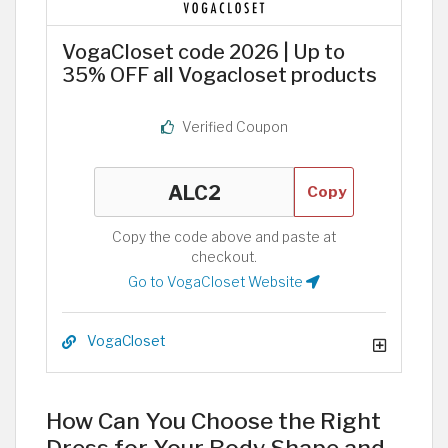
VogaCloset code 2026 | Up to
35% OFF all Vogacloset products
Verified Coupon
Copy
Copy the code above and paste at
checkout.
Go to VogaCloset Website
VogaCloset
How Can You Choose the Right