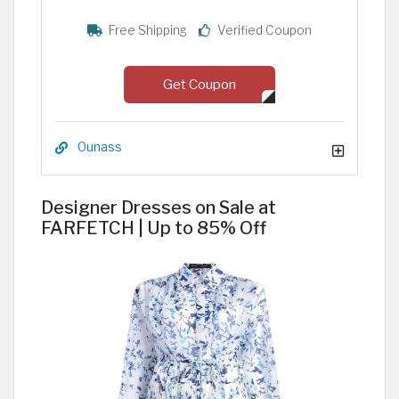
Free Shipping
Verified Coupon
Get Coupon
Ounass
Designer Dresses on Sale at
FARFETCH | Up to 85% Off