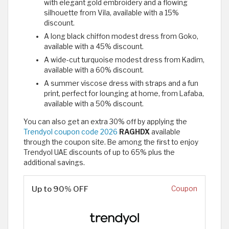
with elegant gold embroidery and a flowing
silhouette from Vila, available with a 15%
discount.
A long black chiffon modest dress from Goko,
available with a 45% discount.
A wide-cut turquoise modest dress from Kadim,
available with a 60% discount.
A summer viscose dress with straps and a fun
print, perfect for lounging at home, from Lafaba,
available with a 50% discount.
You can also get an extra 30% off by applying the
Trendyol coupon code 2026
RAGHDX
available
through the coupon site. Be among the first to enjoy
Trendyol UAE discounts of up to 65% plus the
additional savings.
Up to 90% OFF
Coupon