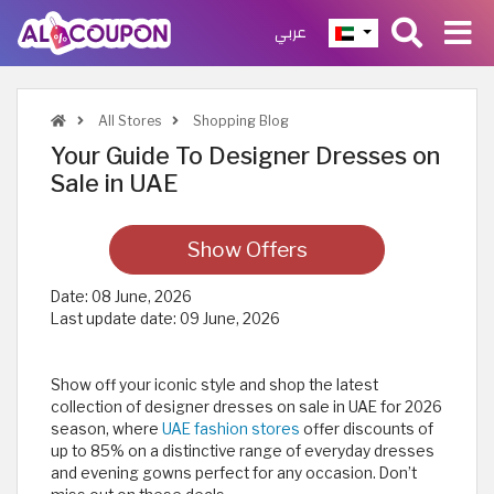
عربي
All Stores
Shopping Blog
Your Guide To Designer Dresses on
Sale in UAE
Show Offers
Date:
08 June, 2026
Last update date:
09 June, 2026
Show off your iconic style and shop the latest
collection of designer dresses on sale in UAE for 2026
season, where
UAE fashion stores
offer discounts of
up to 85% on a distinctive range of everyday dresses
and evening gowns perfect for any occasion. Don’t