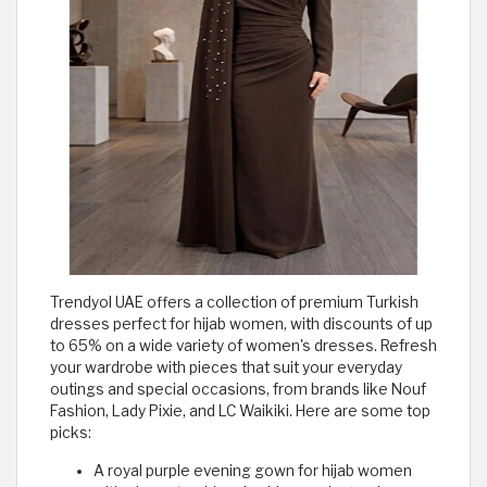
Trendyol UAE offers a collection of premium Turkish
dresses perfect for hijab women, with discounts of up
to 65% on a wide variety of women's dresses. Refresh
your wardrobe with pieces that suit your everyday
outings and special occasions, from brands like Nouf
Fashion, Lady Pixie, and LC Waikiki. Here are some top
picks:
A royal purple evening gown for hijab women