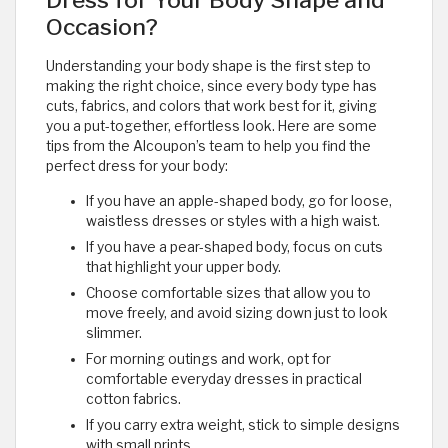
Dress for Your Body Shape and
Occasion?
Understanding your body shape is the first step to
making the right choice, since every body type has
cuts, fabrics, and colors that work best for it, giving
you a put-together, effortless look. Here are some
tips from the Alcoupon’s team to help you find the
perfect dress for your body:
If you have an apple-shaped body, go for loose,
waistless dresses or styles with a high waist.
If you have a pear-shaped body, focus on cuts
that highlight your upper body.
Choose comfortable sizes that allow you to
move freely, and avoid sizing down just to look
slimmer.
For morning outings and work, opt for
comfortable everyday dresses in practical
cotton fabrics.
If you carry extra weight, stick to simple designs
with small prints.