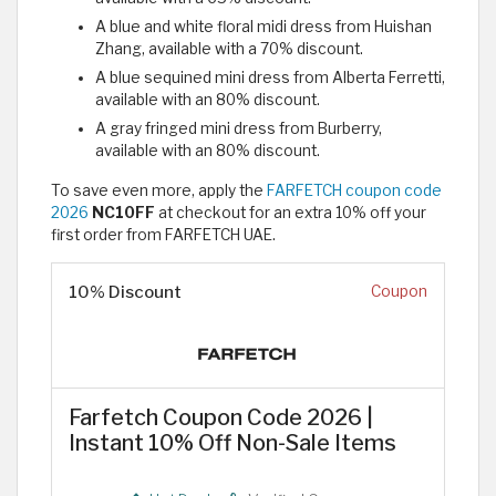
A blue and white floral midi dress from Huishan
Zhang, available with a 70% discount.
A blue sequined mini dress from Alberta Ferretti,
available with an 80% discount.
A gray fringed mini dress from Burberry,
available with an 80% discount.
To save even more, apply the
FARFETCH coupon code
2026
NC10FF
at checkout for an extra 10% off your
first order from FARFETCH UAE.
10% Discount
Coupon
Farfetch Coupon Code 2026 |
Instant 10% Off Non-Sale Items