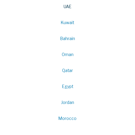
UAE
Kuwait
Bahrain
Oman
Qatar
Egypt
Jordan
Morocco