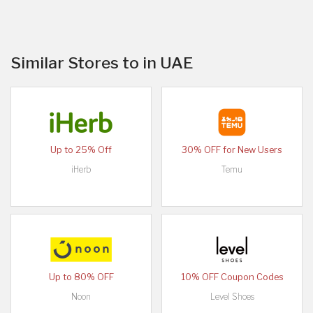
Similar Stores to in UAE
Up to 25% Off
30% OFF for New Users
iHerb
Temu
Up to 80% OFF
10% OFF Coupon Codes
Noon
Level Shoes