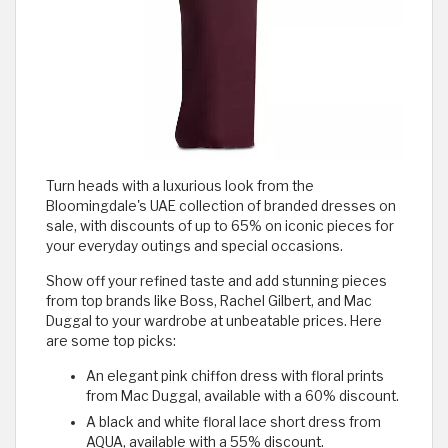
Turn heads with a luxurious look from the
Bloomingdale's UAE collection of branded dresses on
sale, with discounts of up to 65% on iconic pieces for
your everyday outings and special occasions.
Show off your refined taste and add stunning pieces
from top brands like Boss, Rachel Gilbert, and Mac
Duggal to your wardrobe at unbeatable prices. Here
are some top picks:
An elegant pink chiffon dress with floral prints
from Mac Duggal, available with a 60% discount.
A black and white floral lace short dress from
AQUA, available with a 55% discount.