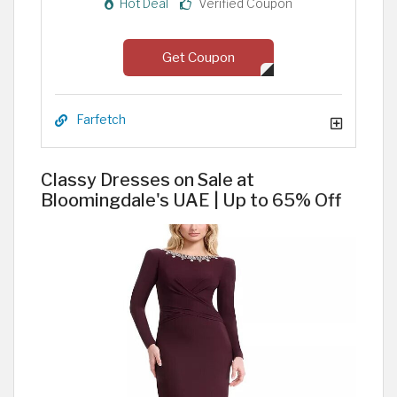
Hot Deal
Verified Coupon
Get Coupon
Farfetch
Classy Dresses on Sale at
Bloomingdale's UAE | Up to 65% Off