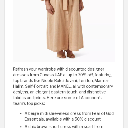
Refresh your wardrobe with discounted designer
dresses from Ounass UAE at up to 70% off, featuring
top brands like Nicole Bakti, Jovani, Teri Jon, Marmar
Halim, Self-Portrait, and MANEL, all with contemporary
designs, an elegant eastern touch, and distinctive
fabrics and prints. Here are some of Alcoupon’s
team’s top picks:
A beige midi sleeveless dress from Fear of God
Essentials, available with a 50% discount.
A chic brown short dress with a scarf from