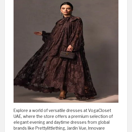
Explore a world of versatile dresses at VogaCloset
UAE, where the store offers a premium selection of
elegant evening and daytime dresses from global
brands like Prettylittlething, Jardin Vue, Innovare