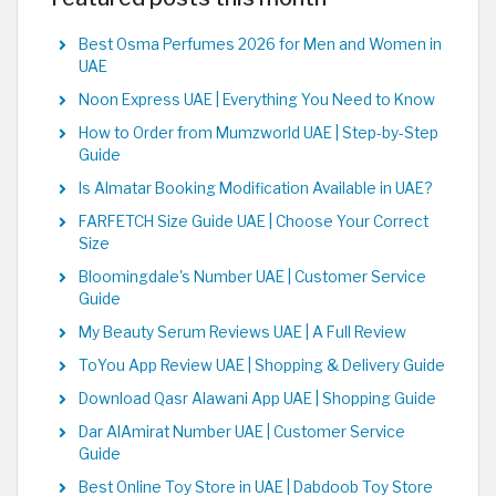
Best Osma Perfumes 2026 for Men and Women in
UAE
Noon Express UAE | Everything You Need to Know
How to Order from Mumzworld UAE | Step-by-Step
Guide
Is Almatar Booking Modification Available in UAE?
FARFETCH Size Guide UAE | Choose Your Correct
Size
Bloomingdale's Number UAE | Customer Service
Guide
My Beauty Serum Reviews UAE | A Full Review
ToYou App Review UAE | Shopping & Delivery Guide
Download Qasr Alawani App UAE | Shopping Guide
Dar AlAmirat Number UAE | Customer Service
Guide
Best Online Toy Store in UAE | Dabdoob Toy Store