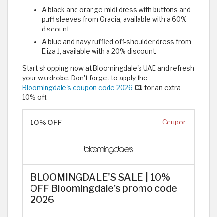
A black and orange midi dress with buttons and
puff sleeves from Gracia, available with a 60%
discount.
A blue and navy ruffled off-shoulder dress from
Eliza J, available with a 20% discount.
Start shopping now at Bloomingdale's UAE and refresh
your wardrobe. Don't forget to apply the
Bloomingdale's coupon code 2026
C1
for an extra
10% off.
10% OFF
Coupon
BLOOMINGDALE'S SALE | 10%
OFF Bloomingdale’s promo code
2026