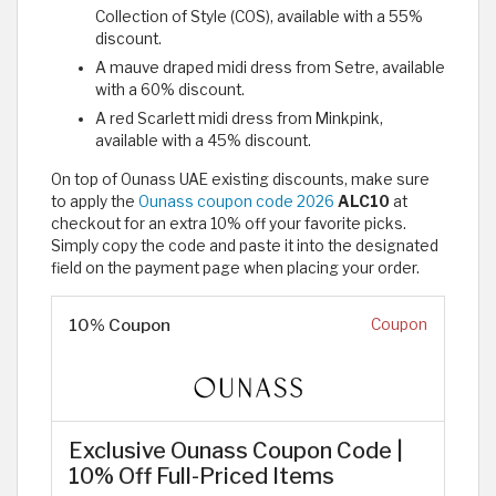
Collection of Style (COS), available with a 55%
discount.
A mauve draped midi dress from Setre, available
with a 60% discount.
A red Scarlett midi dress from Minkpink,
available with a 45% discount.
On top of Ounass UAE existing discounts, make sure
to apply the
Ounass coupon code 2026
ALC10
at
checkout for an extra 10% off your favorite picks.
Simply copy the code and paste it into the designated
field on the payment page when placing your order.
10% Coupon
Coupon
Exclusive Ounass Coupon Code |
10% Off Full-Priced Items