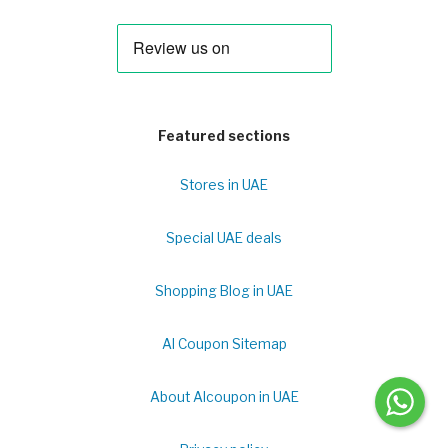
Featured sections
Stores in UAE
Special UAE deals
Shopping Blog in UAE
Al Coupon Sitemap
About Alcoupon in UAE