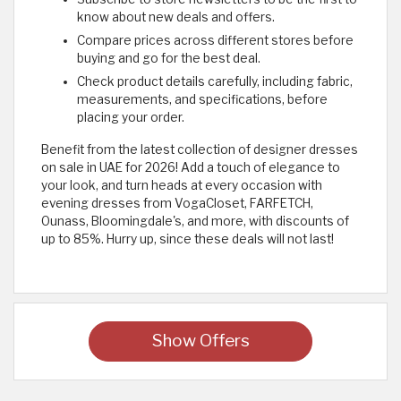
know about new deals and offers.
Compare prices across different stores before
buying and go for the best deal.
Check product details carefully, including fabric,
measurements, and specifications, before
placing your order.
Benefit from the latest collection of designer dresses
on sale in UAE for 2026! Add a touch of elegance to
your look, and turn heads at every occasion with
evening dresses from VogaCloset, FARFETCH,
Ounass, Bloomingdale's, and more, with discounts of
up to 85%. Hurry up, since these deals will not last! ​
Show Offers