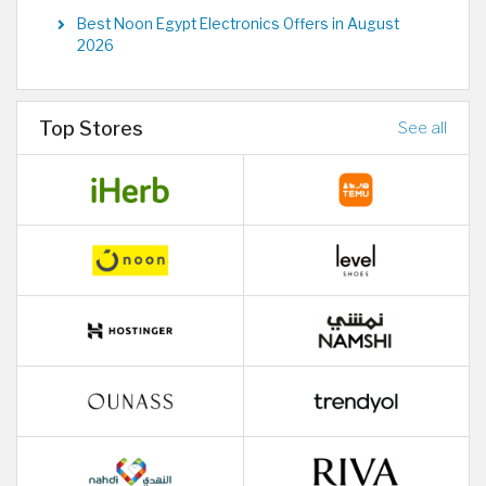
Best Noon Egypt Electronics Offers in August
2026
Top Stores
See all