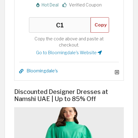
Hot Deal
Verified Coupon
Copy
Copy the code above and paste at
checkout.
Go to Bloomingdale's Website
Bloomingdale's
Discounted Designer Dresses at
Namshi UAE | Up to 85% Off