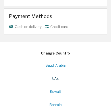
Payment Methods
Cash on delivery
Credit card
Change Country
Saudi Arabia
UAE
Kuwait
Bahrain