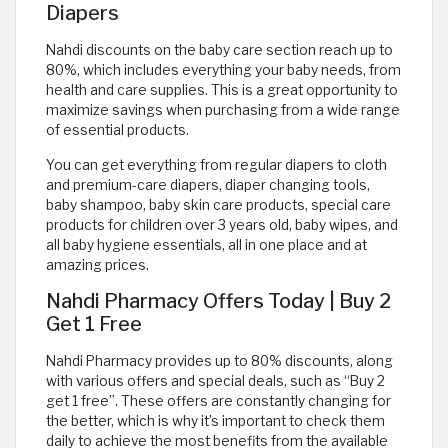
Diapers
Nahdi discounts on the baby care section reach up to
80%, which includes everything your baby needs, from
health and care supplies. This is a great opportunity to
maximize savings when purchasing from a wide range
of essential products.
You can get everything from regular diapers to cloth
and premium-care diapers, diaper changing tools,
baby shampoo, baby skin care products, special care
products for children over 3 years old, baby wipes, and
all baby hygiene essentials, all in one place and at
amazing prices.
Nahdi Pharmacy Offers Today | Buy 2
Get 1 Free
Nahdi Pharmacy provides up to 80% discounts, along
with various offers and special deals, such as “Buy 2
get 1 free”. These offers are constantly changing for
the better, which is why it’s important to check them
daily to achieve the most benefits from the available