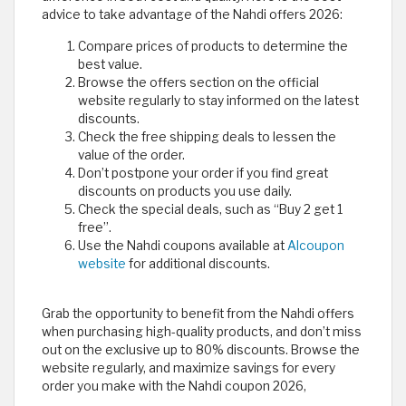
advice to take advantage of the Nahdi offers 2026:
Compare prices of products to determine the
best value.
Browse the offers section on the official
website regularly to stay informed on the latest
discounts.
Check the free shipping deals to lessen the
value of the order.
Don’t postpone your order if you find great
discounts on products you use daily.
Check the special deals, such as “Buy 2 get 1
free”.
Use the Nahdi coupons available at
Alcoupon
website
for additional discounts.
Grab the opportunity to benefit from the Nahdi offers
when purchasing high-quality products, and don’t miss
out on the exclusive up to 80% discounts. Browse the
website regularly, and maximize savings for every
order you make with the Nahdi coupon 2026,