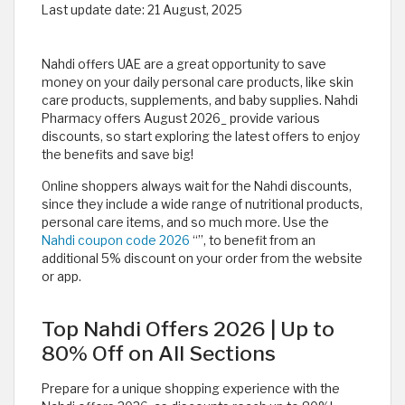
Last update date:
21 August, 2025
Nahdi offers UAE are a great opportunity to save
money on your daily personal care products, like skin
care products, supplements, and baby supplies. Nahdi
Pharmacy offers August 2026_ provide various
discounts, so start exploring the latest offers to enjoy
the benefits and save big!
Online shoppers always wait for the Nahdi discounts,
since they include a wide range of nutritional products,
personal care items, and so much more. Use the
Nahdi coupon code 2026
“
”, to benefit from an
additional 5% discount on your order from the website
or app.
Top Nahdi Offers 2026 | Up to
80% Off on All Sections
Prepare for a unique shopping experience with the