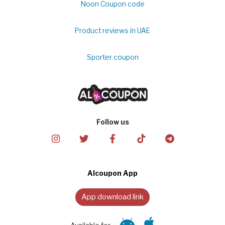
Noon Coupon code
Product reviews in UAE
Sporter coupon
Follow us
Alcoupon App
App download link