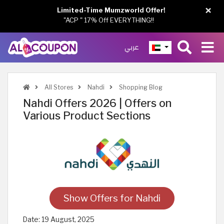
×
Limited-Time Mumzworld Offer!
"ACP " 17% Off EVERYTHING!!
عربي
All Stores
Nahdi
Shopping Blog
Nahdi Offers 2026 | Offers on
Various Product Sections
Show Offers for Nahdi
Date:
19 August, 2025