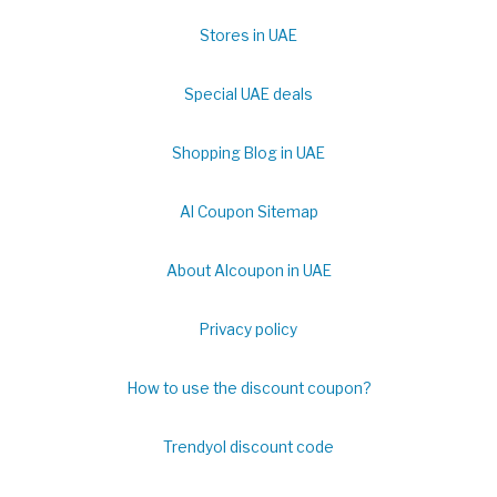
Stores in UAE
Special UAE deals
Shopping Blog in UAE
Al Coupon Sitemap
About Alcoupon in UAE
Privacy policy
How to use the discount coupon?
Trendyol discount code