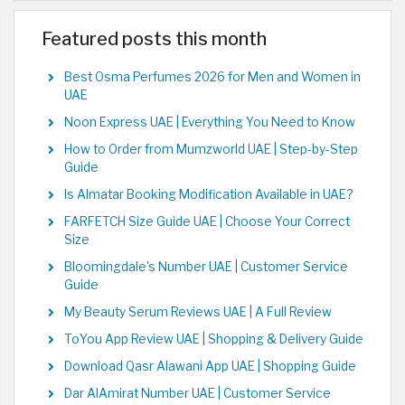
Featured posts this month
Best Osma Perfumes 2026 for Men and Women in
UAE
Noon Express UAE | Everything You Need to Know
How to Order from Mumzworld UAE | Step-by-Step
Guide
Is Almatar Booking Modification Available in UAE?
FARFETCH Size Guide UAE | Choose Your Correct
Size
Bloomingdale's Number UAE | Customer Service
Guide
My Beauty Serum Reviews UAE | A Full Review
ToYou App Review UAE | Shopping & Delivery Guide
Download Qasr Alawani App UAE | Shopping Guide
Dar AlAmirat Number UAE | Customer Service