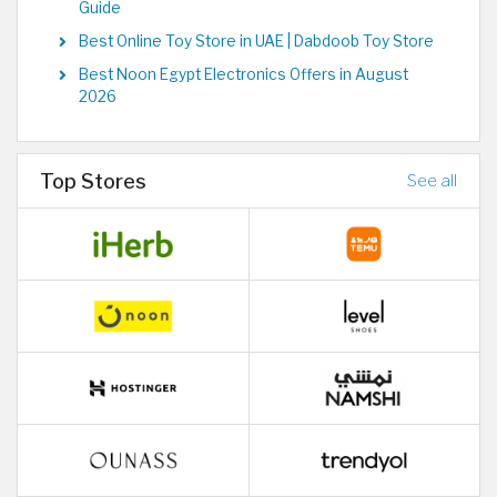
Guide
Best Online Toy Store in UAE | Dabdoob Toy Store
Best Noon Egypt Electronics Offers in August
2026
Top Stores
See all