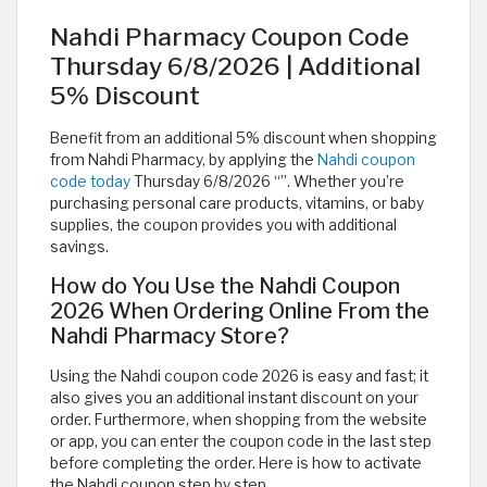
Nahdi Pharmacy Coupon Code
Thursday 6/8/2026 | Additional
5% Discount
Benefit from an additional 5% discount when shopping
from Nahdi Pharmacy, by applying the
Nahdi coupon
code today
Thursday 6/8/2026 “
”. Whether you’re
purchasing personal care products, vitamins, or baby
supplies, the coupon provides you with additional
savings.
How do You Use the Nahdi Coupon
2026 When Ordering Online From the
Nahdi Pharmacy Store?
Using the Nahdi coupon code 2026 is easy and fast; it
also gives you an additional instant discount on your
order. Furthermore, when shopping from the website
or app, you can enter the coupon code in the last step
before completing the order. Here is how to activate
the Nahdi coupon step by step.