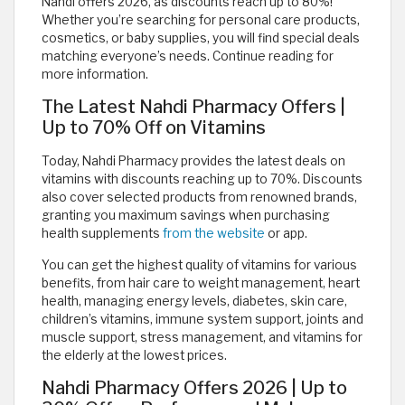
Nahdi offers 2026, as discounts reach up to 80%!
Whether you’re searching for personal care products,
cosmetics, or baby supplies, you will find special deals
matching everyone’s needs. Continue reading for
more information.
The Latest Nahdi Pharmacy Offers |
Up to 70% Off on Vitamins
Today, Nahdi Pharmacy provides the latest deals on
vitamins with discounts reaching up to 70%. Discounts
also cover selected products from renowned brands,
granting you maximum savings when purchasing
health supplements
from the website
or app.
You can get the highest quality of vitamins for various
benefits, from hair care to weight management, heart
health, managing energy levels, diabetes, skin care,
children’s vitamins, immune system support, joints and
muscle support, stress management, and vitamins for
the elderly at the lowest prices.
Nahdi Pharmacy Offers 2026 | Up to