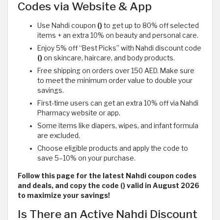
Codes via Website & App
Use Nahdi coupon
()
to get up to 80% off selected
items + an extra 10% on beauty and personal care.
Enjoy 5% off “Best Picks” with Nahdi discount code
()
on skincare, haircare, and body products.
Free shipping on orders over 150 AED. Make sure
to meet the minimum order value to double your
savings.
First-time users can get an extra 10% off via Nahdi
Pharmacy website or app.
Some items like diapers, wipes, and infant formula
are excluded.
Choose eligible products and apply the code to
save 5–10% on your purchase.
Follow this page for the latest Nahdi coupon codes
and deals, and copy the code () valid in August 2026
to maximize your savings!
Is There an Active Nahdi Discount