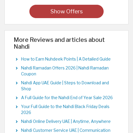
Show Offers
More Reviews and articles about
Nahdi
How to Earn Nuhdeek Points | A Detailed Guide
Nahdi Ramadan Offers 2026 | Nahdi Ramadan
Coupon
Nahdi App UAE Guide | Steps to Download and
Shop
A Full Guide for the Nahdi End of Year Sale 2026
Your Full Guide to the Nahdi Black Friday Deals
2026
Nahdi Online Delivery UAE | Anytime, Anywhere
Nahdi Customer Service UAE | Communication