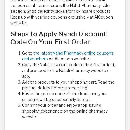
coupon on all items across the Nahdi Pharmacy sale
section. Shop celebrity picks from skincare products.
Keep up with verified coupons exclusively at AlCoupon
website!
Steps to Apply Nahdi Discount
Code On Your First Order
Go to
the latest Nahdi Pharmacy online coupons
and vouchers
on Alcoupon website.
Copy the Nahdi discount code for the first order
()
and proceed to the Nahdi Pharmacy website or
app.
Add the products to your shopping cart. Read the
product details before proceeding.
Paste the promo code at checkout, and your
discount will be successfully applied.
Confirm your order and enjoy a top-saving
shopping experience on the online pharmacy
website.