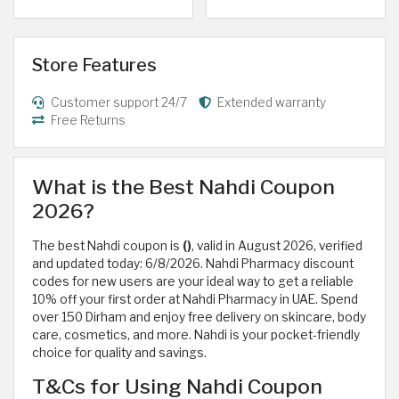
Store Features
Customer support 24/7
Extended warranty
Free Returns
What is the Best Nahdi Coupon
2026?
The best Nahdi coupon is
()
, valid in August 2026, verified
and updated today: 6/8/2026. Nahdi Pharmacy discount
codes for new users are your ideal way to get a reliable
10% off your first order at Nahdi Pharmacy in UAE. Spend
over 150 Dirham and enjoy free delivery on skincare, body
care, cosmetics, and more. Nahdi is your pocket-friendly
choice for quality and savings.
T&Cs for Using Nahdi Coupon