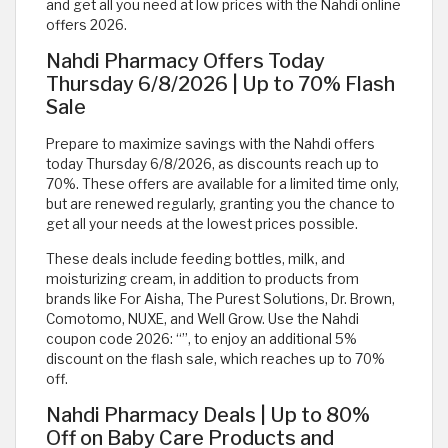
and get all you need at low prices with the Nahdi online
offers 2026.
Nahdi Pharmacy Offers Today
Thursday 6/8/2026 | Up to 70% Flash
Sale
Prepare to maximize savings with the Nahdi offers
today Thursday 6/8/2026, as discounts reach up to
70%. These offers are available for a limited time only,
but are renewed regularly, granting you the chance to
get all your needs at the lowest prices possible.
These deals include feeding bottles, milk, and
moisturizing cream, in addition to products from
brands like For Aisha, The Purest Solutions, Dr. Brown,
Comotomo, NUXE, and Well Grow. Use the Nahdi
coupon code 2026: “
”, to enjoy an additional 5%
discount on the flash sale, which reaches up to 70%
off.
Nahdi Pharmacy Deals | Up to 80%
Off on Baby Care Products and