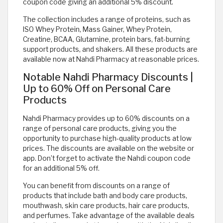
coupon code giving an additional 5% discount.
The collection includes a range of proteins, such as
ISO Whey Protein, Mass Gainer, Whey Protein,
Creatine, BCAA, Glutamine, protein bars, fat-burning
support products, and shakers. All these products are
available now at Nahdi Pharmacy at reasonable prices.
Notable Nahdi Pharmacy Discounts |
Up to 60% Off on Personal Care
Products
Nahdi Pharmacy provides up to 60% discounts on a
range of personal care products, giving you the
opportunity to purchase high-quality products at low
prices. The discounts are available on the website or
app. Don’t forget to activate the Nahdi coupon code
for an additional 5% off.
You can benefit from discounts on a range of
products that include bath and body care products,
mouthwash, skin care products, hair care products,
and perfumes. Take advantage of the available deals