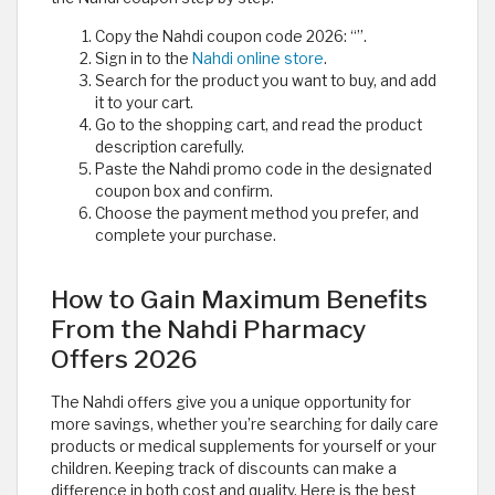
Copy the Nahdi coupon code 2026: “
”.
Sign in to the
Nahdi online store
.
Search for the product you want to buy, and add
it to your cart.
Go to the shopping cart, and read the product
description carefully.
Paste the Nahdi promo code in the designated
coupon box and confirm.
Choose the payment method you prefer, and
complete your purchase.
How to Gain Maximum Benefits
From the Nahdi Pharmacy
Offers 2026
The Nahdi offers give you a unique opportunity for
more savings, whether you’re searching for daily care
products or medical supplements for yourself or your
children. Keeping track of discounts can make a
difference in both cost and quality. Here is the best