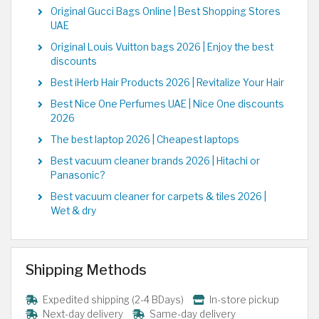
Original Gucci Bags Online | Best Shopping Stores
UAE
Original Louis Vuitton bags 2026 | Enjoy the best
discounts
Best iHerb Hair Products 2026 | Revitalize Your Hair
Best Nice One Perfumes UAE | Nice One discounts
2026
The best laptop 2026 | Cheapest laptops
Best vacuum cleaner brands 2026 | Hitachi or
Panasonic?
Best vacuum cleaner for carpets & tiles 2026 |
Wet & dry
Shipping Methods
Expedited shipping (2-4 BDays)
In-store pickup
Next-day delivery
Same-day delivery