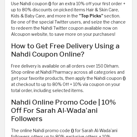
Use Nahdi coupon
()
for an extra 10% off your first order +
up to 80% discounts on picked items Hair & Skin Care,
Kids & Baby Care, and more in the
"Top Picks"
section.
Be one of the special Twitter users, and seize the chance
to redeem the Nahdi Twitter coupon available now on
Alcoupon website, to save more on your purchases!
How to Get Free Delivery Using a
Nahdi Coupon Online?
Free delivery is available on all orders over 150 Dirham.
Shop online at Nahdi Pharmacy across all categories and
get your favorite products, then apply the Nahdi coupon
()
at checkout to up to 80% Off + 10% via coupon on your
total order, including selected items.
Nahdi Online Promo Code | 10%
Off For Sarah Al-Wada'ani
Followers
The online Nahdi promo code
()
for Sarah Al-Wada'ani
followers offers up to 80% exclusive offers + 10%