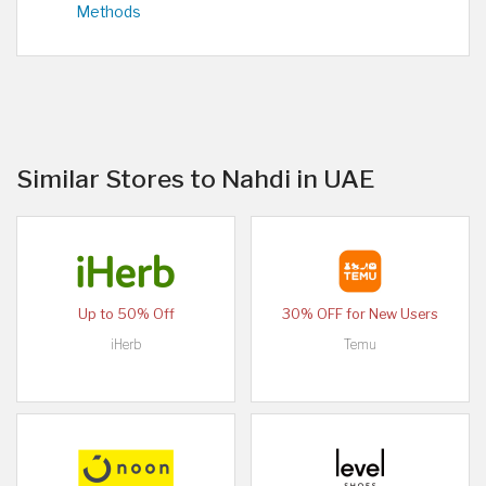
Methods
Similar Stores to Nahdi in UAE
Up to 50% Off
30% OFF for New Users
iHerb
Temu