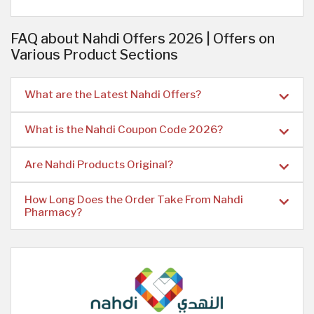
FAQ about Nahdi Offers 2026 | Offers on
Various Product Sections
What are the Latest Nahdi Offers?
What is the Nahdi Coupon Code 2026?
Are Nahdi Products Original?
How Long Does the Order Take From Nahdi
Pharmacy?