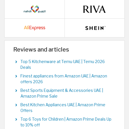
Reviews and articles
Top 5 Kitchenware at Temu UAE | Temu 2026
Deals
Finest appliances from Amazon UAE | Amazon
offers 2026
Best Sports Equipment & Accessories UAE |
Amazon Prime Sale
Best Kitchen Appliances UAE | Amazon Prime
Offers
Top 6 Toys for Children | Amazon Prime Deals Up
to 10% off