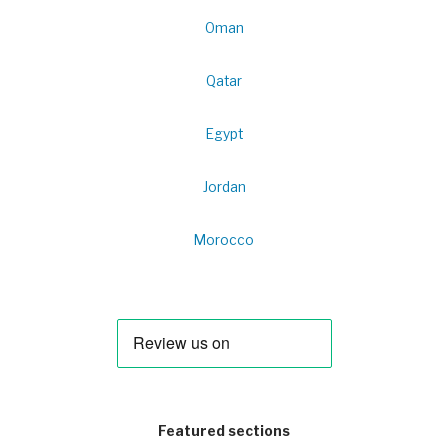
Oman
Qatar
Egypt
Jordan
Morocco
Featured sections