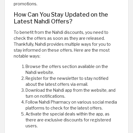
promotions.
How Can You Stay Updated on the
Latest Nahdi Offers?
To benefit from the Nahdi discounts, you need to
check the offers as soon as they are released.
Thankfully, Nahdi provides multiple ways for you to
stay informed on these offers. Here are the most
notable ways:
Browse the offers section available on the
Nahdi website.
Register for the newsletter to stay notified
about the latest offers via email.
Download the Nahdi app from the website, and
turn on notifications.
Follow Nahdi Pharmacy on various social media
platforms to check for the latest offers.
Activate the special deals within the app, as
there are exclusive discounts for registered
users.