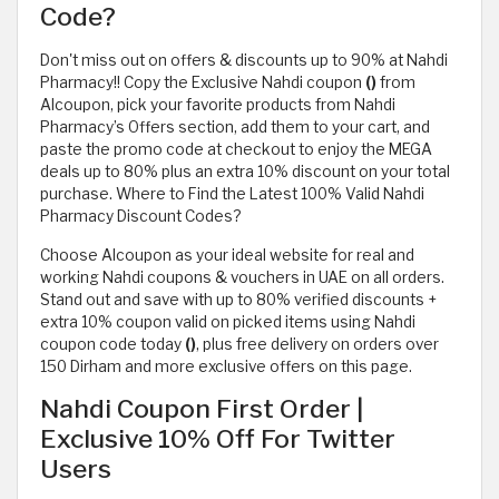
Code?
Don't miss out on offers & discounts up to 90% at Nahdi
Pharmacy!! Copy the Exclusive Nahdi coupon
()
from
Alcoupon, pick your favorite products from Nahdi
Pharmacy’s Offers section, add them to your cart, and
paste the promo code at checkout to enjoy the MEGA
deals up to 80% plus an extra 10% discount on your total
purchase. Where to Find the Latest 100% Valid Nahdi
Pharmacy Discount Codes?
Choose Alcoupon as your ideal website for real and
working Nahdi coupons & vouchers in UAE on all orders.
Stand out and save with up to 80% verified discounts +
extra 10% coupon valid on picked items using Nahdi
coupon code today
()
, plus free delivery on orders over
150 Dirham and more exclusive offers on this page.
Nahdi Coupon First Order |
Exclusive 10% Off For Twitter
Users