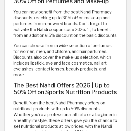
30% Off on Perfumes and Make-up
You can now benefit from the best Nahdi Pharmacy
discounts, reaching up to 30% off on make-up and
perfumes from renowned brands. Don’t forget to
activate the Nahdi coupon code 2026: “
”, to benefit
from an additional 5% discount on the basic discounts.
You can choose from a wide selection of perfumes
for women, men, and children, and hair perfumes.
Discounts also cover the make-up selection, which
includes lipstick, eye and face cosmetics, nail art,
eyelashes, contact lenses, beauty products, and
more.
The Best Nahdi Offers 2026 | Up to
50% Off on Sports Nutrition Products
Benefit from the best Nahdi Pharmacy offers on
nutritional products with up to 50% discounts.
Whether you’re a professional athlete or a beginner in
a healthy lifestyle, these offers give you the chance to
get nutritional products at low prices, with the Nahdi