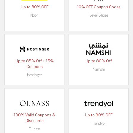
Up to 80% OFF
10% OFF Coupon Codes
Noon
Level Shoes
Up to 85% Off + 15%
Up to 80% Off
Coupons
Namshi
Hostinger
100% Valid Coupons &
Up to 90% OFF
Discounts
Trendyol
Ounass