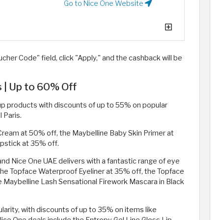
Go to Nice One Website
cher Code" field, click "Apply," and the cashback will be
| Up to 60% Off
p products with discounts of up to 55% on popular
 Paris.
ream at 50% off, the Maybelline Baby Skin Primer at
pstick at 35% off.
d Nice One UAE delivers with a fantastic range of eye
the Topface Waterproof Eyeliner at 35% off, the Topface
 Maybelline Lash Sensational Firework Mascara in Black
rity, with discounts of up to 35% on items like