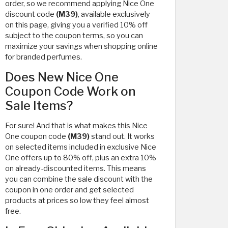
order, so we recommend applying Nice One
discount code
(M39)
, available exclusively
on this page, giving you a verified 10% off
subject to the coupon terms, so you can
maximize your savings when shopping online
for branded perfumes.
Does New Nice One
Coupon Code Work on
Sale Items?
For sure! And that is what makes this Nice
One coupon code
(M39)
stand out. It works
on selected items included in exclusive Nice
One offers up to 80% off, plus an extra 10%
on already-discounted items. This means
you can combine the sale discount with the
coupon in one order and get selected
products at prices so low they feel almost
free.