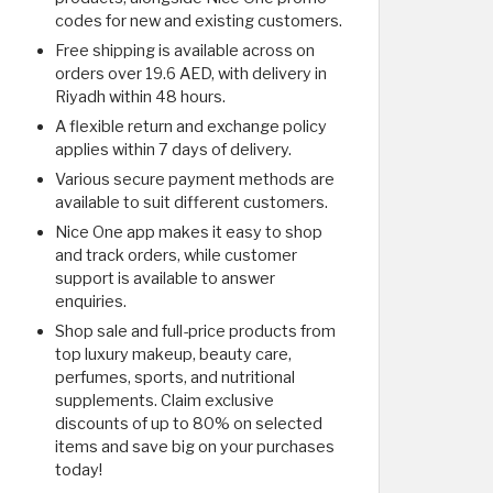
codes for new and existing customers.
Free shipping is available across on
orders over 19.6 AED, with delivery in
Riyadh within 48 hours.
A flexible return and exchange policy
applies within 7 days of delivery.
Various secure payment methods are
available to suit different customers.
Nice One app makes it easy to shop
and track orders, while customer
support is available to answer
enquiries.
Shop sale and full-price products from
top luxury makeup, beauty care,
perfumes, sports, and nutritional
supplements. Claim exclusive
discounts of up to 80% on selected
items and save big on your purchases
today!