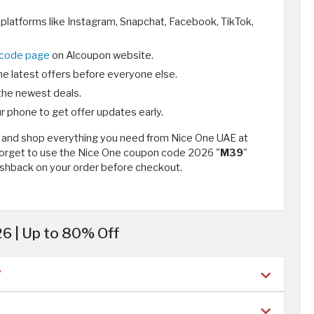
 platforms like Instagram, Snapchat, Facebook, TikTok,
 code page
on Alcoupon website.
he latest offers before everyone else.
the newest deals.
r phone to get offer updates early.
26 and shop everything you need from Nice One UAE at
 forget to use the Nice One coupon code 2026 "
M39
"
shback on your order before checkout.
6 | Up to 80% Off
?