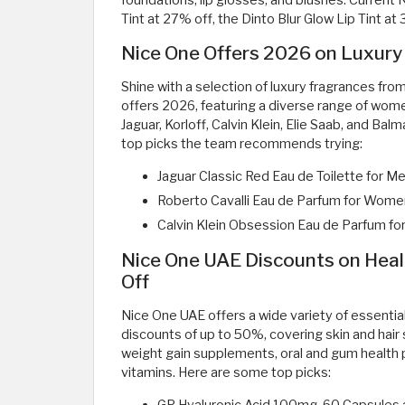
foundations, lip glosses, and blushes. Current 
Tint at 27% off, the Dinto Blur Glow Lip Tint at 
Nice One Offers 2026 on Luxury
Shine with a selection of luxury fragrances fr
offers 2026, featuring a diverse range of wome
Jaguar, Korloff, Calvin Klein, Elie Saab, and Ba
top picks the team recommends trying:
Jaguar Classic Red Eau de Toilette for M
Roberto Cavalli Eau de Parfum for Wome
Calvin Klein Obsession Eau de Parfum f
Nice One UAE Discounts on Heal
Off
Nice One UAE offers a wide variety of essentia
discounts of up to 50%, covering skin and hai
weight gain supplements, oral and gum health 
vitamins. Here are some top picks: