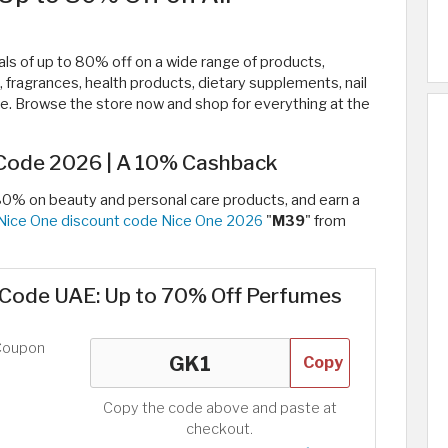
s of up to 80% off on a wide range of products,
, fragrances, health products, dietary supplements, nail
ore. Browse the store now and shop for everything at the
Code 2026 | A 10% Cashback
80% on beauty and personal care products, and earn a
Nice One discount code Nice One 2026
"
M39
" from
Code UAE: Up to 70% Off Perfumes
Coupon
Copy
Copy the code above and paste at
checkout.