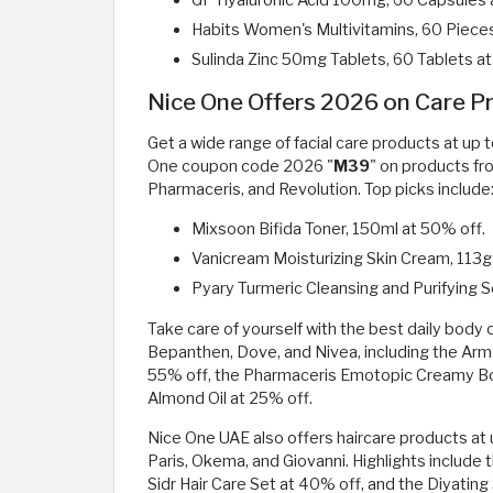
GP Hyaluronic Acid 100mg, 60 Capsules 
Habits Women's Multivitamins, 60 Pieces
Sulinda Zinc 50mg Tablets, 60 Tablets at
Nice One Offers 2026 on Care Pr
Get a wide range of facial care products at u
One coupon code 2026 "
M39
" on products fro
Pharmaceris, and Revolution. Top picks include
Mixsoon Bifida Toner, 150ml at 50% off.
Vanicream Moisturizing Skin Cream, 113g
Pyary Turmeric Cleansing and Purifying 
Take care of yourself with the best daily body
Bepanthen, Dove, and Nivea, including the Ar
55% off, the Pharmaceris Emotopic Creamy B
Almond Oil at 25% off.
Nice One UAE also offers haircare products at u
Paris, Okema, and Giovanni. Highlights include 
Sidr Hair Care Set at 40% off, and the Diyat