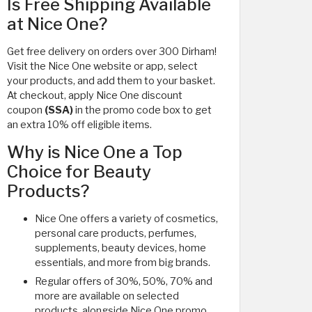
Is Free Shipping Available
at Nice One?
Get free delivery on orders over 300 Dirham!
Visit the Nice One website or app, select
your products, and add them to your basket.
At checkout, apply Nice One discount
coupon
(SSA)
in the promo code box to get
an extra 10% off eligible items.
Why is Nice One a Top
Choice for Beauty
Products?
Nice One offers a variety of cosmetics,
personal care products, perfumes,
supplements, beauty devices, home
essentials, and more from big brands.
Regular offers of 30%, 50%, 70% and
more are available on selected
products, alongside Nice One promo