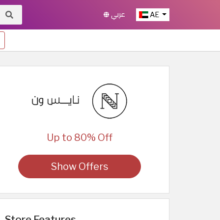
عربي
AE
Up to 80% Off
Show Offers
Store Features