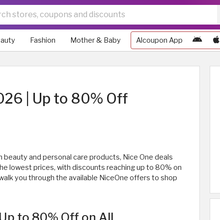
auty
Fashion
Mother & Baby
Alcoupon App
026 | Up to 80% Off
 on beauty and personal care products, Nice One deals
the lowest prices, with discounts reaching up to 80% on
ll walk you through the available NiceOne offers to shop
Up to 80% Off on All