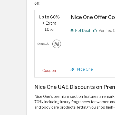
off.
Nice One Offer C
Up to 60%
+ Extra
10%
Hot Deal
Verified 
Nice One
Coupon
Nice One UAE Discounts on Prem
Nice One's premium section features a remarkab
70%, including luxury fragrances for women a
and body care products, letting you shop high-e