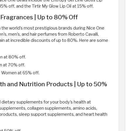
Nice One deals include the Entropy Gel Line Gloss Lip
35% off, and the Tirtir My Glow Lip Oil at 15% off.
 Fragrances | Up to 80% Off
om the world's most prestigious brands during Nice One
n's, men's, and hair perfumes from Roberto Cavalli,
lmain at incredible discounts of up to 80%. Here are some
en at 80% off.
n at 70% off.
or Women at 65% off.
th and Nutrition Products | Up to 50%
l dietary supplements for your body's health at
r supplements, collagen supplements, amino acids,
products, sleep support supplements, and heart health