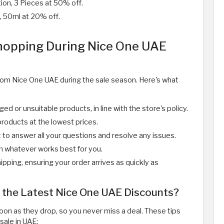
ion, 3 Pieces at 50% off.
, 50ml at 20% off.
Shopping During Nice One UAE
rom Nice One UAE during the sale season. Here's what
d or unsuitable products, in line with the store's policy.
roducts at the lowest prices.
t
to answer all your questions and resolve any issues.
m whatever works best for you.
ipping, ensuring your order arrives as quickly as
 the Latest Nice One UAE Discounts?
on as they drop, so you never miss a deal. These tips
sale in UAE: