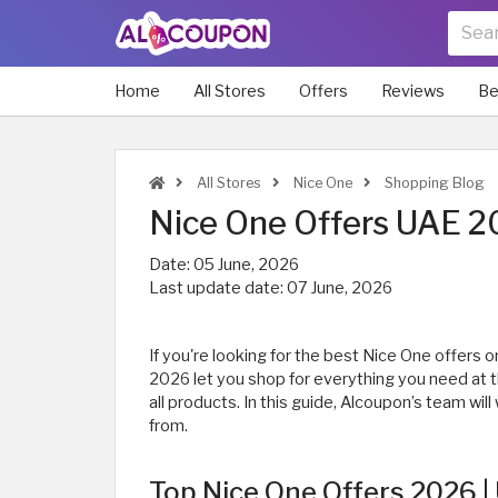
Home
All Stores
Offers
Reviews
Be
All Stores
Nice One
Shopping Blog
Nice One Offers UAE 2
Date:
05 June, 2026
Last update date:
07 June, 2026
If you're looking for the best Nice One offers
2026 let you shop for everything you need at 
all products. In this guide, Alcoupon’s team wi
from.
Top Nice One Offers 2026 | 