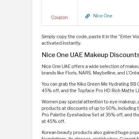
Nice One
Coupon
Simply copy the code, paste it in the "Enter Vou
activated instantly.
Nice One UAE Makeup Discounts 
Nice One UAE offers a wide selection of makeu
brands like Floris, NARS, Maybelline, and L'Oréal
You can grab the Kiko Green Me Hydrating BB C
45% off, and the Topface Pro HD Rich Matte Li
Women pay special attention to eye makeup, an
products at discounts of up to 60%, including 
Pro Palette Eyeshadow Set at 35% off, and the
at 45% off.
Korean beauty products also gained huge popula