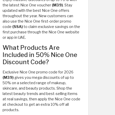
the latest Nice One voucher
(M39)
. Stay
updated with the best Nice One offers
throughout the year. New customers can
also use the Nice One first-order promo
code
(SSA)
to claim exclusive savings on the
first purchase through the Nice One website
or app in UAE.
What Products Are
Included in 50% Nice One
Discount Code?
Exclusive Nice One promo code for 2026
(M39)
gives you mega discounts of up to
50% on a selected range of makeup,
skincare, and beauty products. Shop the
latest beauty trends and best-selling items
at real savings, then apply the Nice One code
at checkout to get an extra 10% off all
products.