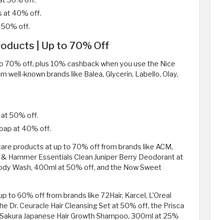
at 50% off.
 at 40% off.
 50% off.
oducts | Up to 70% Off
p to 70% off, plus 10% cashback when you use the Nice
m well-known brands like Balea, Glycerin, Labello, Olay,
:
 at 50% off.
Soap at 40% off.
 care products at up to 70% off from brands like ACM,
m & Hammer Essentials Clean Juniper Berry Deodorant at
ody Wash, 400ml at 50% off, and the Now Sweet
p to 60% off from brands like 72Hair, Karcel, L'Oreal
the Dr. Ceuracle Hair Cleansing Set at 50% off, the Prisca
ing Sakura Japanese Hair Growth Shampoo, 300ml at 25%