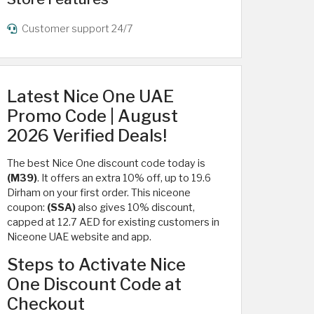
Customer support 24/7
Latest Nice One UAE
Promo Code | August
2026 Verified Deals!
The best Nice One discount code today is
(M39)
. It offers an extra 10% off, up to 19.6
Dirham on your first order. This niceone
coupon:
(SSA)
also gives 10% discount,
capped at 12.7 AED for existing customers in
Niceone UAE website and app.
Steps to Activate Nice
One Discount Code at
Checkout