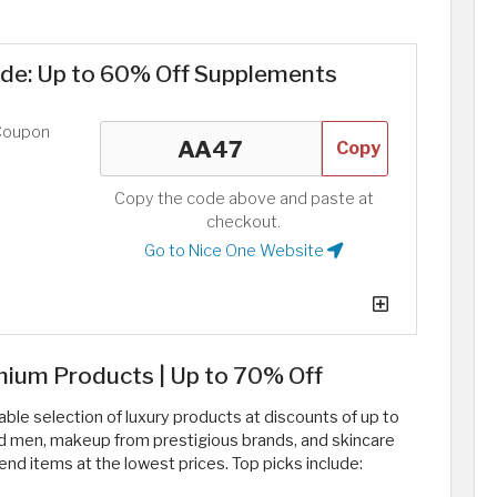
ode: Up to 60% Off Supplements
Coupon
Copy
Copy the code above and paste at
checkout.
Go to Nice One Website
ium Products | Up to 70% Off
le selection of luxury products at discounts of up to
nd men, makeup from prestigious brands, and skincare
nd items at the lowest prices. Top picks include: