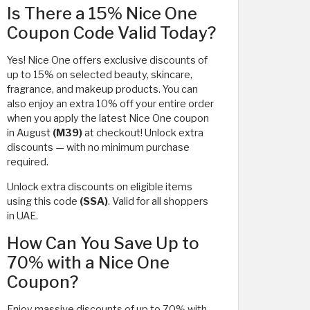
Is There a 15% Nice One
Coupon Code Valid Today?
Yes! Nice One offers exclusive discounts of
up to 15% on selected beauty, skincare,
fragrance, and makeup products. You can
also enjoy an extra 10% off your entire order
when you apply the latest Nice One coupon
in August
(M39)
at checkout! Unlock extra
discounts — with no minimum purchase
required.
Unlock extra discounts on eligible items
using this code
(SSA)
. Valid for all shoppers
in UAE.
How Can You Save Up to
70% with a Nice One
Coupon?
Enjoy massive discounts of up to 70% with