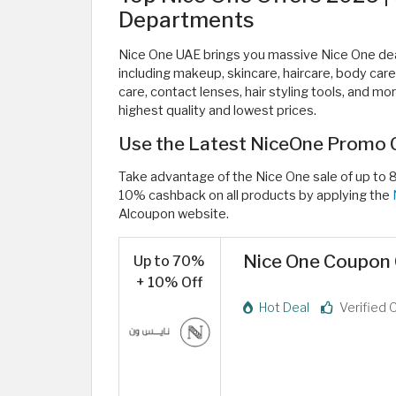
Departments
Nice One UAE brings you massive Nice One deal
including makeup, skincare, haircare, body care
care, contact lenses, hair styling tools, and m
highest quality and lowest prices.
Use the Latest NiceOne Promo 
Take advantage of the Nice One sale of up to 
10% cashback on all products by applying the
Alcoupon website.
Nice One Coupon 
Up to 70%
+ 10% Off
Hot Deal
Verified 