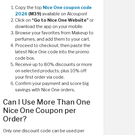
Copy the top
Nice One coupon code
2026
(M39)
available on Alcoupon!
Click on
“Go to Nice One Website”
or
download the app on your mobile.
Browse your favorites from Makeup to
perfumes, and add them to your cart.
Proceed to checkout, then paste the
latest Nice One code into the promo
code box.
Receive up to 80% discounts or more
on selected products, plus 10% off
your first order via code.
Confirm your payment and score big
savings with Nice One orders.
Can I Use More Than One
Nice One Coupon per
Order?
Only one discount code can be used per