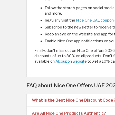
Follow the store's pages on social media
and more.
Regularly visit the
Nice One UAE coupon
Subscribe to the newsletter to receive t
Keep an eye on the website and app for 
Enable Nice One app notifications on you
Finally, don't miss out on Nice One offers 20
discounts of up to 80% on all products. Don't
available on
Alcoupon website
to get a 10% ca
FAQ about Nice One Offers UAE 202
What is the Best Nice One Discount Code
Are All Nice One Products Authentic?