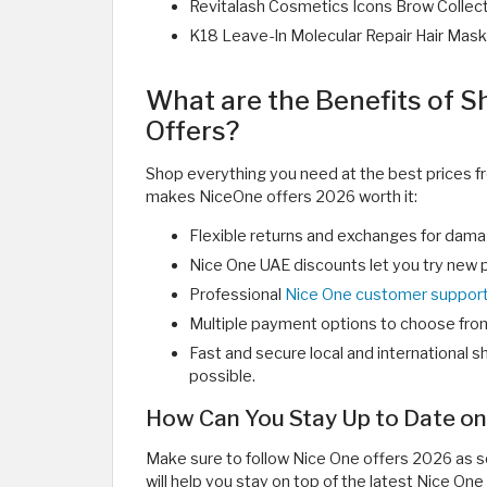
Revitalash Cosmetics Icons Brow Collect
K18 Leave-In Molecular Repair Hair Mask
What are the Benefits of 
Offers?
Shop everything you need at the best prices f
makes NiceOne offers 2026 worth it:
Flexible returns and exchanges for damage
Nice One UAE discounts let you try new p
Professional
Nice One customer suppor
Multiple payment options to choose fro
Fast and secure local and international sh
possible.
How Can You Stay Up to Date on
Make sure to follow Nice One offers 2026 as so
will help you stay on top of the latest Nice One 