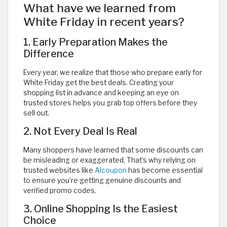
What have we learned from
White Friday in recent years?
1. Early Preparation Makes the
Difference
Every year, we realize that those who prepare early for
White Friday get the best deals. Creating your
shopping list in advance and keeping an eye on
trusted stores helps you grab top offers before they
sell out.
2. Not Every Deal Is Real
Many shoppers have learned that some discounts can
be misleading or exaggerated. That’s why relying on
trusted websites like
Alcoupon
has become essential
to ensure you’re getting genuine discounts and
verified promo codes.
3. Online Shopping Is the Easiest
Choice