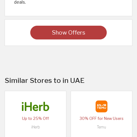
deals.
Show Offers
Similar Stores to in UAE
Up to 25% Off
30% OFF for New Users
iHerb
Temu