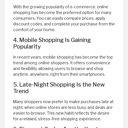
With the growing popularity of e-commerce, online
shopping has become the preferred option for many
consumers. You can easily compare prices, apply
discount codes, and complete your purchase from the
comfort of your home.
4. Mobile Shopping Is Gaining
Popularity
In recent years, mobile shopping has become the top
trend among online shoppers. It offers convenience
and flexibility, allowing users to browse and shop
anytime, anywhere, right from their smartphones.
5. Late-Night Shopping Is the New
Trend
Many shoppers now prefer to make purchases late at
night, when online stores are less busy, and deals are
easier to browse. This new habit reflects the desire
for a relaxed, stress-free shopping experience.