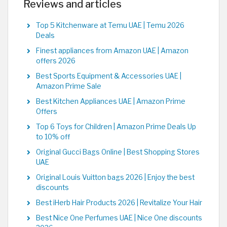
Reviews and articles
Top 5 Kitchenware at Temu UAE | Temu 2026
Deals
Finest appliances from Amazon UAE | Amazon
offers 2026
Best Sports Equipment & Accessories UAE |
Amazon Prime Sale
Best Kitchen Appliances UAE | Amazon Prime
Offers
Top 6 Toys for Children | Amazon Prime Deals Up
to 10% off
Original Gucci Bags Online | Best Shopping Stores
UAE
Original Louis Vuitton bags 2026 | Enjoy the best
discounts
Best iHerb Hair Products 2026 | Revitalize Your Hair
Best Nice One Perfumes UAE | Nice One discounts