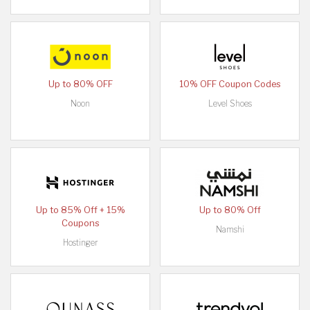
Up to 80% OFF
10% OFF Coupon Codes
Noon
Level Shoes
Up to 85% Off + 15%
Up to 80% Off
Coupons
Namshi
Hostinger