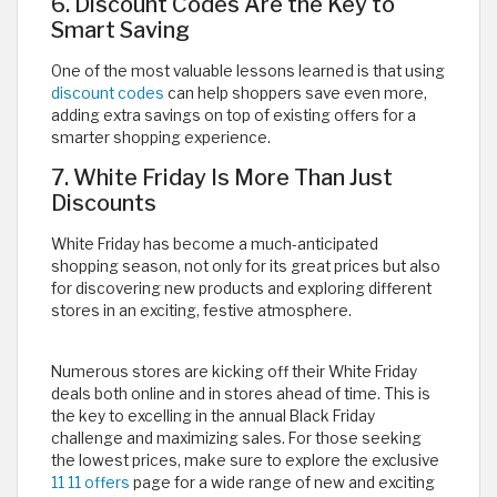
6. Discount Codes Are the Key to
Smart Saving
One of the most valuable lessons learned is that using
discount codes
can help shoppers save even more,
adding extra savings on top of existing offers for a
smarter shopping experience.
7. White Friday Is More Than Just
Discounts
White Friday has become a much-anticipated
shopping season, not only for its great prices but also
for discovering new products and exploring different
stores in an exciting, festive atmosphere.
Numerous stores are kicking off their White Friday
deals both online and in stores ahead of time. This is
the key to excelling in the annual Black Friday
challenge and maximizing sales. For those seeking
the lowest prices, make sure to explore the exclusive
11 11 offers
page for a wide range of new and exciting