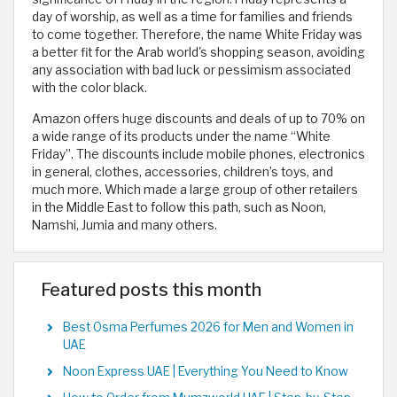
day of worship, as well as a time for families and friends
to come together. Therefore, the name White Friday was
a better fit for the Arab world's shopping season, avoiding
any association with bad luck or pessimism associated
with the color black.
Amazon offers huge discounts and deals of up to 70% on
a wide range of its products under the name “White
Friday”. The discounts include mobile phones, electronics
in general, clothes, accessories, children’s toys, and
much more. Which made a large group of other retailers
in the Middle East to follow this path, such as Noon,
Namshi, Jumia and many others.
Featured posts this month
Best Osma Perfumes 2026 for Men and Women in
UAE
Noon Express UAE | Everything You Need to Know