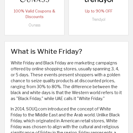
100% Valid Coupons &
Up to 90% OFF
Discounts
Trendyol
Ounass
What is White Friday?
White Friday and Black Friday are marketing campaigns
offered by online shopping stores, usually spanning 3, 4,
or 5 days. These events present shoppers with a golden
chance to seize quality products at discounted prices,
ranging from 30% to 80%. The difference between the
black and white days is that the Western world refers to it
as "Black Friday," while UAE calls it "White Friday."
In 2014, SOUQ.com introduced the concept of White
Friday to the Middle East and the Arab world. Unlike Black
Friday, which originated in American retail stores, White
Friday was chosen to align with the cultural and religious
significance of Friday in the region. Friday represents a