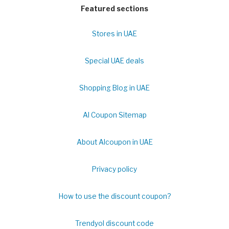
Featured sections
Stores in UAE
Special UAE deals
Shopping Blog in UAE
Al Coupon Sitemap
About Alcoupon in UAE
Privacy policy
How to use the discount coupon?
Trendyol discount code