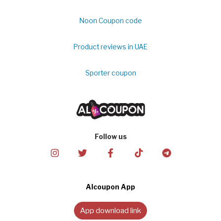
Noon Coupon code
Product reviews in UAE
Sporter coupon
Follow us
Alcoupon App
App download link