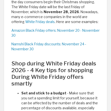
the day consumers begin their Christmas shopping.
The White Friday date will be the last Friday of
November, which is
November 28, 2026
. Nowadays,
many e-commerce companies in the world are
offering
White Friday deals
. Here are some examples:
Amazon Black Friday offers: November 20 - November
30
Namshi Black Friday discounts: November 24 -
November 30
Shop during White Friday deals
2026 - 4 Key tips for shopping
During White Friday offers
smartly
Set and stick to a budget
- Make sure that
you set a spending limit for yourself, because it
can be affected by the number of deals and the
percentage of discounts available, especially