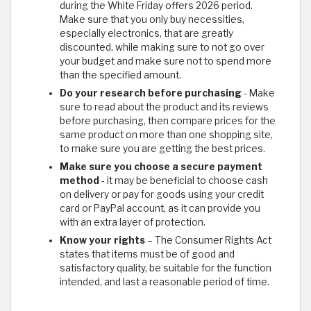
during the White Friday offers 2026 period.
Make sure that you only buy necessities,
especially electronics, that are greatly
discounted, while making sure to not go over
your budget and make sure not to spend more
than the specified amount.
Do your research before purchasing
- Make
sure to read about the product and its reviews
before purchasing, then compare prices for the
same product on more than one shopping site,
to make sure you are getting the best prices.
Make sure you choose a secure payment
method
- it may be beneficial to choose cash
on delivery or pay for goods using your credit
card or PayPal account, as it can provide you
with an extra layer of protection.
Know your rights
– The Consumer Rights Act
states that items must be of good and
satisfactory quality, be suitable for the function
intended, and last a reasonable period of time.