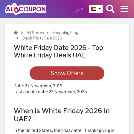
عربي
All Stores
Shopping Blog
Black Friday Sale 2026
White Friday Date 2026 - Top
White Friday Deals UAE
Show Offers
Date:
27 November, 2019
Last update date:
23 November, 2025
When is White Friday 2026 in
UAE?
In the United States, the Friday after Thanksgiving is