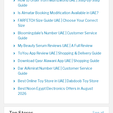
How to Order from Mumzworld UAE | Step-by-Step
Guide
Is Almatar Booking Modification Available in UAE?
FARFETCH Size Guide UAE | Choose Your Correct
Size
Bloomingdale's Number UAE | Customer Service
Guide
My Beauty Serum Reviews UAE | A Full Review
ToYou App Review UAE | Shopping & Delivery Guide
Download Qasr Alawani App UAE | Shopping Guide
Dar AlAmirat Number UAE | Customer Service
Guide
Best Online Toy Store in UAE | Dabdoob Toy Store
Best Noon Egypt Electronics Offers in August
2026
Top Stores
See all