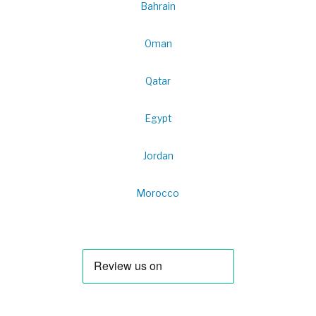
Bahrain
Oman
Qatar
Egypt
Jordan
Morocco