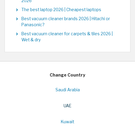
2026
The best laptop 2026 | Cheapest laptops
Best vacuum cleaner brands 2026 | Hitachi or
Panasonic?
Best vacuum cleaner for carpets & tiles 2026 |
Wet & dry
Change Country
Saudi Arabia
UAE
Kuwait