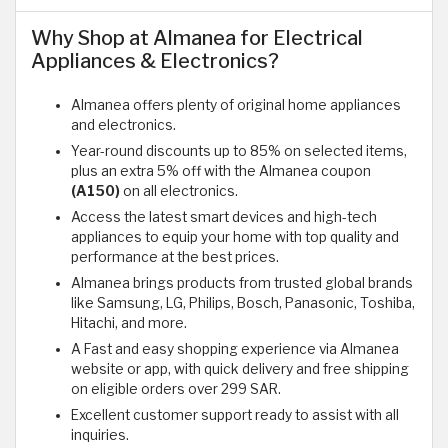
Why Shop at Almanea for Electrical
Appliances & Electronics?
Almanea offers plenty of original home appliances
and electronics.
Year-round discounts up to 85% on selected items,
plus an extra 5% off with the Almanea coupon
(A150)
on all electronics.
Access the latest smart devices and high-tech
appliances to equip your home with top quality and
performance at the best prices.
Almanea brings products from trusted global brands
like Samsung, LG, Philips, Bosch, Panasonic, Toshiba,
Hitachi, and more.
A Fast and easy shopping experience via Almanea
website or app, with quick delivery and free shipping
on eligible orders over 299 SAR.
Excellent customer support ready to assist with all
inquiries.