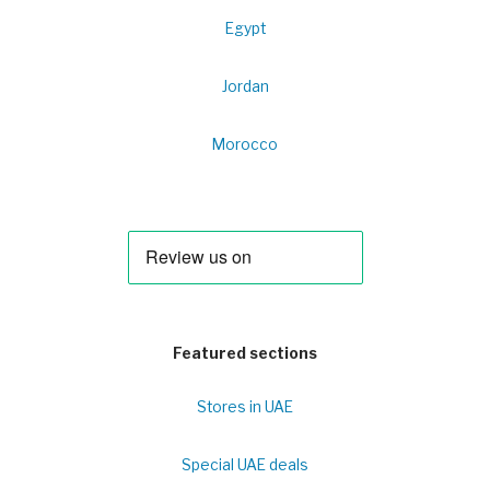
Egypt
Jordan
Morocco
Featured sections
Stores in UAE
Special UAE deals