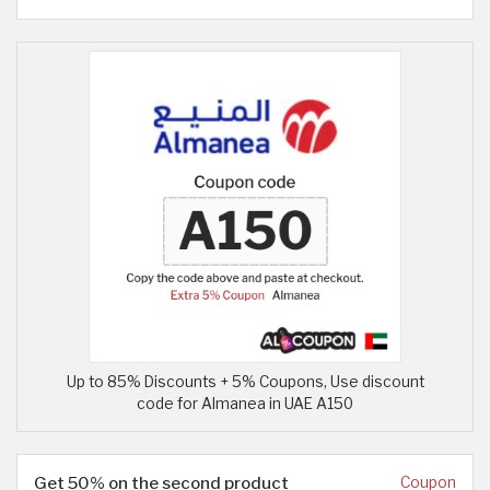
Up to 85% Discounts + 5% Coupons, Use discount
code for Almanea in UAE A150
Get 50% on the second product
Coupon