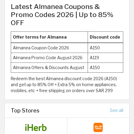
Latest Almanea Coupons &
Promo Codes 2026 | Up to 85%
OFF
Offer terms for Almanea
Discount code
Almanea Coupon Code 2026
A150
Almanea Promo Code August 2026
A119
Almanea Offers & Discounts August
A150
Redeem the best Almanea discount code 2026 (A150)
and get up to 85% Off + Extra 5% on home appliances,
mobiles, etc + free shipping on orders over SAR 299
Top Stores
See all