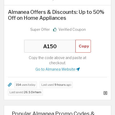
Almanea Offers & Discounts: Up to 50%
Off on Home Appliances
Super Offer
Verified Coupon
Copy
Copy the code above and paste at
checkout.
Go to Almanea Website
154
uses today
Last used
9 hours
ago
Last saved
26.5 Dirham
Popular Almanea Promo Codes &