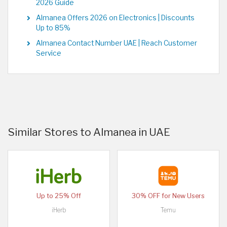
2026 Guide
Almanea Offers 2026 on Electronics | Discounts
Up to 85%
Almanea Contact Number UAE | Reach Customer
Service
Similar Stores to Almanea in UAE
Up to 25% Off
30% OFF for New Users
iHerb
Temu