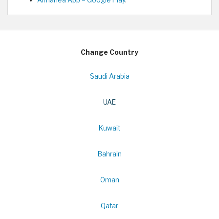
Change Country
Saudi Arabia
UAE
Kuwait
Bahrain
Oman
Qatar