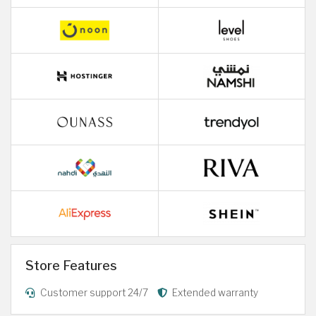
Store Features
Customer support 24/7
Extended warranty