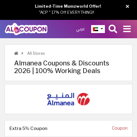
×
Limited-Time Mumzworld Offer!
"ACP " 17% Off EVERYTHING!!
عربي
All Stores
Almanea Coupons & Discounts
2026 | 100% Working Deals
Extra 5% Coupon
Coupon