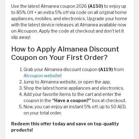
Use the latest Almanea coupon 2026
(A150)
to enjoy up
to 85% Off + an extra 5% off via code on all original home
appliances, mobiles, and electronics. Upgrade your home
with the latest device releases at Almanea available now
on Alcoupon. Apply the code at checkout and don’t let it
slip away!
How to Apply Almanea Discount
Coupon on Your First Order?
Grab your Almanea discount coupon
(A119)
from
Alcoupon website
!
Jump to Almanea website, or open the app.
Shop the latest home appliances and electronics.
Add your favorite items to the cart and enter the
coupon in the
“Have a coupon?”
box at checkout.
Now, you can enjoy an instant 5% off, up to 50 AED,
on your total order.
Redeem this offer today and save on top-quality
products!