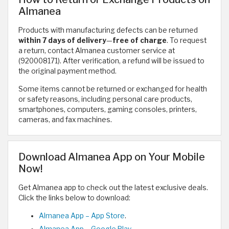
Almanea
Products with manufacturing defects can be returned
within 7 days of delivery
—
free of charge
. To request
a return, contact Almanea customer service at
(920008171). After verification, a refund will be issued to
the original payment method.
Some items cannot be returned or exchanged for health
or safety reasons, including personal care products,
smartphones, computers, gaming consoles, printers,
cameras, and fax machines.
Download Almanea App on Your Mobile
Now!
Get Almanea app to check out the latest exclusive deals.
Click the links below to download:
Almanea App – App Store
.
Almanea App – Google Play
.