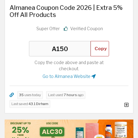
Almanea Coupon Code 2026 | Extra 5%
Off All Products
Super Offer
Verified Coupon
Copy
Copy the code above and paste at
checkout.
Go to Almanea Website
35
uses today
Last used
7 hours
ago
Last saved
43.1 Dirham