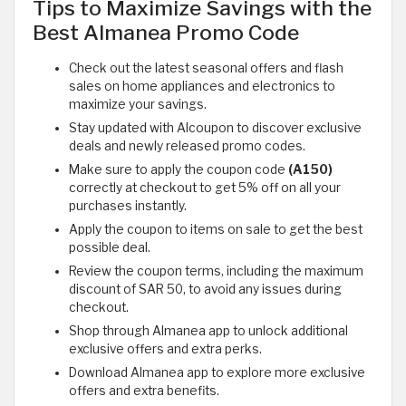
Tips to Maximize Savings with the
Best Almanea Promo Code
Check out the latest seasonal offers and flash
sales on home appliances and electronics to
maximize your savings.
Stay updated with Alcoupon to discover exclusive
deals and newly released promo codes.
Make sure to apply the coupon code
(A150)
correctly at checkout to get 5% off on all your
purchases instantly.
Apply the coupon to items on sale to get the best
possible deal.
Review the coupon terms, including the maximum
discount of SAR 50, to avoid any issues during
checkout.
Shop through Almanea app to unlock additional
exclusive offers and extra perks.
Download Almanea app to explore more exclusive
offers and extra benefits.