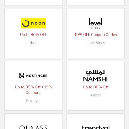
Up to 80% OFF
10% OFF Coupon Codes
Noon
Level Shoes
Up to 85% Off + 15%
Up to 80% Off
Coupons
Namshi
Hostinger