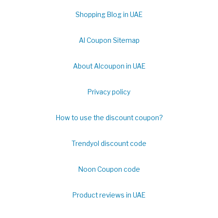
Shopping Blog in UAE
Al Coupon Sitemap
About Alcoupon in UAE
Privacy policy
How to use the discount coupon?
Trendyol discount code
Noon Coupon code
Product reviews in UAE