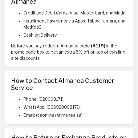
Almanea
Credit and Debit Cards: Visa, MasterCard, and Mada.
Installment Payments via Apps: Tabby, Tamara, and
Madfoo3.
Cash on Delivery.
Before you pay, redeem Almanea code
(A119)
in the
promo code box to get an extra 5% off on top of existing
site discounts.
How to Contact Almanea Customer
Service
Phone: (920008171).
WhatsApp: (966920008171).
Email: (csonline@almanea.sa).
How to Return or Exchange Products on