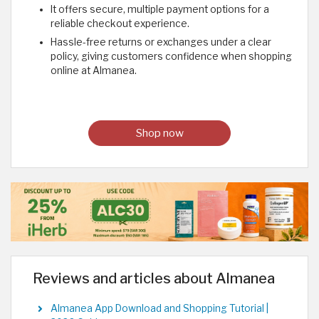
It offers secure, multiple payment options for a
reliable checkout experience.
Hassle-free returns or exchanges under a clear
policy, giving customers confidence when shopping
online at Almanea.
Shop now
Reviews and articles about Almanea
Almanea App Download and Shopping Tutorial |