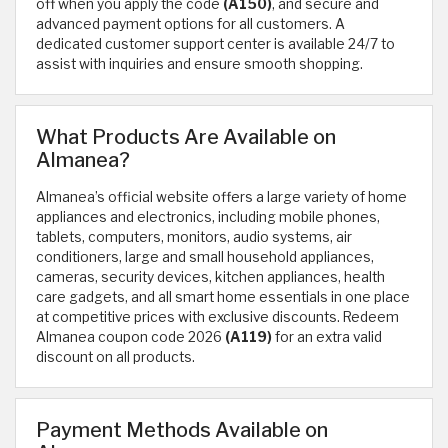
off when you apply the code
(A150)
, and secure and
advanced payment options for all customers. A
dedicated customer support center is available 24/7 to
assist with inquiries and ensure smooth shopping.
What Products Are Available on
Almanea?
Almanea’s official website offers a large variety of home
appliances and electronics, including mobile phones,
tablets, computers, monitors, audio systems, air
conditioners, large and small household appliances,
cameras, security devices, kitchen appliances, health
care gadgets, and all smart home essentials in one place
at competitive prices with exclusive discounts. Redeem
Almanea coupon code 2026
(A119)
for an extra valid
discount on all products.
Payment Methods Available on