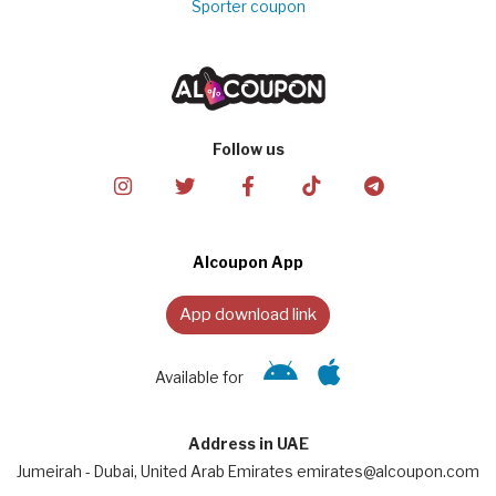
Sporter coupon
Follow us
Alcoupon App
App download link
Available for
Address in UAE
Jumeirah - Dubai, United Arab Emirates emirates@alcoupon.com