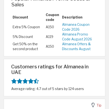
Sales
Coupon
Discount
Description
code
Almanea Coupon
Extra 5% Coupon
A150
Code 2026
Almanea Promo
5% Discount
A119
Code August 2026
Get 50% on the
Almanea Offers &
A150
second product
Discounts August
Customers ratings for Almanea in
UAE
Average rating: 4.7 out of 5 stars by 124 users
Tip