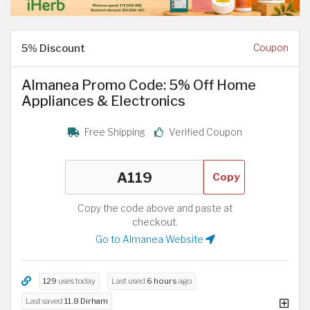
5% Discount
Coupon
Almanea Promo Code: 5% Off Home
Appliances & Electronics
Free Shipping
Verified Coupon
Copy
Copy the code above and paste at
checkout.
Go to Almanea Website
129
uses today
Last used
6 hours
ago
Last saved
11.8 Dirham