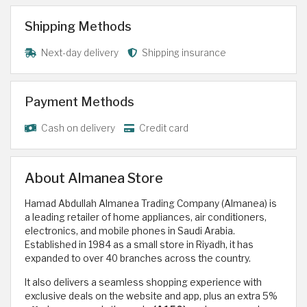
Shipping Methods
Next-day delivery
Shipping insurance
Payment Methods
Cash on delivery
Credit card
About Almanea Store
Hamad Abdullah Almanea Trading Company (Almanea) is
a leading retailer of home appliances, air conditioners,
electronics, and mobile phones in Saudi Arabia.
Established in 1984 as a small store in Riyadh, it has
expanded to over 40 branches across the country.
It also delivers a seamless shopping experience with
exclusive deals on the website and app, plus an extra 5%