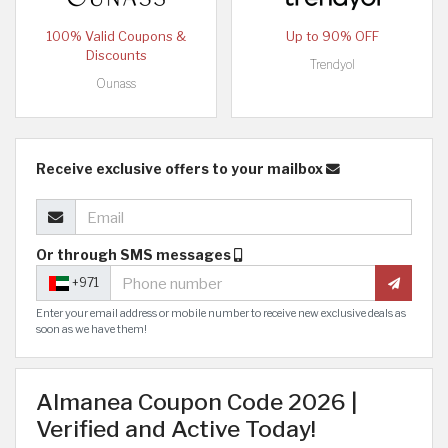
100% Valid Coupons &
Up to 90% OFF
Discounts
Trendyol
Ounass
Receive exclusive offers to your mailbox
Or through SMS messages
+971
Enter your email address or mobile number to receive new exclusive deals as
soon as we have them!
Almanea Coupon Code 2026 |
Verified and Active Today!