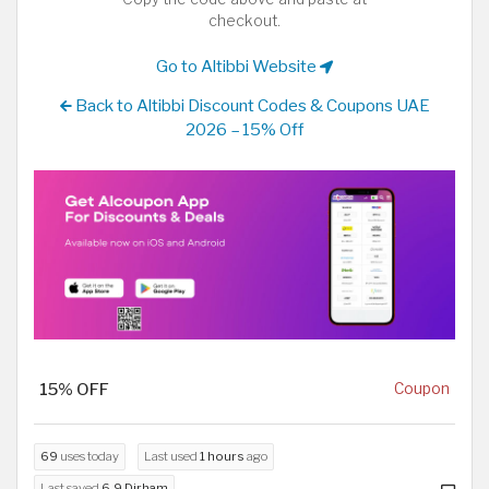
checkout.
Go to Altibbi Website
Back to Altibbi Discount Codes & Coupons UAE
2026 – 15% Off
15% OFF
Coupon
69
uses today
Last used
1 hours
ago
Last saved
6.9 Dirham