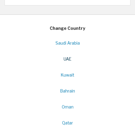
Change Country
Saudi Arabia
UAE
Kuwait
Bahrain
Oman
Qatar