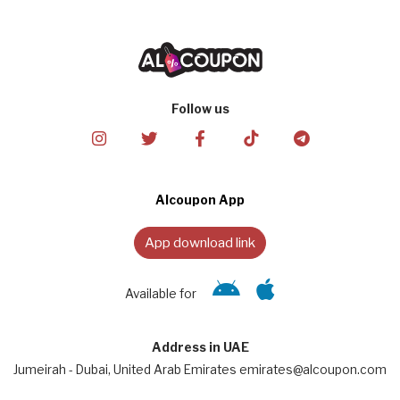
Follow us
Alcoupon App
App download link
Available for
Address in UAE
Jumeirah - Dubai, United Arab Emirates emirates@alcoupon.com