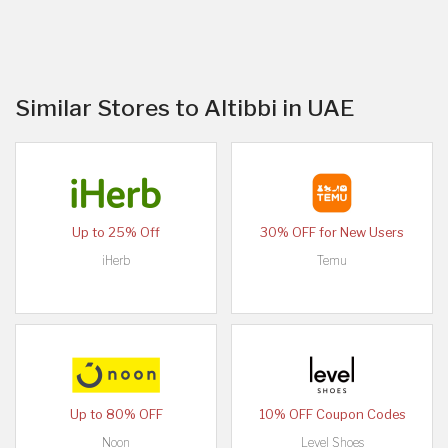
Similar Stores to Altibbi in UAE
Up to 25% Off
30% OFF for New Users
iHerb
Temu
Up to 80% OFF
10% OFF Coupon Codes
Noon
Level Shoes