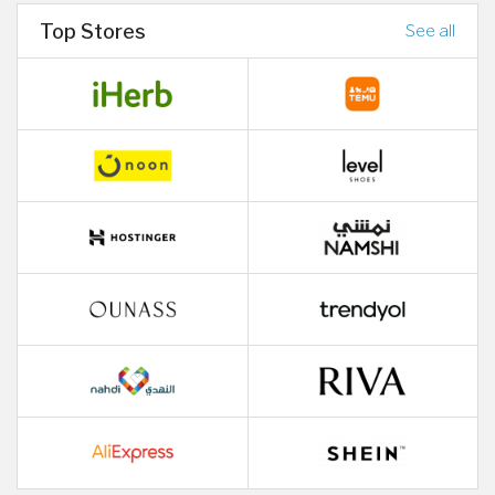
Top Stores
See all