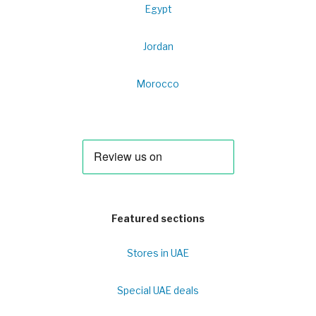
Egypt
Jordan
Morocco
Featured sections
Stores in UAE
Special UAE deals