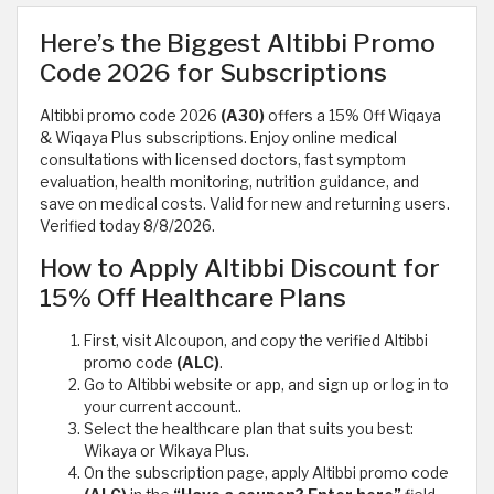
Here’s the Biggest Altibbi Promo
Code 2026 for Subscriptions
Altibbi promo code 2026
(A30)
offers a 15% Off Wiqaya
& Wiqaya Plus subscriptions. Enjoy online medical
consultations with licensed doctors, fast symptom
evaluation, health monitoring, nutrition guidance, and
save on medical costs. Valid for new and returning users.
Verified today 8/8/2026.
How to Apply Altibbi Discount for
15% Off Healthcare Plans
First, visit Alcoupon, and copy the verified Altibbi
promo code
(ALC)
.
Go to Altibbi website or app, and sign up or log in to
your current account..
Select the healthcare plan that suits you best:
Wikaya or Wikaya Plus.
On the subscription page, apply Altibbi promo code