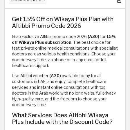
Get 15% Off on Wikaya Plus Plan with
Altibbi Promo Code 2026
Grab Exclusive Altibbi promo code 2026
(A30)
for
15%
off Wikaya Plus subscription
. The best choice for
fast, private online medical consultations with specialist
doctors across various health conditions. Choose your
doctor every time, via phone or in-app chat, for full
healthcare support.
Use Altibbi voucher
(A30)
available today for all
customers in UAE, and enjoy complete healthcare
services and instant online consultations with top
doctors in the Arab world with no long waits, full privacy,
high-quality care, and the freedom to choose your
doctor every time.
What Services Does Altibbi Wikaya
Plus Include with the Discount Code?