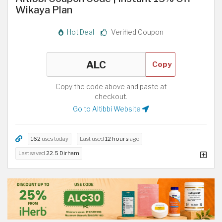
Wikaya Plan
Hot Deal
Verified Coupon
Copy
Copy the code above and paste at
checkout.
Go to Altibbi Website
162
uses today
Last used
12 hours
ago
Last saved
22.5 Dirham