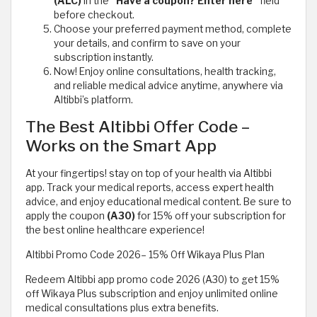
(ALC)
in the
“Have a coupon? Enter here”
field
before checkout.
Choose your preferred payment method, complete
your details, and confirm to save on your
subscription instantly.
Now! Enjoy online consultations, health tracking,
and reliable medical advice anytime, anywhere via
Altibbi’s platform.
The Best Altibbi Offer Code –
Works on the Smart App
At your fingertips! stay on top of your health via Altibbi
app. Track your medical reports, access expert health
advice, and enjoy educational medical content. Be sure to
apply the coupon
(A30)
for 15% off your subscription for
the best online healthcare experience!
Altibbi Promo Code 2026– 15% Off Wikaya Plus Plan
Redeem Altibbi app promo code 2026 (A30) to get 15%
off Wikaya Plus subscription and enjoy unlimited online
medical consultations plus extra benefits.