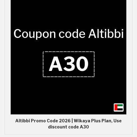
Altibbi Promo Code 2026 | Wikaya Plus Plan, Use
discount code A30