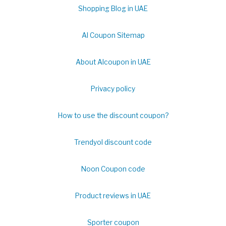
Shopping Blog in UAE
Al Coupon Sitemap
About Alcoupon in UAE
Privacy policy
How to use the discount coupon?
Trendyol discount code
Noon Coupon code
Product reviews in UAE
Sporter coupon