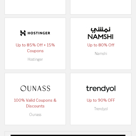
Up to 85% Off + 15%
Up to 80% Off
Coupons
Namshi
Hostinger
100% Valid Coupons &
Up to 90% OFF
Discounts
Trendyol
Ounass