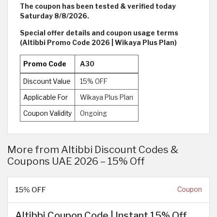
The coupon has been tested & verified today
Saturday 8/8/2026.
Special offer details and coupon usage terms
(Altibbi Promo Code 2026 | Wikaya Plus Plan)
Promo Code
A30
Discount Value
15% OFF
Applicable For
Wikaya Plus Plan
Coupon Validity
Ongoing
More from Altibbi Discount Codes &
Coupons UAE 2026 – 15% Off
15% OFF
Coupon
Altibbi Coupon Code | Instant 15% Off