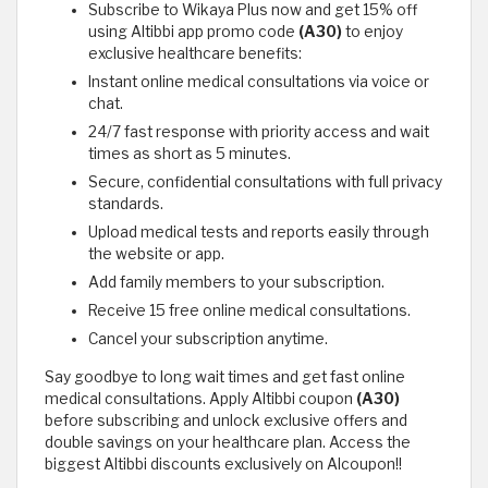
Subscribe to Wikaya Plus now and get 15% off
using Altibbi app promo code
(A30)
to enjoy
exclusive healthcare benefits:
Instant online medical consultations via voice or
chat.
24/7 fast response with priority access and wait
times as short as 5 minutes.
Secure, confidential consultations with full privacy
standards.
Upload medical tests and reports easily through
the website or app.
Add family members to your subscription.
Receive 15 free online medical consultations.
Cancel your subscription anytime.
Say goodbye to long wait times and get fast online
medical consultations. Apply Altibbi coupon
(A30)
before subscribing and unlock exclusive offers and
double savings on your healthcare plan. Access the
biggest Altibbi discounts exclusively on Alcoupon!!