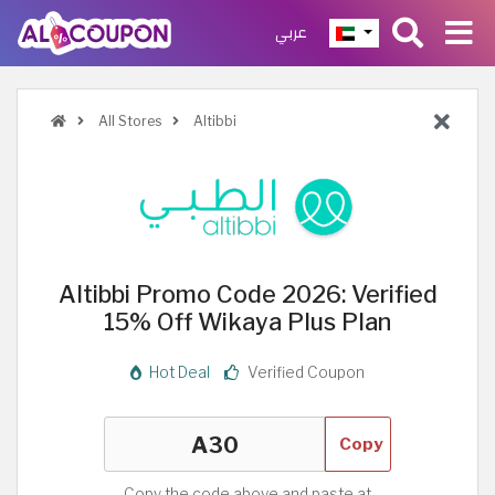
عربي
All Stores
Altibbi
Altibbi Promo Code 2026: Verified
15% Off Wikaya Plus Plan
Hot Deal
Verified Coupon
Copy
Copy the code above and paste at