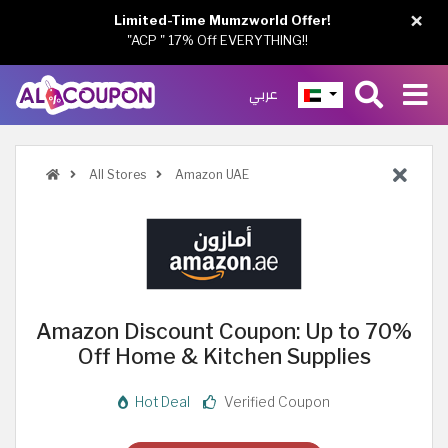
×
Limited-Time Mumzworld Offer!
"ACP " 17% Off EVERYTHING!!
عربي
All Stores
Amazon UAE
Amazon Discount Coupon: Up to 70%
Off Home & Kitchen Supplies
Hot Deal
Verified Coupon