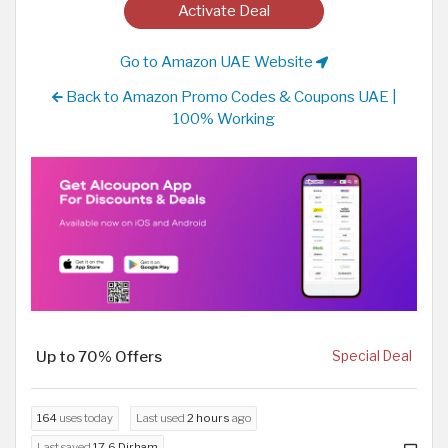
Activate Deal
Go to Amazon UAE Website
Back to Amazon Promo Codes & Coupons UAE |
100% Working
Up to 70% Offers
Special Deal
164
uses today
Last used
2 hours
ago
Last saved
17.6 Dirham