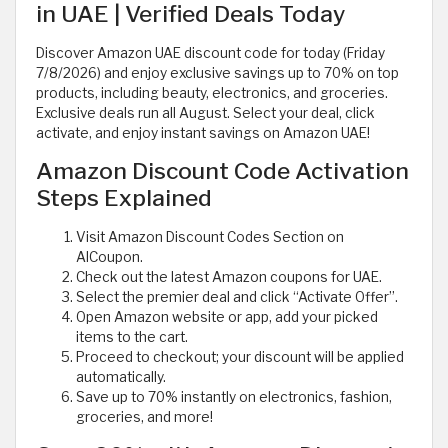
in UAE | Verified Deals Today
Discover Amazon UAE discount code for today (Friday
7/8/2026) and enjoy exclusive savings up to 70% on top
products, including beauty, electronics, and groceries.
Exclusive deals run all August. Select your deal, click
activate, and enjoy instant savings on Amazon UAE!
Amazon Discount Code Activation
Steps Explained
Visit Amazon Discount Codes Section on
AlCoupon.
Check out the latest Amazon coupons for UAE.
Select the premier deal and click “Activate Offer”.
Open Amazon website or app, add your picked
items to the cart.
Proceed to checkout; your discount will be applied
automatically.
Save up to 70% instantly on electronics, fashion,
groceries, and more!