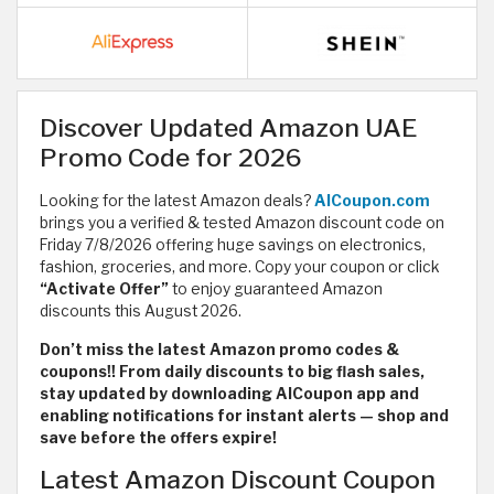
Discover Updated Amazon UAE
Promo Code for 2026
Looking for the latest Amazon deals?
AlCoupon.com
brings you a verified & tested Amazon discount code on
Friday 7/8/2026 offering huge savings on electronics,
fashion, groceries, and more. Copy your coupon or click
“Activate Offer”
to enjoy guaranteed Amazon
discounts this August 2026.
Don’t miss the latest Amazon promo codes &
coupons!! From daily discounts to big flash sales,
stay updated by downloading AlCoupon app and
enabling notifications for instant alerts — shop and
save before the offers expire!
Latest Amazon Discount Coupon