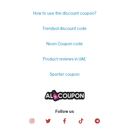
How to use the discount coupon?
Trendyol discount code
Noon Coupon code
Product reviews in UAE
Sporter coupon
Follow us