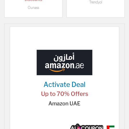
Trendyol
Ounass