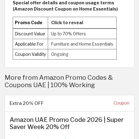
Special offer details and coupon usage terms
(Amazon Discount Coupon on Home Essentials)
Promo Code
Click to reveal
Discount Value
Up to 70% Offers
Applicable For
Furniture and Home Essentials
Coupon Validity
Ongoing
More from Amazon Promo Codes &
Coupons UAE | 100% Working
Extra 20% OFF
Coupon
Amazon UAE Promo Code 2026 | Super
Saver Week 20% Off