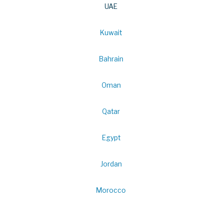
UAE
Kuwait
Bahrain
Oman
Qatar
Egypt
Jordan
Morocco