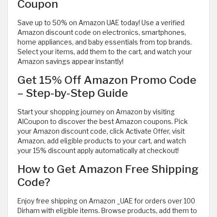
Coupon
Save up to 50% on Amazon UAE today! Use a verified
Amazon discount code on electronics, smartphones,
home appliances, and baby essentials from top brands.
Select your items, add them to the cart, and watch your
Amazon savings appear instantly!
Get 15% Off Amazon Promo Code
– Step-by-Step Guide
Start your shopping journey on Amazon by visiting
AlCoupon to discover the best Amazon coupons. Pick
your Amazon discount code, click Activate Offer, visit
Amazon, add eligible products to your cart, and watch
your 15% discount apply automatically at checkout!
How to Get Amazon Free Shipping
Code?
Enjoy free shipping on Amazon _UAE for orders over 100
Dirham with eligible items. Browse products, add them to