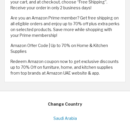
your cart, and at checkout, choose “Free Shipping”.
Receive your order in only 2 business days!
Are you an Amazon Prime member? Get free shipping on
all eligible orders and enjoy up to 70% off plus extra perks
on selected products. Save more while shopping with
your Prime membership!
Amazon Offer Code | Up to 70% on Home & Kitchen
Supplies
Redeem Amazon coupon now to get exclusive discounts
up to 70% Off on furniture, home, and kitchen supplies
from top brands at Amazon UAE website & app.
Change Country
Saudi Arabia