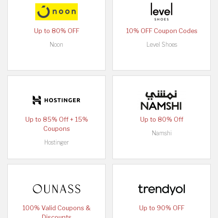
Up to 80% OFF
10% OFF Coupon Codes
Noon
Level Shoes
Up to 85% Off + 15%
Up to 80% Off
Coupons
Namshi
Hostinger
100% Valid Coupons &
Up to 90% OFF
Discounts