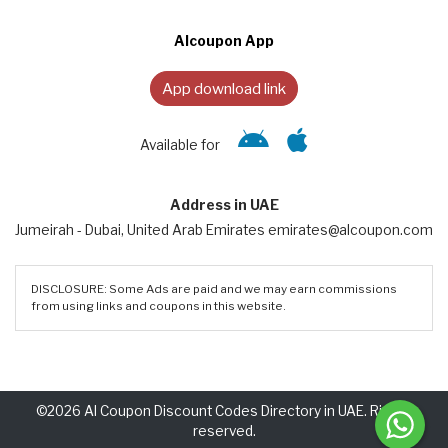
Alcoupon App
App download link
Available for
Address in UAE
Jumeirah - Dubai, United Arab Emirates emirates@alcoupon.com
DISCLOSURE: Some Ads are paid and we may earn commissions
from using links and coupons in this website.
©2026 Al Coupon Discount Codes Directory in UAE. Rights
reserved.