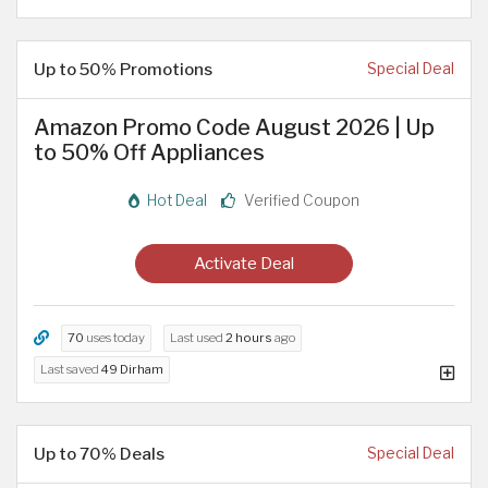
Up to 50% Promotions
Special Deal
Amazon Promo Code August 2026 | Up
to 50% Off Appliances
Hot Deal
Verified Coupon
Activate Deal
70
uses today
Last used
2 hours
ago
Last saved
49 Dirham
Up to 70% Deals
Special Deal