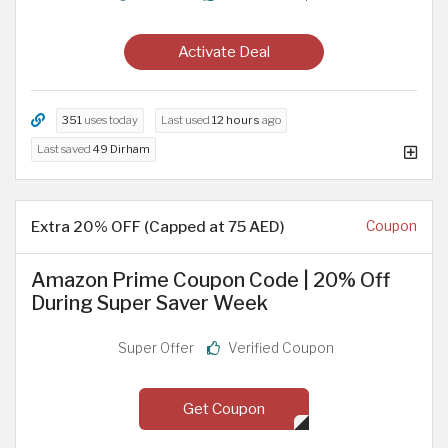
Activate Deal
351
uses today
Last used
12 hours
ago
Last saved
49 Dirham
Extra 20% OFF (Capped at 75 AED)
Coupon
Amazon Prime Coupon Code | 20% Off
During Super Saver Week
Super Offer
Verified Coupon
Get Coupon