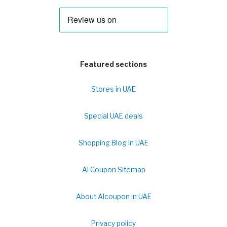
Featured sections
Stores in UAE
Special UAE deals
Shopping Blog in UAE
Al Coupon Sitemap
About Alcoupon in UAE
Privacy policy