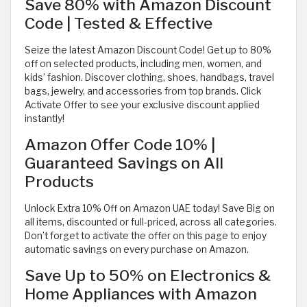
Save 80% with Amazon Discount
Code | Tested & Effective
Seize the latest Amazon Discount Code! Get up to 80%
off on selected products, including men, women, and
kids’ fashion. Discover clothing, shoes, handbags, travel
bags, jewelry, and accessories from top brands. Click
Activate Offer to see your exclusive discount applied
instantly!
Amazon Offer Code 10% |
Guaranteed Savings on All
Products
Unlock Extra 10% Off on Amazon UAE today! Save Big on
all items, discounted or full-priced, across all categories.
Don’t forget to activate the offer on this page to enjoy
automatic savings on every purchase on Amazon.
Save Up to 50% on Electronics &
Home Appliances with Amazon