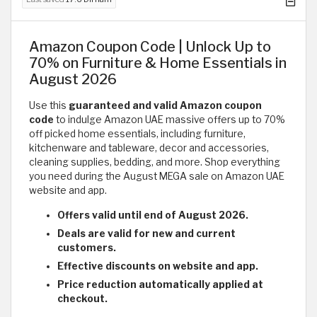
Amazon Coupon Code | Unlock Up to
70% on Furniture & Home Essentials in
August 2026
Use this
guaranteed and valid Amazon coupon
code
to indulge Amazon UAE massive offers up to 70%
off picked home essentials, including furniture,
kitchenware and tableware, decor and accessories,
cleaning supplies, bedding, and more. Shop everything
you need during the August MEGA sale on Amazon UAE
website and app.
Offers valid until end of August 2026.
Deals are valid for new and current
customers.
Effective discounts on website and app.
Price reduction automatically applied at
checkout.