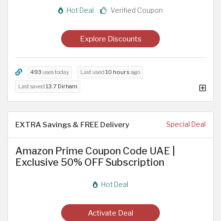
Hot Deal
Verified Coupon
Explore Discounts
493
uses today
Last used
10 hours
ago
Last saved
13.7 Dirham
EXTRA Savings & FREE Delivery
Special Deal
Amazon Prime Coupon Code UAE |
Exclusive 50% OFF Subscription
Hot Deal
Activate Deal