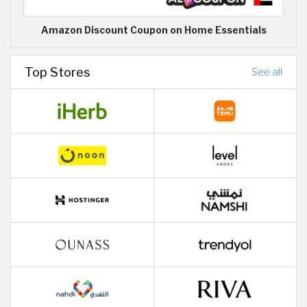
Amazon Discount Coupon on Home Essentials
Top Stores
See all