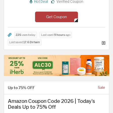
Hot Deal
Verified Coupon
Get Coupon
225
uses today
Last used
9 hours
ago
Last saved
17.6 Dirham
Up to 75% OFF
Sale
Amazon Coupon Code 2026 | Today’s
Deals Up to 75% Off