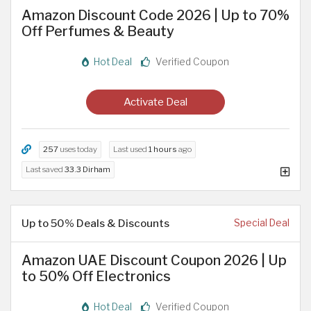
Amazon Discount Code 2026 | Up to 70%
Off Perfumes & Beauty
Hot Deal
Verified Coupon
Activate Deal
257
uses today
Last used
1 hours
ago
Last saved
33.3 Dirham
Up to 50% Deals & Discounts
Special Deal
Amazon UAE Discount Coupon 2026 | Up
to 50% Off Electronics
Hot Deal
Verified Coupon