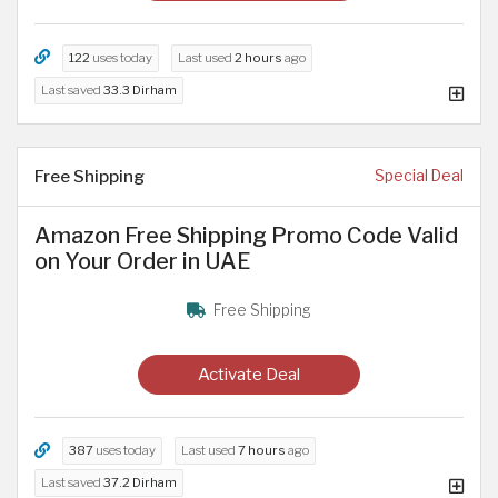
122
uses today
Last used
2 hours
ago
Last saved
33.3 Dirham
Free Shipping
Special Deal
Amazon Free Shipping Promo Code Valid
on Your Order in UAE
Free Shipping
Activate Deal
387
uses today
Last used
7 hours
ago
Last saved
37.2 Dirham