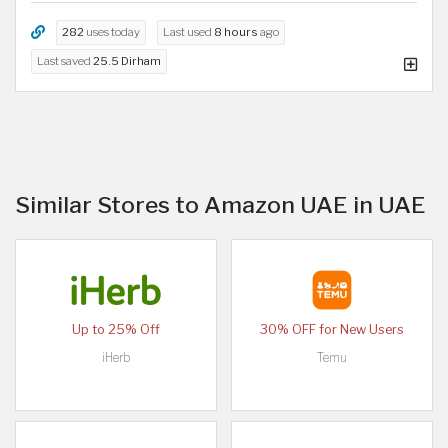
282
uses today
Last used
8 hours
ago
Last saved
25.5 Dirham
Similar Stores to Amazon UAE in UAE
Up to 25% Off
30% OFF for New Users
iHerb
Temu