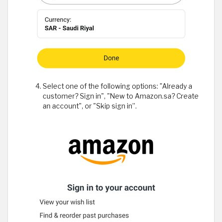
Select one of the following options: "Already a
customer? Sign in", "New to Amazon.sa? Create
an account", or "Skip sign in”.