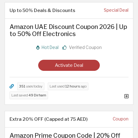
Up to 50% Deals & Discounts
Special Deal
Amazon UAE Discount Coupon 2026 | Up
to 50% Off Electronics
Hot Deal
Verified Coupon
Activate Deal
351
uses today
Last used
12 hours
ago
Last saved
49 Dirham
Extra 20% OFF (Capped at 75 AED)
Coupon
Amazon Prime Coupon Code | 20% Off