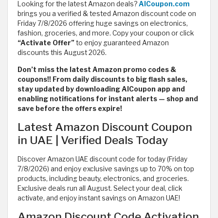
Looking for the latest Amazon deals?
AlCoupon.com
brings you a verified & tested Amazon discount code on
Friday 7/8/2026 offering huge savings on electronics,
fashion, groceries, and more. Copy your coupon or click
“Activate Offer”
to enjoy guaranteed Amazon
discounts this August 2026.
Don’t miss the latest Amazon promo codes &
coupons!! From daily discounts to big flash sales,
stay updated by downloading AlCoupon app and
enabling notifications for instant alerts — shop and
save before the offers expire!
Latest Amazon Discount Coupon
in UAE | Verified Deals Today
Discover Amazon UAE discount code for today (Friday
7/8/2026) and enjoy exclusive savings up to 70% on top
products, including beauty, electronics, and groceries.
Exclusive deals run all August. Select your deal, click
activate, and enjoy instant savings on Amazon UAE!
Amazon Discount Code Activation