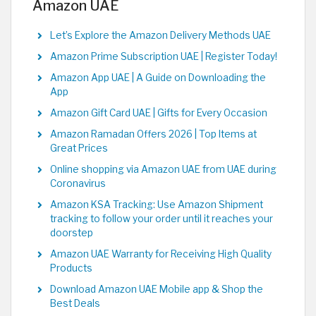
Amazon UAE
Let’s Explore the Amazon Delivery Methods UAE
Amazon Prime Subscription UAE | Register Today!
Amazon App UAE | A Guide on Downloading the
App
Amazon Gift Card UAE | Gifts for Every Occasion
Amazon Ramadan Offers 2026 | Top Items at
Great Prices
Online shopping via Amazon UAE from UAE during
Coronavirus
Amazon KSA Tracking: Use Amazon Shipment
tracking to follow your order until it reaches your
doorstep
Amazon UAE Warranty for Receiving High Quality
Products
Download Amazon UAE Mobile app & Shop the
Best Deals