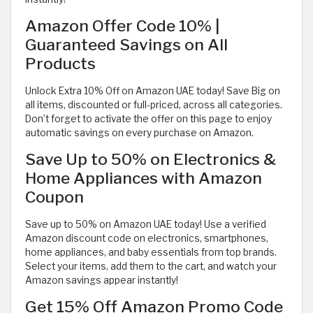
Amazon Offer Code 10% |
Guaranteed Savings on All
Products
Unlock Extra 10% Off on Amazon UAE today! Save Big on
all items, discounted or full-priced, across all categories.
Don’t forget to activate the offer on this page to enjoy
automatic savings on every purchase on Amazon.
Save Up to 50% on Electronics &
Home Appliances with Amazon
Coupon
Save up to 50% on Amazon UAE today! Use a verified
Amazon discount code on electronics, smartphones,
home appliances, and baby essentials from top brands.
Select your items, add them to the cart, and watch your
Amazon savings appear instantly!
Get 15% Off Amazon Promo Code