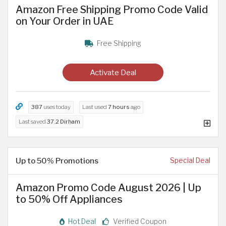
Amazon Free Shipping Promo Code Valid
on Your Order in UAE
Free Shipping
Activate Deal
387
uses today
Last used
7 hours
ago
Last saved
37.2 Dirham
Up to 50% Promotions
Special Deal
Amazon Promo Code August 2026 | Up
to 50% Off Appliances
Hot Deal
Verified Coupon