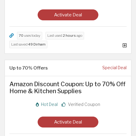
Activate Deal
70
uses today
Last used
2 hours
ago
Last saved
49 Dirham
Up to 70% Offers
Special Deal
Amazon Discount Coupon: Up to 70% Off
Home & Kitchen Supplies
Hot Deal
Verified Coupon
Activate Deal