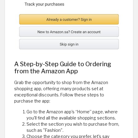
A Step-by-Step Guide to Ordering
from the Amazon App
Grab the opportunity to shop from the Amazon
shopping app, offering many products set at
exceptional discounts. Follow these steps to
purchase the app:
Go to the Amazon app's “Home” page, where
you'll find all the available shopping sections.
Select the section you wish to purchase from,
such as "Fashion".
Choose the category you prefer, let's say