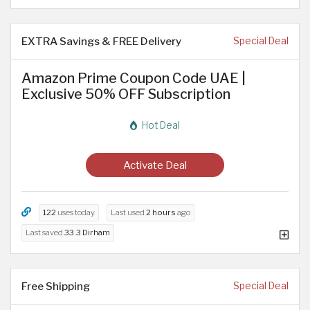
EXTRA Savings & FREE Delivery
Special Deal
Amazon Prime Coupon Code UAE |
Exclusive 50% OFF Subscription
Hot Deal
Activate Deal
122
uses today
Last used
2 hours
ago
Last saved
33.3 Dirham
Free Shipping
Special Deal