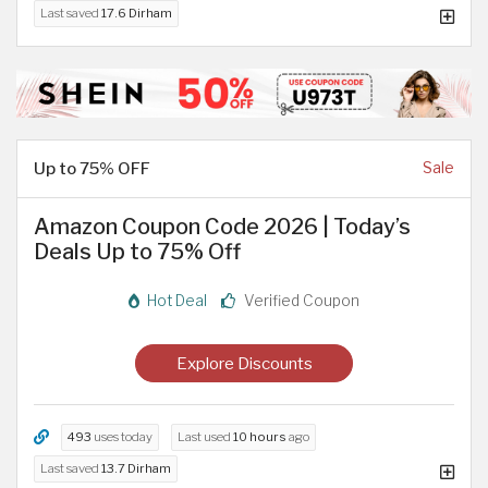
Last saved
17.6 Dirham
Up to 75% OFF
Sale
Amazon Coupon Code 2026 | Today’s
Deals Up to 75% Off
Hot Deal
Verified Coupon
Explore Discounts
493
uses today
Last used
10 hours
ago
Last saved
13.7 Dirham