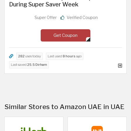
During Super Saver Week
Super Offer
Verified Coupon
Get Coupon
282
uses today
Last used
8 hours
ago
Last saved
25.5 Dirham
Similar Stores to Amazon UAE in UAE