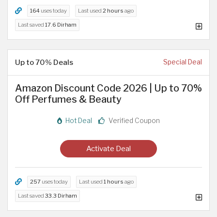
164
uses today
Last used
2 hours
ago
Last saved
17.6 Dirham
Up to 70% Deals
Special Deal
Amazon Discount Code 2026 | Up to 70%
Off Perfumes & Beauty
Hot Deal
Verified Coupon
Activate Deal
257
uses today
Last used
1 hours
ago
Last saved
33.3 Dirham