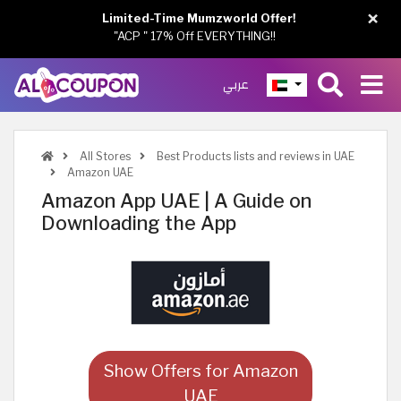
×
Limited-Time Mumzworld Offer!
"ACP " 17% Off EVERYTHING!!
عربي
All Stores
Best Products lists and reviews in UAE
Amazon UAE
Amazon App UAE | A Guide on
Downloading the App
Show Offers for Amazon
UAE