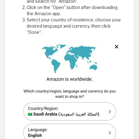
and search for "Amazon”.
Click on the "Open" button after downloading
the Amazon app.
Select your country of residence, choose your
desired language and currency, then click
“Done”.