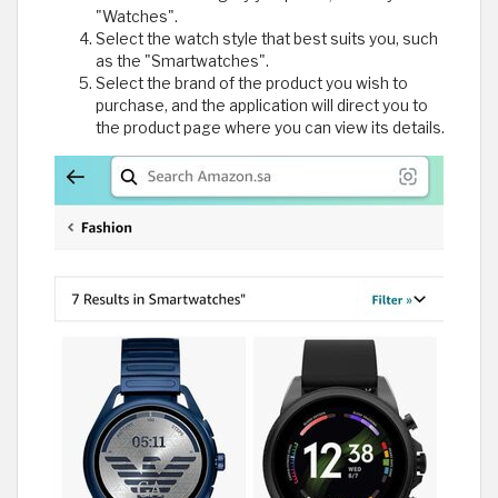
"Watches".
Select the watch style that best suits you, such
as the "Smartwatches".
Select the brand of the product you wish to
purchase, and the application will direct you to
the product page where you can view its details.