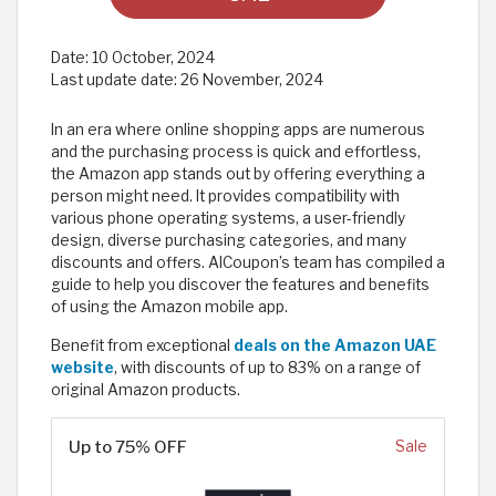
Date:
10 October, 2024
Last update date:
26 November, 2024
In an era where online shopping apps are numerous
and the purchasing process is quick and effortless,
the Amazon app stands out by offering everything a
person might need. It provides compatibility with
various phone operating systems, a user-friendly
design, diverse purchasing categories, and many
discounts and offers. AlCoupon’s team has compiled a
guide to help you discover the features and benefits
of using the Amazon mobile app.
Benefit from exceptional
deals on the Amazon UAE
website
, with discounts of up to 83% on a range of
original Amazon products.
Up to 75% OFF
Sale