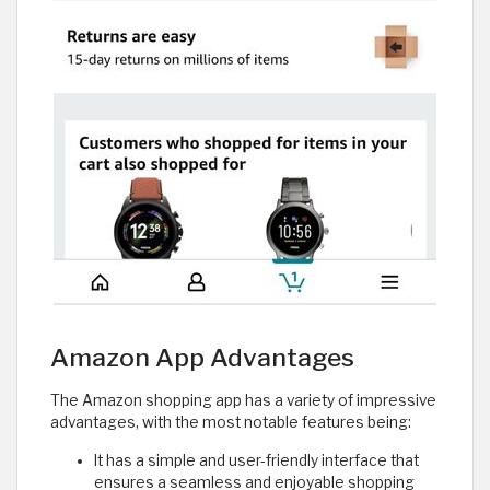
Amazon App Advantages
The Amazon shopping app has a variety of impressive
advantages, with the most notable features being:
It has a simple and user-friendly interface that
ensures a seamless and enjoyable shopping