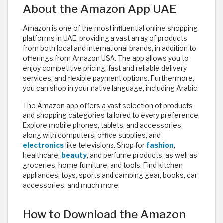
About the Amazon App UAE
Amazon is one of the most influential online shopping
platforms in UAE, providing a vast array of products
from both local and international brands, in addition to
offerings from Amazon USA. The app allows you to
enjoy competitive pricing, fast and reliable delivery
services, and flexible payment options. Furthermore,
you can shop in your native language, including Arabic.
The Amazon app offers a vast selection of products
and shopping categories tailored to every preference.
Explore mobile phones, tablets, and accessories,
along with computers, office supplies, and
electronics
like televisions. Shop for
fashion
,
healthcare,
beauty
, and perfume products, as well as
groceries, home furniture, and tools. Find kitchen
appliances, toys, sports and camping gear, books, car
accessories, and much more.
How to Download the Amazon