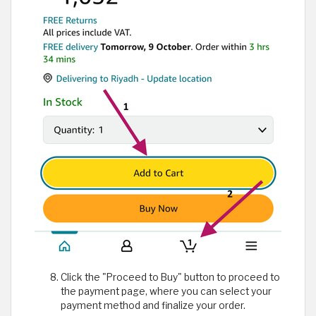
Click the "Proceed to Buy" button to proceed to
the payment page, where you can select your
payment method and finalize your order.