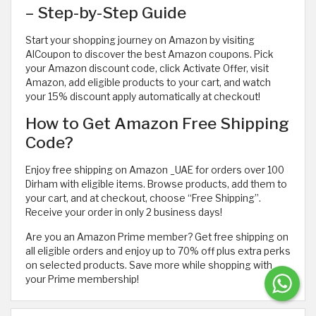
– Step-by-Step Guide
Start your shopping journey on Amazon by visiting
AlCoupon to discover the best Amazon coupons. Pick
your Amazon discount code, click Activate Offer, visit
Amazon, add eligible products to your cart, and watch
your 15% discount apply automatically at checkout!
How to Get Amazon Free Shipping
Code?
Enjoy free shipping on Amazon _UAE for orders over 100
Dirham with eligible items. Browse products, add them to
your cart, and at checkout, choose “Free Shipping”.
Receive your order in only 2 business days!
Are you an Amazon Prime member? Get free shipping on
all eligible orders and enjoy up to 70% off plus extra perks
on selected products. Save more while shopping with
your Prime membership!