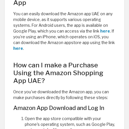
App
You can easily download the Amazon app UAE on any
mobile device, as it supports various operating
systems. For Android users, the app is available on
Google Play, which you can access via the link
here
. If
you’re using an iPhone, which operates on iOS, you
can download the Amazon appstore app using the link
here
.
How can I make a Purchase
Using the Amazon Shopping
App UAE?
Once you've downloaded the Amazon app, you can
make purchases directly by following these steps:
Amazon App Download and Log In
Open the app store compatible with your
phone's operating system, such as Google Play,