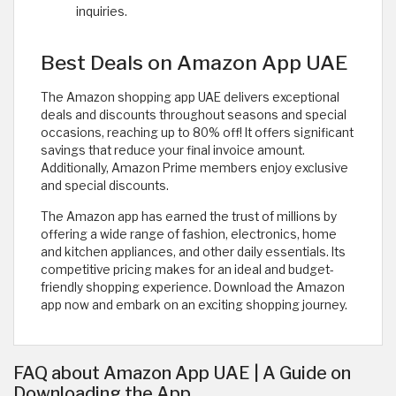
inquiries.
Best Deals on Amazon App UAE
The Amazon shopping app UAE delivers exceptional
deals and discounts throughout seasons and special
occasions, reaching up to 80% off! It offers significant
savings that reduce your final invoice amount.
Additionally, Amazon Prime members enjoy exclusive
and special discounts.
The Amazon app has earned the trust of millions by
offering a wide range of fashion, electronics, home
and kitchen appliances, and other daily essentials. Its
competitive pricing makes for an ideal and budget-
friendly shopping experience. Download the Amazon
app now and embark on an exciting shopping journey.
FAQ about Amazon App UAE | A Guide on
Downloading the App