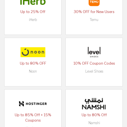
Up to 25% Off
30% OFF for New Users
iHerb
Temu
Up to 80% OFF
10% OFF Coupon Codes
Noon
Level Shoes
Up to 85% Off + 15%
Up to 80% Off
Coupons
Namshi