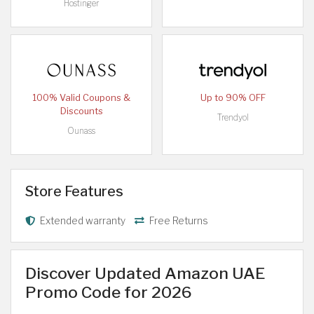
Hostinger
100% Valid Coupons &
Up to 90% OFF
Discounts
Trendyol
Ounass
Store Features
Extended warranty
Free Returns
Discover Updated Amazon UAE
Promo Code for 2026