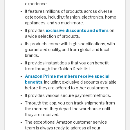
experience.
It features millions of products across diverse
categories, including fashion, electronics, home
appliances, and so much more.
It provides
exclusive discounts and offers
on
a wide selection of products.
Its products come with high specifications, with
guaranteed quality, and from global and local
brands.
It provides instant deals that you can benefit
from through the Golden Deals list.
Amazon Prime members receive special
benefits
, including exclusive discounts available
before they are offered to other customers.
It provides various secure payment methods.
Through the app, you can track shipments from
the moment they depart the warehouse until
they are received.
The exceptional Amazon customer service
team is always ready to address all your