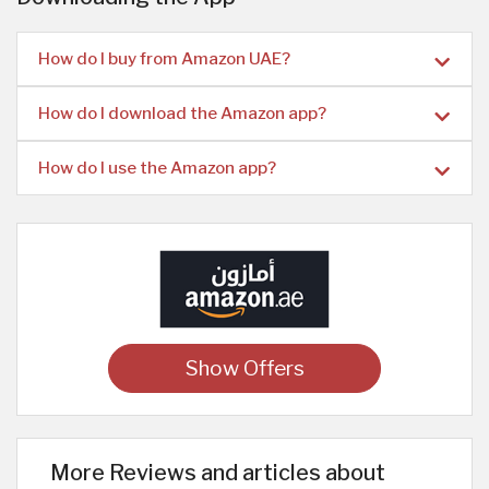
How do I buy from Amazon UAE?
How do I download the Amazon app?
How do I use the Amazon app?
Show Offers
More Reviews and articles about