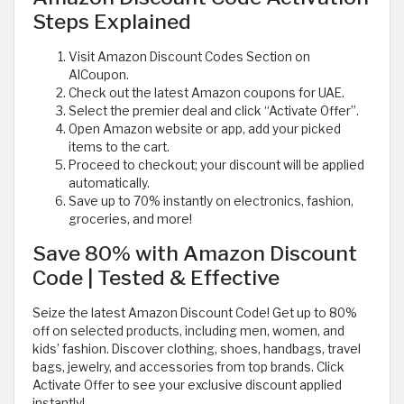
Steps Explained
Visit Amazon Discount Codes Section on
AlCoupon.
Check out the latest Amazon coupons for UAE.
Select the premier deal and click “Activate Offer”.
Open Amazon website or app, add your picked
items to the cart.
Proceed to checkout; your discount will be applied
automatically.
Save up to 70% instantly on electronics, fashion,
groceries, and more!
Save 80% with Amazon Discount
Code | Tested & Effective
Seize the latest Amazon Discount Code! Get up to 80%
off on selected products, including men, women, and
kids’ fashion. Discover clothing, shoes, handbags, travel
bags, jewelry, and accessories from top brands. Click
Activate Offer to see your exclusive discount applied
instantly!