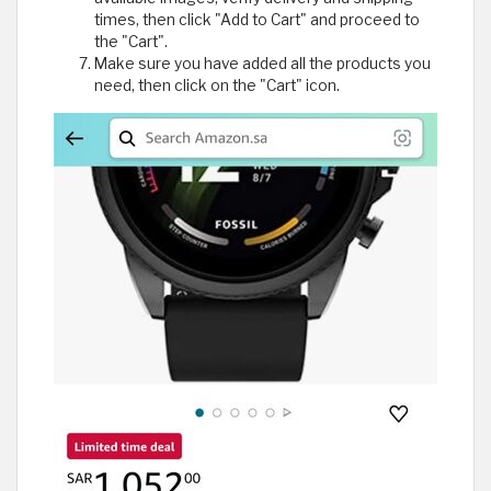
times, then click "Add to Cart" and proceed to
the "Cart".
Make sure you have added all the products you
need, then click on the "Cart" icon.