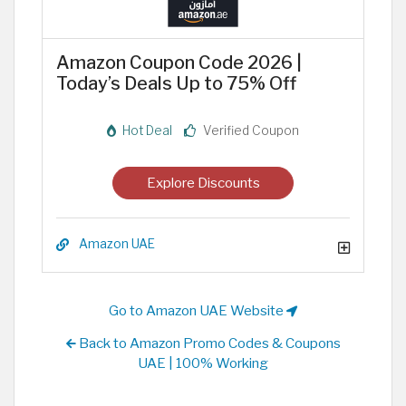
Amazon Coupon Code 2026 |
Today’s Deals Up to 75% Off
Hot Deal
Verified Coupon
Explore Discounts
Amazon UAE
Go to Amazon UAE Website
Back to Amazon Promo Codes & Coupons
UAE | 100% Working