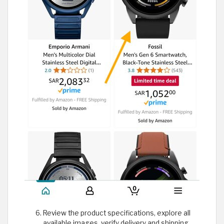
Review the product specifications, explore all
available images, verify delivery and shipping