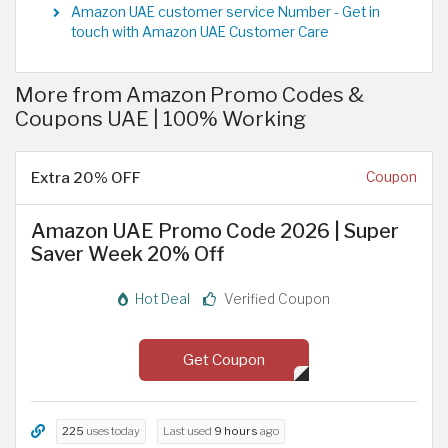
Amazon UAE customer service Number - Get in
touch with Amazon UAE Customer Care
More from Amazon Promo Codes &
Coupons UAE | 100% Working
Extra 20% OFF
Coupon
Amazon UAE Promo Code 2026 | Super
Saver Week 20% Off
Hot Deal
Verified Coupon
Get Coupon
225
uses today
Last used
9 hours
ago