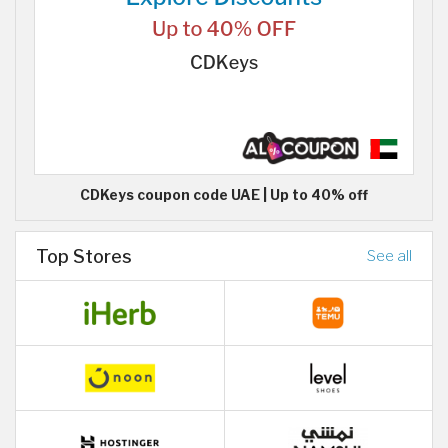
CDKeys coupon code UAE | Up to 40% off
Top Stores
See all