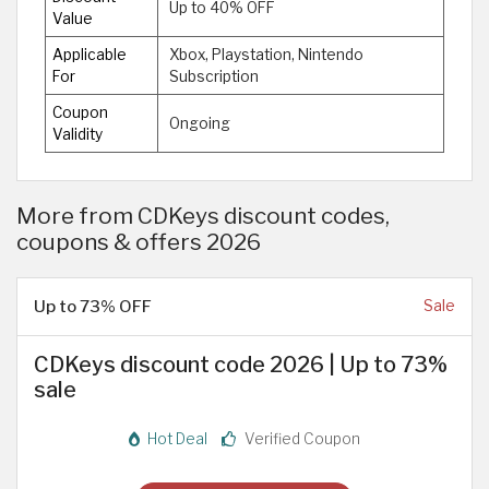
Up to 40% OFF
Value
Applicable
Xbox, Playstation, Nintendo
For
Subscription
Coupon
Ongoing
Validity
More from CDKeys discount codes,
coupons & offers 2026
Up to 73% OFF
Sale
CDKeys discount code 2026 | Up to 73%
sale
Hot Deal
Verified Coupon