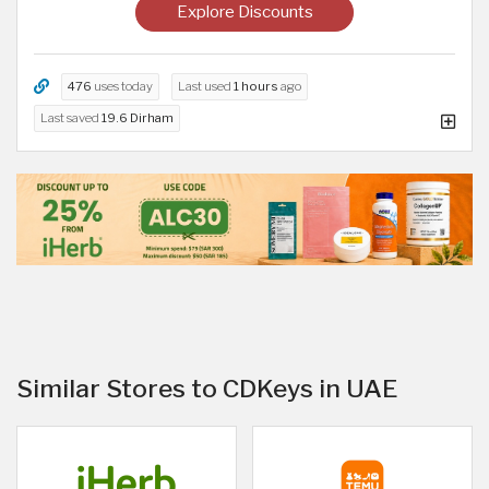
Explore Discounts
476
uses today
Last used
1 hours
ago
Last saved
19.6 Dirham
Similar Stores to CDKeys in UAE