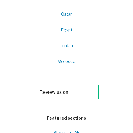
Qatar
Egypt
Jordan
Morocco
Featured sections
Stores in UAE