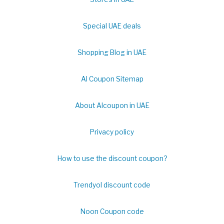
Special UAE deals
Shopping Blog in UAE
Al Coupon Sitemap
About Alcoupon in UAE
Privacy policy
How to use the discount coupon?
Trendyol discount code
Noon Coupon code