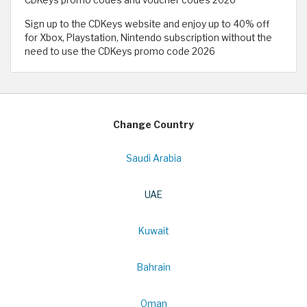
Sign up to the CDKeys website and enjoy up to 40% off
for Xbox, Playstation, Nintendo subscription without the
need to use the CDKeys promo code 2026
Change Country
Saudi Arabia
UAE
Kuwait
Bahrain
Oman