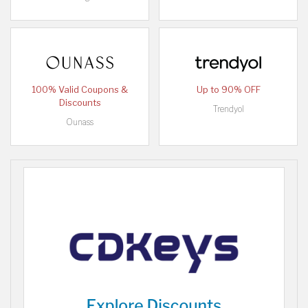
100% Valid Coupons &
Up to 90% OFF
Discounts
Trendyol
Ounass