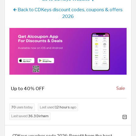
Back to CDKeys discount codes, coupons & offers
2026
Up to 40% OFF
Sale
70
uses today
Last used
12 hours
ago
Last saved
36.3 Dirham