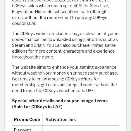
CDKeys voucher code 2026: Benefit from the best
CDKeys sales which reach up to 40% for Xbox Live,
Playstation, Nintendo subscriptions, with other gift
cards, without the requirement to use any CDKeys
couponsUAE.
The CDKeys website includes a huge selection of game
codes that can be downloaded using platforms such as
Steam and Origin. You can also purchase limited game
editions for more content, characters and experience
throughout the game.
The website aims to enhance your gaming experience
without wasting your money on unnecessary purchase.
Get ready to enjoy amazing CDKeys offers for
memberships, gift cards and prepaid cards, without the
need to use the CDKeys voucher code UAE.
Special offer details and coupon usage terms
(Sale for CDKeys in UAE)
Promo Code
Activation link
Discount