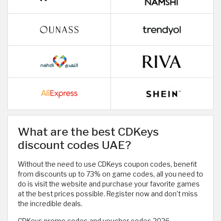
What are the best CDKeys
discount codes UAE?
Without the need to use CDKeys coupon codes, benefit
from discounts up to 73% on game codes, all you need to
do is visit the website and purchase your favorite games
at the best prices possible. Register now and don’t miss
the incredible deals.
CDKeys promo codes and voucher codes 2026