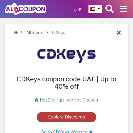
عربي
All Stores
CDKeys
CDKeys coupon code UAE | Up to
40% off
Hot Deal
Verified Coupon
Explore Discounts
Go to CDKeys Website