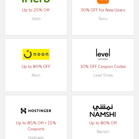
Up to 25% Off
30% OFF for New Users
iHerb
Temu
Up to 80% OFF
10% OFF Coupon Codes
Noon
Level Shoes
Up to 85% Off + 15%
Up to 80% Off
Coupons
Namshi
Hostinger