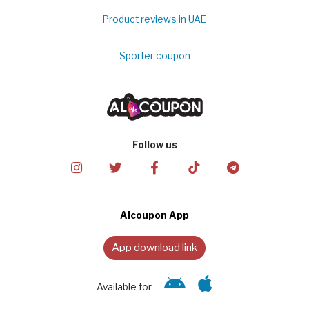
Product reviews in UAE
Sporter coupon
Follow us
Alcoupon App
App download link
Available for