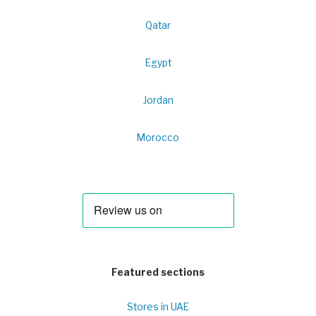
Qatar
Egypt
Jordan
Morocco
Featured sections
Stores in UAE