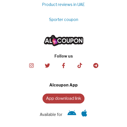
Product reviews in UAE
Sporter coupon
Follow us
Alcoupon App
App download link
Available for