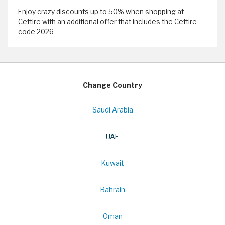
Enjoy crazy discounts up to 50% when shopping at
Cettire with an additional offer that includes the Cettire
code 2026
Change Country
Saudi Arabia
UAE
Kuwait
Bahrain
Oman