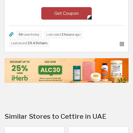
Get Coupon
54
uses today
Last used
2 hours
ago
Last saved
29.4 Dirham
Similar Stores to Cettire in UAE