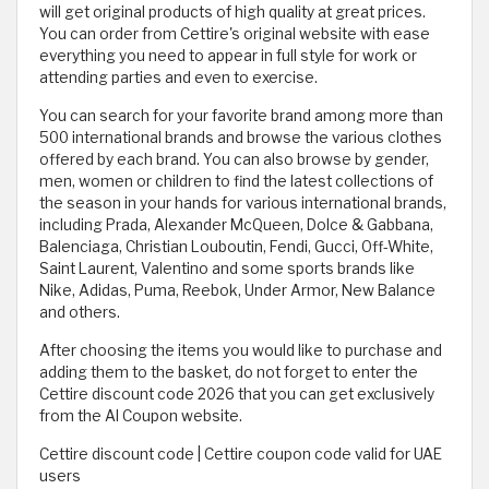
will get original products of high quality at great prices.
You can order from Cettire's original website with ease
everything you need to appear in full style for work or
attending parties and even to exercise.
You can search for your favorite brand among more than
500 international brands and browse the various clothes
offered by each brand. You can also browse by gender,
men, women or children to find the latest collections of
the season in your hands for various international brands,
including Prada, Alexander McQueen, Dolce & Gabbana,
Balenciaga, Christian Louboutin, Fendi, Gucci, Off-White,
Saint Laurent, Valentino and some sports brands like
Nike, Adidas, Puma, Reebok, Under Armor, New Balance
and others.
After choosing the items you would like to purchase and
adding them to the basket, do not forget to enter the
Cettire discount code 2026 that you can get exclusively
from the Al Coupon website.
Cettire discount code | Cettire coupon code valid for UAE
users