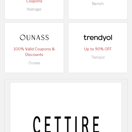
Coupons
Namshi
Hostinger
100% Valid Coupons &
Up to 90% OFF
Discounts
Trendyol
Ounass