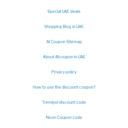
Special UAE deals
Shopping Blog in UAE
Al Coupon Sitemap
About Alcoupon in UAE
Privacy policy
How to use the discount coupon?
Trendyol discount code
Noon Coupon code