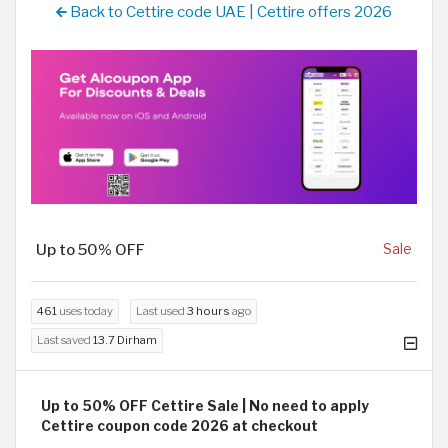
Back to Cettire code UAE | Cettire offers 2026
Up to 50% OFF
Sale
461
uses today
Last used
3 hours
ago
Last saved
13.7 Dirham
Up to 50% OFF Cettire Sale | No need to apply
Cettire coupon code 2026 at checkout