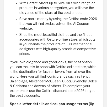
With Cettire offers up to 50% on a wide range of
products in various categories, you will have the
elegance of the stars at the best prices.
Save more money by using the Cettire code 2026
that you will find exclusively on the Al Coupon
website.
Shop the most beautiful clothes and the finest
accessories with Cettire online store, which puts
in your hands the products of 500 international
designers with high-quality brands at competitive
prices.
If you love elegance and good looks, the best option
you can make is to shop with Cettire online store, which
is the destination for fashion lovers from all over the
world. Here you will find iconic brands such as Fendi,
Balenciaga, Alexander McQueen, Gucci, Givenchy, Dolce
& Gabbana and dozens of others. To complete your
experience, use the Cettire discount code 2026 to get
the best discounts.
Special offer details and coupon usage terms (Up