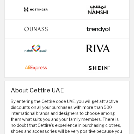
About Cettire UAE
By entering the Cettire code UAE, you will get attractive
discounts on all your purchases with more than 500
international brands and designers to choose among
them what suits you and your family members. There is
no doubt that Cettire's experience in purchasing clothes,
shoes and accessories will be very positive because you