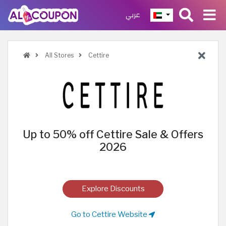
عربي
All Stores
Cettire
Up to 50% off Cettire Sale & Offers
2026
Explore Discounts
Go to Cettire Website