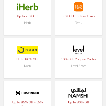
Up to 25% Off
30% OFF for New Users
iHerb
Temu
Up to 80% OFF
10% OFF Coupon Codes
Noon
Level Shoes
Up to 85% Off + 15%
Up to 80% Off