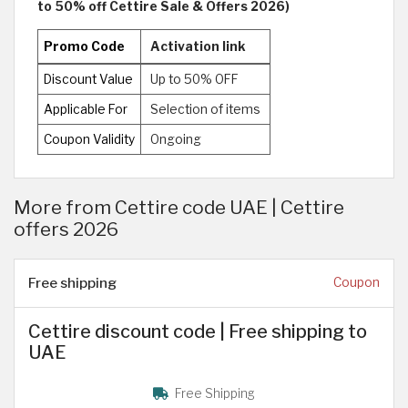
to 50% off Cettire Sale & Offers 2026)
Promo Code
Activation link
Discount Value
Up to 50% OFF
Applicable For
Selection of items
Coupon Validity
Ongoing
More from Cettire code UAE | Cettire
offers 2026
Free shipping
Coupon
Cettire discount code | Free shipping to
UAE
Free Shipping