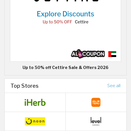
Up to 50% off Cettire Sale & Offers 2026
Top Stores
See all