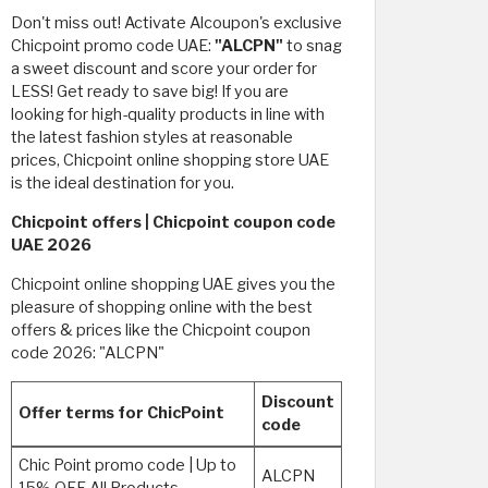
Don't miss out! Activate Alcoupon's exclusive
Chicpoint promo code UAE:
"ALCPN"
to snag
a sweet discount and score your order for
LESS! Get ready to save big! If you are
looking for high-quality products in line with
the latest fashion styles at reasonable
prices, Chicpoint online shopping store UAE
is the ideal destination for you.
Chicpoint offers | Chicpoint coupon code
UAE 2026
Chicpoint online shopping UAE gives you the
pleasure of shopping online with the best
offers & prices like the Chicpoint coupon
code 2026: "ALCPN"
Discount
Offer terms for ChicPoint
code
Chic Point promo code | Up to
ALCPN