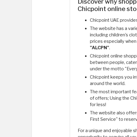
Discover why shopp
Chicpoint online sto
Chicpoint UAE provides
The website has a variet
including children's cl
prices especially when
"ALCPN"
.
Chicpoint online shopp
between people, cater
under the motto "Every
Chicpoint keeps you in
around the world.
The most important feat
of offers; Using the C
for less!
The website also offer
First Service" to reserv
For a unique and enjoyable 