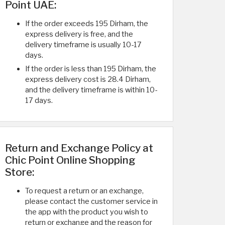
Point UAE:
If the order exceeds 195 Dirham, the
express delivery is free, and the
delivery timeframe is usually 10-17
days.
If the order is less than 195 Dirham, the
express delivery cost is 28.4 Dirham,
and the delivery timeframe is within 10-
17 days.
Return and Exchange Policy at
Chic Point Online Shopping
Store:
To request a return or an exchange,
please contact the customer service in
the app with the product you wish to
return or exchange and the reason for