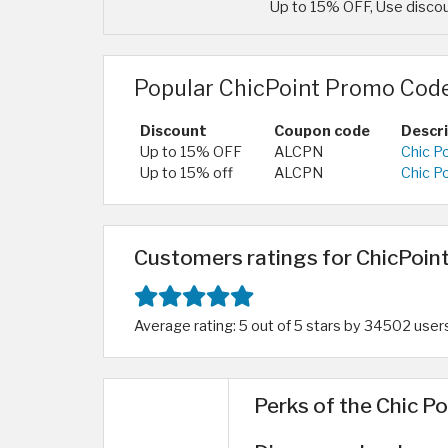
Up to 15% OFF, Use discou
Popular ChicPoint Promo Code
Discount
Coupon code
Descr
Up to 15% OFF
ALCPN
Chic P
Up to 15% off
ALCPN
Chic P
Customers ratings for ChicPoint
Average rating: 5 out of 5 stars by 34502 user
Perks of the Chic Po