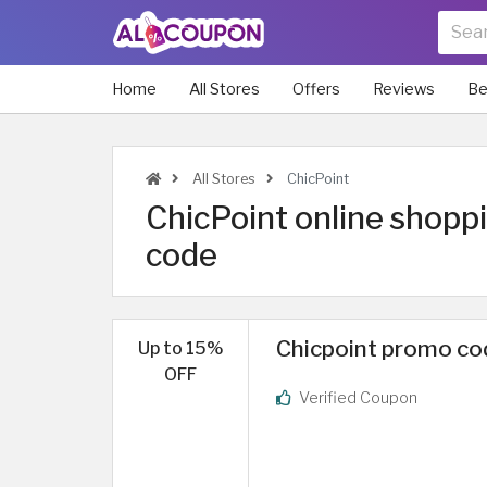
Home
All Stores
Offers
Reviews
Be
All Stores
ChicPoint
ChicPoint online shopp
code
Chicpoint promo cod
Up to 15%
OFF
Verified Coupon