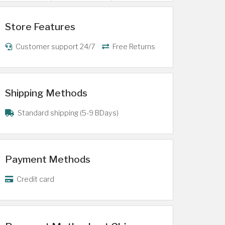
Store Features
Customer support 24/7
Free Returns
Shipping Methods
Standard shipping (5-9 BDays)
Payment Methods
Credit card