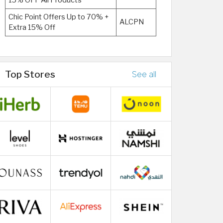
15% OFF All Products
Chic Point Offers Up to 70% +
ALCPN
Extra 15% Off
Top Stores
See all