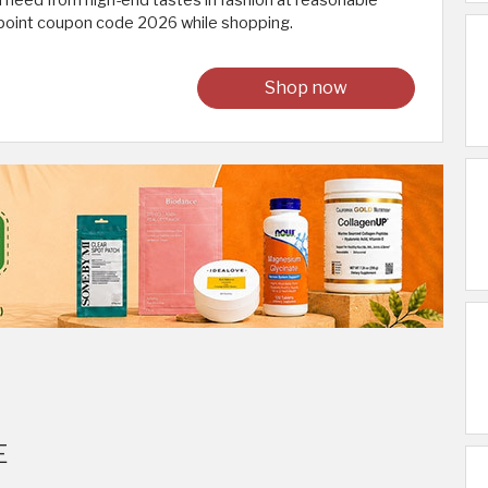
u need from high-end tastes in fashion at reasonable
cpoint coupon code 2026 while shopping.
Shop now
E