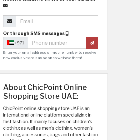
Or through SMS messages
+971
Enter your email address or mobile number to receive
new exclusive deals as soon as we have them!
About ChicPoint Online
Shopping Store UAE:
ChicPoint online shopping store UAE is an
international online platform specializing in
fast fashion. It mainly focuses on children's
clothing as well as men's clothing, women's
clothing, accessories, bags and other fashion