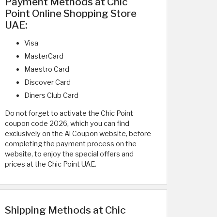
Payment Methods at Chic
Point Online Shopping Store
UAE:
Visa
MasterCard
Maestro Card
Discover Card
Diners Club Card
Do not forget to activate the Chic Point
coupon code 2026, which you can find
exclusively on the Al Coupon website, before
completing the payment process on the
website, to enjoy the special offers and
prices at the Chic Point UAE.
Shipping Methods at Chic