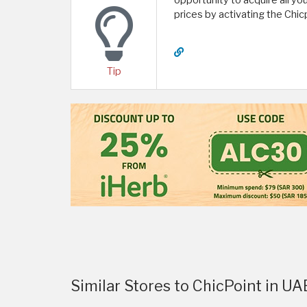
opportunity to acquire all yo
prices by activating the Chi
Tip
Similar Stores to ChicPoint in UA