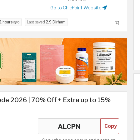
Go to ChicPoint Website
11 hours
ago
Last saved
2.9 Dirham
de 2026 | 70% Off + Extra up to 15%
Copy