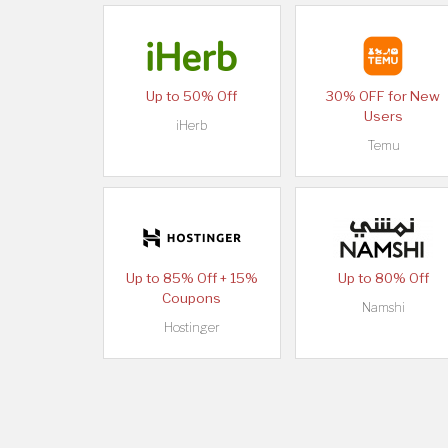
Up to 50% Off
30% OFF for New
Users
iHerb
Temu
Up to 85% Off + 15%
Up to 80% Off
Coupons
Namshi
Hostinger