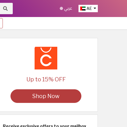
عربي
AE
Up to 15% OFF
Shop Now
Receive exclusive offers to your mailbox