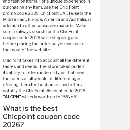
and fashion items. For a unique experience in
purchasing any item, use the Chic Point
promo code 2026. ChicPoint UAE targets the
Middle East, Europe, America and Australia, in
addition to other consumer markets. Make
sure to always search for the ChicPoint
coupon code 2026 while shopping and
before placing the order, so you can make
the most of the website.
ChicPoint takes into account all the different
tastes and needs. The store takes pride in
its ability to offer modern styles that meet
the needs of all people of different ages,
offering them the best prices and offers,
notably the ChicPoint discount code 2026:
"ALCPN"
which is worth up to 15% off!
What is the best
Chicpoint coupon code
2026?