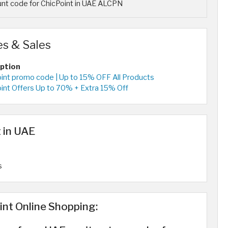
nt code for ChicPoint in UAE ALCPN
s & Sales
iption
oint promo code | Up to 15% OFF All Products
oint Offers Up to 70% + Extra 15% Off
 in UAE
s
int Online Shopping: