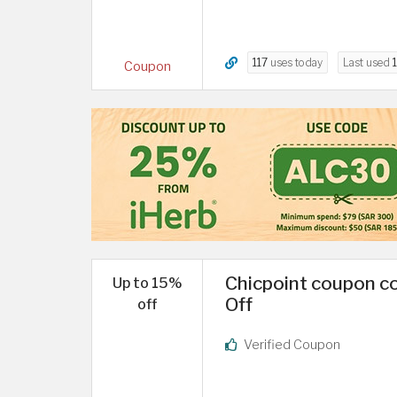
117
uses today
Last used
Coupon
Chicpoint coupon co
Up to 15%
Off
off
Verified Coupon