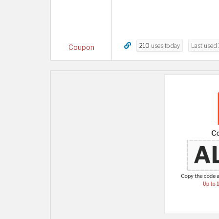
210
uses today
Last used
Coupon