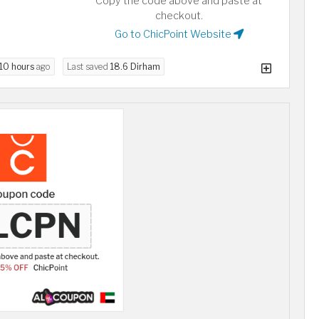
Copy the code above and paste at
checkout.
Go to ChicPoint Website
10 hours
ago
Last saved
18.6 Dirham