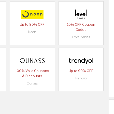
Up to 80% OFF
10% OFF Coupon
Codes
Noon
Level Shoes
100% Valid Coupons
Up to 90% OFF
& Discounts
Trendyol
Ounass