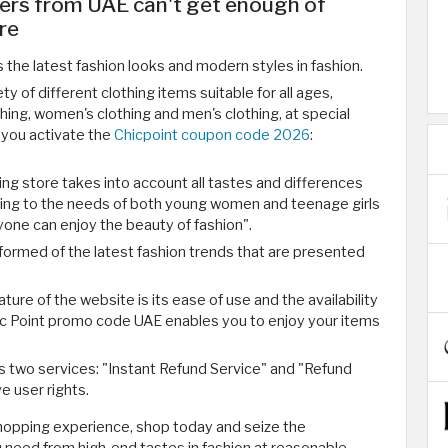
ers from UAE can't get enough of
re
 the latest fashion looks and modern styles in fashion.
y of different clothing items suitable for all ages,
othing, women's clothing and men's clothing, at special
 you activate the
Chicpoint coupon code 2026
:
ing store takes into account all tastes and differences
ing to the needs of both young women and teenage girls
one can enjoy the beauty of fashion".
formed of the latest fashion trends that are presented
ure of the website is its ease of use and the availability
hic Point promo code UAE enables you to enjoy your items
s two services: "Instant Refund Service" and "Refund
e user rights.
shopping experience, shop today and seize the