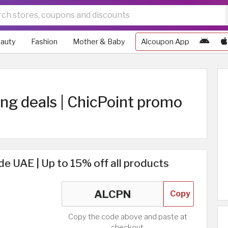
auty
Fashion
Mother & Baby
Alcoupon App
ing deals | ChicPoint promo
e UAE | Up to 15% off all products
Copy
Copy the code above and paste at
checkout.