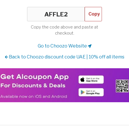
Copy
Copy the code above and paste at
checkout.
Go to Choozo Website
Back to Choozo discount code UAE | 10% off all items