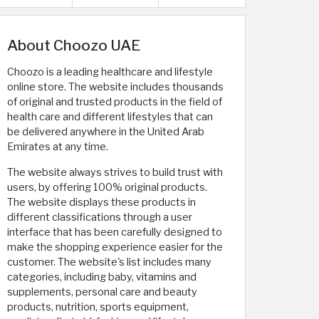
About Choozo UAE
Choozo is a leading healthcare and lifestyle
online store. The website includes thousands
of original and trusted products in the field of
health care and different lifestyles that can
be delivered anywhere in the United Arab
Emirates at any time.
The website always strives to build trust with
users, by offering 100% original products.
The website displays these products in
different classifications through a user
interface that has been carefully designed to
make the shopping experience easier for the
customer. The website's list includes many
categories, including baby, vitamins and
supplements, personal care and beauty
products, nutrition, sports equipment,