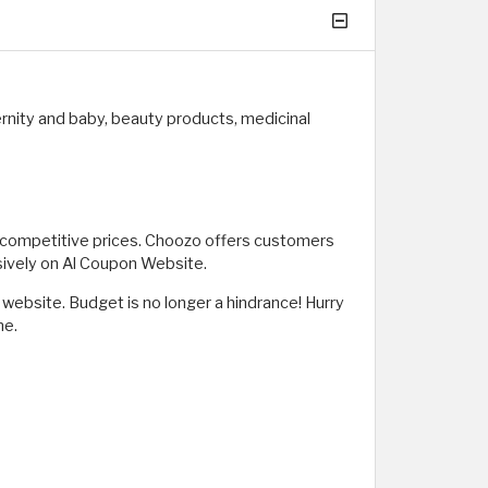
rnity and baby, beauty products, medicinal
t competitive prices. Choozo offers customers
sively on Al Coupon Website.
ebsite. Budget is no longer a hindrance! Hurry
me.