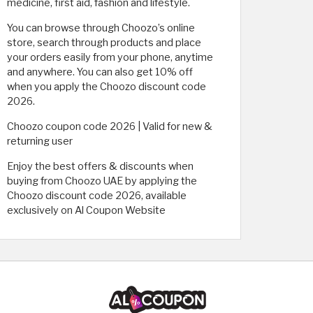
medicine, first aid, fashion and lifestyle.
You can browse through Choozo’s online
store, search through products and place
your orders easily from your phone, anytime
and anywhere. You can also get 10% off
when you apply the Choozo discount code
2026.
Choozo coupon code 2026 | Valid for new &
returning user
Enjoy the best offers & discounts when
buying from Choozo UAE by applying the
Choozo discount code 2026, available
exclusively on Al Coupon Website