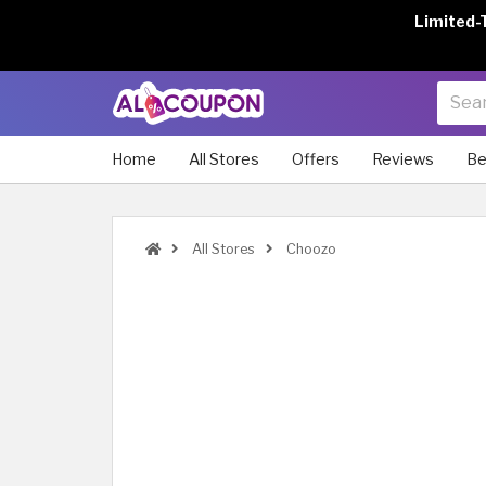
Limited-
Home
All Stores
Offers
Reviews
Be
All Stores
Choozo