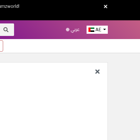
×
umzworld!
عربي
AE