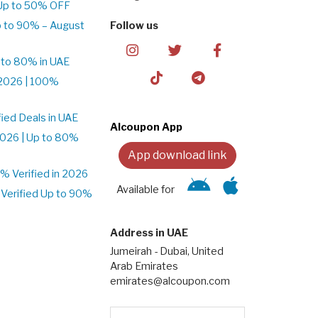
Up to 50% OFF
 to 90% – August
Follow us
 to 80% in UAE
2026 | 100%
ied Deals in UAE
Alcoupon App
026 | Up to 80%
App download link
 Verified in 2026
Available for
Verified Up to 90%
Address in UAE
Jumeirah - Dubai, United
Arab Emirates
emirates@alcoupon.com