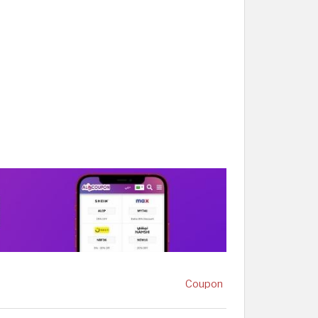
Coupon