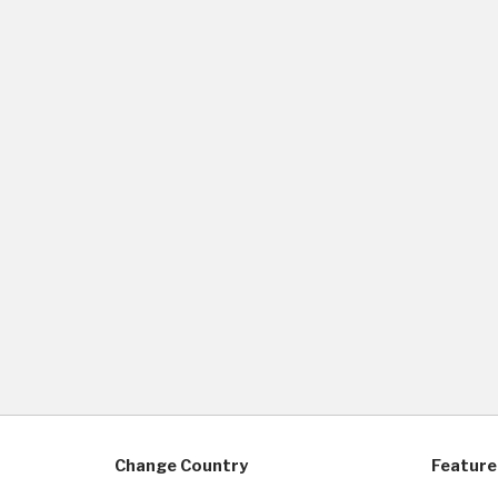
Change Country
Feature