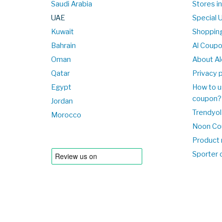
Saudi Arabia
Stores i
UAE
Special 
Kuwait
Shopping
Bahrain
Al Coup
Oman
About Al
Qatar
Privacy p
Egypt
How to u
coupon?
Jordan
Trendyol
Morocco
Noon Co
Product 
Sporter