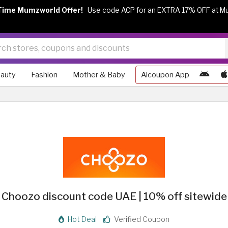
Time Mumzworld Offer!
Use code ACP for an EXTRA 17% OFF at M
auty
Fashion
Mother & Baby
Alcoupon App
Choozo discount code UAE | 10% off sitewide
Hot Deal
Verified Coupon