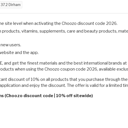
d
37.2 Dirham
the site level when activating the Choozo discount code 2026.
on products, vitamins, supplements, care and beauty products, mate
d new users.
website and the app.
, and get the finest materials and the best international brands a
products when using the Choozo coupon code 2026, available exclu
t discount of 10% on all products that you purchase through the w
pplication and enjoy the discount. The offer is valid for a limited ti
ms (Choozo discount code | 10% off sitewide)