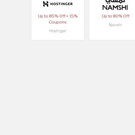
Up to 85% Off + 15%
Up to 80% Off
Coupons
Namshi
Hostinger