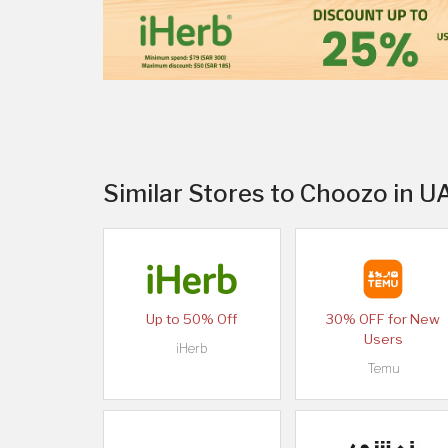
Similar Stores to Choozo in U
Up to 50% Off
30% OFF for New
Users
iHerb
Temu