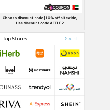
Choozo discount code | 10% off sitewide,
Use discount code AFFLE2
Top Stores
See all