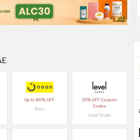
AE
Up to 80% OFF
10% OFF Coupon
Codes
Noon
Level Shoes