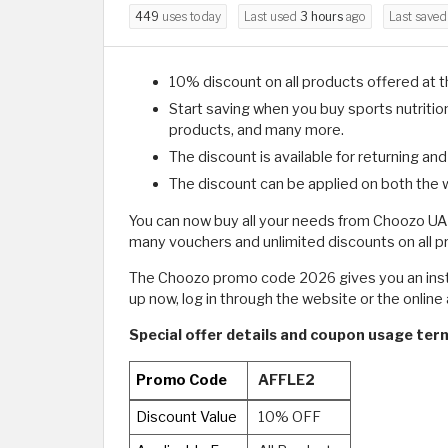
449
uses today
Last used
3 hours
ago
Last save
10% discount on all products offered at 
Start saving when you buy sports nutriti
products, and many more.
The discount is available for returning an
The discount can be applied on both the 
You can now buy all your needs from Choozo UAE
many vouchers and unlimited discounts on all 
The Choozo promo code 2026 gives you an instan
up now, log in through the website or the online a
Special offer details and coupon usage ter
Promo Code
AFFLE2
Discount Value
10% OFF