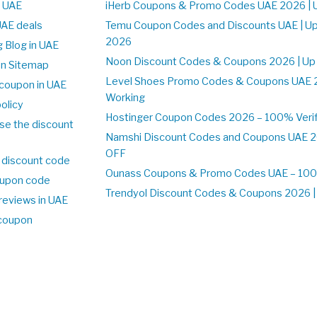
n UAE
iHerb Coupons & Promo Codes UAE 2026 | 
UAE deals
Temu Coupon Codes and Discounts UAE | Up
2026
 Blog in UAE
Noon Discount Codes & Coupons 2026 | Up
on Sitemap
Level Shoes Promo Codes & Coupons UAE 
coupon in UAE
Working
olicy
Hostinger Coupon Codes 2026 – 100% Verif
se the discount
Namshi Discount Codes and Coupons UAE 2
OFF
 discount code
Ounass Coupons & Promo Codes UAE – 100%
upon code
Trendyol Discount Codes & Coupons 2026 | 
reviews in UAE
 coupon