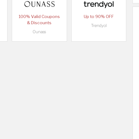
100% Valid Coupons
Up to 90% OFF
& Discounts
Trendyol
Ounass