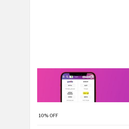
10% OFF