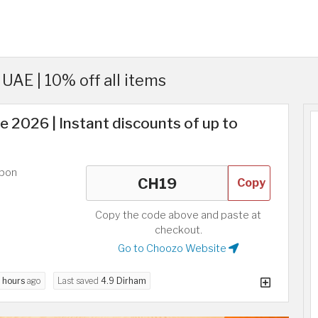
AE | 10% off all items
2026 | Instant discounts of up to
upon
Copy
Copy the code above and paste at
checkout.
Go to Choozo Website
 hours
ago
Last saved
4.9 Dirham