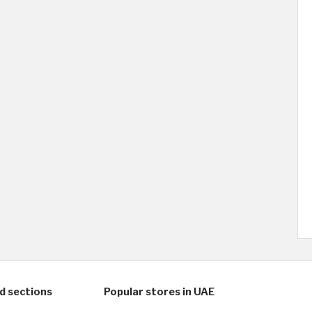
d sections
Popular stores in UAE