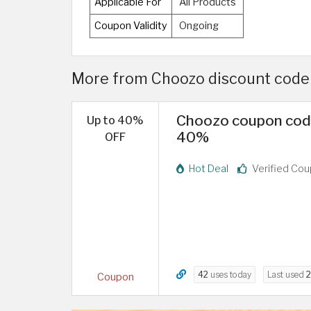
Applicable For
All Products
Coupon Validity
Ongoing
More from Choozo discount code U
Choozo coupon code 
Up to 40%
40%
OFF
Hot Deal
Verified Co
42
uses today
Last used
2
Coupon