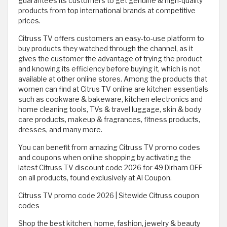
guarantees its customers to get genuine & high-quality
products from top international brands at competitive
prices.
Citruss TV offers customers an easy-to-use platform to
buy products they watched through the channel, as it
gives the customer the advantage of trying the product
and knowing its efficiency before buying it, which is not
available at other online stores. Among the products that
women can find at Citrus TV online are kitchen essentials
such as cookware & bakeware, kitchen electronics and
home cleaning tools, TVs & travel luggage, skin & body
care products, makeup & fragrances, fitness products,
dresses, and many more.
You can benefit from amazing Citruss TV promo codes
and coupons when online shopping by activating the
latest Citruss TV discount code 2026 for 49 Dirham OFF
on all products, found exclusively at Al Coupon.
Citruss TV promo code 2026 | Sitewide Citruss coupon
codes
Shop the best kitchen, home, fashion, jewelry & beauty