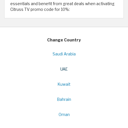
essentials and benefit from great deals when activating
Citruss TV promo code for 10%:
Change Country
Saudi Arabia
UAE
Kuwait
Bahrain
Oman