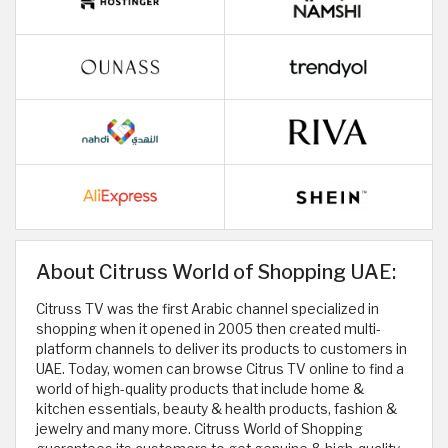
About Citruss World of Shopping UAE:
Citruss TV was the first Arabic channel specialized in
shopping when it opened in 2005 then created multi-
platform channels to deliver its products to customers in
UAE. Today, women can browse Citrus TV online to find a
world of high-quality products that include home &
kitchen essentials, beauty & health products, fashion &
jewelry and many more. Citruss World of Shopping