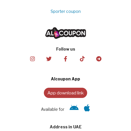
Sporter coupon
Follow us
Alcoupon App
App download link
Available for
Address in UAE