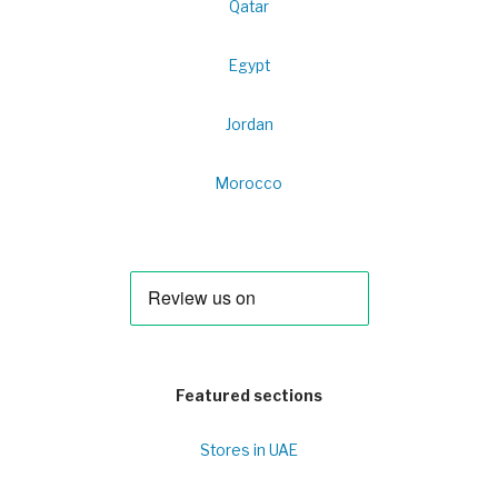
Qatar
Egypt
Jordan
Morocco
Featured sections
Stores in UAE