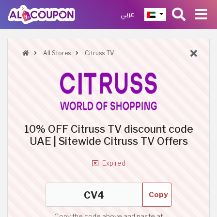
عربي
All Stores
Citruss TV
10% OFF Citruss TV discount code
UAE | Sitewide Citruss TV Offers
Expired
Copy
Copy the code above and paste at