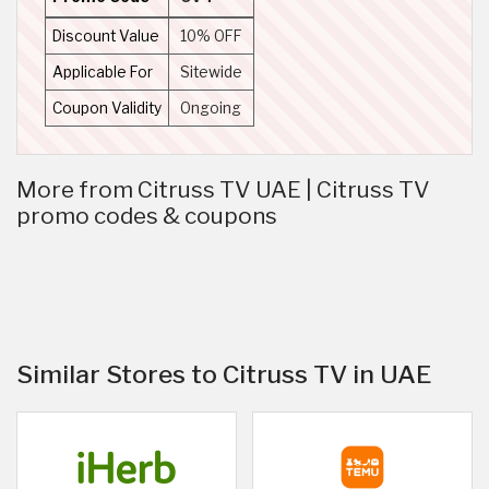
Discount Value
10% OFF
Applicable For
Sitewide
Coupon Validity
Ongoing
More from Citruss TV UAE | Citruss TV
promo codes & coupons
Similar Stores to Citruss TV in UAE