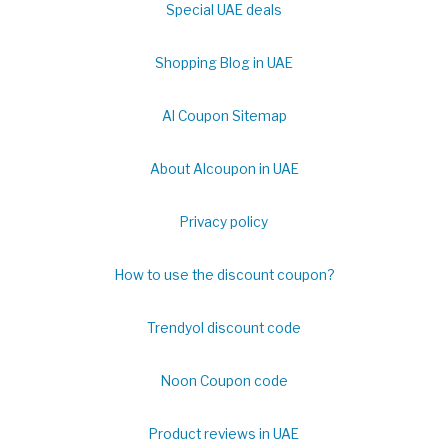
Special UAE deals
Shopping Blog in UAE
Al Coupon Sitemap
About Alcoupon in UAE
Privacy policy
How to use the discount coupon?
Trendyol discount code
Noon Coupon code
Product reviews in UAE