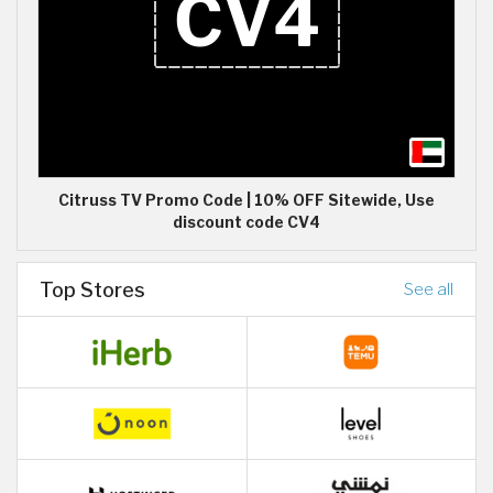
Citruss TV Promo Code | 10% OFF Sitewide, Use
discount code CV4
Top Stores
See all