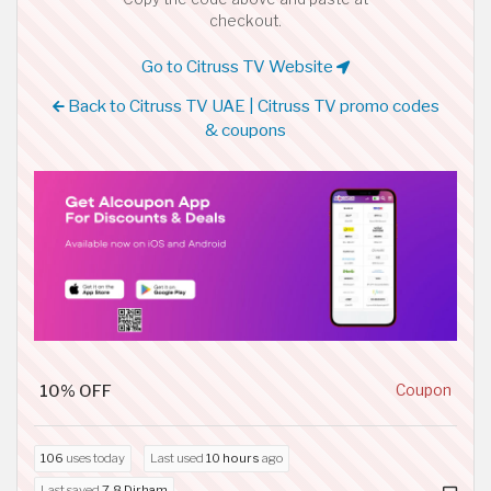
checkout.
Go to Citruss TV Website
Back to Citruss TV UAE | Citruss TV promo codes
& coupons
10% OFF
Coupon
106
uses today
Last used
10 hours
ago
Last saved
7.8 Dirham