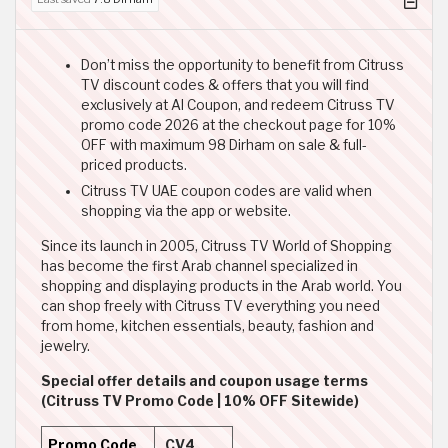
Don’t miss the opportunity to benefit from Citruss
TV discount codes & offers that you will find
exclusively at Al Coupon, and redeem Citruss TV
promo code 2026 at the checkout page for 10%
OFF with maximum 98 Dirham on sale & full-
priced products.
Citruss TV UAE coupon codes are valid when
shopping via the app or website.
Since its launch in 2005, Citruss TV World of Shopping
has become the first Arab channel specialized in
shopping and displaying products in the Arab world. You
can shop freely with Citruss TV everything you need
from home, kitchen essentials, beauty, fashion and
jewelry.
Special offer details and coupon usage terms
(Citruss TV Promo Code | 10% OFF Sitewide)
Promo Code
CV4