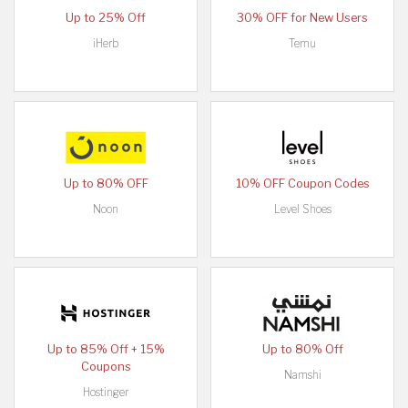
Up to 25% Off
30% OFF for New Users
iHerb
Temu
Up to 80% OFF
10% OFF Coupon Codes
Noon
Level Shoes
Up to 85% Off + 15%
Up to 80% Off
Coupons
Namshi
Hostinger