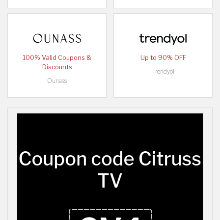
100% Valid Coupons &
Up to 90% OFF
Discounts
Trendyol
Ounass