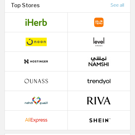
Top Stores
See all