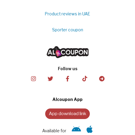
Product reviews in UAE
Sporter coupon
Follow us
Alcoupon App
App download link
Available for