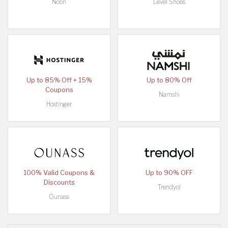
Noon
Level Shoes
Up to 85% Off + 15%
Up to 80% Off
Coupons
Namshi
Hostinger
100% Valid Coupons &
Up to 90% OFF
Discounts
Trendyol
Ounass