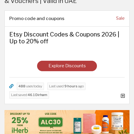
& Vouchers | Valid in UAE
Promo code and coupons
Sale
Etsy Discount Codes & Coupons 2026 |
Up to 20% off
Explore Discounts
488
uses today
Last used
9 hours
ago
Last saved
46.1 Dirham