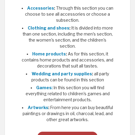
Accessories
:
Through this section you can
choose to see all accessories or choose a
subsection.
Clothing and shoes
:
It is divided into more
than one section, including the men's section,
the women's section, and the children's
section.
Home products
:
As for this section, it
contains home products and accessories, and
decorations that suit all tastes.
Wedding and party supplies
:
all party
products can be found in this section
Games:
In this section you will find
everything related to children's games and
entertainment products.
Artworks
:
From here you can buy beautiful
paintings or drawings in oil, charcoal, lead, and
other great artworks.