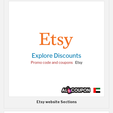
Etsy website Sections