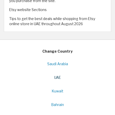
you purchase from the site.
Etsy website Sections
Tips to get the best deals while shopping from Etsy
online store in UAE throughout August 2026
Change Country
Saudi Arabia
UAE
Kuwait
Bahrain