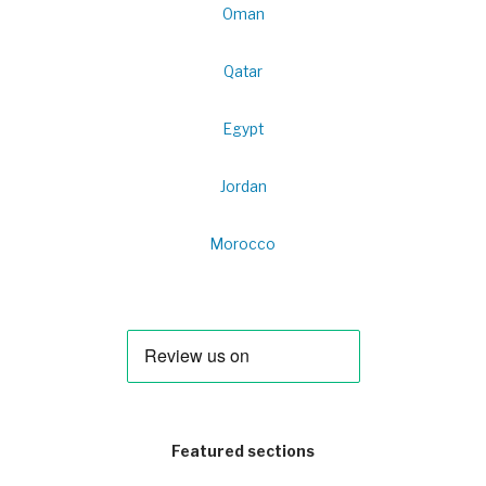
Oman
Qatar
Egypt
Jordan
Morocco
Featured sections