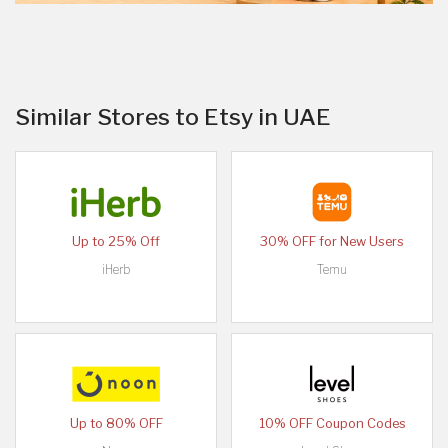
Similar Stores to Etsy in UAE
Up to 25% Off
30% OFF for New Users
iHerb
Temu
Up to 80% OFF
10% OFF Coupon Codes