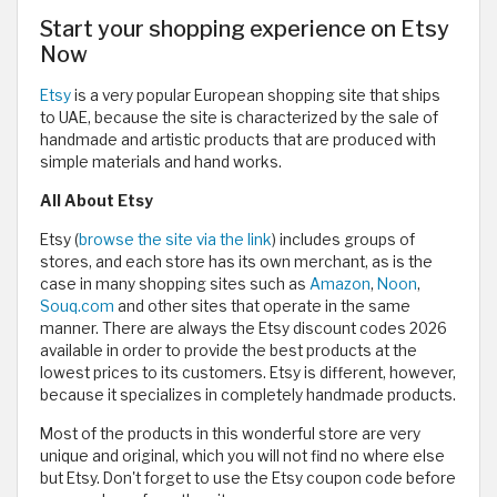
Start your shopping experience on Etsy
Now
Etsy
is a very popular European shopping site that ships
to UAE, because the site is characterized by the sale of
handmade and artistic products that are produced with
simple materials and hand works.
All About Etsy
Etsy (
browse the site via the link
) includes groups of
stores, and each store has its own merchant, as is the
case in many shopping sites such as
Amazon
,
Noon
,
Souq.com
and other sites that operate in the same
manner. There are always the Etsy discount codes 2026
available in order to provide the best products at the
lowest prices to its customers. Etsy is different, however,
because it specializes in completely handmade products.
Most of the products in this wonderful store are very
unique and original, which you will not find no where else
but Etsy. Don't forget to use the Etsy coupon code before