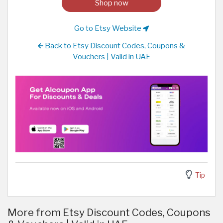
Shop now
Go to Etsy Website
Back to Etsy Discount Codes, Coupons &
Vouchers | Valid in UAE
Tip
More from Etsy Discount Codes, Coupons