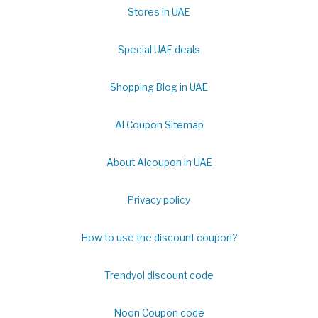
Stores in UAE
Special UAE deals
Shopping Blog in UAE
Al Coupon Sitemap
About Alcoupon in UAE
Privacy policy
How to use the discount coupon?
Trendyol discount code
Noon Coupon code