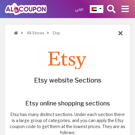
عربي
All Stores
Etsy
Etsy website Sections
Etsy online shopping sections
Etsy has many distinct sections. Under each section there
is a large group of categories, and you can apply the Etsy
coupon code to get them at the lowest prices. They are as
follows: