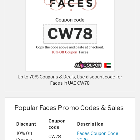
Up to 70% Coupons & Deals, Use discount code for
Faces in UAE CW78
Popular Faces Promo Codes & Sales
Coupon
Discount
Description
code
10% Off
Faces Coupon Code
CW78
Coupon
2026