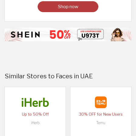
Shop now
Similar Stores to Faces in UAE
Up to 50% Off
30% OFF for New Users
iHerb
Temu