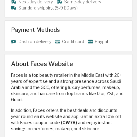
Next-day delivery
Same-day delivery
Standard shipping (5-9 BDays)
Payment Methods
Cash on delivery
Credit card
Paypal
About Faces Website
Faces is a top beauty retailer in the Middle East with 20+
years of expertise and a strong presence across Saudi
Arabia and the GCC, offering luxury perfumes, makeup,
skincare, and haircare from top brands like Dior, YSL, and
Gucci.
In addition, Faces offers the best deals and discounts
year-round via its website and app. Get an extra 10% off
with Faces coupon code
(CW78)
and enjoy instant
savings on perfumes, makeup, and skincare.