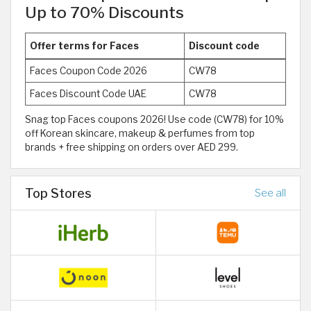
Up to 70% Discounts
Offer terms for Faces
Discount code
Faces Coupon Code 2026
CW78
Faces Discount Code UAE
CW78
Snag top Faces coupons 2026! Use code (CW78) for 10%
off Korean skincare, makeup & perfumes from top
brands + free shipping on orders over AED 299.
Top Stores
See all