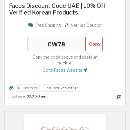
Faces Discount Code UAE | 10% Off
Verified Korean Products
Free Shipping
Verified Coupon
Copy
Copy the code above and paste at
checkout.
Go to Faces Website
61
uses today
Last used
6 hours
ago
Last saved
33.3 Dirham