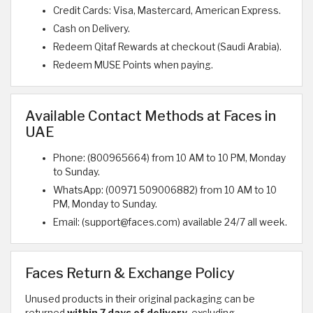
Credit Cards: Visa, Mastercard, American Express.
Cash on Delivery.
Redeem Qitaf Rewards at checkout (Saudi Arabia).
Redeem MUSE Points when paying.
Available Contact Methods at Faces in
UAE
Phone: (800965664) from 10 AM to 10 PM, Monday
to Sunday.
WhatsApp: (00971 509006882) from 10 AM to 10
PM, Monday to Sunday.
Email: (support@faces.com) available 24/7 all week.
Faces Return & Exchange Policy
Unused products in their original packaging can be