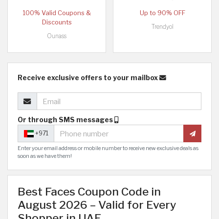
100% Valid Coupons &
Up to 90% OFF
Discounts
Trendyol
Ounass
Receive exclusive offers to your mailbox
Or through SMS messages
+971
Enter your email address or mobile number to receive new exclusive deals as
soon as we have them!
Best Faces Coupon Code in
August 2026 – Valid for Every
Shopper in UAE