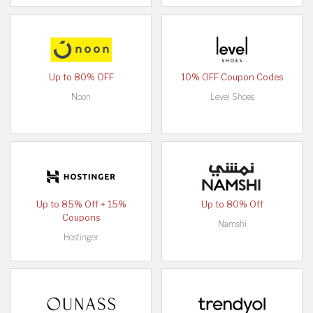
Up to 80% OFF
10% OFF Coupon Codes
Noon
Level Shoes
Up to 85% Off + 15%
Up to 80% Off
Coupons
Namshi
Hostinger