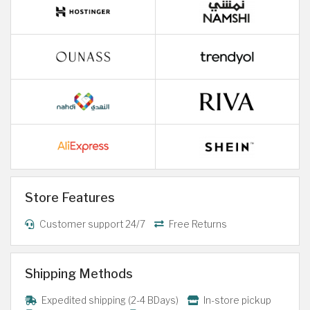
Store Features
Customer support 24/7
Free Returns
Shipping Methods
Expedited shipping (2-4 BDays)
In-store pickup