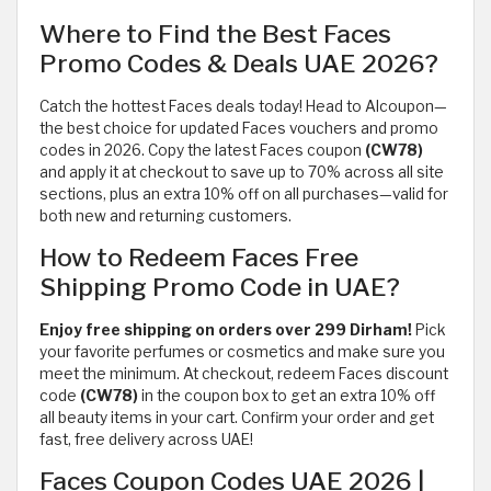
Where to Find the Best Faces
Promo Codes & Deals UAE 2026?
Catch the hottest Faces deals today! Head to Alcoupon—
the best choice for updated Faces vouchers and promo
codes in 2026. Copy the latest Faces coupon
(CW78)
and apply it at checkout to save up to 70% across all site
sections, plus an extra 10% off on all purchases—valid for
both new and returning customers.
How to Redeem Faces Free
Shipping Promo Code in UAE?
Enjoy free shipping on orders over 299 Dirham!
Pick
your favorite perfumes or cosmetics and make sure you
meet the minimum. At checkout, redeem Faces discount
code
(CW78)
in the coupon box to get an extra 10% off
all beauty items in your cart. Confirm your order and get
fast, free delivery across UAE!
Faces Coupon Codes UAE 2026 |