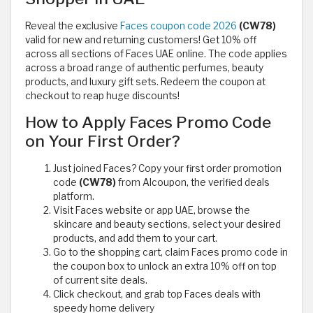
Reveal the exclusive
Faces coupon code 2026
(CW78)
valid for new and returning customers! Get 10% off
across all sections of Faces UAE online. The code applies
across a broad range of authentic perfumes, beauty
products, and luxury gift sets. Redeem the coupon at
checkout to reap huge discounts!
How to Apply Faces Promo Code
on Your First Order?
Just joined Faces? Copy your first order promotion
code
(CW78)
from Alcoupon, the verified deals
platform.
Visit Faces website or app UAE, browse the
skincare and beauty sections, select your desired
products, and add them to your cart.
Go to the shopping cart, claim Faces promo code in
the coupon box to unlock an extra 10% off on top
of current site deals.
Click checkout, and grab top Faces deals with
speedy home delivery