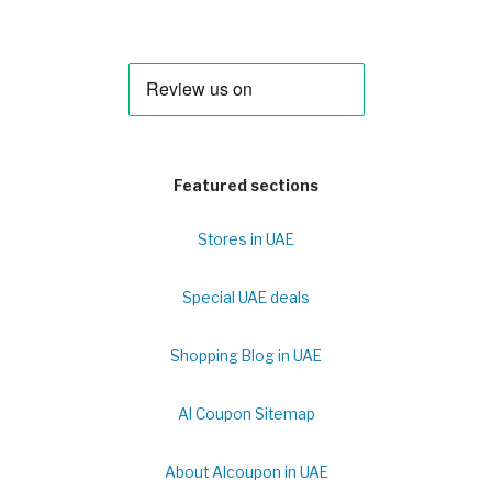
Featured sections
Stores in UAE
Special UAE deals
Shopping Blog in UAE
Al Coupon Sitemap
About Alcoupon in UAE