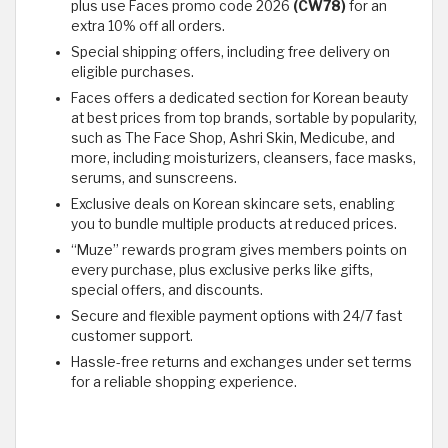
plus use Faces promo code 2026
(CW78)
for an
extra 10% off all orders.
Special shipping offers, including free delivery on
eligible purchases.
Faces offers a dedicated section for Korean beauty
at best prices from top brands, sortable by popularity,
such as The Face Shop, Ashri Skin, Medicube, and
more, including moisturizers, cleansers, face masks,
serums, and sunscreens.
Exclusive deals on Korean skincare sets, enabling
you to bundle multiple products at reduced prices.
“Muze” rewards program gives members points on
every purchase, plus exclusive perks like gifts,
special offers, and discounts.
Secure and flexible payment options with 24/7 fast
customer support.
Hassle-free returns and exchanges under set terms
for a reliable shopping experience.