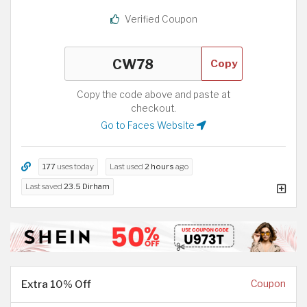
Verified Coupon
Copy
Copy the code above and paste at
checkout.
Go to Faces Website
177
uses today
Last used
2 hours
ago
Last saved
23.5 Dirham
Extra 10% Off
Coupon