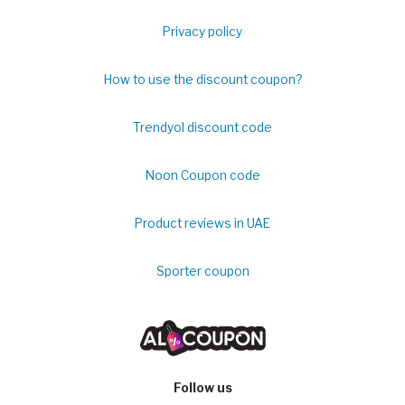
Privacy policy
How to use the discount coupon?
Trendyol discount code
Noon Coupon code
Product reviews in UAE
Sporter coupon
Follow us