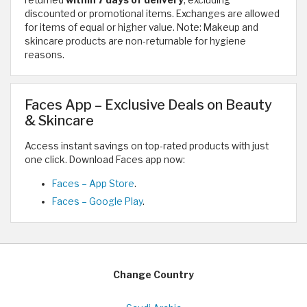
returned
within 7 days of delivery
, excluding
discounted or promotional items. Exchanges are allowed
for items of equal or higher value. Note: Makeup and
skincare products are non-returnable for hygiene
reasons.
Faces App – Exclusive Deals on Beauty
& Skincare
Access instant savings on top-rated products with just
one click. Download Faces app now:
Faces – App Store
.
Faces – Google Play
.
Change Country