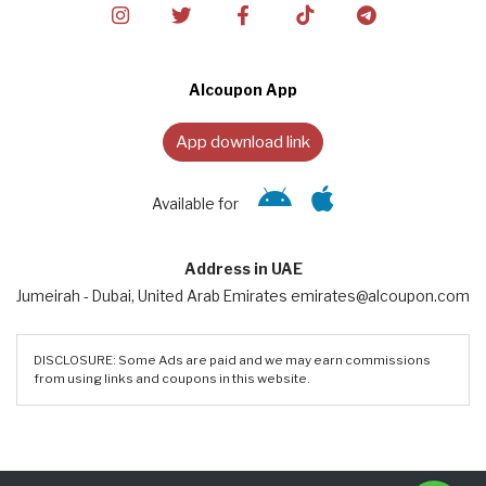
Alcoupon App
App download link
Available for
Address in UAE
Jumeirah - Dubai, United Arab Emirates emirates@alcoupon.com
DISCLOSURE: Some Ads are paid and we may earn commissions
from using links and coupons in this website.