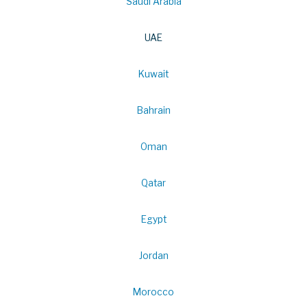
Saudi Arabia
UAE
Kuwait
Bahrain
Oman
Qatar
Egypt
Jordan
Morocco