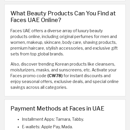
What Beauty Products Can You Find at
Faces UAE Online?
Faces UAE offers a diverse array of luxury beauty
products online, including original perfumes for men and
women, makeup, skincare, body care, shaving products,
premium haircare, stylish accessories, and exclusive gift
sets from top global brands.
Also, discover trending Korean products like cleansers,
moisturizers, masks, and sunscreens, etc. Activate your
Faces promo code
(CW78)
for instant discounts and
enjoy seasonal offers, exclusive deals, and special online
savings across all categories.
Payment Methods at Faces in UAE
Installment Apps: Tamara, Tabby.
E-wallets: Apple Pay, Mada.