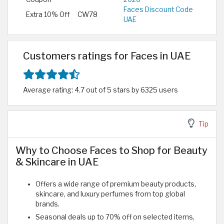
Faces Discount Code
Extra 10% Off
CW78
UAE
Customers ratings for Faces in UAE
Average rating: 4.7 out of 5 stars by 6325 users
Tip
Why to Choose Faces to Shop for Beauty
& Skincare in UAE
Offers a wide range of premium beauty products,
skincare, and luxury perfumes from top global
brands.
Seasonal deals up to 70% off on selected items,