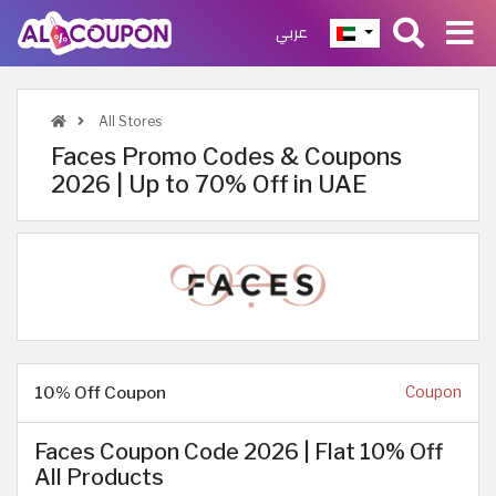
عربي
All Stores
Faces Promo Codes & Coupons
2026 | Up to 70% Off in UAE
10% Off Coupon
Coupon
Faces Coupon Code 2026 | Flat 10% Off
All Products