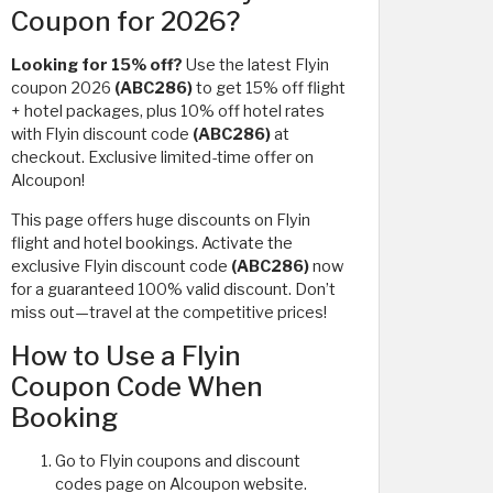
Coupon for 2026?
Looking for 15% off?
Use the latest Flyin
coupon 2026
(ABC286)
to get 15% off flight
+ hotel packages, plus 10% off hotel rates
with Flyin discount code
(ABC286)
at
checkout. Exclusive limited-time offer on
Alcoupon!
This page offers huge discounts on Flyin
flight and hotel bookings. Activate the
exclusive Flyin discount code
(ABC286)
now
for a guaranteed 100% valid discount. Don’t
miss out—travel at the competitive prices!
How to Use a Flyin
Coupon Code When
Booking
Go to Flyin coupons and discount
codes page on Alcoupon website.