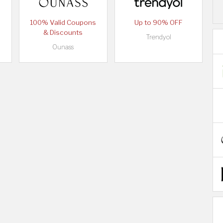
100% Valid Coupons
Up to 90% OFF
& Discounts
Trendyol
Ounass