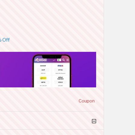
% Off
Coupon