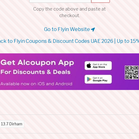
Copy the code above and paste at
checkout.
Go to Flyin Website
ck to Flyin Coupons & Discount Codes UAE 2026 | Up to 15
d
13.7 Dirham