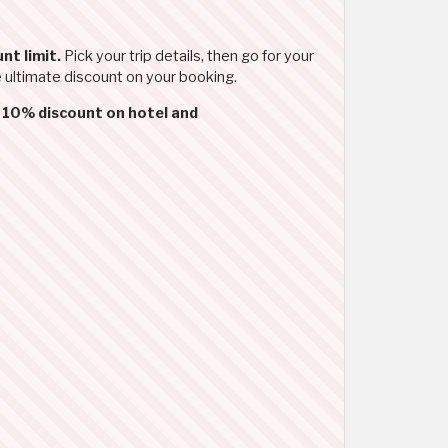
nt limit.
Pick your trip details, then go for your
e ultimate discount on your booking.
d
10% discount on hotel and