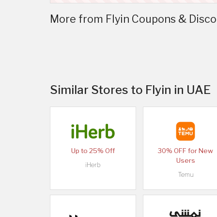
More from Flyin Coupons & Disco
Similar Stores to Flyin in UAE
Up to 25% Off
30% OFF for New
Users
iHerb
Temu