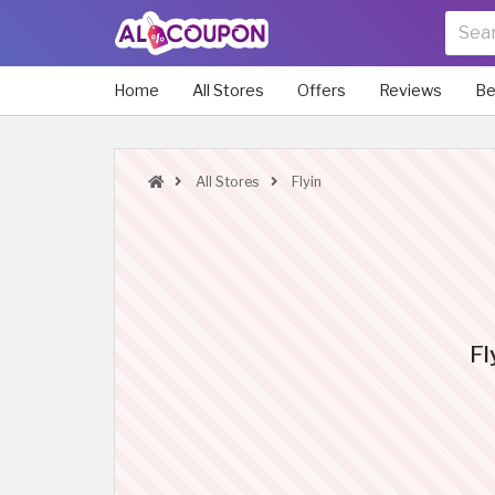
Home
All Stores
Offers
Reviews
Be
All Stores
Flyin
Fl