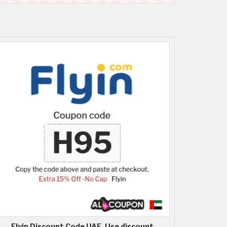
Flyin Discount Code UAE, Use discount