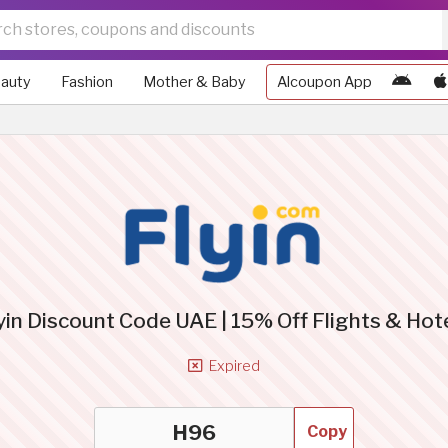
auty
Fashion
Mother & Baby
Alcoupon App
yin Discount Code UAE | 15% Off Flights & Hot
Expired
Copy