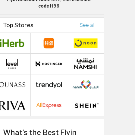
code H96
Top Stores
See all
What’s the Best Flyin