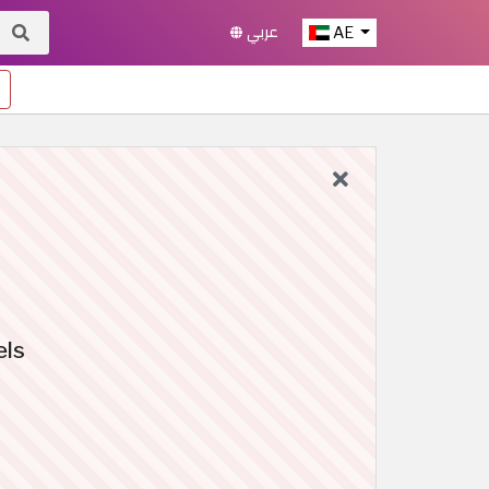
عربي
AE
els