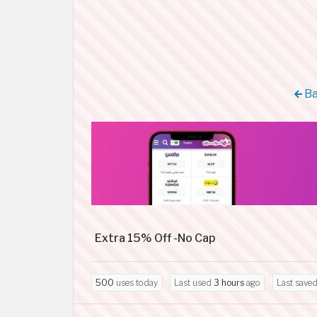
Ba
Extra 15% Off -No Cap
500
uses today
Last used
3 hours
ago
Last save