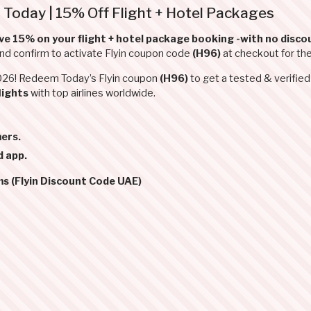
 Today | 15% Off Flight + Hotel Packages
ve 15% on your flight + hotel package booking -with no discou
and confirm to activate Flyin coupon code
(H96)
at checkout for th
2026! Redeem Today’s Flyin coupon
(H96)
to get a tested & verifie
lights
with top airlines worldwide.
ers.
d app.
ms (Flyin Discount Code UAE)