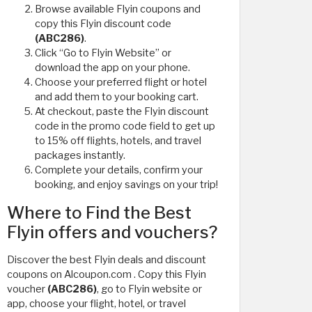
Browse available Flyin coupons and
copy this Flyin discount code
(ABC286)
.
Click “Go to Flyin Website” or
download the app on your phone.
Choose your preferred flight or hotel
and add them to your booking cart.
At checkout, paste the Flyin discount
code in the promo code field to get up
to 15% off flights, hotels, and travel
packages instantly.
Complete your details, confirm your
booking, and enjoy savings on your trip!
Where to Find the Best
Flyin offers and vouchers?
Discover the best Flyin deals and discount
coupons on Alcoupon.com . Copy this Flyin
voucher
(ABC286)
, go to Flyin website or
app, choose your flight, hotel, or travel