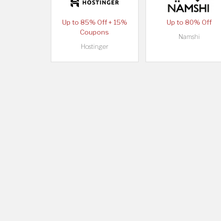
Up to 85% Off + 15%
Up to 80% Off
Coupons
Namshi
Hostinger