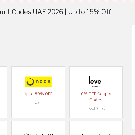
unt Codes UAE 2026 | Up to 15% Off
Up to 80% OFF
10% OFF Coupon
Codes
Noon
Level Shoes