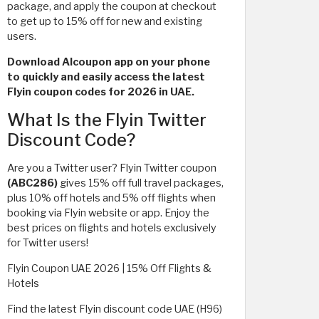
package, and apply the coupon at checkout
to get up to 15% off for new and existing
users.
Download Alcoupon app on your phone
to quickly and easily access the latest
Flyin coupon codes for 2026 in UAE.
What Is the Flyin Twitter
Discount Code?
Are you a Twitter user? Flyin Twitter coupon
(ABC286)
gives 15% off full travel packages,
plus 10% off hotels and 5% off flights when
booking via Flyin website or app. Enjoy the
best prices on flights and hotels exclusively
for Twitter users!
Flyin Coupon UAE 2026 | 15% Off Flights &
Hotels
Find the latest Flyin discount code UAE (H96)