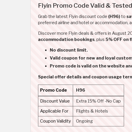
Flyin Promo Code Valid & Tested
Grab the latest Flyin discount code
(H96)
to
sa
preferred airline and hotel or accommodation, 
Discover more Flyin deals & offers in August 
accommodation bookings
, plus
5% OFF on f
No discount limit.
Valid coupon for new and loyal custom
Promo code is valid on the website an
Special offer details and coupon usage ter
Promo Code
H96
Discount Value
Extra 15% Off -No Cap
Applicable For
Flights & Hotels
Coupon Validity
Ongoing