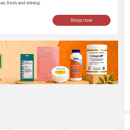
an, fresh and shining.
Shop now