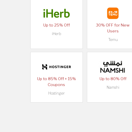
Up to 25% Off
30% OFF for New
Users
iHerb
Temu
Up to 85% Off + 15%
Up to 80% Off
Coupons
Namshi
Hostinger