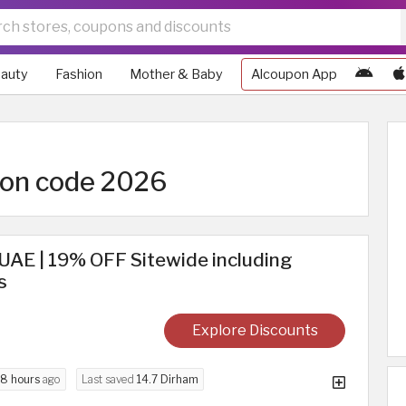
auty
Fashion
Mother & Baby
Alcoupon App
pon code 2026
UAE | 19% OFF Sitewide including
s
Explore Discounts
8 hours
ago
Last saved
14.7 Dirham