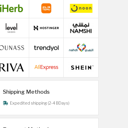
Shipping Methods
Expedited shipping (2-4 BDays)