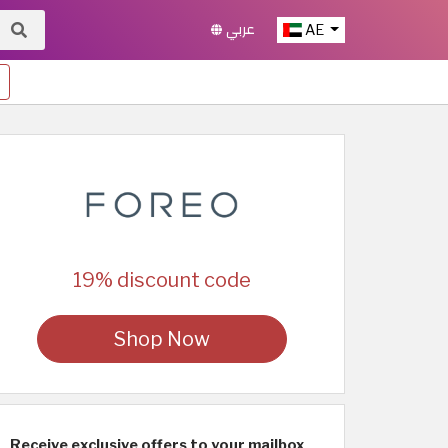
عربي
AE
19% discount code
Shop Now
Receive exclusive offers to your mailbox