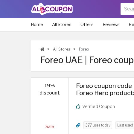
Home
All Stores
Offers
Reviews
Be
All Stores
Foreo
Foreo UAE | Foreo cou
Foreo coupon code 
19%
Foreo Hero product
discount
Verified Coupon
377
uses today
Last used
Sale