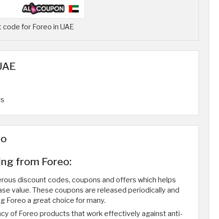
 code for Foreo in UAE
 UAE
rs
eo
ing from Foreo:
merous discount codes, coupons and offers which helps
ase value. These coupons are released periodically and
 Foreo a great choice for many.
ncy of Foreo products that work effectively against anti-