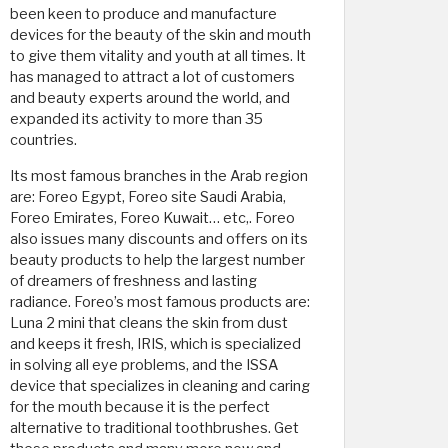
been keen to produce and manufacture
devices for the beauty of the skin and mouth
to give them vitality and youth at all times. It
has managed to attract a lot of customers
and beauty experts around the world, and
expanded its activity to more than 35
countries.
Its most famous branches in the Arab region
are: Foreo Egypt, Foreo site Saudi Arabia,
Foreo Emirates, Foreo Kuwait… etc,. Foreo
also issues many discounts and offers on its
beauty products to help the largest number
of dreamers of freshness and lasting
radiance. Foreo’s most famous products are:
Luna 2 mini that cleans the skin from dust
and keeps it fresh, IRIS, which is specialized
in solving all eye problems, and the ISSA
device that specializes in cleaning and caring
for the mouth because it is the perfect
alternative to traditional toothbrushes. Get