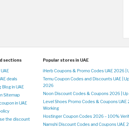
d sections
Popular stores in UAE
n UAE
iHerb Coupons & Promo Codes UAE 2026 | 
UAE deals
Temu Coupon Codes and Discounts UAE | Up
2026
 Blog in UAE
Noon Discount Codes & Coupons 2026 | Up
on Sitemap
Level Shoes Promo Codes & Coupons UAE 
coupon in UAE
Working
olicy
Hostinger Coupon Codes 2026 – 100% Verif
se the discount
Namshi Discount Codes and Coupons UAE 2