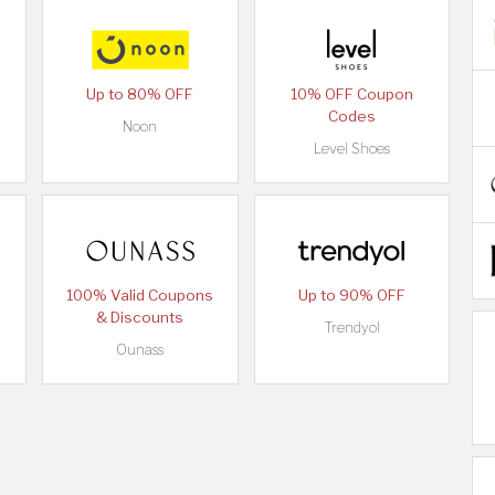
Up to 80% OFF
10% OFF Coupon
Codes
Noon
Level Shoes
100% Valid Coupons
Up to 90% OFF
& Discounts
Trendyol
Ounass