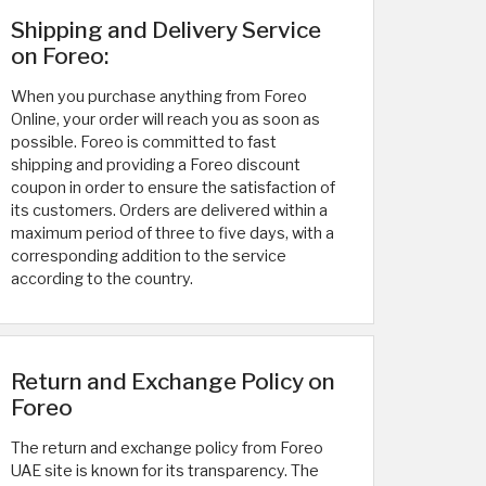
Shipping and Delivery Service
on Foreo:
When you purchase anything from Foreo
Online, your order will reach you as soon as
possible. Foreo is committed to fast
shipping and providing a Foreo discount
coupon in order to ensure the satisfaction of
its customers. Orders are delivered within a
maximum period of three to five days, with a
corresponding addition to the service
according to the country.
Return and Exchange Policy on
Foreo
The return and exchange policy from Foreo
UAE site is known for its transparency. The