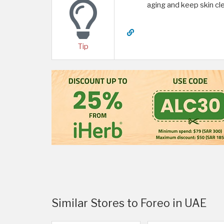
aging and keep skin cle
Tip
Similar Stores to Foreo in UAE