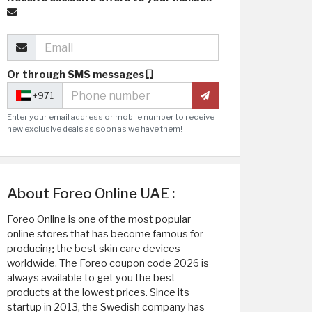
Or through SMS messages
+971
Enter your email address or mobile number to receive
new exclusive deals as soon as we have them!
About Foreo Online UAE :
Foreo Online is one of the most popular
online stores that has become famous for
producing the best skin care devices
worldwide. The Foreo coupon code 2026 is
always available to get you the best
products at the lowest prices. Since its
startup in 2013, the Swedish company has