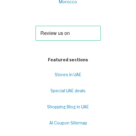
Morocco
Featured sections
Stores in UAE
Special UAE deals
Shopping Blog in UAE
Al Coupon Sitemap