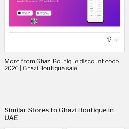
Tip
More from Ghazi Boutique discount code
2026 | Ghazi Boutique sale
Similar Stores to Ghazi Boutique in
UAE