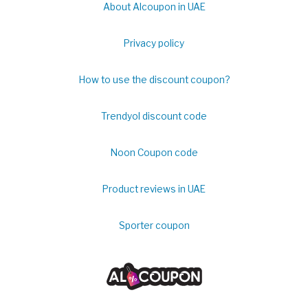
About Alcoupon in UAE
Privacy policy
How to use the discount coupon?
Trendyol discount code
Noon Coupon code
Product reviews in UAE
Sporter coupon