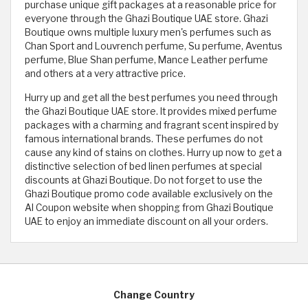
purchase unique gift packages at a reasonable price for
everyone through the Ghazi Boutique UAE store. Ghazi
Boutique owns multiple luxury men's perfumes such as
Chan Sport and Louvrench perfume, Su perfume, Aventus
perfume, Blue Shan perfume, Mance Leather perfume
and others at a very attractive price.
Hurry up and get all the best perfumes you need through
the Ghazi Boutique UAE store. It provides mixed perfume
packages with a charming and fragrant scent inspired by
famous international brands. These perfumes do not
cause any kind of stains on clothes. Hurry up now to get a
distinctive selection of bed linen perfumes at special
discounts at Ghazi Boutique. Do not forget to use the
Ghazi Boutique promo code available exclusively on the
Al Coupon website when shopping from Ghazi Boutique
UAE to enjoy an immediate discount on all your orders.
Change Country