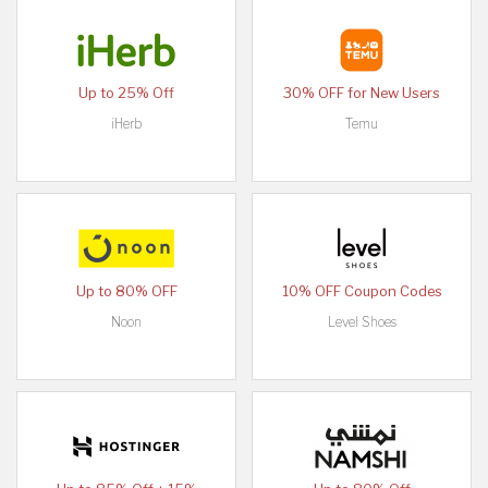
Up to 25% Off
30% OFF for New Users
iHerb
Temu
Up to 80% OFF
10% OFF Coupon Codes
Noon
Level Shoes