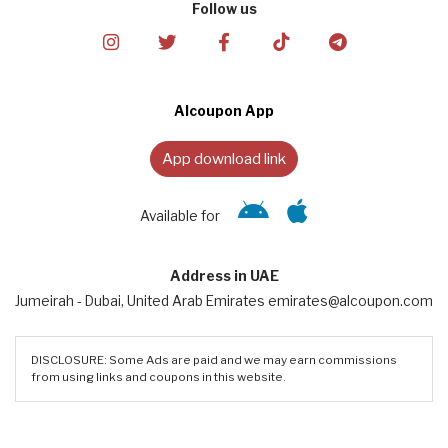
Follow us
Alcoupon App
App download link
Available for
Address in UAE
Jumeirah - Dubai, United Arab Emirates emirates@alcoupon.com
DISCLOSURE: Some Ads are paid and we may earn commissions
from using links and coupons in this website.