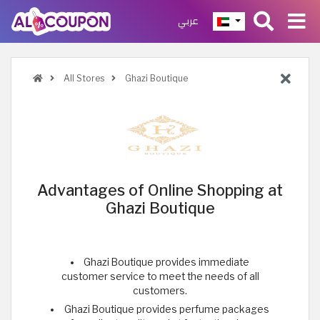
عربي
All Stores
Ghazi Boutique
Advantages of Online Shopping at
Ghazi Boutique
Ghazi Boutique provides immediate
customer service to meet the needs of all
customers.
Ghazi Boutique provides perfume packages