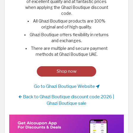
of excellent quality and at fantastic prices
when applying the Ghazi Boutique discount
code.
All Ghazi Boutique products are 100%
original and of high quality.
Ghazi Boutique offers flexibility in returns
and exchanges.
There are multiple and secure payment
methods at Ghazi Boutique UAE.
Shop now
Go to Ghazi Boutique Website
Back to Ghazi Boutique discount code 2026 |
Ghazi Boutique sale