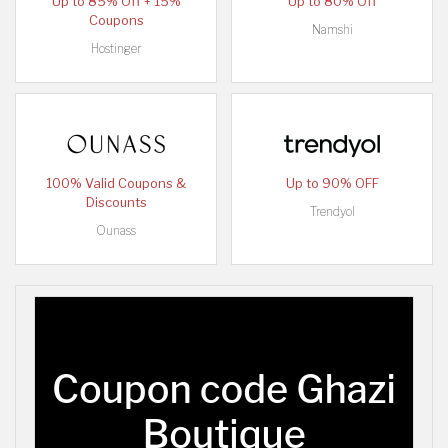
Up to 85% Off + 15%
Up to 80% Off
Coupons
Namshi
Hostinger
100% Valid Coupons &
Up to 90% OFF
Discounts
Trendyol
Ounass