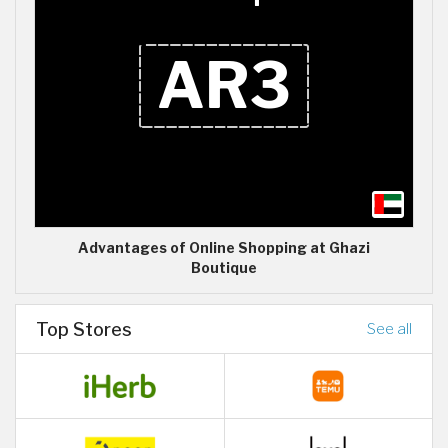
Advantages of Online Shopping at Ghazi
Boutique
Top Stores
See all