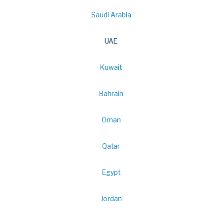
Saudi Arabia
UAE
Kuwait
Bahrain
Oman
Qatar
Egypt
Jordan