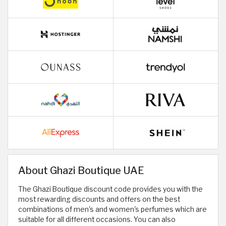
About Ghazi Boutique UAE
The Ghazi Boutique discount code provides you with the
most rewarding discounts and offers on the best
combinations of men's and women's perfumes which are
suitable for all different occasions. You can also