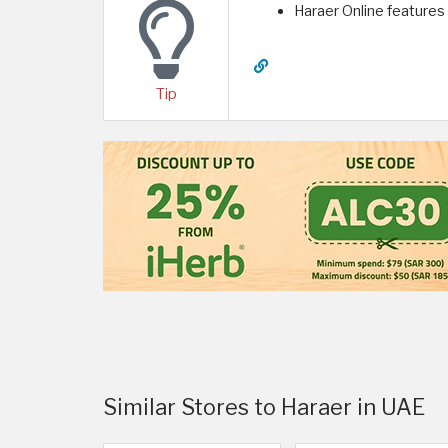
Haraer Online features
Tip
Similar Stores to Haraer in UAE