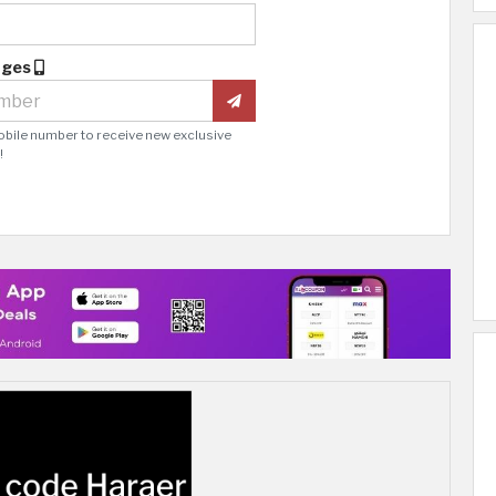
ages
obile number to receive new exclusive
!