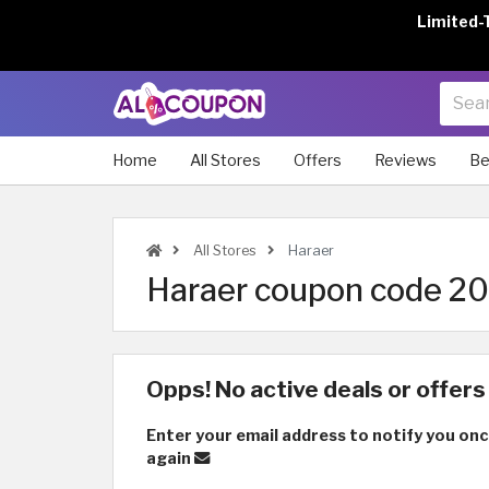
Limited-
Home
All Stores
Offers
Reviews
Be
All Stores
Haraer
Haraer coupon code 202
Opps! No active deals or offers 
Enter your email address to notify you onc
again