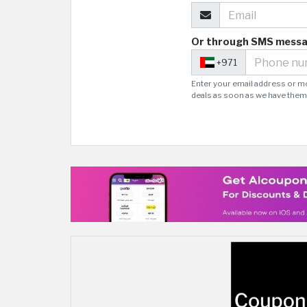
Or through SMS mess
+971
Enter your email address or m
deals as soon as we have them