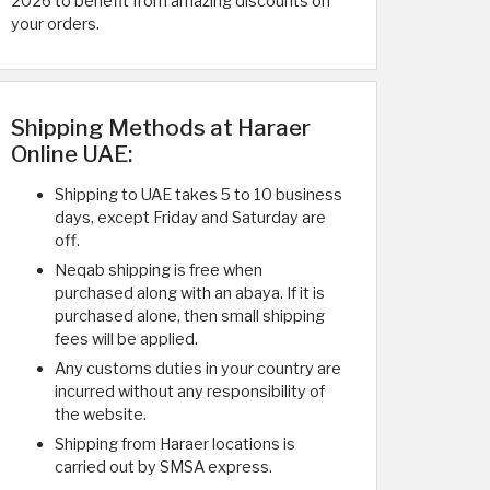
2026 to benefit from amazing discounts on
your orders.
Shipping Methods at Haraer
Online UAE:
Shipping to UAE takes 5 to 10 business
days, except Friday and Saturday are
off.
Neqab shipping is free when
purchased along with an abaya. If it is
purchased alone, then small shipping
fees will be applied.
Any customs duties in your country are
incurred without any responsibility of
the website.
Shipping from Haraer locations is
carried out by SMSA express.