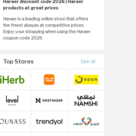
Haraer discount code 2026 | Haraer
products at great prices
Haraer is a leading online store that offers
the finest abayas at competitive prices.
Enjoy your shopping when using the Haraer
coupon code 2026
Top Stores
See all