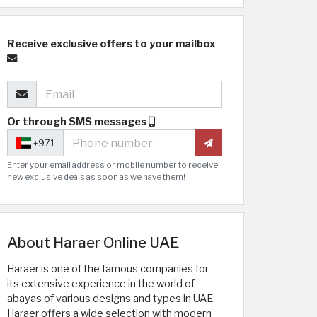
Receive exclusive offers to your mailbox
Or through SMS messages
+971
Enter your email address or mobile number to receive
new exclusive deals as soon as we have them!
About Haraer Online UAE
Haraer is one of the famous companies for
its extensive experience in the world of
abayas of various designs and types in UAE.
Haraer offers a wide selection with modern