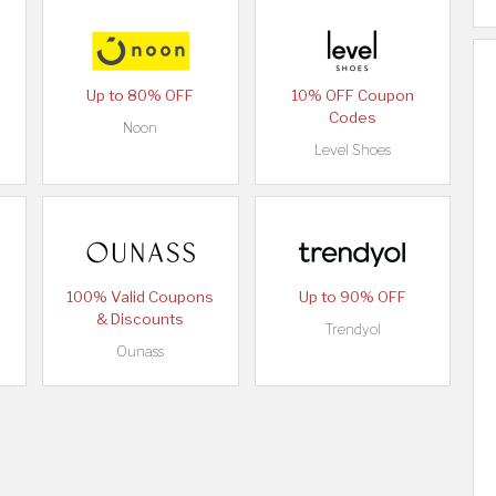
Up to 80% OFF
10% OFF Coupon
Codes
Noon
Level Shoes
100% Valid Coupons
Up to 90% OFF
& Discounts
Trendyol
Ounass