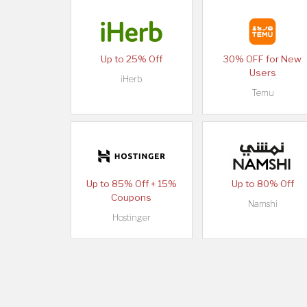
Up to 25% Off
30% OFF for New
Users
iHerb
Temu
Up to 85% Off + 15%
Up to 80% Off
Coupons
Namshi
Hostinger