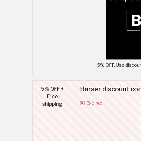
5% OFF, Use discoun
Haraer discount co
5% OFF +
Free
Expired
shipping