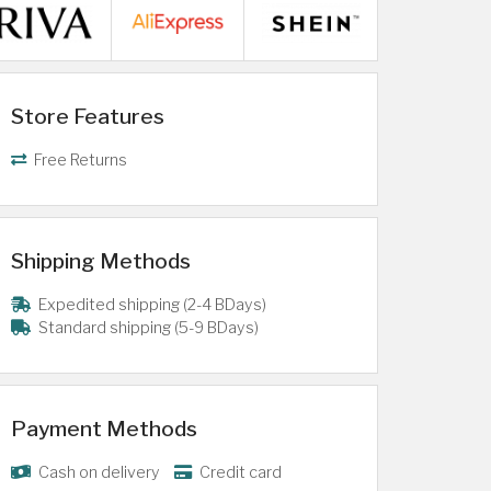
Store Features
Free Returns
Shipping Methods
Expedited shipping (2-4 BDays)
Standard shipping (5-9 BDays)
Payment Methods
Cash on delivery
Credit card