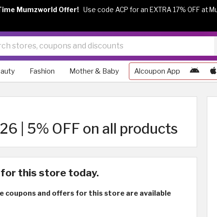
Time Mumzworld Offer!
Use code ACP for an EXTRA 17% OFF at M
auty
Fashion
Mother & Baby
Alcoupon App
6 | 5% OFF on all products
for this store today.
e coupons and offers for this store are available