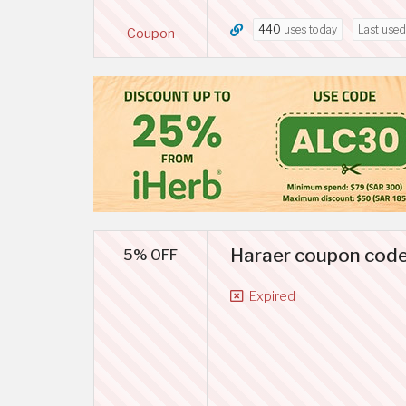
440
uses today
Last use
Coupon
Haraer coupon code
5% OFF
Expired