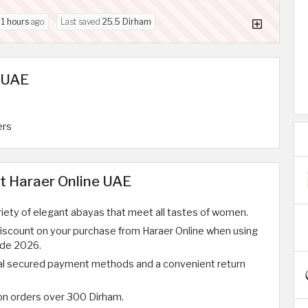
d
1 hours
ago
Last saved
25.5 Dirham
n UAE
ers
t Haraer Online UAE
riety of elegant abayas that meet all tastes of women.
discount on your purchase from Haraer Online when using
ode 2026.
al secured payment methods and a convenient return
 on orders over 300 Dirham.