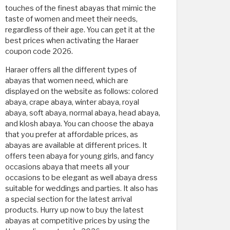
touches of the finest abayas that mimic the
taste of women and meet their needs,
regardless of their age. You can get it at the
best prices when activating the Haraer
coupon code 2026.
Haraer offers all the different types of
abayas that women need, which are
displayed on the website as follows: colored
abaya, crape abaya, winter abaya, royal
abaya, soft abaya, normal abaya, head abaya,
and klosh abaya. You can choose the abaya
that you prefer at affordable prices, as
abayas are available at different prices. It
offers teen abaya for young girls, and fancy
occasions abaya that meets all your
occasions to be elegant as well abaya dress
suitable for weddings and parties. It also has
a special section for the latest arrival
products. Hurry up now to buy the latest
abayas at competitive prices by using the