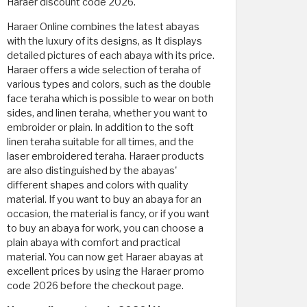
Haraer discount code 2026.
Haraer Online combines the latest abayas
with the luxury of its designs, as It displays
detailed pictures of each abaya with its price.
Haraer offers a wide selection of teraha of
various types and colors, such as the double
face teraha which is possible to wear on both
sides, and linen teraha, whether you want to
embroider or plain. In addition to the soft
linen teraha suitable for all times, and the
laser embroidered teraha. Haraer products
are also distinguished by the abayas'
different shapes and colors with quality
material. If you want to buy an abaya for an
occasion, the material is fancy, or if you want
to buy an abaya for work, you can choose a
plain abaya with comfort and practical
material. You can now get Haraer abayas at
excellent prices by using the Haraer promo
code 2026 before the checkout page.