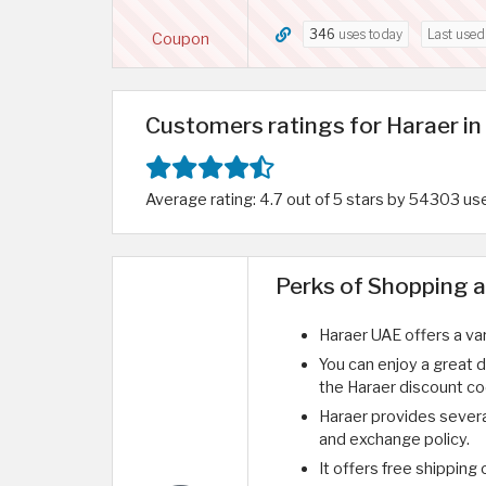
346
uses today
Last use
Coupon
Customers ratings for Haraer i
Average rating: 4.7 out of 5 stars by 54303 us
Perks of Shopping a
Haraer UAE offers a va
You can enjoy a great 
the Haraer discount c
Haraer provides sever
and exchange policy.
It offers free shipping