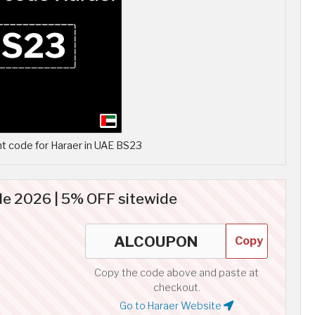
t code for Haraer in UAE BS23
de 2026 | 5% OFF sitewide
Copy
Copy the code above and paste at
checkout.
Go to Haraer Website