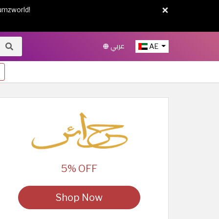
×
umzworld!
عربي
AE
5% OFF
Shop Now