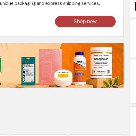
 unique packaging and express shipping services.
Shop now