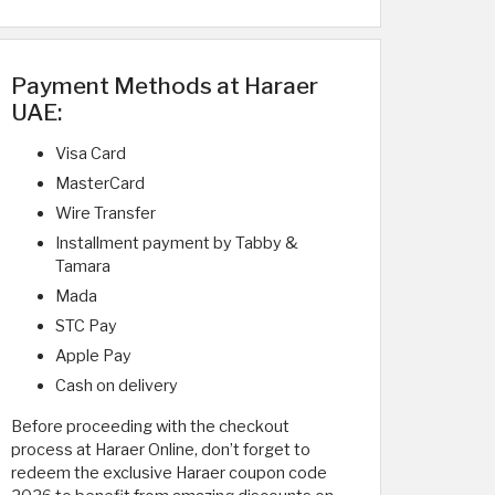
Payment Methods at Haraer
UAE:
Visa Card
MasterCard
Wire Transfer
Installment payment by Tabby &
Tamara
Mada
STC Pay
Apple Pay
Cash on delivery
Before proceeding with the checkout
process at Haraer Online, don’t forget to
redeem the exclusive Haraer coupon code