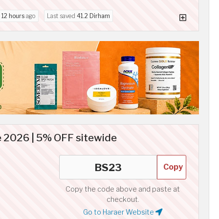
d
12 hours
ago
Last saved
41.2 Dirham
 2026 | 5% OFF sitewide
Copy
Copy the code above and paste at
checkout.
Go to Haraer Website