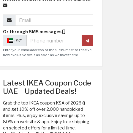
Or through SMS messages
+971
Enter your email address or mobile number to receive
new exclusive deals as soon as we have them!
Latest IKEA Coupon Code
UAE – Updated Deals!
Grab the top IKEA coupon KSA of 2026
()
and get 10% off over 2,000 handpicked
items. Plus, enjoy exclusive savings up to
80% on website & app. Enjoy free shipping
on selected offers for a limited time.