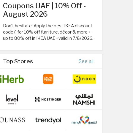
Coupons UAE | 10% Off -
August 2026
Don’t hesitate! Apply the best IKEA discount
code () for 10% off furniture, décor & more +
up to 80% off in IKEA UAE - valid in 7/8/2026.
Top Stores
See all