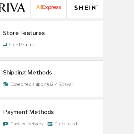
Store Features
Free Returns
Shipping Methods
Expedited shipping (2-4 BDays)
Payment Methods
Cash on delivery
Credit card