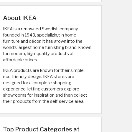
About IKEA
IKEA is a renowned Swedish company
founded in 1943, specializing in home
furniture and décor. It has grown into the
world's largest home furnishing brand, known
for modern, high-quality products at
affordable prices.
IKEA products are known for their simple,
eco-friendly design. IKEA stores are
designed for a complete shopping
experience, letting customers explore
showrooms for inspiration and then collect
their products from the self-service area.
Top Product Categories at