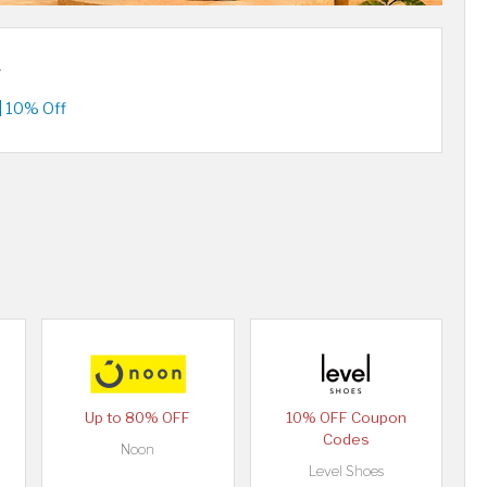
A
| 10% Off
Up to 80% OFF
10% OFF Coupon
Codes
Noon
Level Shoes