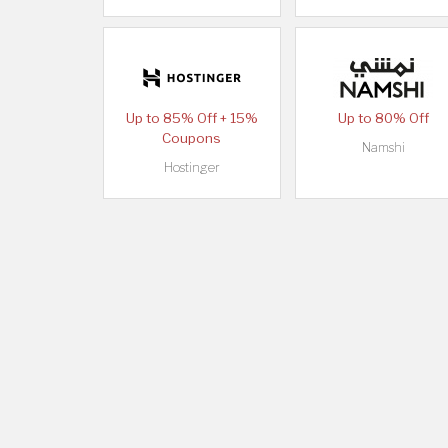
Up to 85% Off + 15%
Up to 80% Off
Coupons
Namshi
Hostinger