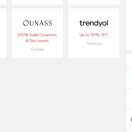
100% Valid Coupons
Up to 90% OFF
& Discounts
Trendyol
Ounass