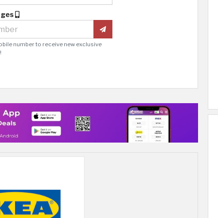
ages
obile number to receive new exclusive
!