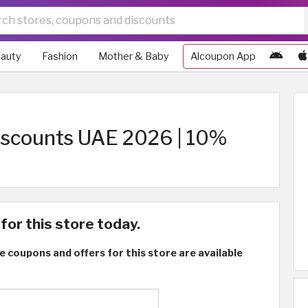
auty
Fashion
Mother & Baby
Alcoupon App
iscounts UAE 2026 | 10%
for this store today.
e coupons and offers for this store are available