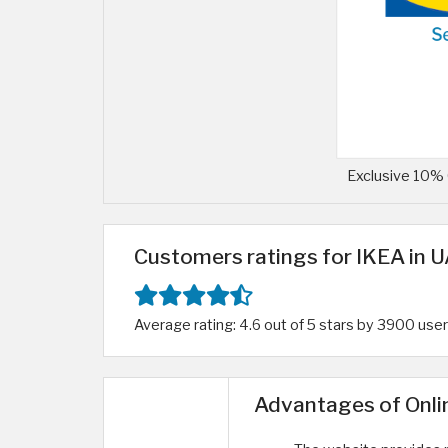
Exclusive 10% 
Customers ratings for IKEA in 
Average rating: 4.6 out of 5 stars by 3900 use
Advantages of Onli