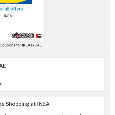
Coupons for IKEA in UAE
UAE
rs
ne Shopping at IKEA