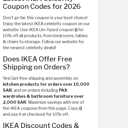
Coupon Codes for 2026
Don’t go far, this coupon is your best choice!
Enjoy the latest IKEA celebrity coupon on our
website. Use IKEA Um Yazed coupon
()
for
10% off all products, from bedrooms, tables
& chairs to storage. Follow our website for
the newest celebrity deals!!
Does IKEA Offer Free
Shipping on Orders?
Yes! Get free shipping and assembly on
kitchen products for orders over 10,000
SAR
, and on orders including
PAX
wardrobes & bathroom furniture over
2,000 SAR
. Maximize savings with one of
the IKEA coupons from this page. Copy
()
and use it at checkout for 10% off.
IKEA Discount Codes &