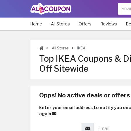
Home
All Stores
Offers
Reviews
Be
All Stores
IKEA
Top IKEA Coupons & D
Off Sitewide
Opps! No active deals or offers 
Enter your email address to notify you onc
again