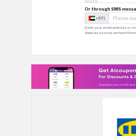
Or through SMS mess
+971
Enter your email address or m
deals as soon as we have them