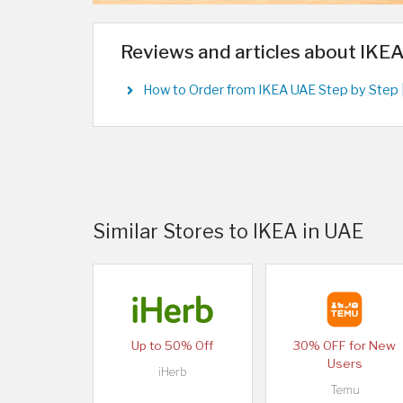
Reviews and articles about IKE
How to Order from IKEA UAE Step by Step 
Similar Stores to IKEA in UAE
Up to 50% Off
30% OFF for New
Users
iHerb
Temu