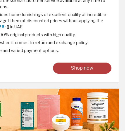
rofessional customer service available at any time to
ons.
des home furnishings of excellent quality at incredible
w get them at discounted prices without applying the
26
: ()
in UAE.
0% original products with high quality.
e when it comes to return and exchange policy.
e and varied payment options.
Shop now