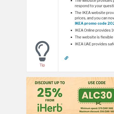
The website provides p
respond to your questi
The IKEA website provi
prices, and you can no
IKEA promo code 20
IKEA Online provides 10
The website is flexibl
IKEA UAE provides saf
Tip