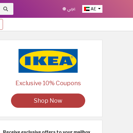
عربي
AE
Exclusive 10% Coupons
Shop Now
Receive exclusive offers to your mailbox