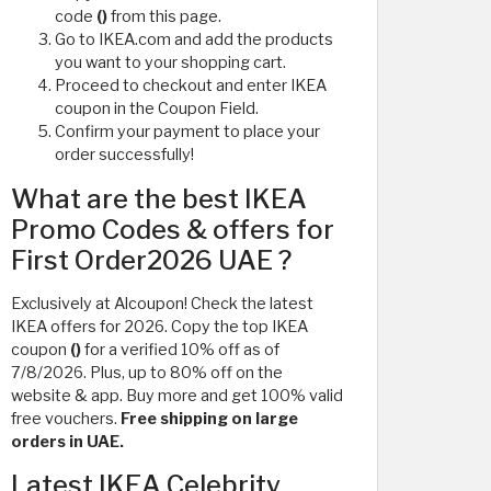
code
()
from this page.
Go to IKEA.com and add the products
you want to your shopping cart.
Proceed to checkout and enter IKEA
coupon in the Coupon Field.
Confirm your payment to place your
order successfully!
What are the best IKEA
Promo Codes & offers for
First Order2026 UAE ?
Exclusively at Alcoupon! Check the latest
IKEA offers for 2026. Copy the top IKEA
coupon
()
for a verified 10% off as of
7/8/2026. Plus, up to 80% off on the
website & app. Buy more and get 100% valid
free vouchers.
Free shipping on large
orders in UAE.
Latest IKEA Celebrity