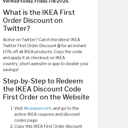
Verified today, Friday 7/8/2026.
What is the IKEA First
Order Discount on
Twitter?
Active on Twitter? Catch the latest IKEA
Twitter First Order Discount
()
for an instant
10% off all IKEA products. Copy the code
and apply it at checkout on IKEA
country_short website or app to double your
savings!
Step-by-Step to Redeem
the IKEA Discount Code
First Order on the Website
Visit
Alcoupon.com
, and go to the
active IKEA coupons and discount
codes page.
Copy this IKEA First Order discount