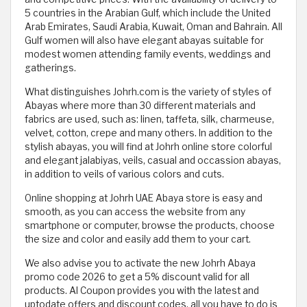
5 countries in the Arabian Gulf, which include the United
Arab Emirates, Saudi Arabia, Kuwait, Oman and Bahrain. All
Gulf women will also have elegant abayas suitable for
modest women attending family events, weddings and
gatherings.
What distinguishes Johrh.com is the variety of styles of
Abayas where more than 30 different materials and
fabrics are used, such as: linen, taffeta, silk, charmeuse,
velvet, cotton, crepe and many others. In addition to the
stylish abayas, you will find at Johrh online store colorful
and elegant jalabiyas, veils, casual and occassion abayas,
in addition to veils of various colors and cuts.
Online shopping at Johrh UAE Abaya store is easy and
smooth, as you can access the website from any
smartphone or computer, browse the products, choose
the size and color and easily add them to your cart.
We also advise you to activate the new Johrh Abaya
promo code 2026 to get a 5% discount valid for all
products. Al Coupon provides you with the latest and
uptodate offers and discount codes, all you have to do is