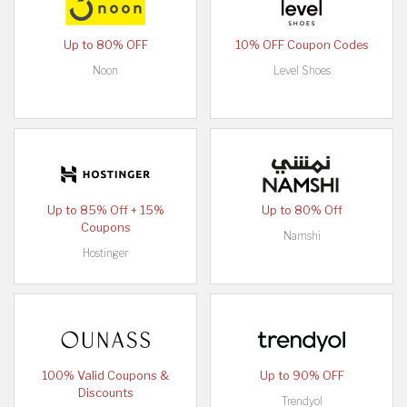
Up to 80% OFF
10% OFF Coupon Codes
Noon
Level Shoes
Up to 85% Off + 15%
Up to 80% Off
Coupons
Namshi
Hostinger
100% Valid Coupons &
Up to 90% OFF
Discounts
Trendyol