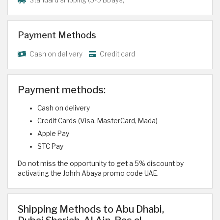
Payment Methods
Cash on delivery
Credit card
Payment methods:
Cash on delivery
Credit Cards (Visa, MasterCard, Mada)
Apple Pay
STC Pay
Do not miss the opportunity to get a 5% discount by
activating the Johrh Abaya promo code UAE.
Shipping Methods to Abu Dhabi,