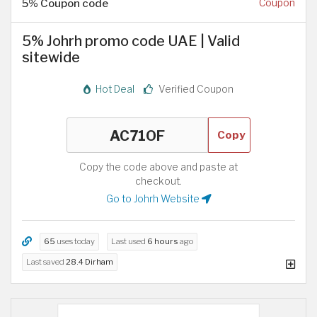
5% Coupon code
Coupon
5% Johrh promo code UAE | Valid
sitewide
Hot Deal
Verified Coupon
Copy
Copy the code above and paste at
checkout.
Go to Johrh Website
65
uses today
Last used
6 hours
ago
Last saved
28.4 Dirham