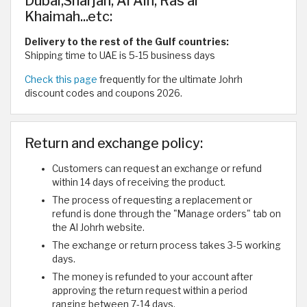
Dubai,Sharjah, Al Ain, Ras al
Khaimah...etc:
Delivery to the rest of the Gulf countries:
Shipping time to UAE is 5-15 business days
Check this page
frequently for the ultimate Johrh
discount codes and coupons 2026.
Return and exchange policy:
Customers can request an exchange or refund
within 14 days of receiving the product.
The process of requesting a replacement or
refund is done through the "Manage orders" tab on
the Al Johrh website.
The exchange or return process takes 3-5 working
days.
The money is refunded to your account after
approving the return request within a period
ranging between 7-14 days.