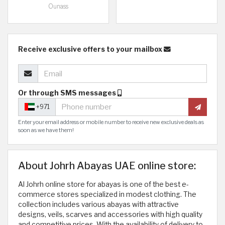
Ounass
Receive exclusive offers to your mailbox
Or through SMS messages
+971
Enter your email address or mobile number to receive new exclusive deals as
soon as we have them!
About Johrh Abayas UAE online store:
Al Johrh online store for abayas is one of the best e-
commerce stores specialized in modest clothing. The
collection includes various abayas with attractive
designs, veils, scarves and accessories with high quality
and competitive prices. With the availability of delivery to