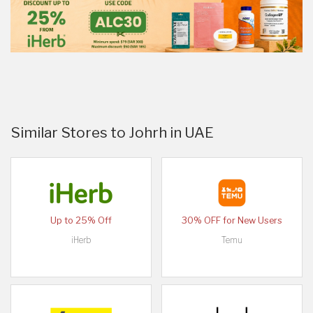
Similar Stores to Johrh in UAE
Up to 25% Off
30% OFF for New Users
iHerb
Temu