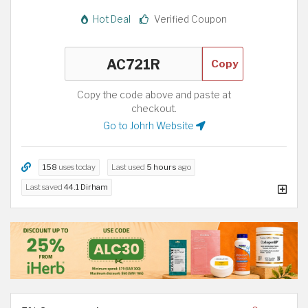
Hot Deal
Verified Coupon
Copy
Copy the code above and paste at
checkout.
Go to Johrh Website
158
uses today
Last used
5 hours
ago
Last saved
44.1 Dirham