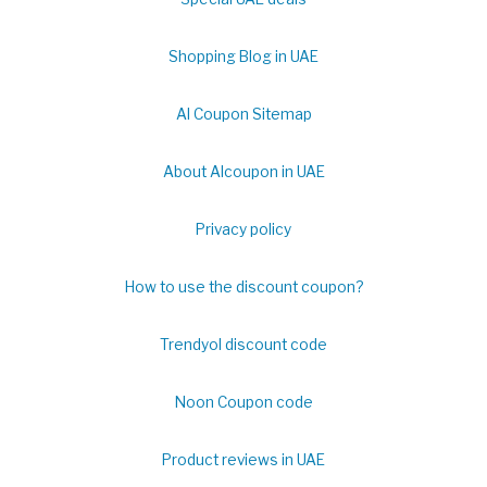
Shopping Blog in UAE
Al Coupon Sitemap
About Alcoupon in UAE
Privacy policy
How to use the discount coupon?
Trendyol discount code
Noon Coupon code
Product reviews in UAE