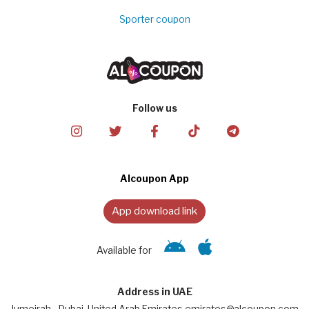
Sporter coupon
Follow us
Alcoupon App
App download link
Available for
Address in UAE