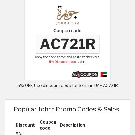
5% OFF, Use discount code for Johrh in UAE AC721R
Popular Johrh Promo Codes & Sales
Coupon
Discount
Description
code
5%