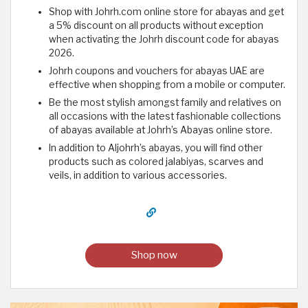
Shop with Johrh.com online store for abayas and get
a 5% discount on all products without exception
when activating the Johrh discount code for abayas
2026.
Johrh coupons and vouchers for abayas UAE are
effective when shopping from a mobile or computer.
Be the most stylish amongst family and relatives on
all occasions with the latest fashionable collections
of abayas available at Johrh’s Abayas online store.
In addition to Aljohrh’s abayas, you will find other
products such as colored jalabiyas, scarves and
veils, in addition to various accessories.
Shop now