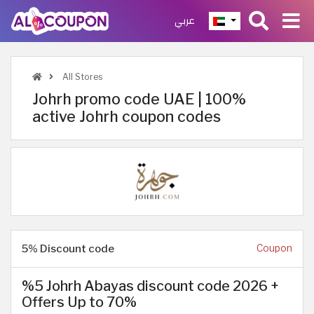
عربي
All Stores
Johrh promo code UAE | 100%
active Johrh coupon codes
5% Discount code
Coupon
%5 Johrh Abayas discount code 2026 +
Offers Up to 70%