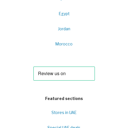
Egypt
Jordan
Morocco
Featured sections
Stores in UAE
Special UAE deals