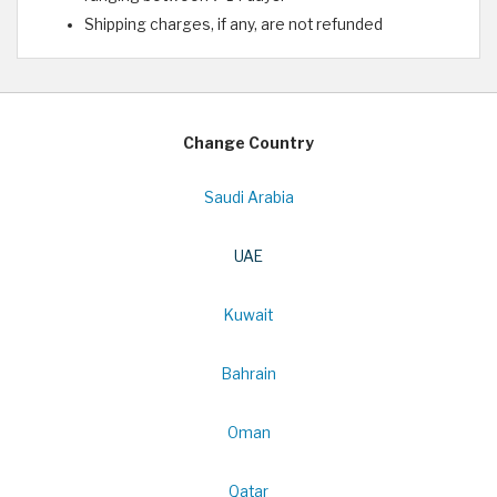
Shipping charges, if any, are not refunded
Change Country
Saudi Arabia
UAE
Kuwait
Bahrain
Oman
Qatar