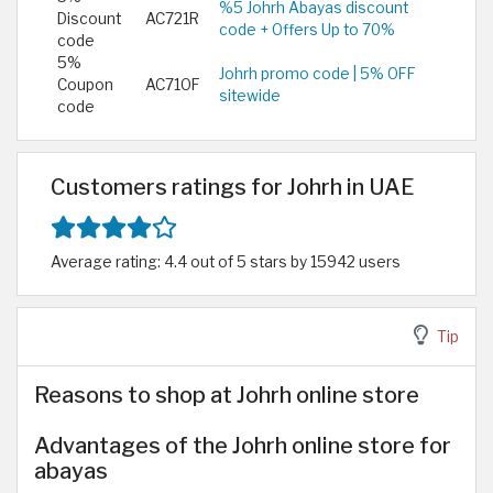
%5 Johrh Abayas discount
Discount
AC721R
code + Offers Up to 70%
code
5%
Johrh promo code | 5% OFF
Coupon
AC71OF
sitewide
code
Customers ratings for Johrh in UAE
Average rating: 4.4 out of 5 stars by 15942 users
Tip
Reasons to shop at Johrh online store
Advantages of the Johrh online store for
abayas