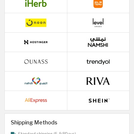
Shipping Methods
Standard shipping (5-9 BDays)