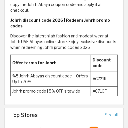
copy the Johrh Abaya coupon code and apply it at
checkout.
Johrh discount code 2026 | Redeem Johrh promo
codes
Discover the latest hijab fashion and modest wear at
Johrh UAE Abayas online store. Enjoy exclusive discounts
when redeeming Johrh promo codes 2026
Discount
Offer terms for Johrh
code
%5 Johrh Abayas discount code + Offers
AC721R
Up to 70%
Johrh promo code | 5% OFF sitewide
AC71OF
Top Stores
See all