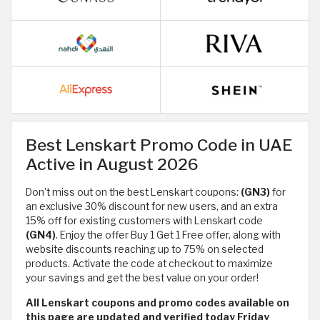
Best Lenskart Promo Code in UAE
Active in August 2026
Don’t miss out on the best Lenskart coupons:
(GN3)
for
an exclusive 30% discount for new users, and an extra
15% off for existing customers with Lenskart code
(GN4)
. Enjoy the offer Buy 1 Get 1 Free offer, along with
website discounts reaching up to 75% on selected
products. Activate the code at checkout to maximize
your savings and get the best value on your order!
All Lenskart coupons and promo codes available on
this page are updated and verified today Friday