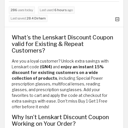
286
uses today
Last used
6 hours
ago
Last saved
28.4 Dirham
What’s the Lenskart Discount Coupon
valid for Existing & Repeat
Customers?
Are you a loyal customer? Unlock extra savings with
Lenskart code
(GN4)
and
enjoy an instant 15%
discount for existing customers on a wide
collection of products
, including Special Power
prescription glasses, multifocal lenses, reading
glasses, and prescription sunglasses. Add your
favorites to cart and apply the code at checkout for
extra savings with ease. Don’t miss Buy 1 Get 1 Free
offer before it ends!
Why Isn’t Lenskart Discount Coupon
Working on Your Order?