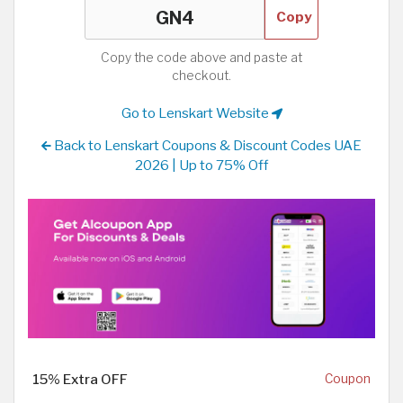
Copy
Copy the code above and paste at
checkout.
Go to Lenskart Website
Back to Lenskart Coupons & Discount Codes UAE
2026 | Up to 75% Off
15% Extra OFF
Coupon