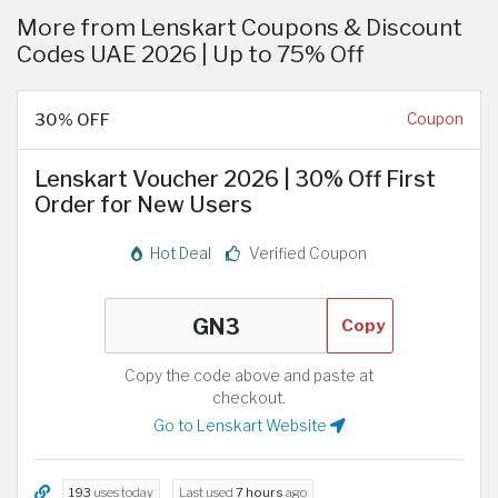
More from Lenskart Coupons & Discount
Codes UAE 2026 | Up to 75% Off
30% OFF
Coupon
Lenskart Voucher 2026 | 30% Off First
Order for New Users
Hot Deal
Verified Coupon
Copy
Copy the code above and paste at
checkout.
Go to Lenskart Website
193
uses today
Last used
7 hours
ago