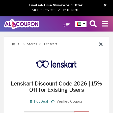
×
Limited-Time Mumzworld Offer!
"ACP " 17% Off EVERYTHING!!
عربي
All Stores
Lenskart
Lenskart Discount Code 2026 | 15%
Off for Existing Users
Hot Deal
Verified Coupon