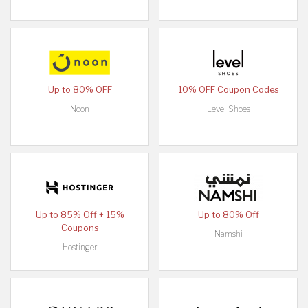
Up to 80% OFF
10% OFF Coupon Codes
Noon
Level Shoes
Up to 85% Off + 15%
Up to 80% Off
Coupons
Namshi
Hostinger