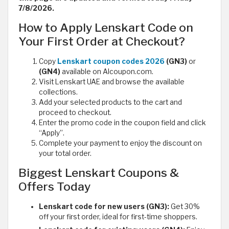
7/8/2026.
How to Apply Lenskart Code on
Your First Order at Checkout?
Copy
Lenskart coupon codes 2026
(GN3)
or
(GN4)
available on Alcoupon.com.
Visit Lenskart UAE and browse the available
collections.
Add your selected products to the cart and
proceed to checkout.
Enter the promo code in the coupon field and click
“Apply”.
Complete your payment to enjoy the discount on
your total order.
Biggest Lenskart Coupons &
Offers Today
Lenskart code for new users (GN3):
Get 30%
off your first order, ideal for first-time shoppers.