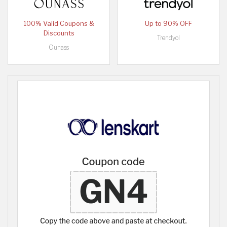
100% Valid Coupons &
Up to 90% OFF
Discounts
Trendyol
Ounass