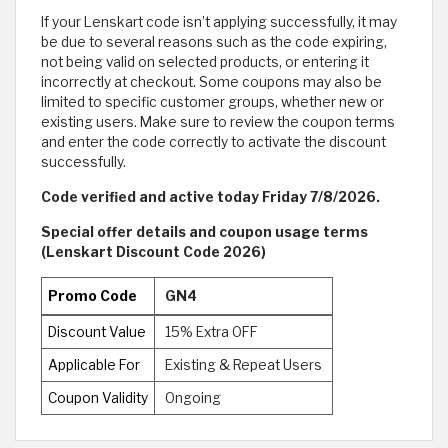
If your Lenskart code isn’t applying successfully, it may
be due to several reasons such as the code expiring,
not being valid on selected products, or entering it
incorrectly at checkout. Some coupons may also be
limited to specific customer groups, whether new or
existing users. Make sure to review the coupon terms
and enter the code correctly to activate the discount
successfully.
Code verified and active today Friday 7/8/2026.
Special offer details and coupon usage terms
(Lenskart Discount Code 2026)
Promo Code
GN4
Discount Value
15% Extra OFF
Applicable For
Existing & Repeat Users
Coupon Validity
Ongoing