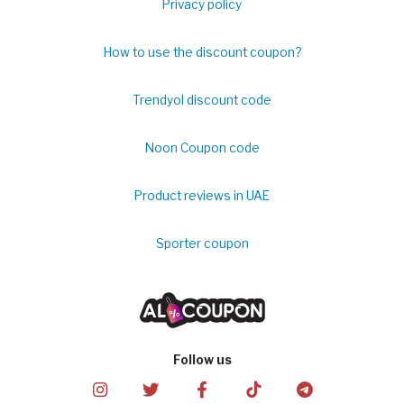
Privacy policy
How to use the discount coupon?
Trendyol discount code
Noon Coupon code
Product reviews in UAE
Sporter coupon
Follow us