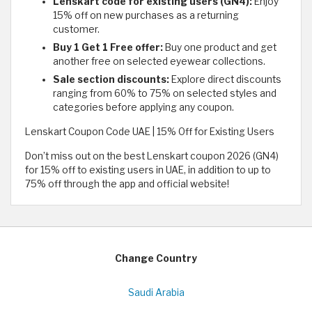
Lenskart code for existing users (GN4):
Enjoy
15% off on new purchases as a returning
customer.
Buy 1 Get 1 Free offer:
Buy one product and get
another free on selected eyewear collections.
Sale section discounts:
Explore direct discounts
ranging from 60% to 75% on selected styles and
categories before applying any coupon.
Lenskart Coupon Code UAE | 15% Off for Existing Users
Don’t miss out on the best Lenskart coupon 2026 (GN4)
for 15% off to existing users in UAE, in addition to up to
75% off through the app and official website!
Change Country
Saudi Arabia