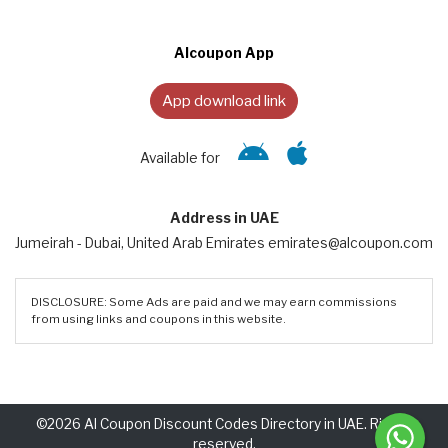
Alcoupon App
App download link
Available for
Address in UAE
Jumeirah - Dubai, United Arab Emirates emirates@alcoupon.com
DISCLOSURE: Some Ads are paid and we may earn commissions
from using links and coupons in this website.
©2026 Al Coupon Discount Codes Directory in UAE. Rights
reserved.