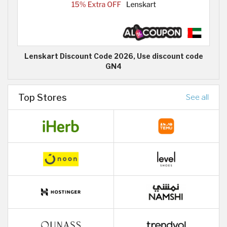
Lenskart Discount Code 2026, Use discount code
GN4
Top Stores
See all