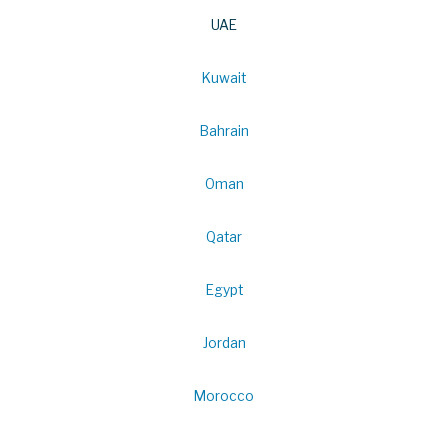
UAE
Kuwait
Bahrain
Oman
Qatar
Egypt
Jordan
Morocco