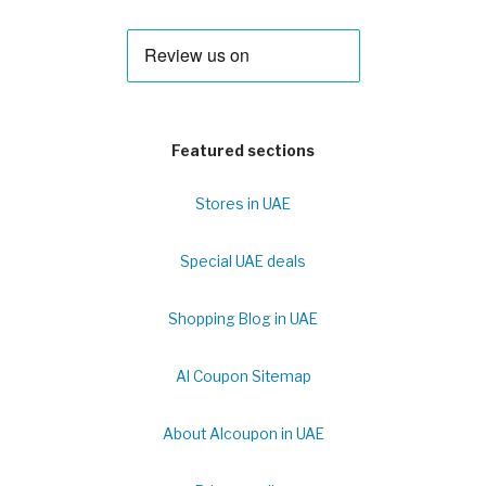
Featured sections
Stores in UAE
Special UAE deals
Shopping Blog in UAE
Al Coupon Sitemap
About Alcoupon in UAE