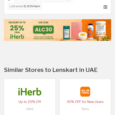
Last saved
11.8 Dirham
Similar Stores to Lenskart in UAE
Up to 25% Off
30% OFF for New Users
iHerb
Temu