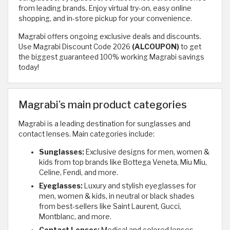
from leading brands. Enjoy virtual try-on, easy online
shopping, and in-store pickup for your convenience.
Magrabi offers ongoing exclusive deals and discounts.
Use Magrabi Discount Code 2026
(ALCOUPON)
to get
the biggest guaranteed 100% working Magrabi savings
today!
Magrabi’s main product categories
Magrabi is a leading destination for sunglasses and
contact lenses. Main categories include:
Sunglasses:
Exclusive designs for men, women &
kids from top brands like Bottega Veneta, Miu Miu,
Celine, Fendi, and more.
Eyeglasses:
Luxury and stylish eyeglasses for
men, women & kids, in neutral or black shades
from best-sellers like Saint Laurent, Gucci,
Montblanc, and more.
Contact Lenses:
Medical and colored lenses