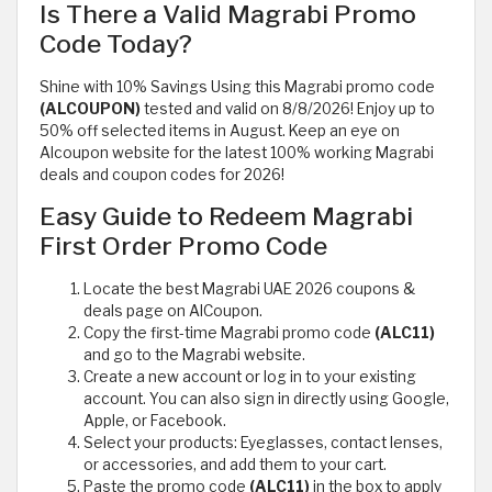
Is There a Valid Magrabi Promo
Code Today?
Shine with 10% Savings Using this Magrabi promo code
(ALCOUPON)
tested and valid on 8/8/2026! Enjoy up to
50% off selected items in August. Keep an eye on
Alcoupon website for the latest 100% working Magrabi
deals and coupon codes for 2026!
Easy Guide to Redeem Magrabi
First Order Promo Code
Locate the best Magrabi UAE 2026 coupons &
deals page on AlCoupon.
Copy the first-time Magrabi promo code
(ALC11)
and go to the Magrabi website.
Create a new account or log in to your existing
account. You can also sign in directly using Google,
Apple, or Facebook.
Select your products: Eyeglasses, contact lenses,
or accessories, and add them to your cart.
Paste the promo code
(ALC11)
in the box to apply