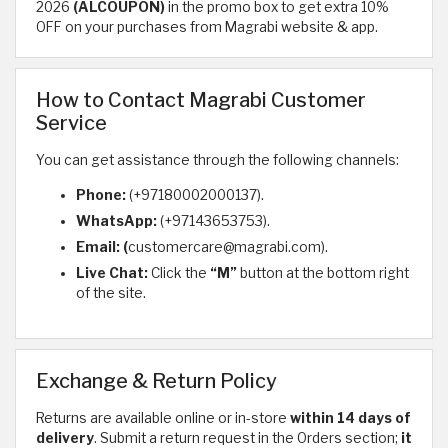
2026
(ALCOUPON)
in the promo box to get extra 10%
OFF on your purchases from Magrabi website & app.
How to Contact Magrabi Customer
Service
You can get assistance through the following channels:
Phone:
(+97180002000137).
WhatsApp:
(+97143653753).
Email: (
customercare@magrabi.com).
Live Chat:
Click the
“M”
button at the bottom right
of the site.
Exchange & Return Policy
Returns are available online or in-store
within 14 days of
delivery
. Submit a return request in the Orders section;
it