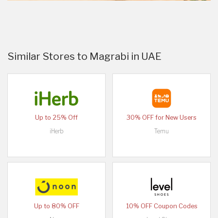
Similar Stores to Magrabi in UAE
Up to 25% Off
30% OFF for New Users
iHerb
Temu
Up to 80% OFF
10% OFF Coupon Codes