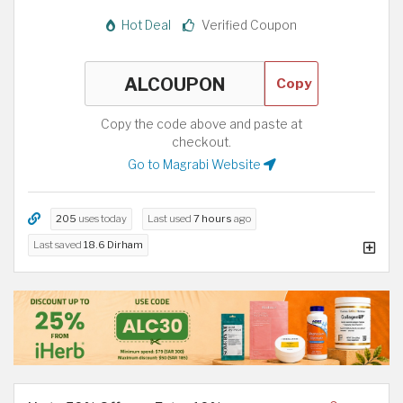
Hot Deal
Verified Coupon
Copy
Copy the code above and paste at
checkout.
Go to Magrabi Website
205
uses today
Last used
7 hours
ago
Last saved
18.6 Dirham