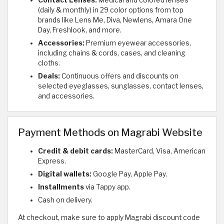
(daily & monthly) in 29 color options from top
brands like Lens Me, Diva, Newlens, Amara One
Day, Freshlook, and more.
Accessories:
Premium eyewear accessories,
including chains & cords, cases, and cleaning
cloths.
Deals:
Continuous offers and discounts on
selected eyeglasses, sunglasses, contact lenses,
and accessories.
Payment Methods on Magrabi Website
Credit & debit cards:
MasterCard, Visa, American
Express.
Digital wallets:
Google Pay, Apple Pay.
Installments
via Tappy app.
Cash on delivery.
At checkout, make sure to apply Magrabi discount code