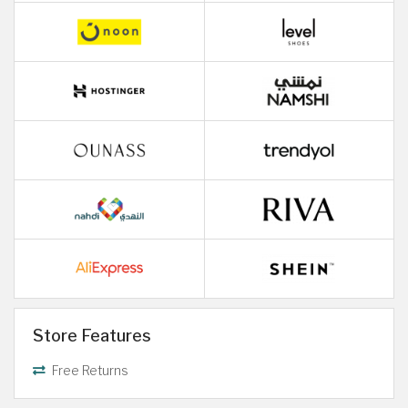
Store Features
Free Returns