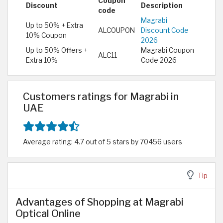
Coupon
Discount
Description
code
Magrabi
Up to 50% + Extra
ALCOUPON
Discount Code
10% Coupon
2026
Up to 50% Offers +
Magrabi Coupon
ALC11
Extra 10%
Code 2026
Customers ratings for Magrabi in
UAE
Average rating: 4.7 out of 5 stars by 70456 users
Tip
Advantages of Shopping at Magrabi
Optical Online