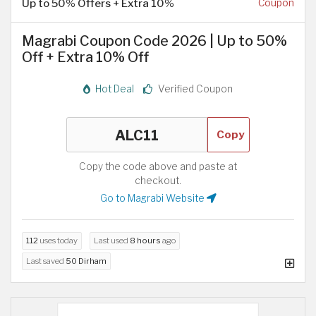
Up to 50% Offers + Extra 10%
Coupon
Magrabi Coupon Code 2026 | Up to 50%
Off + Extra 10% Off
Hot Deal
Verified Coupon
Copy
Copy the code above and paste at
checkout.
Go to Magrabi Website
112
uses today
Last used
8 hours
ago
Last saved
50 Dirham