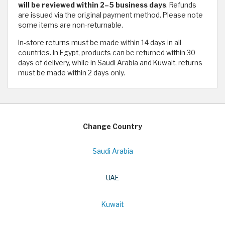
will be reviewed within 2–5 business days
. Refunds
are issued via the original payment method. Please note
some items are non-returnable.
In-store returns must be made within 14 days in all
countries. In Egypt, products can be returned within 30
days of delivery, while in Saudi Arabia and Kuwait, returns
must be made within 2 days only.
Change Country
Saudi Arabia
UAE
Kuwait