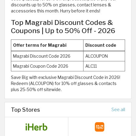
discounts up to 50% on glasses, contact lenses &
accessories this month. Hurry before it ends!
Top Magrabi Discount Codes &
Coupons | Up to 50% Off - 2026
Offer terms for Magrabi
Discount code
Magrabi Discount Code 2026
ALCOUPON
Magrabi Coupon Code 2026
ALC11
Save Big with exclusive Magrabi Discount Code in 2026!
Redeem (ALCOUPON) for 10% off glasses & contacts
plus 25-50% off sitewide.
Top Stores
See all