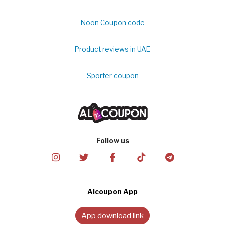
Noon Coupon code
Product reviews in UAE
Sporter coupon
Follow us
Alcoupon App
App download link