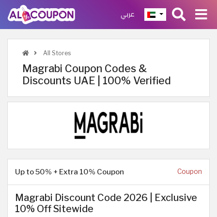
عربي
All Stores
Magrabi Coupon Codes &
Discounts UAE | 100% Verified
Up to 50% + Extra 10% Coupon
Coupon
Magrabi Discount Code 2026 | Exclusive
10% Off Sitewide