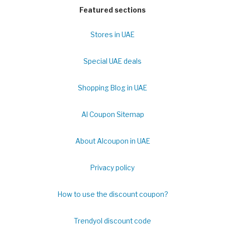
Featured sections
Stores in UAE
Special UAE deals
Shopping Blog in UAE
Al Coupon Sitemap
About Alcoupon in UAE
Privacy policy
How to use the discount coupon?
Trendyol discount code