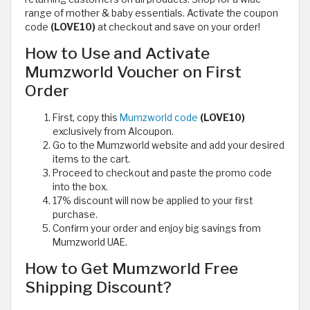
range of mother & baby essentials. Activate the coupon
code
(LOVE10)
at checkout and save on your order!
How to Use and Activate
Mumzworld Voucher on First
Order
First, copy this
Mumzworld code
(LOVE10)
exclusively from Alcoupon.
Go to the Mumzworld website and add your desired
items to the cart.
Proceed to checkout and paste the promo code
into the box.
17% discount will now be applied to your first
purchase.
Confirm your order and enjoy big savings from
Mumzworld UAE.
How to Get Mumzworld Free
Shipping Discount?