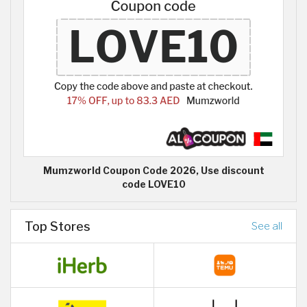
Mumzworld Coupon Code 2026, Use discount
code LOVE10
Top Stores
See all