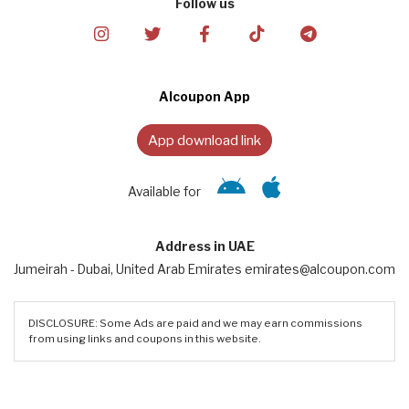
Follow us
Alcoupon App
App download link
Available for
Address in UAE
Jumeirah - Dubai, United Arab Emirates emirates@alcoupon.com
DISCLOSURE: Some Ads are paid and we may earn commissions
from using links and coupons in this website.