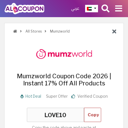
عربي
All Stores
Mumzworld
Mumzworld Coupon Code 2026 |
Instant 17% Off All Products
Hot Deal
Super Offer
Verified Coupon
Copy
Copy the code above and paste at