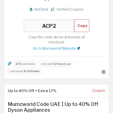
Hot Deal
Verified Coupon
Copy
Copy the code above and paste at
checkout.
Go to Mumzworld Website
273
uses today
Last used
12 hours
ago
Last saved
31.4 Dirham
Up to 40% Off + Extra 17%
Coupon
Mumzworld Code UAE | Up to 40% Off
Dyson Appliances