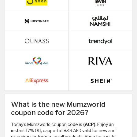
What is the new Mumzworld
coupon code for 2026?
Today's Mumzworld coupon code is
(ACP)
. Enjoy an
instant 17% Off, capped at 83.3 AED valid for new and
returning customers on all products. Shop for a wide