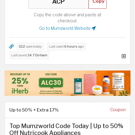
Copy
Copy the code above and paste at
checkout.
Go to Mumzworld Website
322
uses today
Last used
6 hours
ago
Last saved
14.7 Dirham
Up to 50% + Extra 17%
Coupon
Top Mumzworld Code Today | Up to 50%
Off Nutricook Appliances