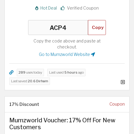
Hot Deal
Verified Coupon
Copy
Copy the code above and paste at
checkout.
Go to Mumzworld Website
289
uses today
Last used
5 hours
ago
Last saved
20.6 Dirham
17% Discount
Coupon
Mumzworld Voucher: 17% Off For New
Customers