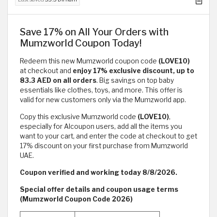
Save 17% on All Your Orders with
Mumzworld Coupon Today!
Redeem this new Mumzworld coupon code
(LOVE10)
at checkout and
enjoy 17% exclusive discount, up to
83.3 AED on all orders
. Big savings on top baby
essentials like clothes, toys, and more. This offer is
valid for new customers only via the Mumzworld app.
Copy this exclusive Mumzworld code
(LOVE10)
,
especially for Alcoupon users, add all the items you
want to your cart, and enter the code at checkout to get
17% discount on your first purchase from Mumzworld
UAE.
Coupon verified and working today 8/8/2026.
Special offer details and coupon usage terms
(Mumzworld Coupon Code 2026)