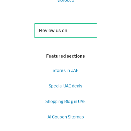
Morocco
Featured sections
Stores in UAE
Special UAE deals
Shopping Blog in UAE
Al Coupon Sitemap