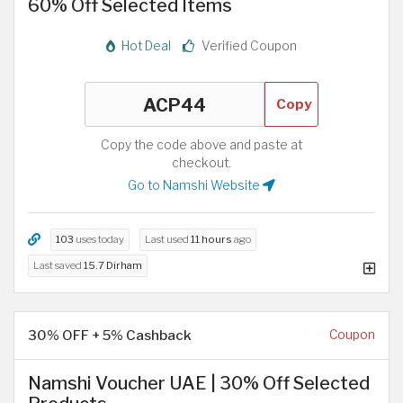
60% Off Selected Items
Hot Deal
Verified Coupon
Copy
Copy the code above and paste at
checkout.
Go to Namshi Website
103
uses today
Last used
11 hours
ago
Last saved
15.7 Dirham
30% OFF + 5% Cashback
Coupon
Namshi Voucher UAE | 30% Off Selected