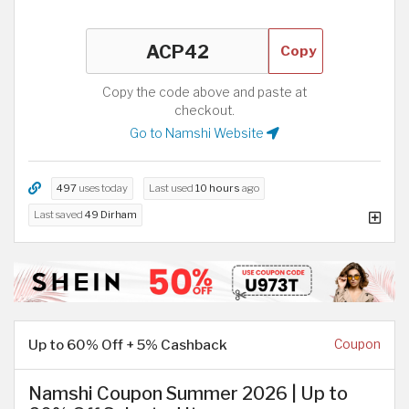
Copy
Copy the code above and paste at
checkout.
Go to Namshi Website
497
uses today
Last used
10 hours
ago
Last saved
49 Dirham
Up to 60% Off + 5% Cashback
Coupon
Namshi Coupon Summer 2026 | Up to