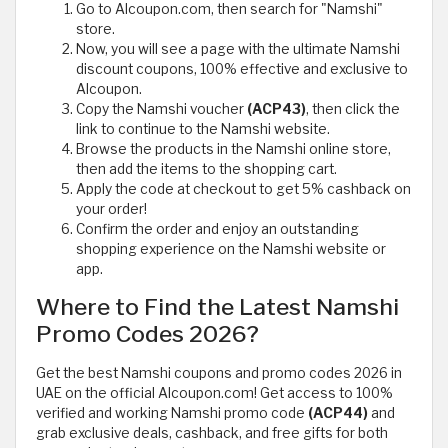
Go to Alcoupon.com, then search for "Namshi"
store.
Now, you will see a page with the ultimate Namshi
discount coupons, 100% effective and exclusive to
Alcoupon.
Copy the Namshi voucher
(ACP43)
, then click the
link to continue to the Namshi website.
Browse the products in the Namshi online store,
then add the items to the shopping cart.
Apply the code at checkout to get 5% cashback on
your order!
Confirm the order and enjoy an outstanding
shopping experience on the Namshi website or
app.
Where to Find the Latest Namshi
Promo Codes 2026?
Get the best Namshi coupons and promo codes 2026 in
UAE on the official Alcoupon.com! Get access to 100%
verified and working Namshi promo code
(ACP44)
and
grab exclusive deals, cashback, and free gifts for both