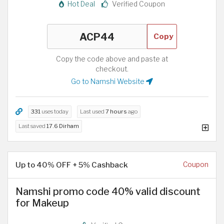
Hot Deal
Verified Coupon
Copy
Copy the code above and paste at
checkout.
Go to Namshi Website
331
uses today
Last used
7 hours
ago
Last saved
17.6 Dirham
Up to 40% OFF + 5% Cashback
Coupon
Namshi promo code 40% valid discount
for Makeup