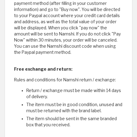
payment method (after filling in your customer
information) and go to "Buy now". You will be directed
to your Paypal account where your credit card details
and address, as well as the total value of your order
will be displayed. When you click "pay now" the
amount will be sent to Namshi. If you do not click "Pay
Now" within 30 minutes, your order will be canceled.
You can use the Namshi discount code when using
the Paypal payment method.
Free exchange and return:
Rules and conditions for Namshi return / exchange:
Return / exchange must be made within 14 days
of delivery.
The item must be in good condition, unused and
must be returned with the brand label.
The item should be sent in the same branded
box that you received.