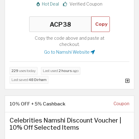
Hot Deal
Verified Coupon
Copy
Copy the code above and paste at
checkout.
Go to Namshi Website
229
uses today
Last used
2 hours
ago
Last saved
48 Dirham
10% OFF + 5% Cashback
Coupon
Celebrities Namshi Discount Voucher |
10% Off Selected Items