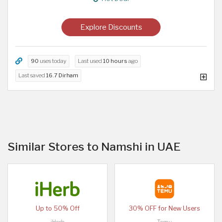
Explore Discounts
90
uses today
Last used
10 hours
ago
Last saved
16.7 Dirham
Similar Stores to Namshi in UAE
Up to 50% Off
30% OFF for New Users