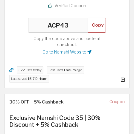
Verified Coupon
Copy
Copy the code above and paste at
checkout.
Go to Namshi Website
322
uses today
Last used
1 hours
ago
Last saved
15.7 Dirham
30% OFF + 5% Cashback
Coupon
Exclusive Namshi Code 35 | 30%
Discount + 5% Cashback