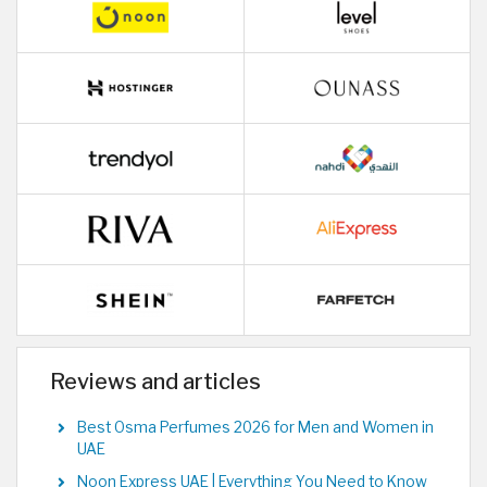
Reviews and articles
Best Osma Perfumes 2026 for Men and Women in
UAE
Noon Express UAE | Everything You Need to Know