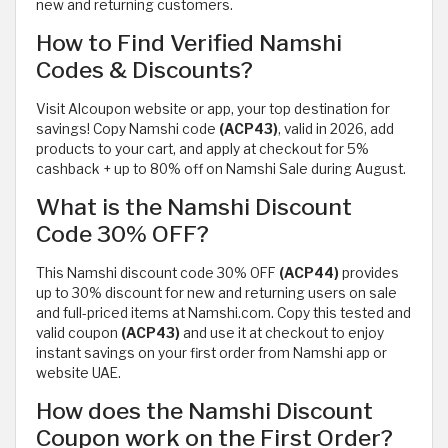
new and returning customers.
How to Find Verified Namshi
Codes & Discounts?
Visit Alcoupon website or app, your top destination for
savings! Copy Namshi code
(ACP43)
, valid in 2026, add
products to your cart, and apply at checkout for 5%
cashback + up to 80% off on Namshi Sale during August.
What is the Namshi Discount
Code 30% OFF?
This Namshi discount code 30% OFF
(ACP44)
provides
up to 30% discount for new and returning users on sale
and full-priced items at Namshi.com. Copy this tested and
valid coupon
(ACP43)
and use it at checkout to enjoy
instant savings on your first order from Namshi app or
website UAE.
How does the Namshi Discount
Coupon work on the First Order?