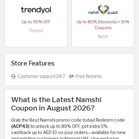
Up to 90% OFF
Up to 80% Discounts + 10%
Coupons
Trendyol
Nahdi
Store Features
Customer support 24/7
Free Returns
What is the Latest Namshi
Coupon in August 2026?
Grab the Best Namshi promo code today! Redeem code
(ACP43)
to unlock up to 80% OFF, get extra 5%
cashback up to AED 10 on your orders—available for new
and existing customers in Namshi UAE. Use exclusive