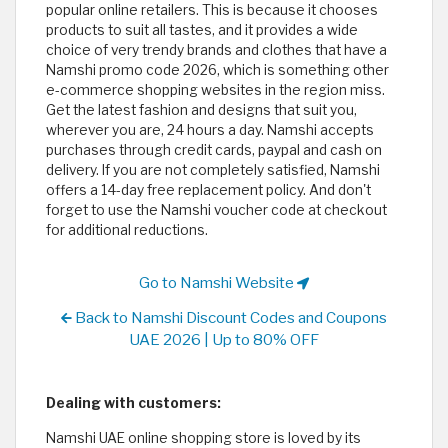
popular online retailers. This is because it chooses
products to suit all tastes, and it provides a wide
choice of very trendy brands and clothes that have a
Namshi promo code 2026, which is something other
e-commerce shopping websites in the region miss.
Get the latest fashion and designs that suit you,
wherever you are, 24 hours a day. Namshi accepts
purchases through credit cards, paypal and cash on
delivery. If you are not completely satisfied, Namshi
offers a 14-day free replacement policy. And don't
forget to use the Namshi voucher code at checkout
for additional reductions.
Go to Namshi Website
Back to Namshi Discount Codes and Coupons
UAE 2026 | Up to 80% OFF
Dealing with customers:
Namshi UAE online shopping store is loved by its