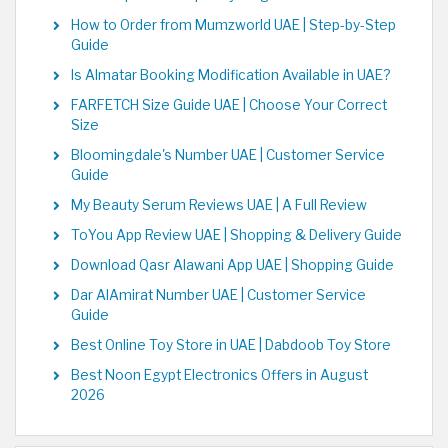
How to Order from Mumzworld UAE | Step-by-Step
Guide
Is Almatar Booking Modification Available in UAE?
FARFETCH Size Guide UAE | Choose Your Correct
Size
Bloomingdale's Number UAE | Customer Service
Guide
My Beauty Serum Reviews UAE | A Full Review
ToYou App Review UAE | Shopping & Delivery Guide
Download Qasr Alawani App UAE | Shopping Guide
Dar AlAmirat Number UAE | Customer Service
Guide
Best Online Toy Store in UAE | Dabdoob Toy Store
Best Noon Egypt Electronics Offers in August
2026