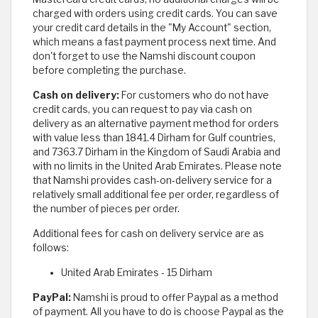
charged with orders using credit cards. You can save
your credit card details in the "My Account" section,
which means a fast payment process next time. And
don't forget to use the Namshi discount coupon
before completing the purchase.
Cash on delivery:
For customers who do not have
credit cards, you can request to pay via cash on
delivery as an alternative payment method for orders
with value less than 1841.4 Dirham for Gulf countries,
and 7363.7 Dirham in the Kingdom of Saudi Arabia and
with no limits in the United Arab Emirates. Please note
that Namshi provides cash-on-delivery service for a
relatively small additional fee per order, regardless of
the number of pieces per order.
Additional fees for cash on delivery service are as
follows:
United Arab Emirates - 15 Dirham
PayPal:
Namshi is proud to offer Paypal as a method
of payment. All you have to do is choose Paypal as the