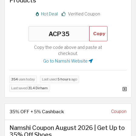
Products
Hot Deal
Verified Coupon
Copy
Copy the code above and paste at
checkout.
Go to Namshi Website
354
uses today
Last used
5 hours
ago
Last saved
31.4 Dirham
35% OFF + 5% Cashback
Coupon
Namshi Coupon August 2026 | Get Up to
35% Off Shoes