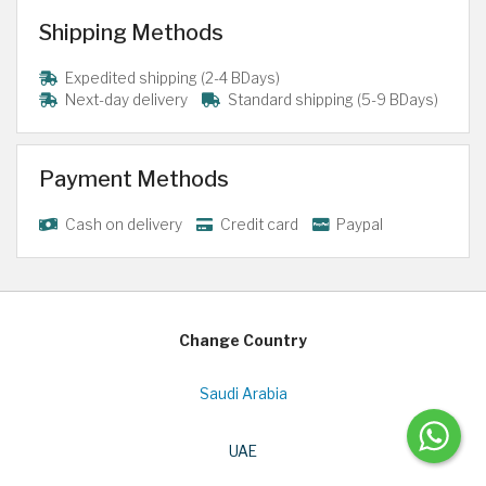
Shipping Methods
Expedited shipping (2-4 BDays)
Next-day delivery
Standard shipping (5-9 BDays)
Payment Methods
Cash on delivery
Credit card
Paypal
Change Country
Saudi Arabia
UAE