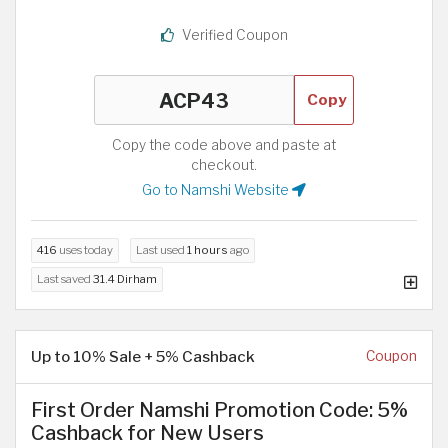
Verified Coupon
Copy
Copy the code above and paste at
checkout.
Go to Namshi Website
416
uses today
Last used
1 hours
ago
Last saved
31.4 Dirham
Up to 10% Sale + 5% Cashback
Coupon
First Order Namshi Promotion Code: 5%
Cashback for New Users