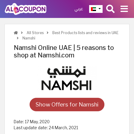
عربي
All Stores
Best Products lists and reviews in UAE
Namshi
Namshi Online UAE | 5 reasons to
shop at Namshi.com
Show Offers for Namshi
Date:
17 May, 2020
Last update date:
24 March, 2021