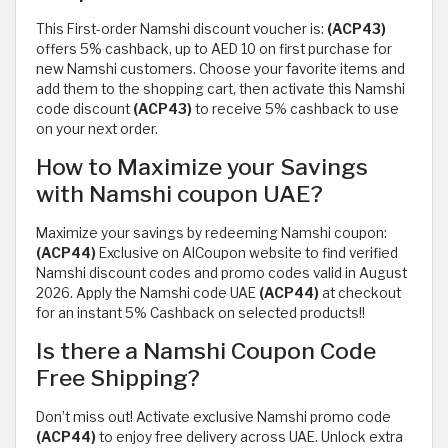
This First-order Namshi discount voucher is:
(ACP43)
offers 5% cashback, up to AED 10 on first purchase for
new Namshi customers. Choose your favorite items and
add them to the shopping cart, then activate this Namshi
code discount
(ACP43)
to receive 5% cashback to use
on your next order.
How to Maximize your Savings
with Namshi coupon UAE?
Maximize your savings by redeeming Namshi coupon:
(ACP44)
Exclusive on AlCoupon website to find verified
Namshi discount codes and promo codes valid in August
2026. Apply the Namshi code UAE
(ACP44)
at checkout
for an instant 5% Cashback on selected products!!
Is there a Namshi Coupon Code
Free Shipping?
Don’t miss out! Activate exclusive Namshi promo code
(ACP44)
to enjoy free delivery across UAE. Unlock extra