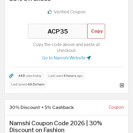
Verified Coupon
Copy
Copy the code above and paste at
checkout.
Go to Namshi Website
448
uses today
Last used
4 hours
ago
Last saved
48 Dirham
30% Discount + 5% Cashback
Coupon
Namshi Coupon Code 2026 | 30%
Discount on Fashion