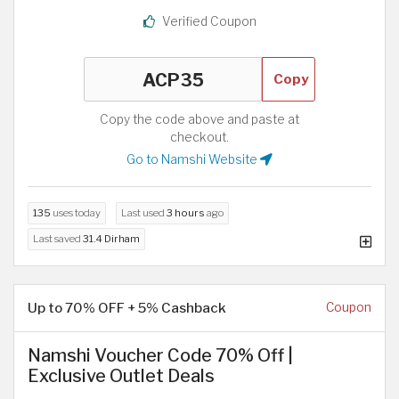
Verified Coupon
Copy
Copy the code above and paste at
checkout.
Go to Namshi Website
135
uses today
Last used
3 hours
ago
Last saved
31.4 Dirham
Up to 70% OFF + 5% Cashback
Coupon
Namshi Voucher Code 70% Off |
Exclusive Outlet Deals