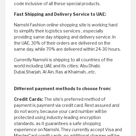
code inclusive of all these special products.
Fast Shipping and Delivery Service to UAE:
Namshi Fashion online shopping site is working hard
to simplify their logistics services , especially
providing same day shipping and delivery service. In
the UAE, 30% of their orders are delivered on the
same day, while 70% are delivered within 24-30 hours.
Currently Namshi is shipping to all countries of the
world including UAE and its cities: Abu Dhabi,
Dubai,Sharjah, Al Ain, Ras al Khaimah...etc.
Different payment methods to choose from:
Credit Cards:
The site's preferred method of
payment is payment via credit card. Rest assured and
do not worry, because your card number will be
protected using industry-leading encryption
standards, as it guarantees a safe shopping
experience on Namshi. They currently accept Visa and
MasterCard credit cards, no additional charges will be