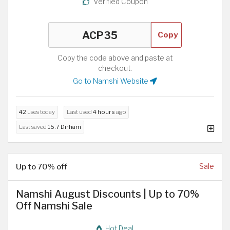
Verified Coupon
Copy
Copy the code above and paste at
checkout.
Go to Namshi Website
42
uses today
Last used
4 hours
ago
Last saved
15.7 Dirham
Up to 70% off
Sale
Namshi August Discounts | Up to 70%
Off Namshi Sale
Hot Deal