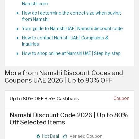
Namshi.com
How do I determine the correct size when buying
from Namshi
Your guide to Namshi UAE | Namshi discount code
How to contact Namshi UAE | Complaints &
inquiries
How to shop online at Namshi UAE | Step-by-step
More from Namshi Discount Codes and
Coupons UAE 2026 | Up to 80% OFF
Up to 80% OFF + 5% Cashback
Coupon
Namshi Discount Code 2026 | Up to 80%
Off Selected Items
Hot Deal
Verified Coupon