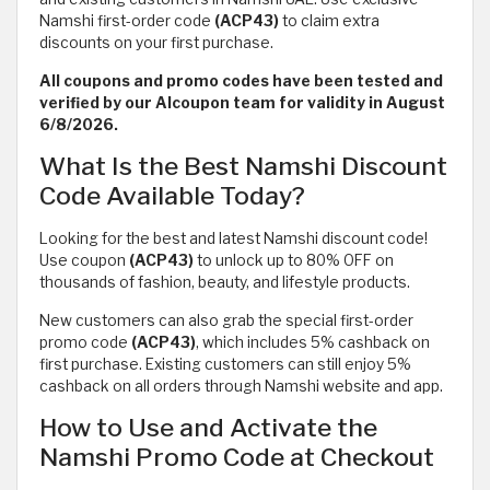
Namshi first-order code
(ACP43)
to claim extra
discounts on your first purchase.
All coupons and promo codes have been tested and
verified by our Alcoupon team for validity in August
6/8/2026.
What Is the Best Namshi Discount
Code Available Today?
Looking for the best and latest Namshi discount code!
Use coupon
(ACP43)
to unlock up to 80% OFF on
thousands of fashion, beauty, and lifestyle products.
New customers can also grab the special first-order
promo code
(ACP43)
, which includes 5% cashback on
first purchase. Existing customers can still enjoy 5%
cashback on all orders through Namshi website and app.
How to Use and Activate the
Namshi Promo Code at Checkout