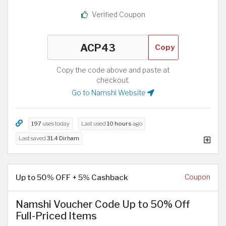
Verified Coupon
Copy
Copy the code above and paste at
checkout.
Go to Namshi Website
197
uses today
Last used
10 hours
ago
Last saved
31.4 Dirham
Up to 50% OFF + 5% Cashback
Coupon
Namshi Voucher Code Up to 50% Off
Full-Priced Items