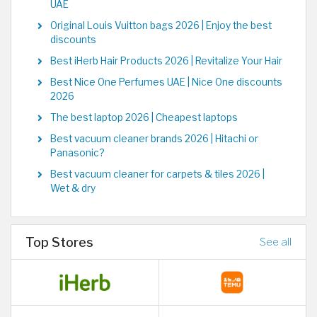
UAE
Original Louis Vuitton bags 2026 | Enjoy the best
discounts
Best iHerb Hair Products 2026 | Revitalize Your Hair
Best Nice One Perfumes UAE | Nice One discounts
2026
The best laptop 2026 | Cheapest laptops
Best vacuum cleaner brands 2026 | Hitachi or
Panasonic?
Best vacuum cleaner for carpets & tiles 2026 |
Wet & dry
Top Stores
See all