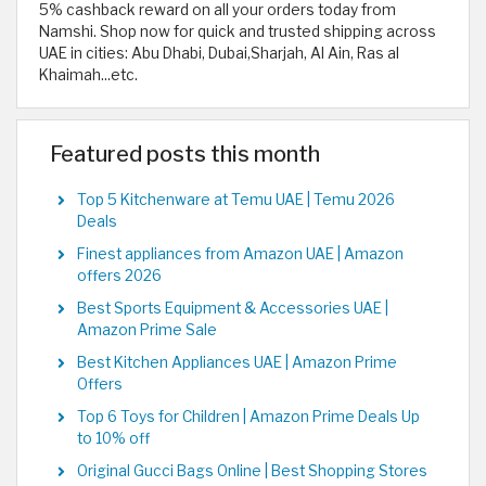
5% cashback reward on all your orders today from
Namshi. Shop now for quick and trusted shipping across
UAE in cities: Abu Dhabi, Dubai,Sharjah, Al Ain, Ras al
Khaimah...etc.
Featured posts this month
Top 5 Kitchenware at Temu UAE | Temu 2026
Deals
Finest appliances from Amazon UAE | Amazon
offers 2026
Best Sports Equipment & Accessories UAE |
Amazon Prime Sale
Best Kitchen Appliances UAE | Amazon Prime
Offers
Top 6 Toys for Children | Amazon Prime Deals Up
to 10% off
Original Gucci Bags Online | Best Shopping Stores