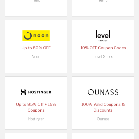
iHerb
Temu
Up to 80% OFF
10% OFF Coupon Codes
Noon
Level Shoes
Up to 85% Off + 15%
100% Valid Coupons &
Coupons
Discounts
Hostinger
Ounass