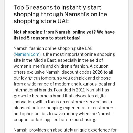
Top 5 reasons to instantly start
shopping through Namshi’s online
shopping store UAE
Not shopping from Namshi online yet? We have
listed 5 reasons to start today!
Namshi fashion online shopping site UAE
(
Namshi.com
) is the most important online shopping
site in the Middle East, especially in the field of
women's, men's and children's fashion. Alcoupon
offers exclusive Namshi discount codes 2026 to all
our loving customers, so you can pick and choose
from a wide range of modern and luxurious local and
international brands. Founded in 2011, Namshi has
grown to become a brand that advocates digital
innovation, with a focus on customer service and a
pleasant online shopping experience for customers
and opportunities to save money when the Namshi
coupon code is applied before purchasing.
Namshi provides an absolutely unique experience for