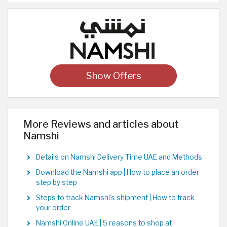
Show Offers
More Reviews and articles about
Namshi
Details on Namshi Delivery Time UAE and Methods
Download the Namshi app | How to place an order
step by step
Steps to track Namshi's shipment | How to track
your order
Namshi Online UAE | 5 reasons to shop at