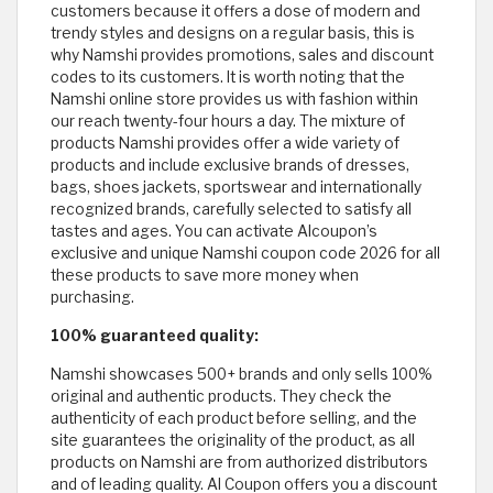
customers because it offers a dose of modern and
trendy styles and designs on a regular basis, this is
why Namshi provides promotions, sales and discount
codes to its customers. It is worth noting that the
Namshi online store provides us with fashion within
our reach twenty-four hours a day. The mixture of
products Namshi provides offer a wide variety of
products and include exclusive brands of dresses,
bags, shoes jackets, sportswear and internationally
recognized brands, carefully selected to satisfy all
tastes and ages. You can activate Alcoupon’s
exclusive and unique Namshi coupon code 2026 for all
these products to save more money when
purchasing.
100% guaranteed quality:
Namshi showcases 500+ brands and only sells 100%
original and authentic products. They check the
authenticity of each product before selling, and the
site guarantees the originality of the product, as all
products on Namshi are from authorized distributors
and of leading quality. Al Coupon offers you a discount