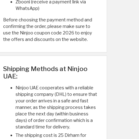
Zbooni (receive a payment link via
WhatsApp)
Before choosing the payment method and
confirming the order, please make sure to
use the Ninjoo coupon code 2026 to enjoy
the offers and discounts on the website.
Shipping Methods at Ninjoo
UAE:
Ninjoo UAE cooperates with a reliable
shipping company (DHL) to ensure that
your order arrives in a safe and fast
manner, as the shipping process takes
place the next day (within business
days) of order confirmation which is a
standard time for delivery.
The shipping cost is 25 Dirham for