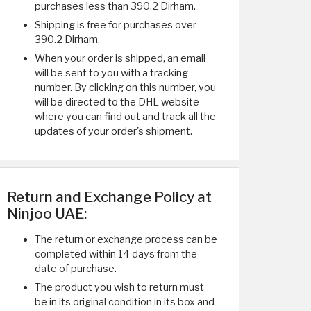
purchases less than 390.2 Dirham.
Shipping is free for purchases over
390.2 Dirham.
When your order is shipped, an email
will be sent to you with a tracking
number. By clicking on this number, you
will be directed to the DHL website
where you can find out and track all the
updates of your order's shipment.
Return and Exchange Policy at
Ninjoo UAE:
The return or exchange process can be
completed within 14 days from the
date of purchase.
The product you wish to return must
be in its original condition in its box and