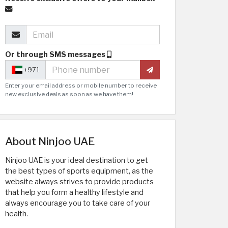
Or through SMS messages
+971
Enter your email address or mobile number to receive
new exclusive deals as soon as we have them!
About Ninjoo UAE
Ninjoo UAE is your ideal destination to get
the best types of sports equipment, as the
website always strives to provide products
that help you form a healthy lifestyle and
always encourage you to take care of your
health.