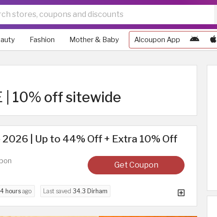
auty
Fashion
Mother & Baby
Alcoupon App
| 10% off sitewide
2026 | Up to 44% Off + Extra 10% Off
upon
Get Coupon
4 hours
ago
Last saved
34.3 Dirham