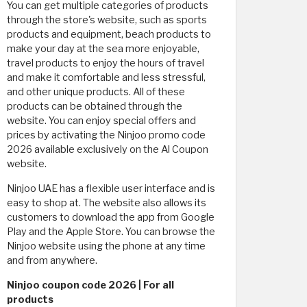
You can get multiple categories of products
through the store's website, such as sports
products and equipment, beach products to
make your day at the sea more enjoyable,
travel products to enjoy the hours of travel
and make it comfortable and less stressful,
and other unique products. All of these
products can be obtained through the
website. You can enjoy special offers and
prices by activating the Ninjoo promo code
2026 available exclusively on the Al Coupon
website.
Ninjoo UAE has a flexible user interface and is
easy to shop at. The website also allows its
customers to download the app from Google
Play and the Apple Store. You can browse the
Ninjoo website using the phone at any time
and from anywhere.
Ninjoo coupon code 2026 | For all
products