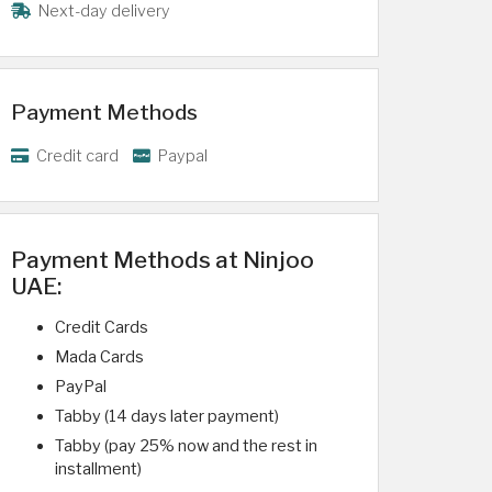
Next-day delivery
Payment Methods
Credit card
Paypal
Payment Methods at Ninjoo
UAE:
Credit Cards
Mada Cards
PayPal
Tabby (14 days later payment)
Tabby (pay 25% now and the rest in
installment)