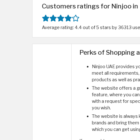
Customers ratings for Ninjoo in
Average rating: 4.4 out of 5 stars by 36313 us
Perks of Shopping 
Ninjoo UAE provides you
meet all requirements,
products as well as pra
The website offers a g
feature, where you ca
with a request for spe
you wish.
The website is always 
brands and bring them t
which you can get usin