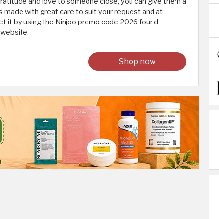
gratitude and love to someone close, you can give them a
 is made with great care to suit your request and at
et it by using the Ninjoo promo code 2026 found
 website.
Shop now