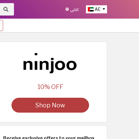
عربي
AE
10% OFF
Shop Now
Receive exclusive offers to your mailbox