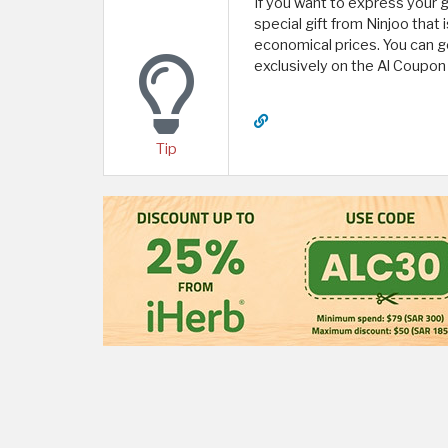
If you want to express your 
special gift from Ninjoo that
economical prices. You can g
exclusively on the Al Coupon
Tip