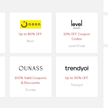
Up to 80% OFF
10% OFF Coupon
Codes
Noon
Level Shoes
100% Valid Coupons
Up to 90% OFF
& Discounts
Trendyol
Ounass