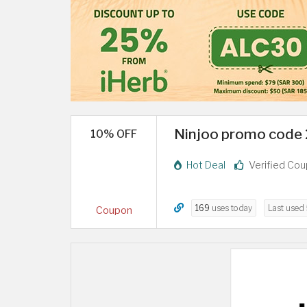
Ninjoo promo code 2
10% OFF
Hot Deal
Verified Co
169
uses today
Last used
Coupon