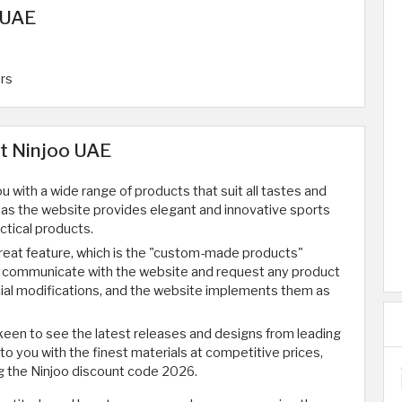
 UAE
ers
at Ninjoo UAE
 with a wide range of products that suit all tastes and
 as the website provides elegant and innovative sports
ctical products.
reat feature, which is the "custom-made products"
n communicate with the website and request any product
cial modifications, and the website implements them as
keen to see the latest releases and designs from leading
o you with the finest materials at competitive prices,
g the Ninjoo discount code 2026.