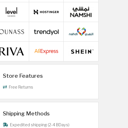
Store Features
Free Returns
Shipping Methods
Expedited shipping (2-4 BDays)