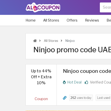
Home
All Stores
Offers
Reviews
Be
All Stores
Ninjoo
Ninjoo promo code UAE 
Ninjoo coupon code 
Up to 44%
Off + Extra
Hot Deal
Verified Co
10%
262
uses today
Last used
Coupon