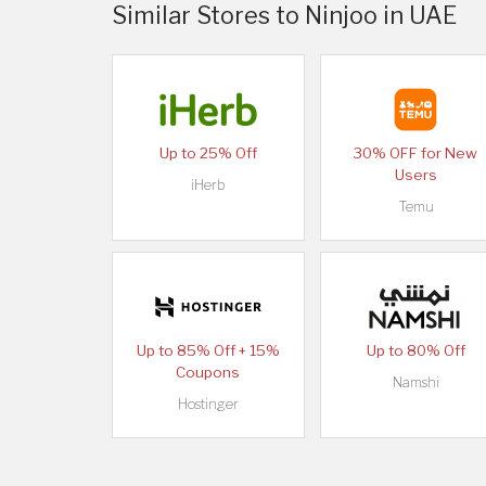
Similar Stores to Ninjoo in UAE
Up to 25% Off
30% OFF for New
Users
iHerb
Temu
Up to 85% Off + 15%
Up to 80% Off
Coupons
Namshi
Hostinger