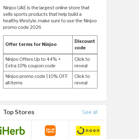
Ninjoo UAE is the largest online store that
sells sports products that help build a
healthy lifestyle, make sure to use the Ninjoo
promo code 2026
Discount
Offer terms for Ninjoo
code
Ninjoo Offers Up to 44% +
Click to
Extra 10% coupon code
reveal
Ninjoo promo code | 10% OFF
Click to
all items
reveal
Top Stores
See all