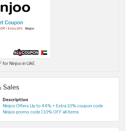
for Ninjoo in UAE
 Sales
Description
Ninjoo Offers Up to 44% + Extra 10% coupon code
Ninjoo promo code | 10% OFF all items