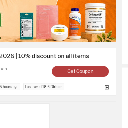
026 | 10% discount on all items
upon
Get Coupon
5 hours
ago
Last saved
18.6 Dirham