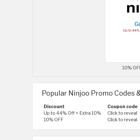
10% OFF 
Popular Ninjoo Promo Codes &
Discount
Coupon code
Up to 44% Off + Extra 10%
Click to reveal
10% OFF
Click to reveal