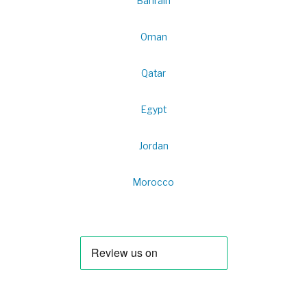
Bahrain
Oman
Qatar
Egypt
Jordan
Morocco