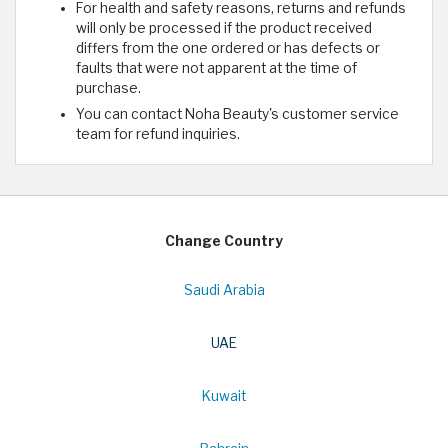
For health and safety reasons, returns and refunds
will only be processed if the product received
differs from the one ordered or has defects or
faults that were not apparent at the time of
purchase.
You can contact Noha Beauty's customer service
team for refund inquiries.
Change Country
Saudi Arabia
UAE
Kuwait