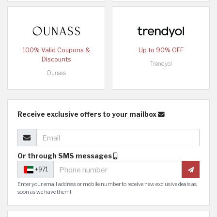
100% Valid Coupons &
Up to 90% OFF
Discounts
Trendyol
Ounass
Receive exclusive offers to your mailbox
Or through SMS messages
+971
Enter your email address or mobile number to receive new exclusive deals as
soon as we have them!