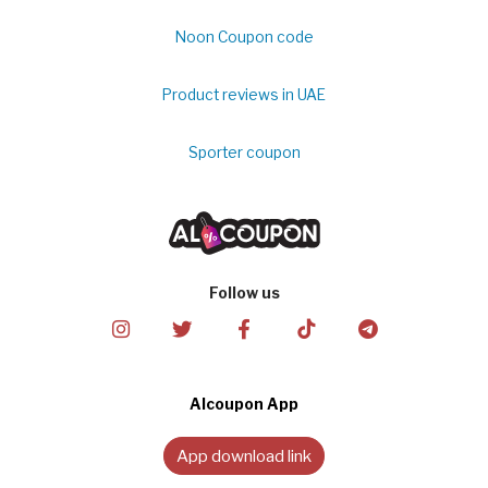
Noon Coupon code
Product reviews in UAE
Sporter coupon
Follow us
Alcoupon App
App download link