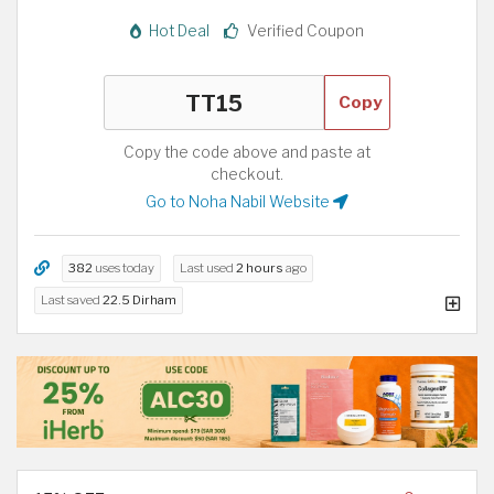
Hot Deal
Verified Coupon
Copy
Copy the code above and paste at
checkout.
Go to Noha Nabil Website
382
uses today
Last used
2 hours
ago
Last saved
22.5 Dirham