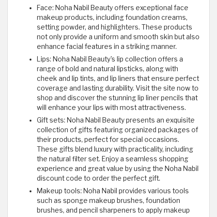
Face: Noha Nabil Beauty offers exceptional face
makeup products, including foundation creams,
setting powder, and highlighters. These products
not only provide a uniform and smooth skin but also
enhance facial features in a striking manner.
Lips: Noha Nabil Beauty's lip collection offers a
range of bold and natural lipsticks, along with
cheek and lip tints, and lip liners that ensure perfect
coverage and lasting durability. Visit the site now to
shop and discover the stunning lip liner pencils that
will enhance your lips with most attractiveness.
Gift sets: Noha Nabil Beauty presents an exquisite
collection of gifts featuring organized packages of
their products, perfect for special occasions.
These gifts blend luxury with practicality, including
the natural filter set. Enjoy a seamless shopping
experience and great value by using the Noha Nabil
discount code to order the perfect gift.
Makeup tools: Noha Nabil provides various tools
such as sponge makeup brushes, foundation
brushes, and pencil sharpeners to apply makeup