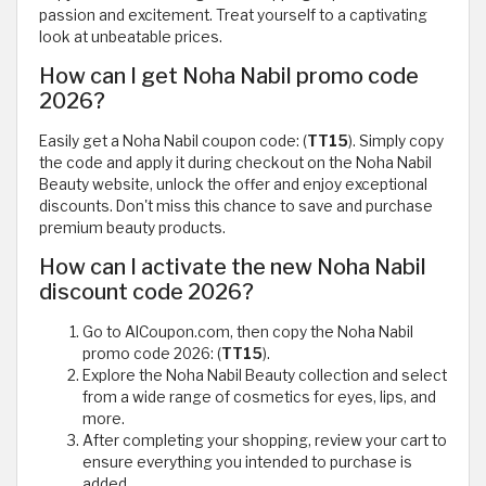
passion and excitement. Treat yourself to a captivating
look at unbeatable prices.
How can I get Noha Nabil promo code
2026?
Easily get a Noha Nabil coupon code: (
TT15
). Simply copy
the code and apply it during checkout on the Noha Nabil
Beauty website, unlock the offer and enjoy exceptional
discounts. Don't miss this chance to save and purchase
premium beauty products.
How can I activate the new Noha Nabil
discount code 2026?
Go to AlCoupon.com, then copy the Noha Nabil
promo code 2026: (
TT15
).
Explore the Noha Nabil Beauty collection and select
from a wide range of cosmetics for eyes, lips, and
more.
After completing your shopping, review your cart to
ensure everything you intended to purchase is
added.