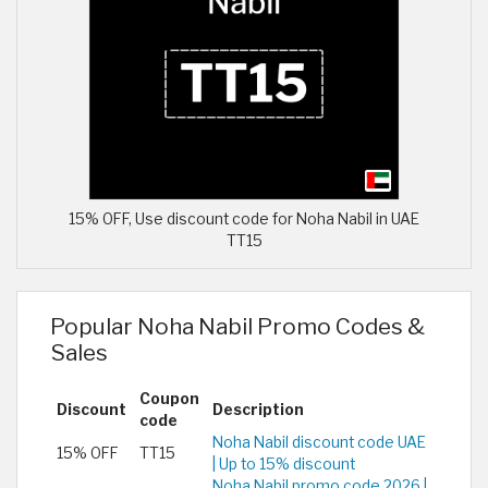
15% OFF, Use discount code for Noha Nabil in UAE
TT15
Popular Noha Nabil Promo Codes &
Sales
Coupon
Discount
Description
code
Noha Nabil discount code UAE
15% OFF
TT15
| Up to 15% discount
Noha Nabil promo code 2026 |