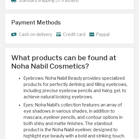
Standard shipping (5-9 BDays)
Payment Methods
Cash on delivery
Credit card
Paypal
What products can be found at
Noha Nabil Cosmetics?
Eyebrows: Noha Nabil Beauty provides specialized
products for perfectly defining and filling eyebrows,
including precise eyebrow pencils and fixing gel, to
achieve natural looking eyebrows.
Eyes: Noha Nabil's collection features an array of
eye shadows in various shades, in addition to
mascara, eyeliner pencils, and contour options in
both shiny and matte finishes. The standout
product is the Noha Nabil eyeliner, designed to
highlight eye beauty with a bold and striking touch.