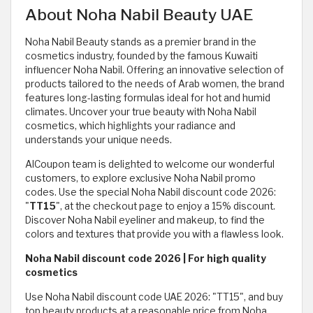
About Noha Nabil Beauty UAE
Noha Nabil Beauty stands as a premier brand in the
cosmetics industry, founded by the famous Kuwaiti
influencer Noha Nabil. Offering an innovative selection of
products tailored to the needs of Arab women, the brand
features long-lasting formulas ideal for hot and humid
climates. Uncover your true beauty with Noha Nabil
cosmetics, which highlights your radiance and
understands your unique needs.
AlCoupon team is delighted to welcome our wonderful
customers, to explore exclusive Noha Nabil promo
codes. Use the special Noha Nabil discount code 2026:
"
TT15
", at the checkout page to enjoy a 15% discount.
Discover Noha Nabil eyeliner and makeup, to find the
colors and textures that provide you with a flawless look.
Noha Nabil discount code 2026 | For high quality
cosmetics
Use Noha Nabil discount code UAE 2026: "TT15", and buy
top beauty products at a reasonable price from Noha