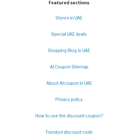
Featured sections
Stores in UAE
Special UAE deals
Shopping Blog in UAE
Al Coupon Sitemap
About Alcoupon in UAE
Privacy policy
How to use the discount coupon?
Trendyol discount code