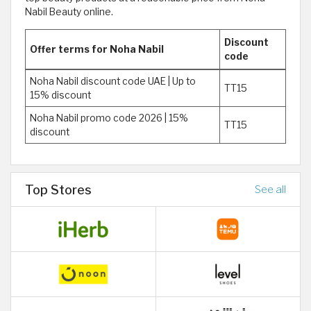
Nabil Beauty online.
Discount
Offer terms for Noha Nabil
code
Noha Nabil discount code UAE | Up to
TT15
15% discount
Noha Nabil promo code 2026 | 15%
TT15
discount
Top Stores
See all