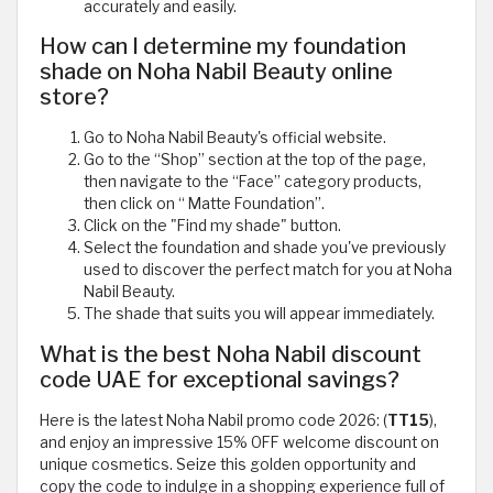
accurately and easily.
How can I determine my foundation
shade on Noha Nabil Beauty online
store?
Go to Noha Nabil Beauty's official website.
Go to the “Shop” section at the top of the page,
then navigate to the “Face” category products,
then click on “ Matte Foundation”.
Click on the "Find my shade" button.
Select the foundation and shade you've previously
used to discover the perfect match for you at Noha
Nabil Beauty.
The shade that suits you will appear immediately.
What is the best Noha Nabil discount
code UAE for exceptional savings?
Here is the latest Noha Nabil promo code 2026: (
TT15
),
and enjoy an impressive 15% OFF welcome discount on
unique cosmetics. Seize this golden opportunity and
copy the code to indulge in a shopping experience full of