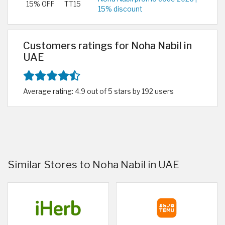
15% OFF
TT15
15% discount
Customers ratings for Noha Nabil in
UAE
Average rating: 4.9 out of 5 stars by 192 users
Similar Stores to Noha Nabil in UAE