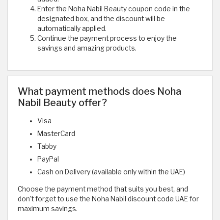
Enter the Noha Nabil Beauty coupon code in the
designated box, and the discount will be
automatically applied.
Continue the payment process to enjoy the
savings and amazing products.
What payment methods does Noha
Nabil Beauty offer?
Visa
MasterCard
Tabby
PayPal
Cash on Delivery (available only within the UAE)
Choose the payment method that suits you best, and
don't forget to use the Noha Nabil discount code UAE for
maximum savings.