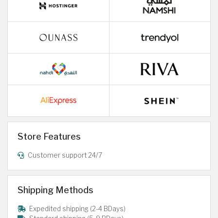
Store Features
Customer support 24/7
Shipping Methods
Expedited shipping (2-4 BDays)