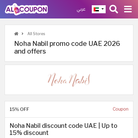
عربي
All Stores
Noha Nabil promo code UAE 2026
and offers
15% OFF
Coupon
Noha Nabil discount code UAE | Up to
15% discount