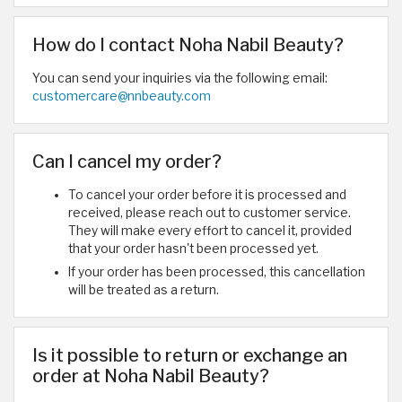
How do I contact Noha Nabil Beauty?
You can send your inquiries via the following email:
customercare@nnbeauty.com
Can I cancel my order?
To cancel your order before it is processed and
received, please reach out to customer service.
They will make every effort to cancel it, provided
that your order hasn't been processed yet.
If your order has been processed, this cancellation
will be treated as a return.
Is it possible to return or exchange an
order at Noha Nabil Beauty?