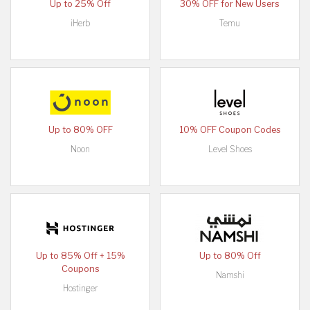
Up to 25% Off
30% OFF for New Users
iHerb
Temu
Up to 80% OFF
10% OFF Coupon Codes
Noon
Level Shoes
Up to 85% Off + 15%
Up to 80% Off
Coupons
Namshi
Hostinger