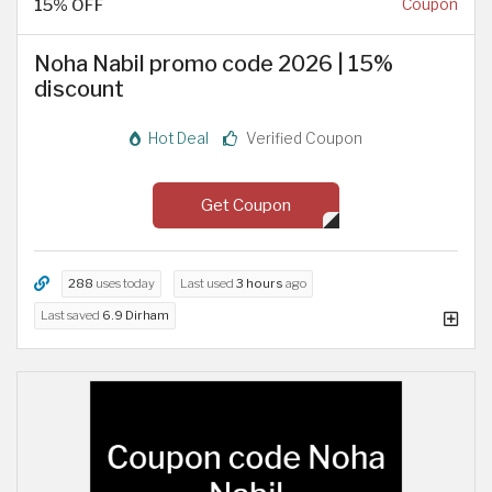
15% OFF
Coupon
Noha Nabil promo code 2026 | 15%
discount
Hot Deal
Verified Coupon
Get Coupon
288
uses today
Last used
3 hours
ago
Last saved
6.9 Dirham