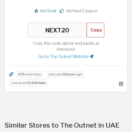
Hot Deal
Verified Coupon
Copy
Copy the code above and paste at
checkout.
Go to The Outnet Website
279
uses today
Last used
8 hours
ago
Last saved
11.8 Dirham
Similar Stores to The Outnet in UAE