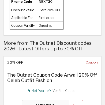
Promo Code
NEXT20
Discount Value
Extra 20% OFF
Applicable For
First order
Coupon Validity
Ongoing
More from The Outnet Discount codes
2026 | Latest Offers Up to 70% Off
20% OFF
Coupon
The Outnet Coupon Code Arwa | 20% Off
Celeb Outfit Fashion
Hot Deal
Verified Coupon