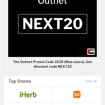
The Outnet Promo Code 2026 (New users), Use
discount code NEXT20
Top Stores
See all