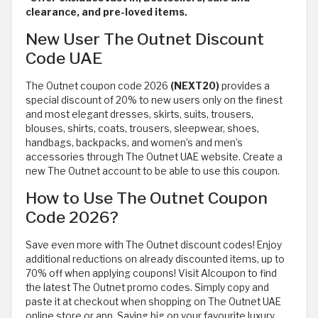
clearance, and pre-loved items.
New User The Outnet Discount
Code UAE
The Outnet coupon code 2026
(NEXT20)
provides a
special discount of 20% to new users only on the finest
and most elegant dresses, skirts, suits, trousers,
blouses, shirts, coats, trousers, sleepwear, shoes,
handbags, backpacks, and women’s and men’s
accessories through The Outnet UAE website. Create a
new The Outnet account to be able to use this coupon.
How to Use The Outnet Coupon
Code 2026?
Save even more with The Outnet discount codes! Enjoy
additional reductions on already discounted items, up to
70% off when applying coupons! Visit Alcoupon to find
the latest The Outnet promo codes. Simply copy and
paste it at checkout when shopping on The Outnet UAE
online store or app. Saving big on your favourite luxury