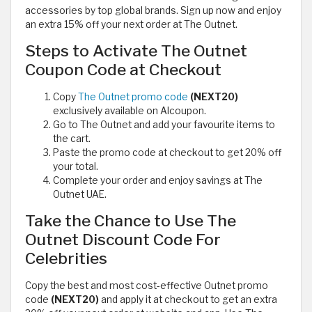
accessories by top global brands. Sign up now and enjoy
an extra 15% off your next order at The Outnet.
Steps to Activate The Outnet
Coupon Code at Checkout
Copy
The Outnet promo code
(NEXT20)
exclusively available on Alcoupon.
Go to The Outnet and add your favourite items to
the cart.
Paste the promo code at checkout to get 20% off
your total.
Complete your order and enjoy savings at The
Outnet UAE.
Take the Chance to Use The
Outnet Discount Code For
Celebrities
Copy the best and most cost-effective Outnet promo
code
(NEXT20)
and apply it at checkout to get an extra