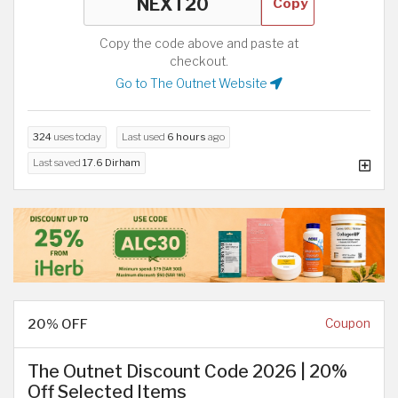
Copy
Copy the code above and paste at
checkout.
Go to The Outnet Website
324
uses today
Last used
6 hours
ago
Last saved
17.6 Dirham
20% OFF
Coupon
The Outnet Discount Code 2026 | 20%
Off Selected Items