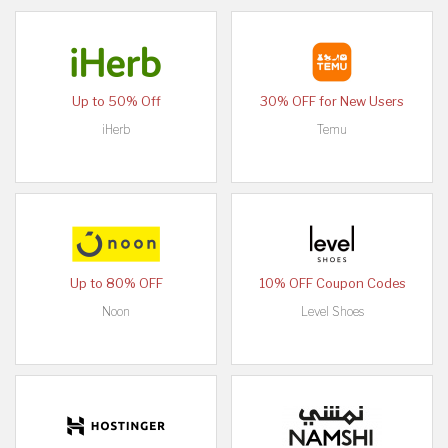
Up to 50% Off
30% OFF for New Users
iHerb
Temu
Up to 80% OFF
10% OFF Coupon Codes
Noon
Level Shoes