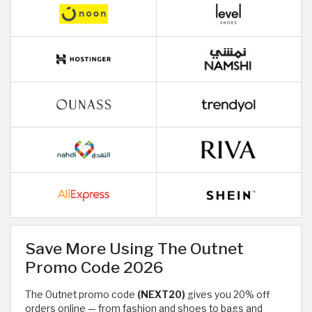
Save More Using The Outnet
Promo Code 2026
The Outnet promo code
(NEXT20)
gives you 20% off
orders online — from fashion and shoes to bags and