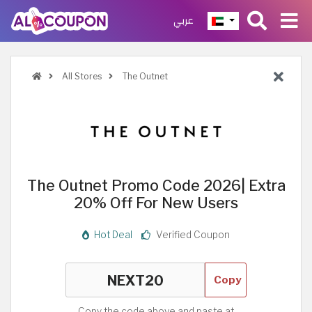
عربي
All Stores
The Outnet
The Outnet Promo Code 2026| Extra
20% Off For New Users
Hot Deal
Verified Coupon
Copy
Copy the code above and paste at