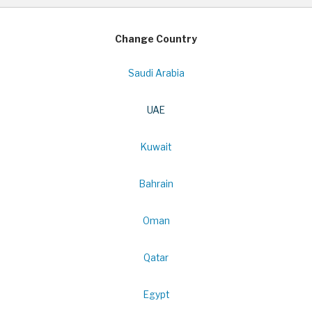
Change Country
Saudi Arabia
UAE
Kuwait
Bahrain
Oman
Qatar
Egypt