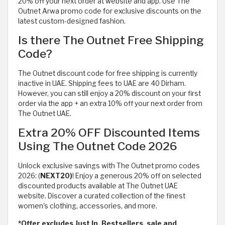
20% off your next order at website and app. Use The
Outnet Arwa promo code for exclusive discounts on the
latest custom-designed fashion.
Is there The Outnet Free Shipping
Code?
The Outnet discount code for free shipping is currently
inactive in UAE. Shipping fees to UAE are 40 Dirham.
However, you can still enjoy a 20% discount on your first
order via the app + an extra 10% off your next order from
The Outnet UAE.
Extra 20% OFF Discounted Items
Using The Outnet Code 2026
Unlock exclusive savings with The Outnet promo codes
2026: (
NEXT20)
! Enjoy a generous 20% off on selected
discounted products available at The Outnet UAE
website. Discover a curated collection of the finest
women's clothing, accessories, and more.
*Offer excludes Just In, Bestsellers, sale and