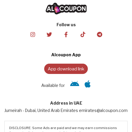
Follow us
Alcoupon App
App download link
Available for
Address in UAE
Jumeirah - Dubai, United Arab Emirates emirates@alcoupon.com
DISCLOSURE: Some Ads are paid and we may earn commissions