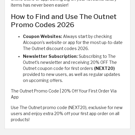
items has never been easier!
How to Find and Use The Outnet
Promo Codes 2026
Coupon Websites:
Always start by checking
Alcoupon's website or app for the most up-to-date
The Outnet discount codes 2026.
Newsletter Subscription:
Subscribing to The
Outnet's newsletter and receiving 20% OFF The
Outnet coupon code for first orders
(NEXT20)
provided to new users, as well as regular updates
on upcoming offers.
The Outnet Promo Code | 20% Off Your First Order Via
App
Use The Outnet promo code (NEXT20), exclusive for new
users and enjoy extra 20% off your first app order on all
products!