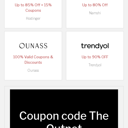
Up to 85% Off + 15%
Up to 80% Off
Coupons
Namshi
Hostinger
100% Valid Coupons &
Up to 90% OFF
Discounts
Trendyol
Ounass