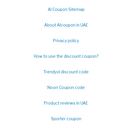
Al Coupon Sitemap
About Alcoupon in UAE
Privacy policy
How to use the discount coupon?
Trendyol discount code
Noon Coupon code
Product reviews in UAE
Sporter coupon