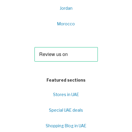
Jordan
Morocco
Featured sections
Stores in UAE
Special UAE deals
Shopping Blog in UAE