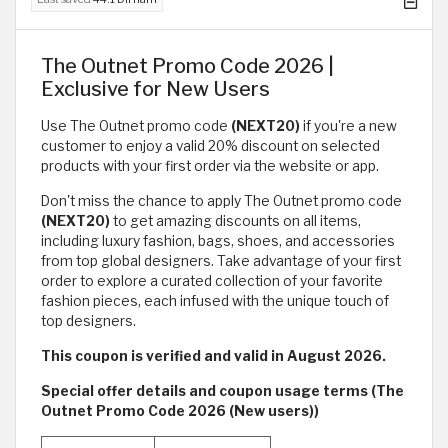
The Outnet Promo Code 2026 |
Exclusive for New Users
Use The Outnet promo code
(NEXT20)
if you're a new
customer to enjoy a valid 20% discount on selected
products with your first order via the website or app.
Don't miss the chance to apply The Outnet promo code
(NEXT20)
to get amazing discounts on all items,
including luxury fashion, bags, shoes, and accessories
from top global designers. Take advantage of your first
order to explore a curated collection of your favorite
fashion pieces, each infused with the unique touch of
top designers.
This coupon is verified and valid in August 2026.
Special offer details and coupon usage terms (The
Outnet Promo Code 2026 (New users))