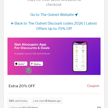
checkout.
Go to The Outnet Website
Back to The Outnet Discount codes 2026 | Latest
Offers Up to 70% Off
Extra 20% OFF
Coupon
185
uses today
Last used
8 hours
ago
Last saved
44.1 Dirham