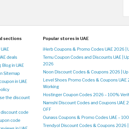
d sections
Popular stores in UAE
n UAE
iHerb Coupons & Promo Codes UAE 2026 | 
UAE deals
Temu Coupon Codes and Discounts UAE | Up
2026
 Blog in UAE
Noon Discount Codes & Coupons 2026 | Up
on Sitemap
Level Shoes Promo Codes & Coupons UAE 
coupon in UAE
Working
olicy
Hostinger Coupon Codes 2026 – 100% Verif
se the discount
Namshi Discount Codes and Coupons UAE 2
OFF
 discount code
Ounass Coupons & Promo Codes UAE – 100%
upon code
Trendyol Discount Codes & Coupons 2026 | 
reviews in UAE