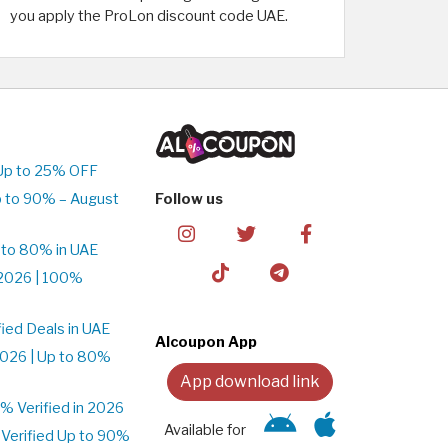
you apply the ProLon discount code UAE.
Up to 25% OFF
 to 90% – August
Follow us
 to 80% in UAE
2026 | 100%
ied Deals in UAE
Alcoupon App
026 | Up to 80%
App download link
 Verified in 2026
Available for
Verified Up to 90%