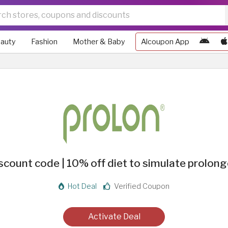
auty
Fashion
Mother & Baby
Alcoupon App
scount code | 10% off diet to simulate prolong
Hot Deal
Verified Coupon
Activate Deal