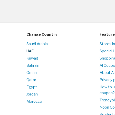
Change Country
Feature
Saudi Arabia
Stores i
UAE
Special 
Kuwait
Shopping
Bahrain
Al Coup
Oman
About Al
Qatar
Privacy p
Egypt
How to u
coupon?
Jordan
Trendyol
Morocco
Noon Co
Product 