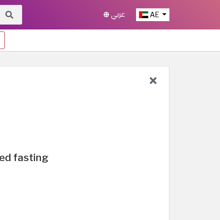
عربي
AE
ed fasting