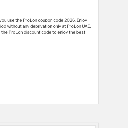
en you use the ProLon coupon code 2026. Enjoy
eriod without any deprivation only at ProLon UAE.
y the ProLon discount code to enjoy the best