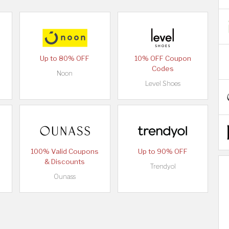
Up to 80% OFF
10% OFF Coupon
Codes
Noon
Level Shoes
100% Valid Coupons
Up to 90% OFF
& Discounts
Trendyol
Ounass