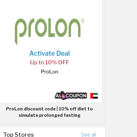
ProLon discount code | 10% off diet to
simulate prolonged fasting
Top Stores
See all