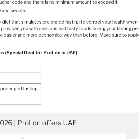
ucher code and there is no minimum amount to exceed it.
 and secure.
ly diet that simulates prolonged fasting to control your health wh
t provides you with delicious and tasty foods during your fasting p
hy, easier and more economical way than before. Make sure to appl
s (Special Deal for ProLon in UAE)
 prolonged fasting
026 | ProLon offers UAE