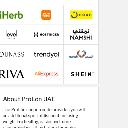
About ProLon UAE
The ProLon coupon code provides you with
an additional special discount for losing
weight in a healthy, easier and more
economical way than before through a