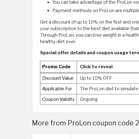
You can take advantage of the ProLon vo
Payment methods on ProLon are multiple
Get a discount of up to 10% on the first and on
your subscription to the best diet available tha
Through ProLon, you can lose weight in a healt
healthy diet ever.
Special offer details and coupon usage term
Promo Code
Click to reveal
Discount Value
Up to 10% OFF
Applicable For
The ProLon diet to simulate
Coupon Validity
Ongoing
More from ProLon coupon code 2