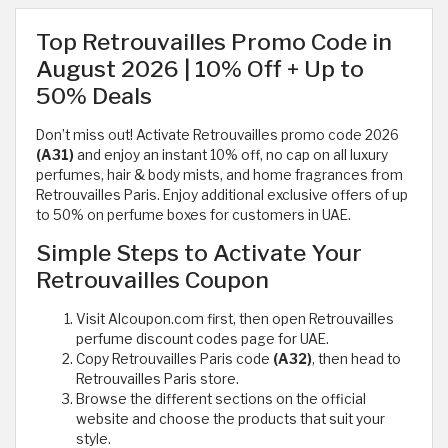
Top Retrouvailles Promo Code in
August 2026 | 10% Off + Up to
50% Deals
Don’t miss out! Activate Retrouvailles promo code 2026
(A31)
and enjoy an instant 10% off, no cap on all luxury
perfumes, hair & body mists, and home fragrances from
Retrouvailles Paris. Enjoy additional exclusive offers of up
to 50% on perfume boxes for customers in UAE.
Simple Steps to Activate Your
Retrouvailles Coupon
Visit Alcoupon.com first, then open Retrouvailles
perfume discount codes page for UAE.
Copy Retrouvailles Paris code
(A32)
, then head to
Retrouvailles Paris store.
Browse the different sections on the official
website and choose the products that suit your
style.