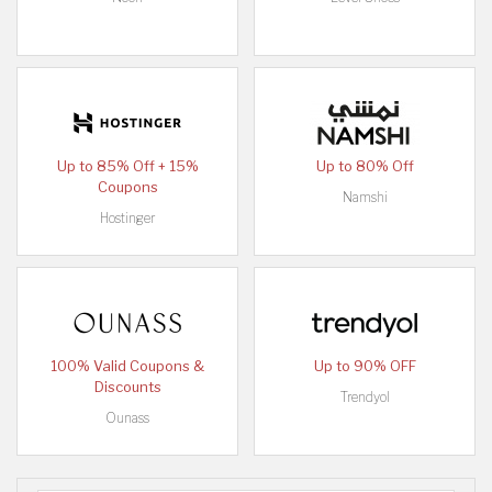
Up to 85% Off + 15%
Up to 80% Off
Coupons
Namshi
Hostinger
100% Valid Coupons &
Up to 90% OFF
Discounts
Trendyol
Ounass