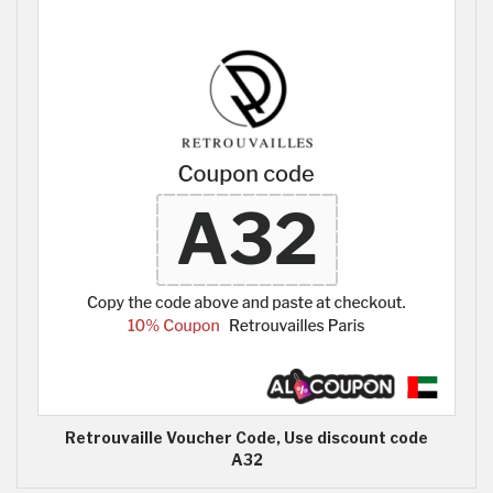
Retrouvaille Voucher Code, Use discount code
A32