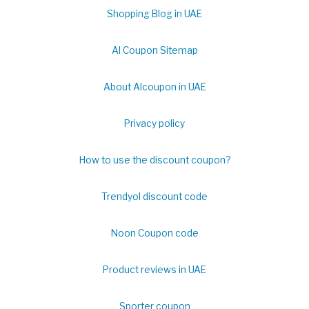
Shopping Blog in UAE
Al Coupon Sitemap
About Alcoupon in UAE
Privacy policy
How to use the discount coupon?
Trendyol discount code
Noon Coupon code
Product reviews in UAE
Sporter coupon