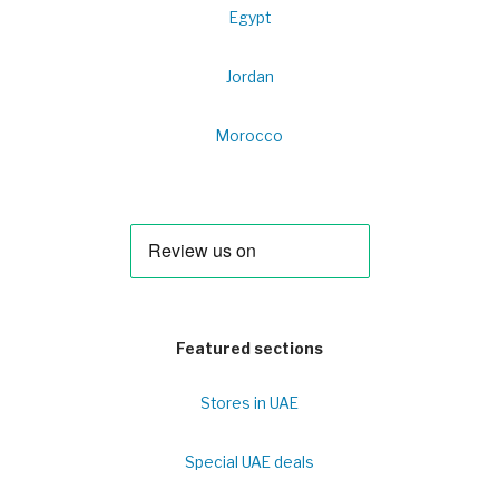
Egypt
Jordan
Morocco
Featured sections
Stores in UAE
Special UAE deals