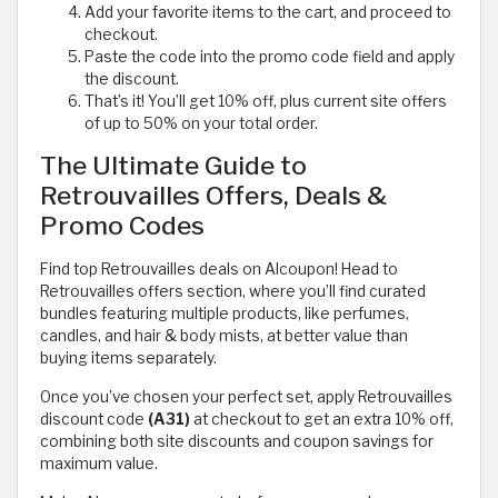
Add your favorite items to the cart, and proceed to
checkout.
Paste the code into the promo code field and apply
the discount.
That’s it! You’ll get 10% off, plus current site offers
of up to 50% on your total order.
The Ultimate Guide to
Retrouvailles Offers, Deals &
Promo Codes
Find top Retrouvailles deals on Alcoupon! Head to
Retrouvailles offers section, where you’ll find curated
bundles featuring multiple products, like perfumes,
candles, and hair & body mists, at better value than
buying items separately.
Once you’ve chosen your perfect set, apply Retrouvailles
discount code
(A31)
at checkout to get an extra 10% off,
combining both site discounts and coupon savings for
maximum value.