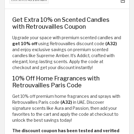
Get Extra 10% on Scented Candles
with Retrouvailles Coupon
Upgrade your space with premium scented candles and
get 10% off
using Retrouvailles discount code
(A32)
and enjoy exclusive savings on premium scented
candles like Supreme Amber. It’s Addict, crafted with
elegant, long-lasting scents. Apply the code at
checkout and get your discount instantly!
10% Off Home Fragrances with
Retrouvailles Paris Code
Get 10% off premium home fragrances and sprays with
Retrouvailles Paris code
(A32)
in UAE. Discover
signature scents like Aura and Passion, then add your
favorites to the cart and apply the code at checkout to
unlock the best savings today!
The discount coupon has been tested and verified