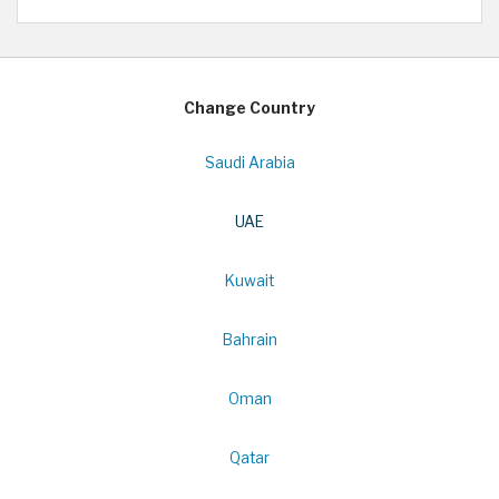
Change Country
Saudi Arabia
UAE
Kuwait
Bahrain
Oman
Qatar