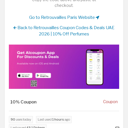
checkout.
Go to Retrouvailles Paris Website
Back to Retrouvailles Coupon Codes & Deals UAE
2026 | 10% Off Perfumes
10% Coupon
Coupon
90
uses today
Last used
1 hours
ago
Last saved
43.1 Dirham