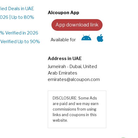
ied Deals in UAE
Alcoupon App
026 | Up to 80%
App download link
 Verified in 2026
Available for
Verified Up to 90%
Address in UAE
Jumeirah - Dubai, United
Arab Emirates
emirates@alcoupon.com
DISCLOSURE: Some Ads
are paid and we may earn
commissions from using
links and coupons in this
website.