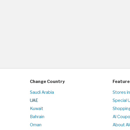
Change Country
Feature
Saudi Arabia
Stores i
UAE
Special 
Kuwait
Shopping
Bahrain
Al Coup
Oman
About Al