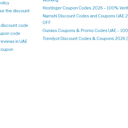
olicy
Hostinger Coupon Codes 2026 – 100% Verif
se the discount
Namshi Discount Codes and Coupons UAE 2
OFF
 discount code
Ounass Coupons & Promo Codes UAE – 100%
upon code
Trendyol Discount Codes & Coupons 2026 | 
reviews in UAE
 coupon