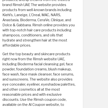
brand Rimsh UAE The website provides
products from well-known brands including
Kiehl's, Laneige, L'Oreal, MAC, NARS,
Anastasia, Bioderma, CeraVe, Clinique, and
Dolce & Gabbana. Rimsh online provides you
with top-notch hair care products including
shampoos, conditioners, and oils that
hydrate and strengthen hair at the most
affordable prices.
Get the top beauty and skincare products
right now from the Rimsh website UAE,
including Bioderma facial cleansing gel, face
powder, foundation creams, blush makeup,
face wash, face mask cleanser, face serums,
and sunscreens. The website also provides
eye concealer, eyeliner, eyeshadow palettes,
and other cosmetics all at the most
reasonable prices and with exclusive
discounts. Use the Rimsh coupon code,
available on the Al Coupon website, to