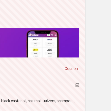
Coupon
black castor oil, hair moisturizers, shampoos,