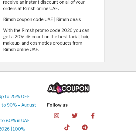
receive an instant discount on all of your
orders at Rimsh online UAE.
Rimsh coupon code UAE | Rimsh deals
With the Rimsh promo code 2026 you can
get a 20% discount on the best facial, hair,
makeup, and cosmetics products from
Rimsh online UAE.
Up to 25% OFF
 to 90% – August
Follow us
 to 80% in UAE
2026 | 100%