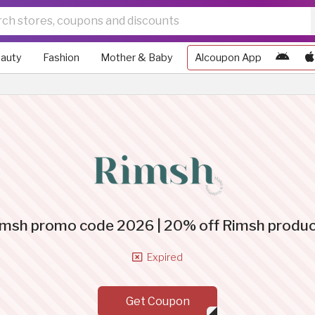
auty
Fashion
Mother & Baby
Alcoupon App
msh promo code 2026 | 20% off Rimsh produ
Expired
Get Coupon