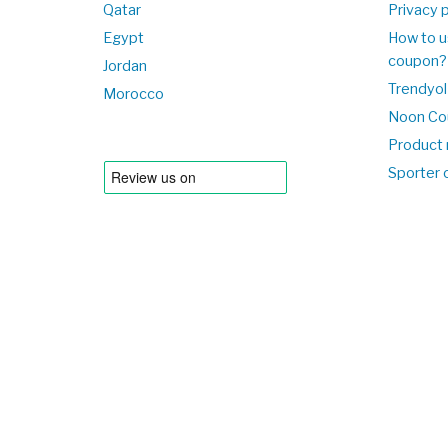
Qatar
Privacy p
Egypt
How to u
coupon?
Jordan
Trendyol
Morocco
Noon Co
Product 
Sporter