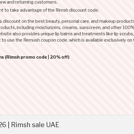
new and returning customers.
t to take advantage of the Rimsh discount code.
 discount on the best beauty, personal care, and makeup product
products, including moisturizers, creams, sunscreen, and other 100%
site also provides unique lip balms and treatments like lip scrubs, 
rget to use the Remush coupon code, which is available exclusively 
ms (Rimsh promo code | 20% off)
6 | Rimsh sale UAE