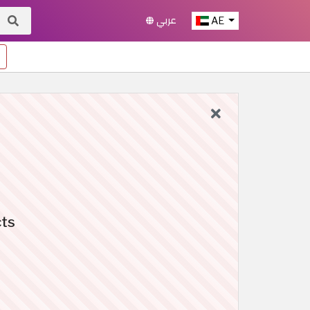
عربي
AE
cts