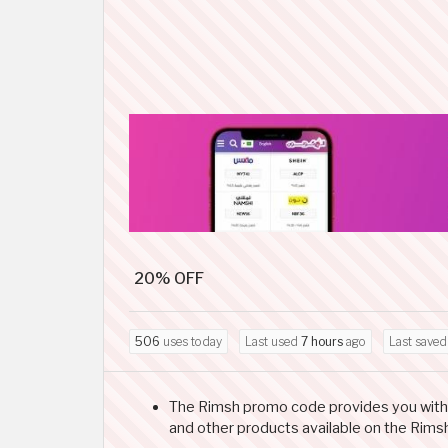
20% OFF
506
uses today
Last used
7 hours
ago
Last save
The Rimsh promo code provides you with a 2
and other products available on the Rims