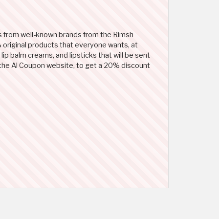
s from well-known brands from the Rimsh
 original products that everyone wants, at
lip balm creams, and lipsticks that will be sent
on the Al Coupon website, to get a 20% discount