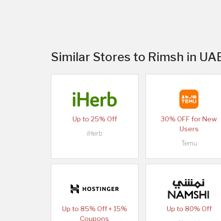
Similar Stores to Rimsh in UA
Up to 25% Off
30% OFF for New
Users
iHerb
Temu
Up to 85% Off + 15%
Up to 80% Off
Coupons