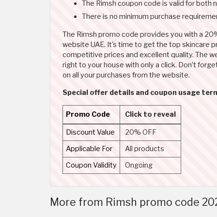
The Rimsh coupon code is valid for both 
There is no minimum purchase requiremen
The Rimsh promo code provides you with a 20%
website UAE. It's time to get the top skincare 
competitive prices and excellent quality. The web
right to your house with only a click. Don’t fo
on all your purchases from the website.
Special offer details and coupon usage ter
Promo Code
Click to reveal
Discount Value
20% OFF
Applicable For
All products
Coupon Validity
Ongoing
More from Rimsh promo code 202