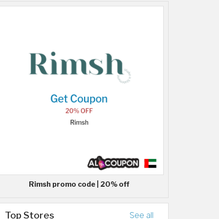
Rimsh promo code | 20% off
Top Stores
See all