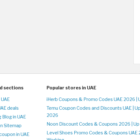
d sections
Popular stores in UAE
n UAE
iHerb Coupons & Promo Codes UAE 2026 | 
UAE deals
Temu Coupon Codes and Discounts UAE | Up
2026
 Blog in UAE
Noon Discount Codes & Coupons 2026 | Up
on Sitemap
Level Shoes Promo Codes & Coupons UAE 
coupon in UAE
Working