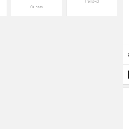
Trendyol
Ounass