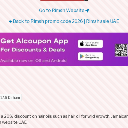
Go to Rimsh Website
Back to Rimsh promo code 2026 | Rimsh sale UAE
d
17.6 Dirham
0% discount on hair oils such as hair oil for wild growth, Jamaican 
h website UAE.