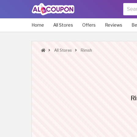
Home
All Stores
Offers
Reviews
Be
All Stores
Rimsh
Ri