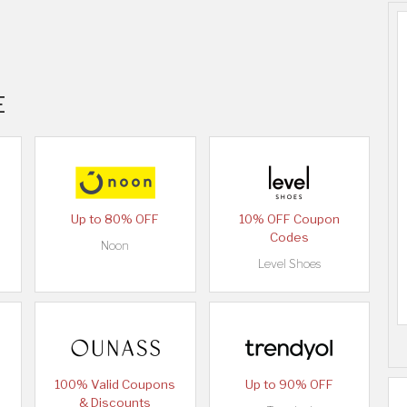
E
Up to 80% OFF
10% OFF Coupon
Codes
Noon
Level Shoes
100% Valid Coupons
Up to 90% OFF
& Discounts