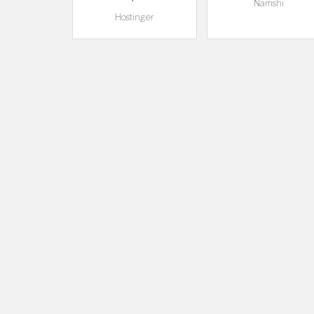
Namshi
Hostinger