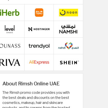
About Rimsh Online UAE
The Rimsh promo code provides you with
the best deals and discounts on the best
cosmetics, makeup, hair and skincare
products, and lip creams from the trusted