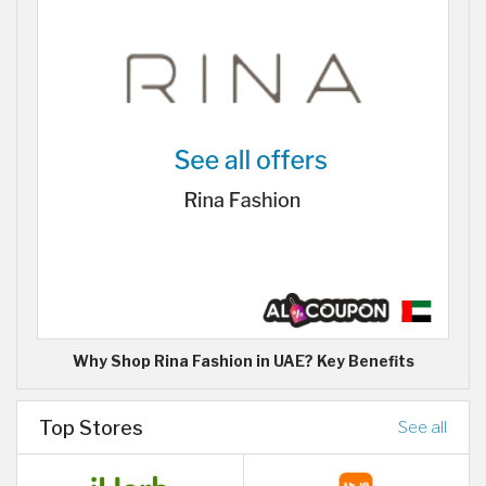
Why Shop Rina Fashion in UAE? Key Benefits
Top Stores
See all