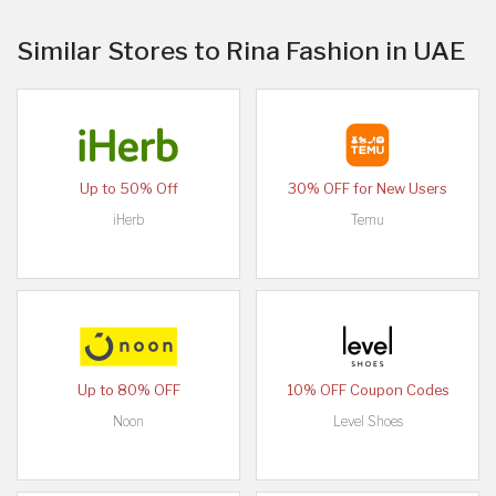
Similar Stores to Rina Fashion in UAE
Up to 50% Off
30% OFF for New Users
iHerb
Temu
Up to 80% OFF
10% OFF Coupon Codes
Noon
Level Shoes