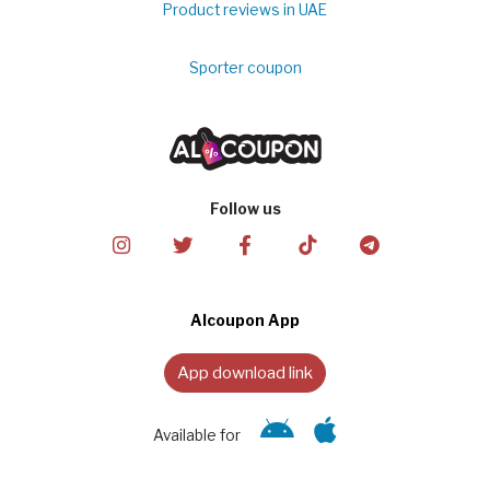
Product reviews in UAE
Sporter coupon
Follow us
Alcoupon App
App download link
Available for