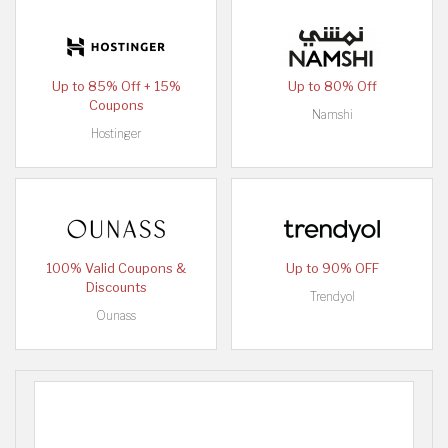
Up to 85% Off + 15%
Up to 80% Off
Coupons
Namshi
Hostinger
100% Valid Coupons &
Up to 90% OFF
Discounts
Trendyol
Ounass