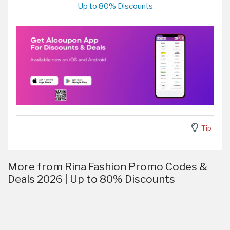
Up to 80% Discounts
Tip
More from Rina Fashion Promo Codes &
Deals 2026 | Up to 80% Discounts