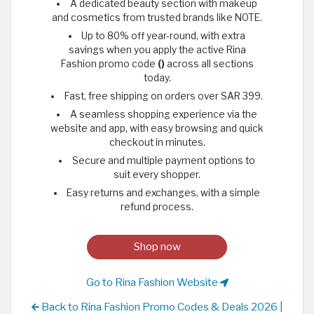
A dedicated beauty section with makeup
and cosmetics from trusted brands like NOTE.
Up to 80% off year-round, with extra
savings when you apply the active Rina
Fashion promo code
()
across all sections
today.
Fast, free shipping on orders over SAR 399.
A seamless shopping experience via the
website and app, with easy browsing and quick
checkout in minutes.
Secure and multiple payment options to
suit every shopper.
Easy returns and exchanges, with a simple
refund process.
Shop now
Go to Rina Fashion Website
Back to Rina Fashion Promo Codes & Deals 2026 |