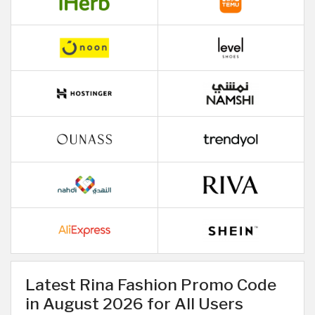
Latest Rina Fashion Promo Code
in August 2026 for All Users