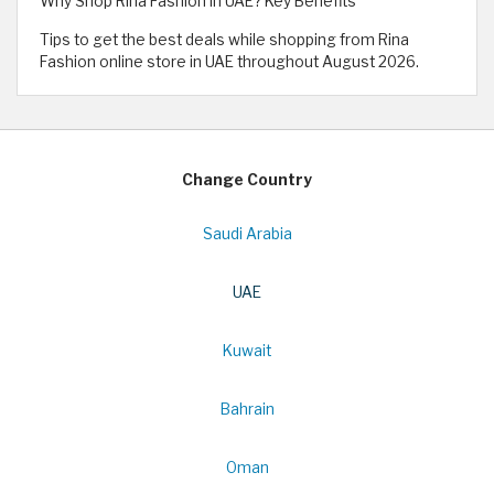
Why Shop Rina Fashion in UAE? Key Benefits
Tips to get the best deals while shopping from Rina
Fashion online store in UAE throughout August 2026.
Change Country
Saudi Arabia
UAE
Kuwait
Bahrain
Oman