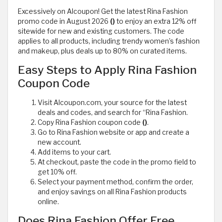
Excessively on Alcoupon! Get the latest Rina Fashion
promo code in August 2026
()
to enjoy an extra 12% off
sitewide for new and existing customers. The code
applies to all products, including trendy women’s fashion
and makeup, plus deals up to 80% on curated items.
Easy Steps to Apply Rina Fashion
Coupon Code
Visit Alcoupon.com, your source for the latest
deals and codes, and search for “Rina Fashion.
Copy Rina Fashion coupon code
()
.
Go to Rina Fashion website or app and create a
new account.
Add items to your cart.
At checkout, paste the code in the promo field to
get 10% off.
Select your payment method, confirm the order,
and enjoy savings on all Rina Fashion products
online.
Does Rina Fashion Offer Free