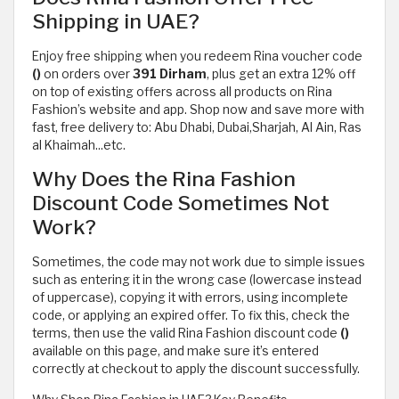
Shipping in UAE?
Enjoy free shipping when you redeem Rina voucher code
()
on orders over
391 Dirham
, plus get an extra 12% off
on top of existing offers across all products on Rina
Fashion’s website and app. Shop now and save more with
fast, free delivery to: Abu Dhabi, Dubai,Sharjah, Al Ain, Ras
al Khaimah...etc.
Why Does the Rina Fashion
Discount Code Sometimes Not
Work?
Sometimes, the code may not work due to simple issues
such as entering it in the wrong case (lowercase instead
of uppercase), copying it with errors, using incomplete
code, or applying an expired offer. To fix this, check the
terms, then use the valid Rina Fashion discount code
()
available on this page, and make sure it’s entered
correctly at checkout to apply the discount successfully.