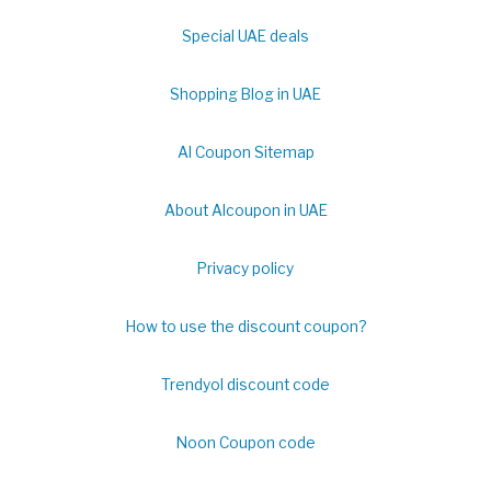
Special UAE deals
Shopping Blog in UAE
Al Coupon Sitemap
About Alcoupon in UAE
Privacy policy
How to use the discount coupon?
Trendyol discount code
Noon Coupon code