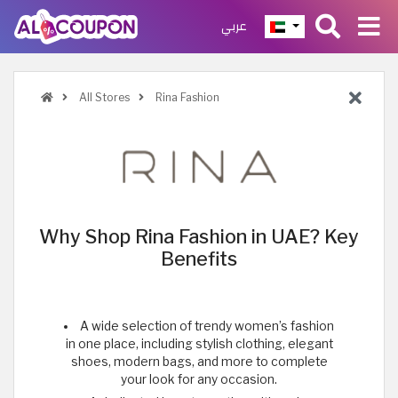
عربي
All Stores
Rina Fashion
Why Shop Rina Fashion in UAE? Key
Benefits
A wide selection of trendy women’s fashion
in one place, including stylish clothing, elegant
shoes, modern bags, and more to complete
your look for any occasion.