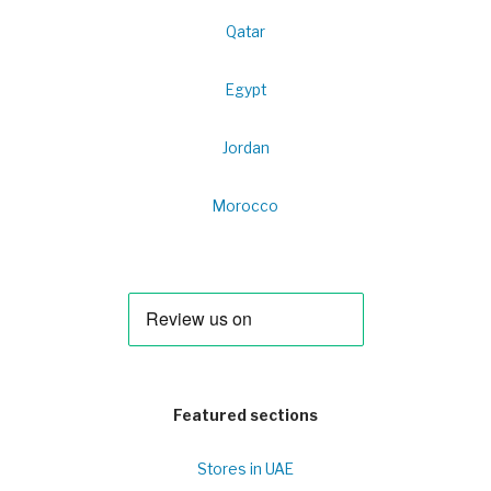
Qatar
Egypt
Jordan
Morocco
Featured sections
Stores in UAE