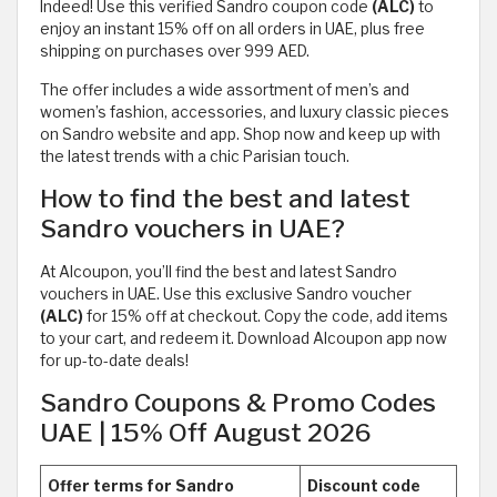
Indeed! Use this verified Sandro coupon code
(ALC)
to
enjoy an instant 15% off on all orders in UAE, plus free
shipping on purchases over 999 AED.
The offer includes a wide assortment of men’s and
women’s fashion, accessories, and luxury classic pieces
on Sandro website and app. Shop now and keep up with
the latest trends with a chic Parisian touch.
How to find the best and latest
Sandro vouchers in UAE?
At Alcoupon, you’ll find the best and latest Sandro
vouchers in UAE. Use this exclusive Sandro voucher
(ALC)
for 15% off at checkout. Copy the code, add items
to your cart, and redeem it. Download Alcoupon app now
for up-to-date deals!
Sandro Coupons & Promo Codes
UAE | 15% Off August 2026
Offer terms for Sandro
Discount code