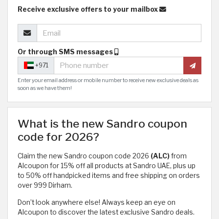
Receive exclusive offers to your mailbox
Or through SMS messages
+971
Enter your email address or mobile number to receive new exclusive deals as
soon as we have them!
What is the new Sandro coupon
code for 2026?
Claim the new Sandro coupon code 2026
(ALC)
from
Alcoupon for 15% off all products at Sandro UAE, plus up
to 50% off handpicked items and free shipping on orders
over 999 Dirham.
Don’t look anywhere else! Always keep an eye on
Alcoupon to discover the latest exclusive Sandro deals.