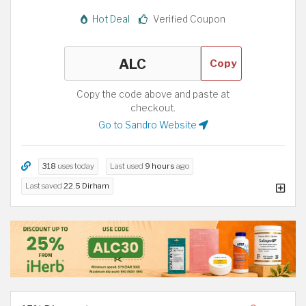
Hot Deal
Verified Coupon
Copy
Copy the code above and paste at
checkout.
Go to Sandro Website
318
uses today
Last used
9 hours
ago
Last saved
22.5 Dirham