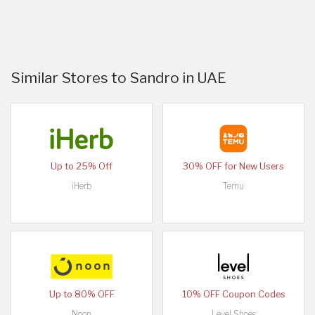
Similar Stores to Sandro in UAE
Up to 25% Off
30% OFF for New Users
iHerb
Temu
Up to 80% OFF
10% OFF Coupon Codes
Noon
Level Shoes