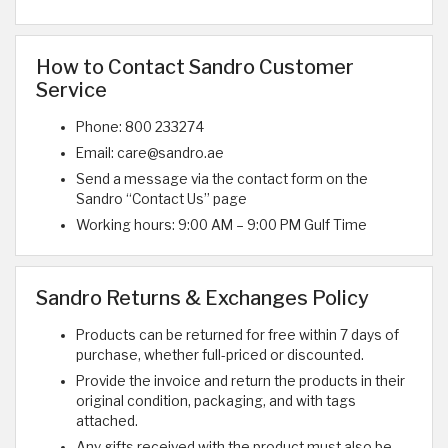
How to Contact Sandro Customer
Service
Phone: 800 233274
Email: care@sandro.ae
Send a message via the contact form on the
Sandro “Contact Us” page
Working hours: 9:00 AM – 9:00 PM Gulf Time
Sandro Returns & Exchanges Policy
Products can be returned for free within 7 days of
purchase, whether full-priced or discounted.
Provide the invoice and return the products in their
original condition, packaging, and with tags
attached.
Any gifts received with the product must also be