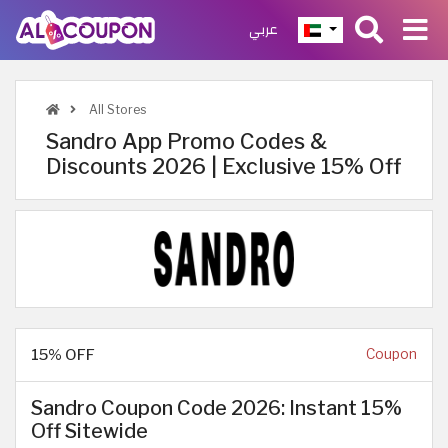
عربي
All Stores
Sandro App Promo Codes &
Discounts 2026 | Exclusive 15% Off
15% OFF
Coupon
Sandro Coupon Code 2026: Instant 15%
Off Sitewide