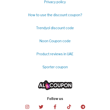
Privacy policy
How to use the discount coupon?
Trendyol discount code
Noon Coupon code
Product reviews in UAE
Sporter coupon
Follow us