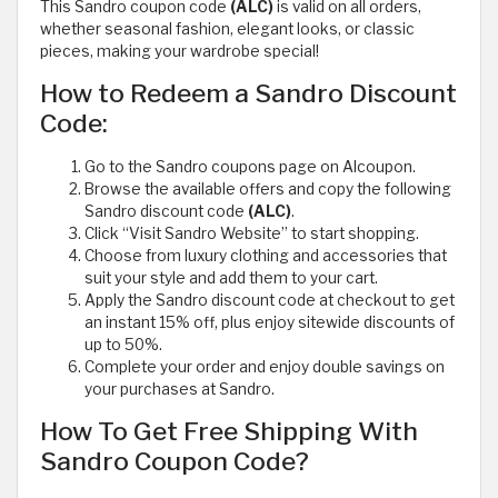
This Sandro coupon code
(ALC)
is valid on all orders,
whether seasonal fashion, elegant looks, or classic
pieces, making your wardrobe special!
How to Redeem a Sandro Discount
Code:
Go to the Sandro coupons page on Alcoupon.
Browse the available offers and copy the following
Sandro discount code
(ALC)
.
Click “Visit Sandro Website” to start shopping.
Choose from luxury clothing and accessories that
suit your style and add them to your cart.
Apply the Sandro discount code at checkout to get
an instant 15% off, plus enjoy sitewide discounts of
up to 50%.
Complete your order and enjoy double savings on
your purchases at Sandro.
How To Get Free Shipping With
Sandro Coupon Code?