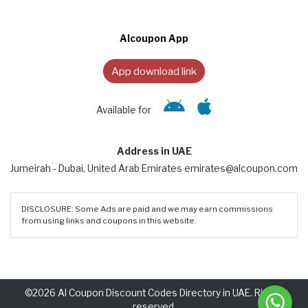
Alcoupon App
App download link
Available for
Address in UAE
Jumeirah - Dubai, United Arab Emirates emirates@alcoupon.com
DISCLOSURE: Some Ads are paid and we may earn commissions
from using links and coupons in this website.
©2026 Al Coupon Discount Codes Directory in UAE. Rights
reserved.