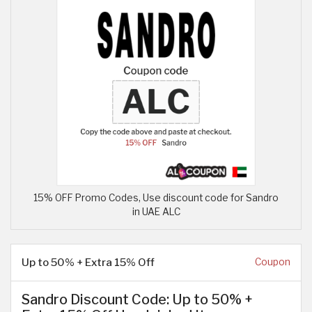
15% OFF Promo Codes, Use discount code for Sandro
in UAE ALC
Up to 50% + Extra 15% Off
Coupon
Sandro Discount Code: Up to 50% +