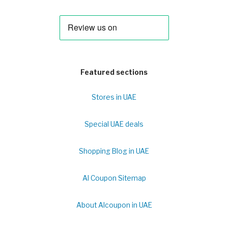
Featured sections
Stores in UAE
Special UAE deals
Shopping Blog in UAE
Al Coupon Sitemap
About Alcoupon in UAE