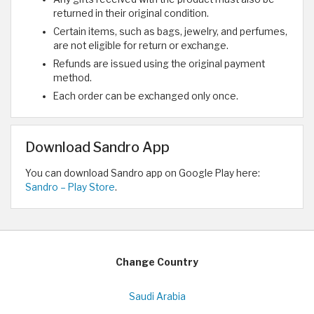
returned in their original condition.
Certain items, such as bags, jewelry, and perfumes,
are not eligible for return or exchange.
Refunds are issued using the original payment
method.
Each order can be exchanged only once.
Download Sandro App
You can download Sandro app on Google Play here:
Sandro – Play Store
.
Change Country
Saudi Arabia