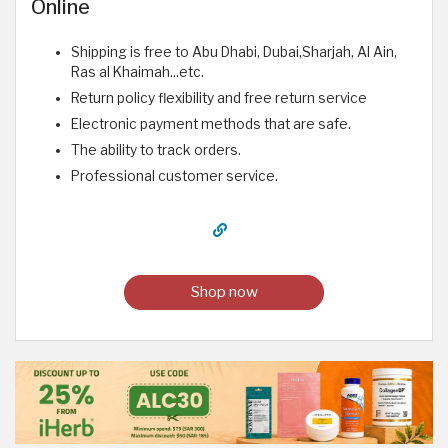
Online
Shipping is free to Abu Dhabi, Dubai,Sharjah, Al Ain,
Ras al Khaimah...etc.
Return policy flexibility and free return service
Electronic payment methods that are safe.
The ability to track orders.
Professional customer service.
Shop now