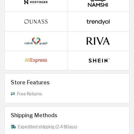
Store Features
Free Returns
Shipping Methods
Expedited shipping (2-4 BDays)