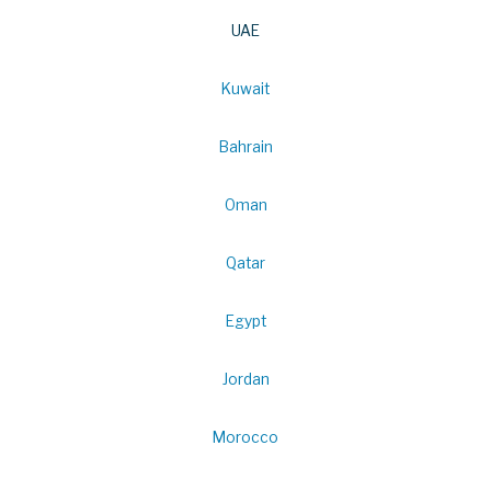
UAE
Kuwait
Bahrain
Oman
Qatar
Egypt
Jordan
Morocco