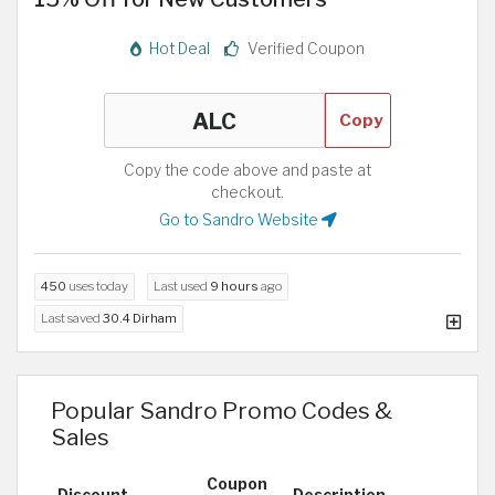
Hot Deal
Verified Coupon
Copy
Copy the code above and paste at
checkout.
Go to Sandro Website
450
uses today
Last used
9 hours
ago
Last saved
30.4 Dirham
Popular Sandro Promo Codes &
Sales
Coupon