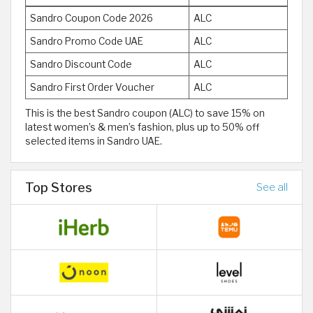
Sandro Coupon Code 2026
ALC
Sandro Promo Code UAE
ALC
Sandro Discount Code
ALC
Sandro First Order Voucher
ALC
This is the best Sandro coupon (ALC) to save 15% on
latest women’s & men’s fashion, plus up to 50% off
selected items in Sandro UAE.
Top Stores
See all