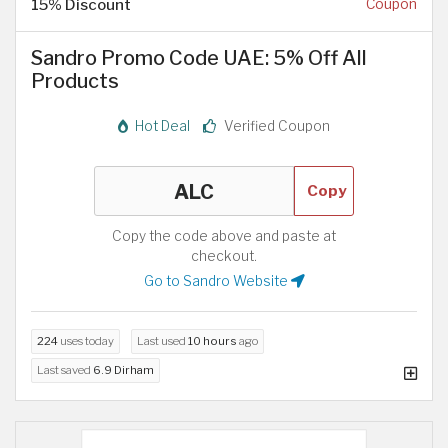
15% Discount
Coupon
Sandro Promo Code UAE: 5% Off All
Products
Hot Deal
Verified Coupon
Copy
Copy the code above and paste at
checkout.
Go to Sandro Website
224
uses today
Last used
10 hours
ago
Last saved
6.9 Dirham