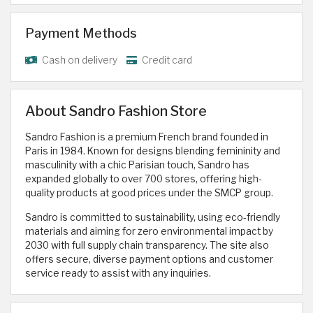
Payment Methods
Cash on delivery
Credit card
About Sandro Fashion Store
Sandro Fashion is a premium French brand founded in
Paris in 1984. Known for designs blending femininity and
masculinity with a chic Parisian touch, Sandro has
expanded globally to over 700 stores, offering high-
quality products at good prices under the SMCP group.
Sandro is committed to sustainability, using eco-friendly
materials and aiming for zero environmental impact by
2030 with full supply chain transparency. The site also
offers secure, diverse payment options and customer
service ready to assist with any inquiries.