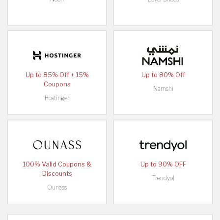
Up to 85% Off + 15%
Up to 80% Off
Coupons
Namshi
Hostinger
100% Valid Coupons &
Up to 90% OFF
Discounts
Trendyol
Ounass