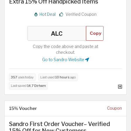
Extra 15% Off Handpicked Items
Hot Deal
Verified Coupon
Copy
Copy the code above and paste at
checkout.
Go to Sandro Website
357
uses today
Last used
10 hours
ago
Last saved
14.7 Dirham
15% Voucher
Coupon
Sandro First Order Voucher– Verified
15% Off for New Customers