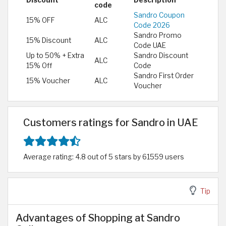
Discount
Description
code
Sandro Coupon
15% OFF
ALC
Code 2026
Sandro Promo
15% Discount
ALC
Code UAE
Up to 50% + Extra
Sandro Discount
ALC
15% Off
Code
Sandro First Order
15% Voucher
ALC
Voucher
Customers ratings for Sandro in UAE
Average rating: 4.8 out of 5 stars by 61559 users
Tip
Advantages of Shopping at Sandro