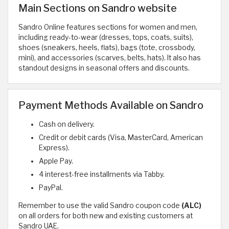
Main Sections on Sandro website
Sandro Online features sections for women and men,
including ready-to-wear (dresses, tops, coats, suits),
shoes (sneakers, heels, flats), bags (tote, crossbody,
mini), and accessories (scarves, belts, hats). It also has
standout designs in seasonal offers and discounts.
Payment Methods Available on Sandro
Cash on delivery.
Credit or debit cards (Visa, MasterCard, American
Express).
Apple Pay.
4 interest-free installments via Tabby.
PayPal.
Remember to use the valid Sandro coupon code
(ALC)
on all orders for both new and existing customers at
Sandro UAE.