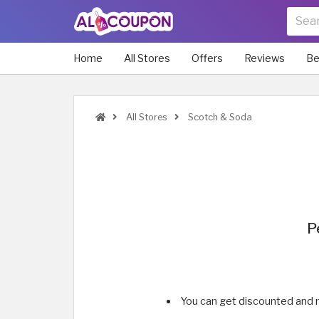
Home
All Stores
Offers
Reviews
Be
All Stores
Scotch & Soda
P
You can get discounted and 