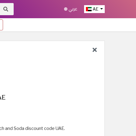
عربي
AE
AE
tch and Soda discount code UAE.