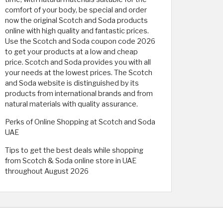
comfort of your body, be special and order
now the original Scotch and Soda products
online with high quality and fantastic prices.
Use the Scotch and Soda coupon code 2026
to get your products at a low and cheap
price. Scotch and Soda provides you with all
your needs at the lowest prices. The Scotch
and Soda website is distinguished by its
products from international brands and from
natural materials with quality assurance.
Perks of Online Shopping at Scotch and Soda
UAE
Tips to get the best deals while shopping
from Scotch & Soda online store in UAE
throughout August 2026