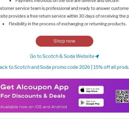
Payment methods on the site are diverse and secure.
stomer service team is professional and ready to answer customer 
site provides a free return service within 30 days of receiving the 
Flexibility in the process of exchanging or returning products.
Shop now
Go to Scotch & Soda Website
ack to Scotch and Soda promo code 2026 | 15% off all prod