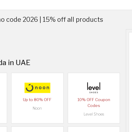
 code 2026 | 15% off all products
da in UAE
Up to 80% OFF
10% OFF Coupon
Codes
Noon
Level Shoes