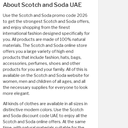
About Scotch and Soda UAE
Use the Scotch and Soda promo code 2026
to get the strongest Scotch and Soda offers,
and enjoy shopping from the finest
international fashion designed specifically for
you. All products are made of 100% natural
materials. The Scotch and Soda online store
offers you a large variety of high-end
products that include fashion, hats, bags,
accessories, perfumes, shoes and other
products for you and your family. All of this is
available on the Scotch and Soda website for
women, men and children of all ages, and all
the necessary supplies for everyone to look
more elegant.
All kinds of clothes are available in all sizes in
distinctive modern colors. Use the Scotch
and Soda discount code UAE to enjoy all the
Scotch and Soda online offers. At the same
time, with natural materials suitable for the