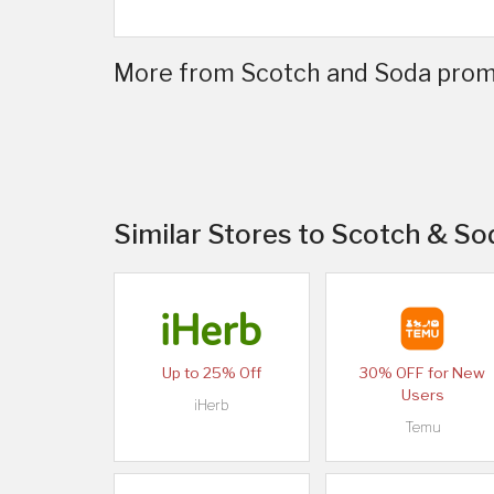
More from Scotch and Soda promo
Similar Stores to Scotch & So
Up to 25% Off
30% OFF for New
Users
iHerb
Temu