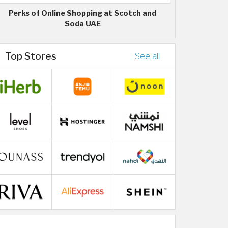
Perks of Online Shopping at Scotch and
Soda UAE
Top Stores
See all