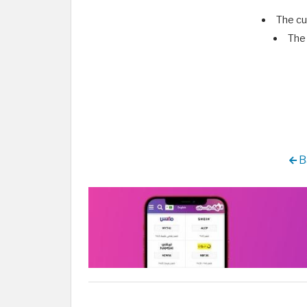
The cu
The 
B