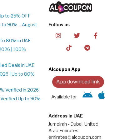
Up to 25% OFF
 to 90% – August
Follow us
 to 80% in UAE
2026 | 100%
ied Deals in UAE
Alcoupon App
026 | Up to 80%
App download link
 Verified in 2026
Available for
Verified Up to 90%
Address in UAE
Jumeirah - Dubai, United
Arab Emirates
emirates@alcoupon.com