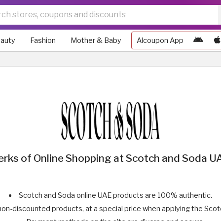
auty
Fashion
Mother & Baby
Alcoupon App
erks of Online Shopping at Scotch and Soda U
Scotch and Soda online UAE products are 100% authentic.
non-discounted products, at a special price when applying the Sco