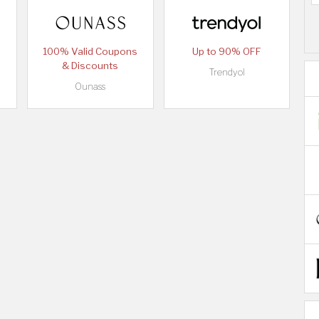
100% Valid Coupons
Up to 90% OFF
& Discounts
Trendyol
Ounass