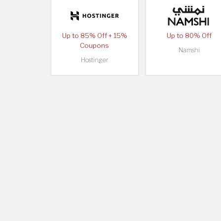
Up to 85% Off + 15%
Up to 80% Off
Coupons
Namshi
Hostinger