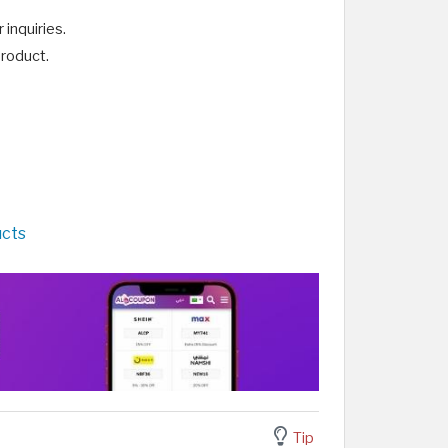
inquiries.
product.
ucts
Tip