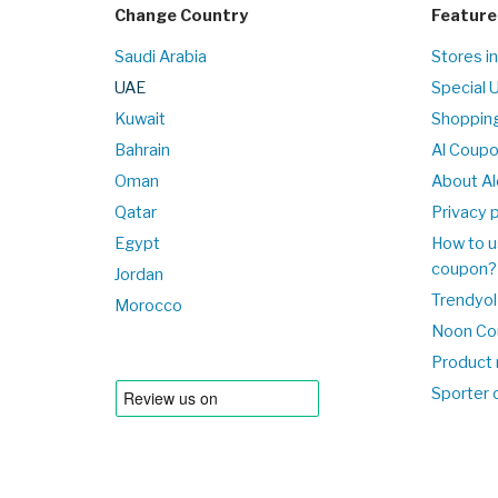
Change Country
Feature
Saudi Arabia
Stores i
UAE
Special 
Kuwait
Shopping
Bahrain
Al Coup
Oman
About Al
Qatar
Privacy p
Egypt
How to u
coupon?
Jordan
Trendyol
Morocco
Noon Co
Product 
Sporter