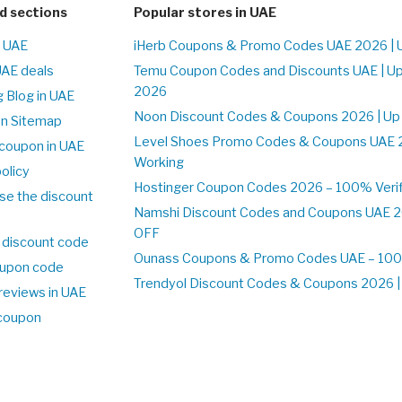
d sections
Popular stores in UAE
n UAE
iHerb Coupons & Promo Codes UAE 2026 | 
UAE deals
Temu Coupon Codes and Discounts UAE | Up
2026
 Blog in UAE
Noon Discount Codes & Coupons 2026 | Up
on Sitemap
Level Shoes Promo Codes & Coupons UAE 
coupon in UAE
Working
olicy
Hostinger Coupon Codes 2026 – 100% Verif
se the discount
Namshi Discount Codes and Coupons UAE 2
OFF
 discount code
Ounass Coupons & Promo Codes UAE – 100%
upon code
Trendyol Discount Codes & Coupons 2026 | 
reviews in UAE
 coupon