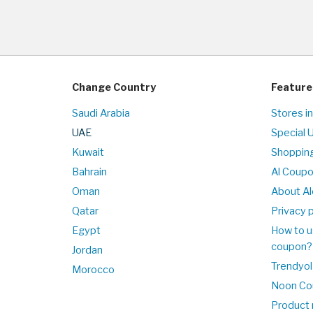
Change Country
Feature
Saudi Arabia
Stores i
UAE
Special 
Kuwait
Shopping
Bahrain
Al Coup
Oman
About Al
Qatar
Privacy p
Egypt
How to u
coupon?
Jordan
Trendyol
Morocco
Noon Co
Product 