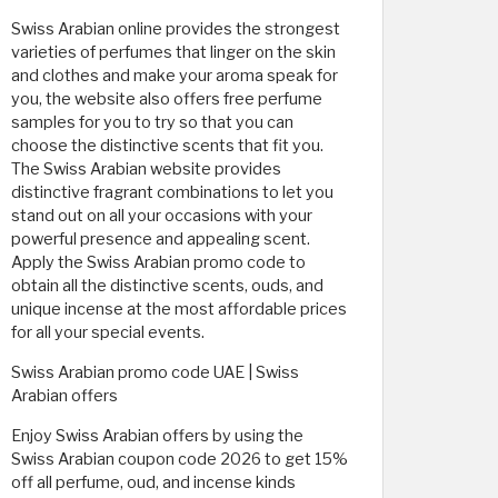
Swiss Arabian online provides the strongest
varieties of perfumes that linger on the skin
and clothes and make your aroma speak for
you, the website also offers free perfume
samples for you to try so that you can
choose the distinctive scents that fit you.
The Swiss Arabian website provides
distinctive fragrant combinations to let you
stand out on all your occasions with your
powerful presence and appealing scent.
Apply the Swiss Arabian promo code to
obtain all the distinctive scents, ouds, and
unique incense at the most affordable prices
for all your special events.
Swiss Arabian promo code UAE | Swiss
Arabian offers
Enjoy Swiss Arabian offers by using the
Swiss Arabian coupon code 2026 to get 15%
off all perfume, oud, and incense kinds