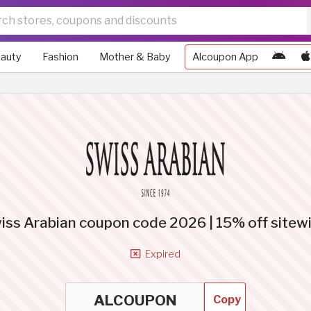
auty
Fashion
Mother & Baby
Alcoupon App
iss Arabian coupon code 2026 | 15% off sitew
Expired
Copy