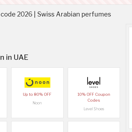
code 2026 | Swiss Arabian perfumes
an in UAE
Up to 80% OFF
10% OFF Coupon
Codes
Noon
Level Shoes