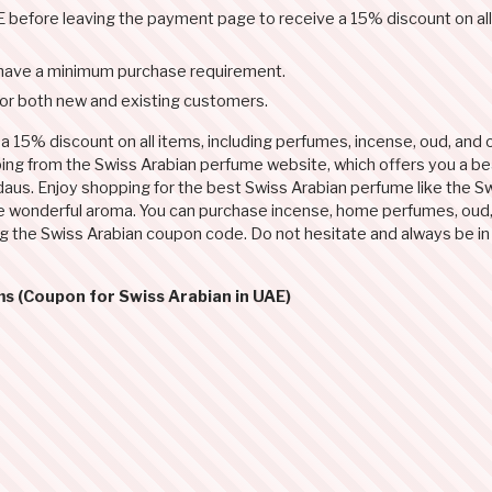
before leaving the payment page to receive a 15% discount on all
have a minimum purchase requirement.
for both new and existing customers.
 15% discount on all items, including perfumes, incense, oud, and o
ping from the Swiss Arabian perfume website, which offers you a bea
daus. Enjoy shopping for the best Swiss Arabian perfume like the S
he wonderful aroma. You can purchase incense, home perfumes, oud, 
ng the Swiss Arabian coupon code. Do not hesitate and always be in
ms (Coupon for Swiss Arabian in UAE)