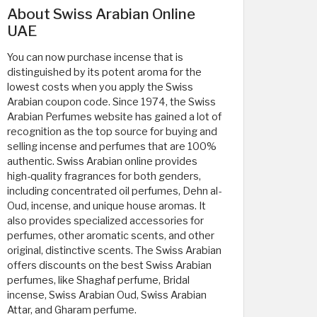
About Swiss Arabian Online
UAE
You can now purchase incense that is
distinguished by its potent aroma for the
lowest costs when you apply the Swiss
Arabian coupon code. Since 1974, the Swiss
Arabian Perfumes website has gained a lot of
recognition as the top source for buying and
selling incense and perfumes that are 100%
authentic. Swiss Arabian online provides
high-quality fragrances for both genders,
including concentrated oil perfumes, Dehn al-
Oud, incense, and unique house aromas. It
also provides specialized accessories for
perfumes, other aromatic scents, and other
original, distinctive scents. The Swiss Arabian
offers discounts on the best Swiss Arabian
perfumes, like Shaghaf perfume, Bridal
incense, Swiss Arabian Oud, Swiss Arabian
Attar, and Gharam perfume.