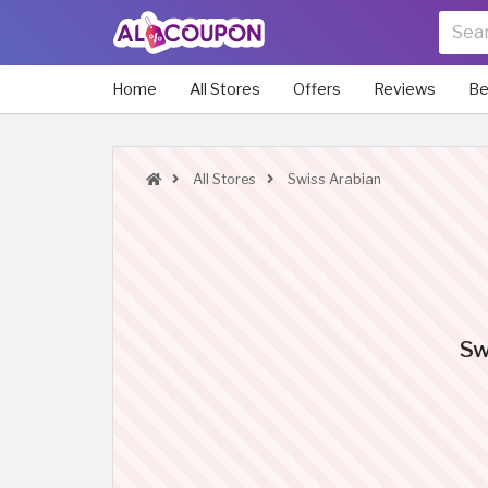
Home
All Stores
Offers
Reviews
Be
All Stores
Swiss Arabian
Sw