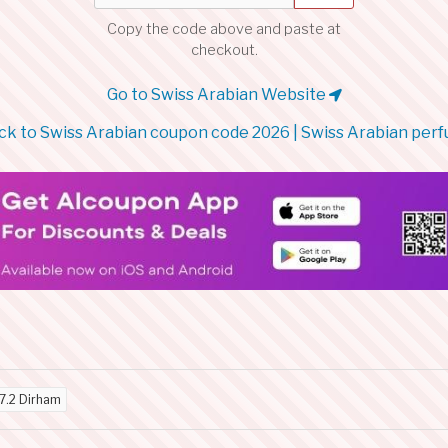
Copy the code above and paste at
checkout.
Go to Swiss Arabian Website
k to Swiss Arabian coupon code 2026 | Swiss Arabian per
7.2 Dirham