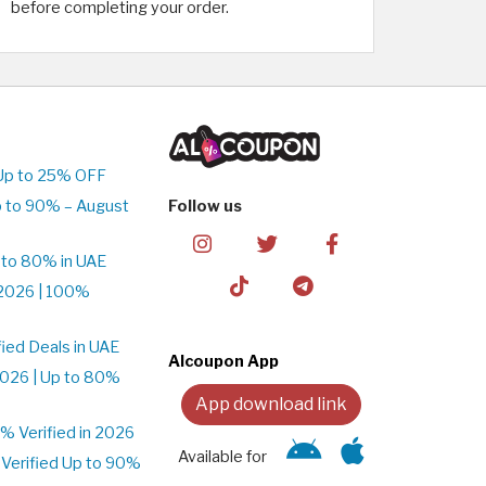
before completing your order.
Up to 25% OFF
 to 90% – August
Follow us
 to 80% in UAE
2026 | 100%
ied Deals in UAE
Alcoupon App
026 | Up to 80%
App download link
 Verified in 2026
Available for
Verified Up to 90%