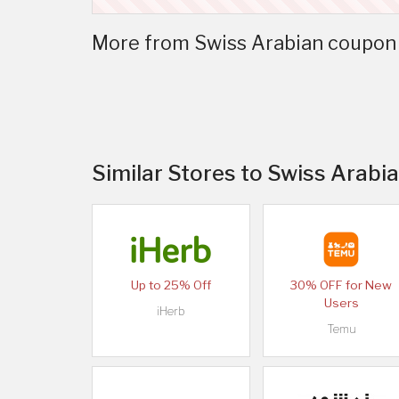
More from Swiss Arabian coupon 
Similar Stores to Swiss Arabi
Up to 25% Off
30% OFF for New
Users
iHerb
Temu