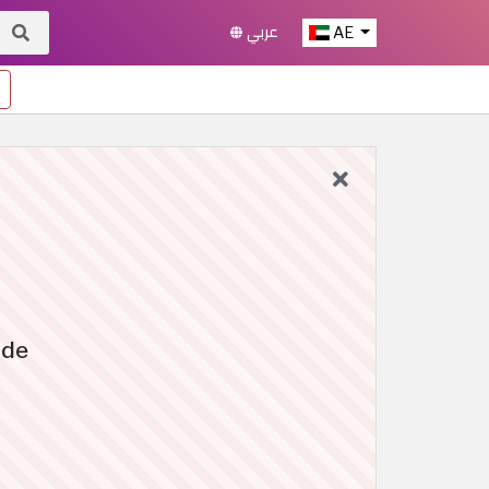
عربي
AE
ide