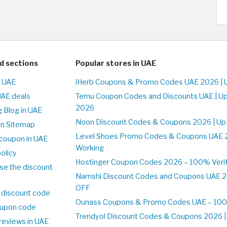
d sections
Popular stores in UAE
n UAE
iHerb Coupons & Promo Codes UAE 2026 | 
UAE deals
Temu Coupon Codes and Discounts UAE | Up
2026
 Blog in UAE
Noon Discount Codes & Coupons 2026 | Up
on Sitemap
Level Shoes Promo Codes & Coupons UAE 
coupon in UAE
Working
olicy
Hostinger Coupon Codes 2026 – 100% Verif
se the discount
Namshi Discount Codes and Coupons UAE 2
OFF
 discount code
Ounass Coupons & Promo Codes UAE – 100%
upon code
Trendyol Discount Codes & Coupons 2026 | 
reviews in UAE