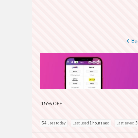
Bac
15% OFF
54
uses today
Last used
1 hours
ago
Last saved
3