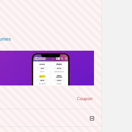
fumes
Coupon