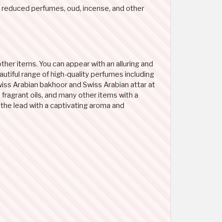
 reduced perfumes, oud, incense, and other
ther items. You can appear with an alluring and
utiful range of high-quality perfumes including
wiss Arabian bakhoor and Swiss Arabian attar at
fragrant oils, and many other items with a
 the lead with a captivating aroma and