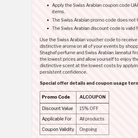
Apply the Swiss Arabian coupon code UAE 
items.
The Swiss Arabian promo code does not 
The Swiss Arabian discount code is valid 
Use the Swiss Arabian voucher code to receive a
distinctive aroma on all of your events by shop
Shaghaf perfume and Swiss Arabian Jannatul fir
the lowest prices and allow yourself to enjoy t
distinctive scent at the lowest costs by applyi
persistent confidence.
Special offer details and coupon usage ter
Promo Code
ALCOUPON
Discount Value
15% OFF
Applicable For
All products
Coupon Validity
Ongoing