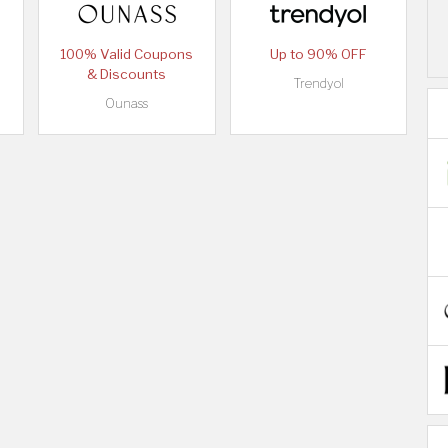
100% Valid Coupons
Up to 90% OFF
& Discounts
Trendyol
Ounass