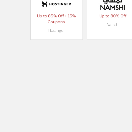
Up to 85% Off + 15%
Up to 80% Off
Coupons
Namshi
Hostinger