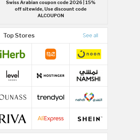
Swiss Arabian coupon code 2026 | 15%
off sitewide, Use discount code
ALCOUPON
Top Stores
See all