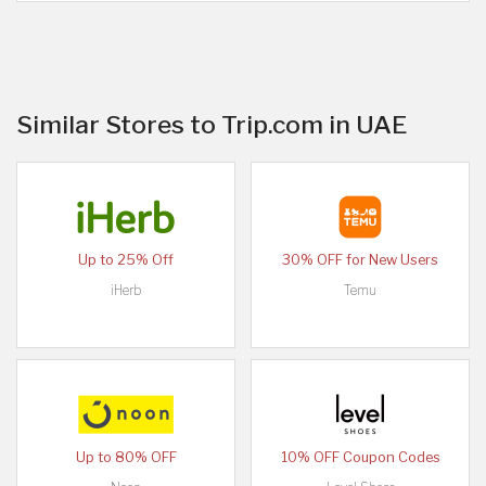
Similar Stores to Trip.com in UAE
Up to 25% Off
30% OFF for New Users
iHerb
Temu
Up to 80% OFF
10% OFF Coupon Codes