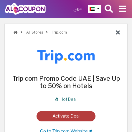
عربي
All Stores
Trip.com
Trip com Promo Code UAE | Save Up
to 50% on Hotels
Hot Deal
Activate Deal
Go to Trip.com Website