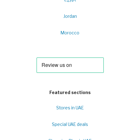
Jordan
Morocco
Featured sections
Stores in UAE
Special UAE deals