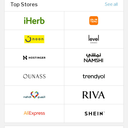
Top Stores
See all