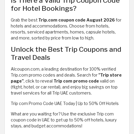
Is There a Valid Trip Coupon Code
for Hotel Bookings?
Grab the best
Trip.com coupon code August 2026
for
hotels and accommodations. Choose from hotels,
resorts, serviced apartments, homes, capsule hotels,
and more, sorted by price from low to high.
Unlock the Best Trip Coupons and
Travel Deals
Alcoupon.com, a leading destination for 100% verified
Trip.com promo codes and deals. Search for
"Trip store
page"
, click to reveal
Trip com promo code
valid on
(flight, hotel, or car rental), and enjoy big savings on top
travel services for all Trip UAE customers.
Trip com Promo Code UAE Today | Up to 50% Off Hotels
What are you waiting for? Use the exclusive Trip com
coupon code in UAE to get up to 50% off hotels, luxury
stays, and budget accommodations!