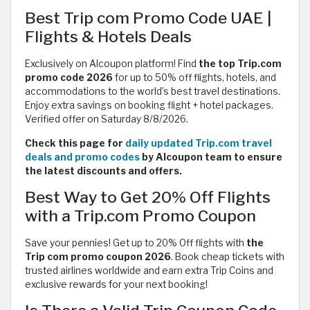
Best Trip com Promo Code UAE |
Flights & Hotels Deals
Exclusively on Alcoupon platform! Find
the top Trip.com
promo code 2026
for up to 50% off flights, hotels, and
accommodations to the world’s best travel destinations.
Enjoy extra savings on booking flight + hotel packages.
Verified offer on Saturday 8/8/2026.
Check this page for
daily updated Trip.com travel
deals and promo codes
by Alcoupon team to ensure
the latest discounts and offers.
Best Way to Get 20% Off Flights
with a Trip.com Promo Coupon
Save your pennies! Get up to 20% Off flights with
the
Trip com promo coupon 2026
. Book cheap tickets with
trusted airlines worldwide and earn extra Trip Coins and
exclusive rewards for your next booking!