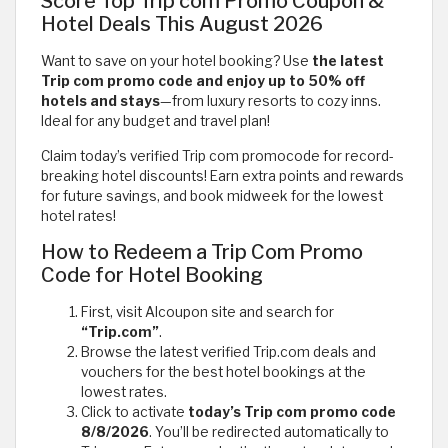
Score Top Trip com Promo Coupon &
Hotel Deals This August 2026
Want to save on your hotel booking? Use
the latest
Trip com promo code and enjoy up to 50% off
hotels and stays
—from luxury resorts to cozy inns.
Ideal for any budget and travel plan!
Claim today’s verified Trip com promocode for record-
breaking hotel discounts! Earn extra points and rewards
for future savings, and book midweek for the lowest
hotel rates!
How to Redeem a Trip Com Promo
Code for Hotel Booking
First, visit Alcoupon site and search for
“Trip.com”
.
Browse the latest verified Trip.com deals and
vouchers for the best hotel bookings at the
lowest rates.
Click to activate
today’s Trip com promo code
8/8/2026
. You’ll be redirected automatically to