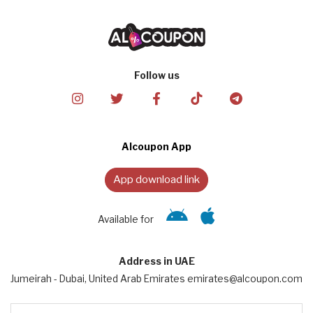
Follow us
Alcoupon App
App download link
Available for
Address in UAE
Jumeirah - Dubai, United Arab Emirates emirates@alcoupon.com