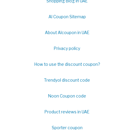
Shopping Blog in UAE
Al Coupon Sitemap
About Alcoupon in UAE
Privacy policy
How to use the discount coupon?
Trendyol discount code
Noon Coupon code
Product reviews in UAE
Sporter coupon