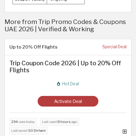
More from Trip Promo Codes & Coupons
UAE 2026 | Verified & Working
Up to 20% Off Flights
Special Deal
Trip Coupon Code 2026 | Up to 20% Off
Flights
Hot Deal
Activate Deal
294
uses today
Last used
8 hours
ago
Last saved
50 Dirham