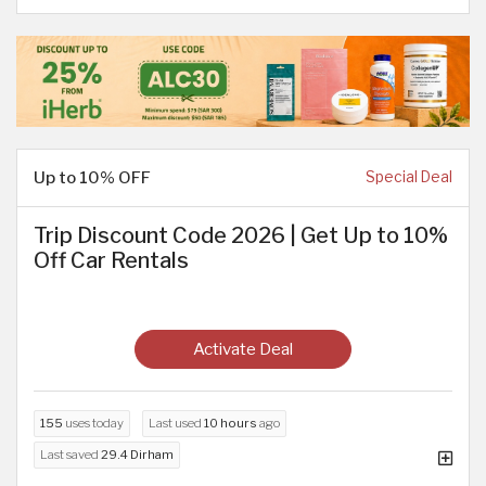
Up to 10% OFF
Special Deal
Trip Discount Code 2026 | Get Up to 10%
Off Car Rentals
Activate Deal
155
uses today
Last used
10 hours
ago
Last saved
29.4 Dirham