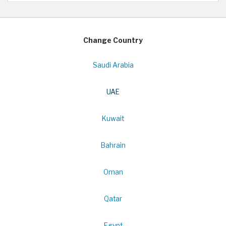
Change Country
Saudi Arabia
UAE
Kuwait
Bahrain
Oman
Qatar
Egypt