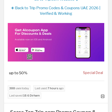
Back to Trip Promo Codes & Coupons UAE 2026 |
Verified & Working
up to 50%
Special Deal
388
uses today
Last used
7 hours
ago
Last saved
18.6 Dirham