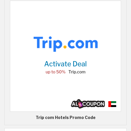
Trip com Hotels Promo Code