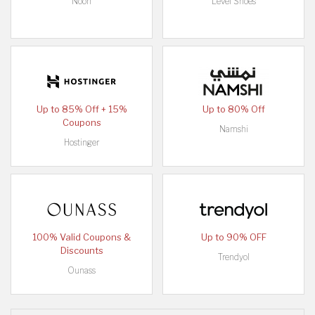
Noon
Level Shoes
Up to 85% Off + 15%
Up to 80% Off
Coupons
Namshi
Hostinger
100% Valid Coupons &
Up to 90% OFF
Discounts
Trendyol
Ounass