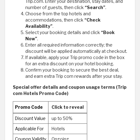
Trip.com. Enter your destination, stay dates, and
number of guests, then click
“Search”
.
Choose from the top hotels and
accommodations, then click
“Check
Availability”
.
Select your booking details and click
“Book
Now”
.
Enter all required information correctly; the
discount will be applied automatically at checkout.
If available, apply your Trip promo code in the box
for an extra discount on your hotel booking.
Confirm your booking to secure the best deal,
and earn extra Trip com rewards after your stay.
Special offer details and coupon usage terms (Trip
com Hotels Promo Code)
Promo Code
Click to reveal
Discount Value
up to 50%
Applicable For
Hotels
Coupon Validity
Ongoing