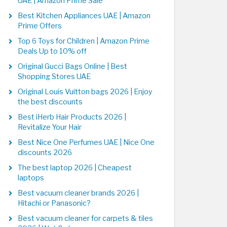
UAE | Amazon Prime Sale
Best Kitchen Appliances UAE | Amazon
Prime Offers
Top 6 Toys for Children | Amazon Prime
Deals Up to 10% off
Original Gucci Bags Online | Best
Shopping Stores UAE
Original Louis Vuitton bags 2026 | Enjoy
the best discounts
Best iHerb Hair Products 2026 |
Revitalize Your Hair
Best Nice One Perfumes UAE | Nice One
discounts 2026
The best laptop 2026 | Cheapest
laptops
Best vacuum cleaner brands 2026 |
Hitachi or Panasonic?
Best vacuum cleaner for carpets & tiles