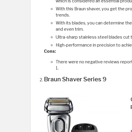
which is considered an essential produc
With this Braun shaver, you get the pro
trends.
With its blades, you can determine the r
and even trim.
Ultra-sharp stainless steel blades cut 
High-performance in precision to achie
Cons:
There were no negative reviews report
1.
Braun Shaver Series 9