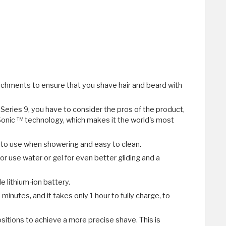
achments to ensure that you shave hair and beard with
 Series 9, you have to consider the pros of the product,
Sonic ™ technology, which makes it the world's most
to use when showering and easy to clean.
r use water or gel for even better gliding and a
 lithium-ion battery.
 minutes, and it takes only 1 hour to fully charge, to
itions to achieve a more precise shave. This is