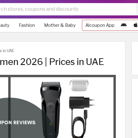
auty
Fashion
Mother & Baby
Alcoupon App
s in UAE
 men 2026 | Prices in UAE