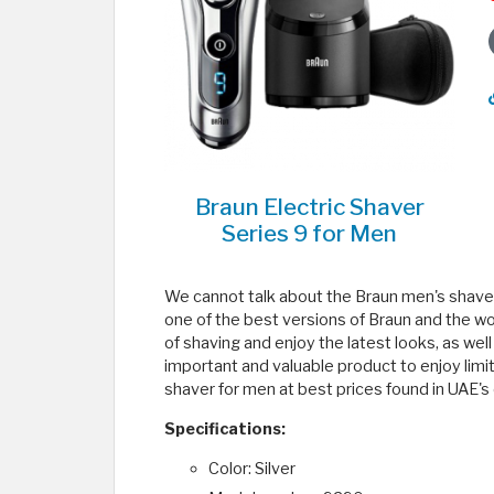
Braun Electric Shaver
Series 9 for Men
We cannot talk about the Braun men's shaver 
one of the best versions of Braun and the wor
of shaving and enjoy the latest looks, as wel
important and valuable product to enjoy limi
shaver for men at best prices found in UAE's 
Specifications:
Color: Silver