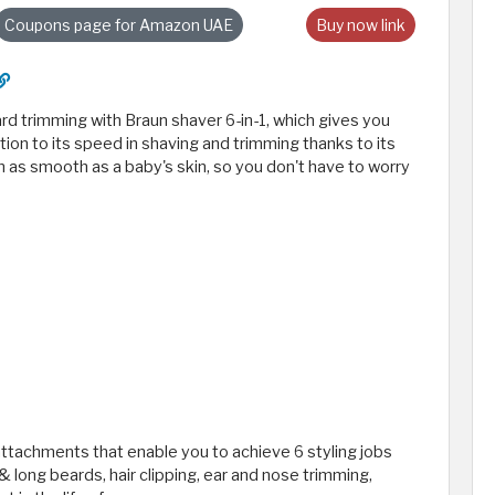
Coupons page for Amazon UAE
Buy now link
ard trimming with Braun shaver 6-in-1, which gives you
ition to its speed in shaving and trimming thanks to its
n as smooth as a baby's skin, so you don't have to worry
ttachments that enable you to achieve 6 styling jobs
& long beards, hair clipping, ear and nose trimming,