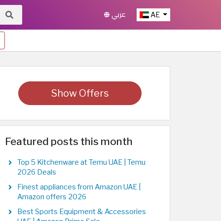
عربي
AE
Show Offers
Featured posts this month
Top 5 Kitchenware at Temu UAE | Temu
2026 Deals
Finest appliances from Amazon UAE |
Amazon offers 2026
Best Sports Equipment & Accessories