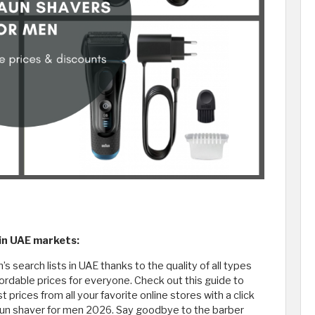
 in UAE markets:
s search lists in UAE thanks to the quality of all types
fordable prices for everyone. Check out this guide to
prices from all your favorite online stores with a click
aun shaver for men 2026. Say goodbye to the barber