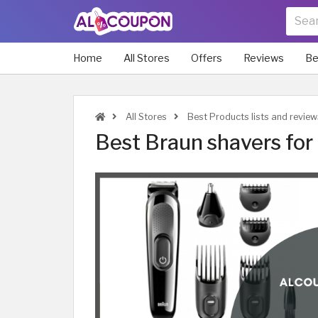
Home
All Stores
Offers
Reviews
Be
All Stores
Best Products lists and review
Best Braun shavers for