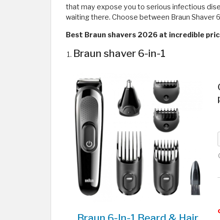
that may expose you to serious infectious dise
waiting there. Choose between Braun Shaver 6 in 
Best Braun shavers 2026 at incredible pri
Braun shaver 6-in-1
Braun 6-In-1 Beard & Hair