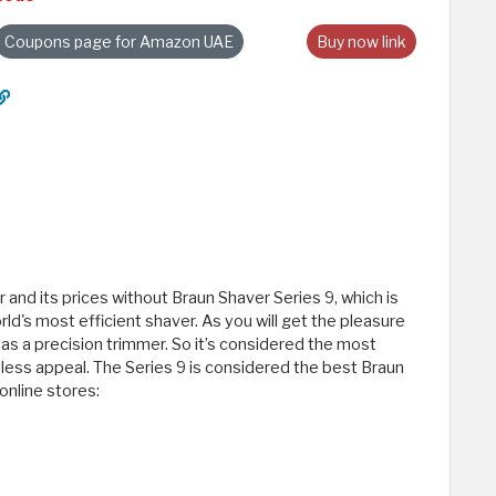
Coupons page for Amazon UAE
Buy now link
and its prices without Braun Shaver Series 9, which is
ld's most efficient shaver. As you will get the pleasure
l as a precision trimmer. So it’s considered the most
tless appeal. The Series 9 is considered the best Braun
online stores: