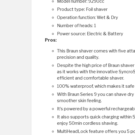
Model number: 9290cc
Product type: Foil shaver
Operation function: Wet & Dry
Number of heads: 1
Power source: Electric & Battery
Pros:
This Braun shaver comes with five att
precision and quality.
Despite the high price of Braun shaver
as it works with the innovative Syncro
efficient and comfortable shaver.
100% waterproof, which makes it safe 
With Braun Series 9 you can shave dry o
smoother skin feeling.
It’s powered by a powerful rechargeable
It also supports quick charging within 5
enjoy 50min cordless shaving.
MultiHeadLock feature offers you 5 pos