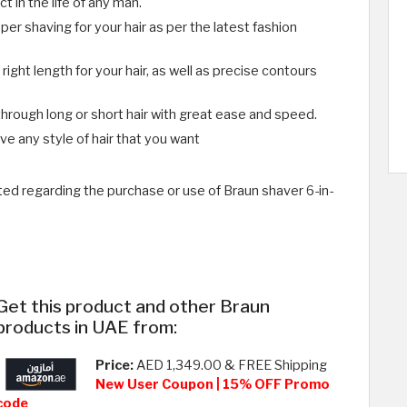
t in the life of any man.
per shaving for your hair as per the latest fashion
ight length for your hair, as well as precise contours
through long or short hair with great ease and speed.
ve any style of hair that you want
ed regarding the purchase or use of Braun shaver 6-in-
Get this product and other Braun
products in UAE from:
Price:
AED 1,349.00 & FREE Shipping
New User Coupon | 15% OFF Promo
code