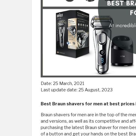
Date:
25 March, 2021
Last update date:
25 August, 2023
Best Braun shavers for men at best prices
Braun shavers for men are in the top of the men’
and versions, as well as its competitive and af
purchasing the latest Braun shaver for men best 
of a button and get your hands on the best Br