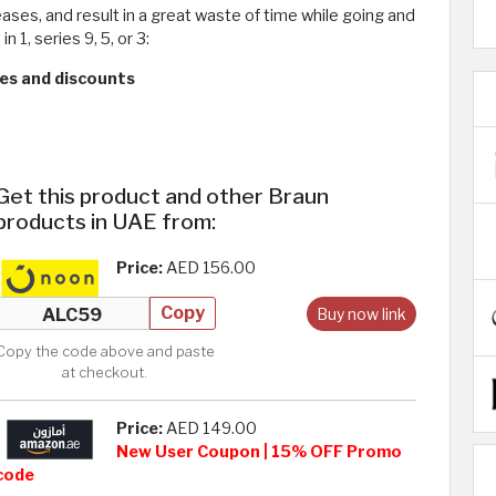
ases, and result in a great waste of time while going and
1, series 9, 5, or 3:
ces and discounts
Get this product and other Braun
products in UAE from:
Price:
AED 156.00
Copy
Buy now link
Copy the code above and paste
at checkout.
Price:
AED 149.00
New User Coupon | 15% OFF Promo
code