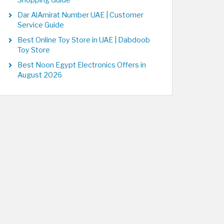
Shopping Guide
Dar AlAmirat Number UAE | Customer
Service Guide
Best Online Toy Store in UAE | Dabdoob
Toy Store
Best Noon Egypt Electronics Offers in
August 2026