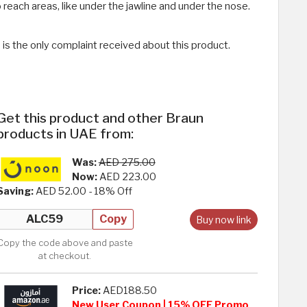
 reach areas, like under the jawline and under the nose.
 is the only complaint received about this product.
Get this product and other Braun
products in UAE from:
Was:
AED 275.00
Now:
AED 223.00
Saving:
AED 52.00 - 18% Off
Copy
Buy now link
Copy the code above and paste
at checkout.
Price:
AED188.50
New User Coupon | 15% OFF Promo