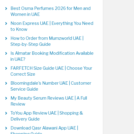
Best Osma Perfumes 2026 for Men and
Women in UAE
Noon Express UAE | Everything You Need
to Know
How to Order from Mumzworld UAE |
Step-by-Step Guide
Is Almatar Booking Modification Available
in UAE?
FARFETCH Size Guide UAE | Choose Your
Correct Size
Bloomingdale's Number UAE | Customer
Service Guide
My Beauty Serum Reviews UAE | A Full
Review
ToYou App Review UAE | Shopping &
Delivery Guide
Download Qasr Alawani App UAE |