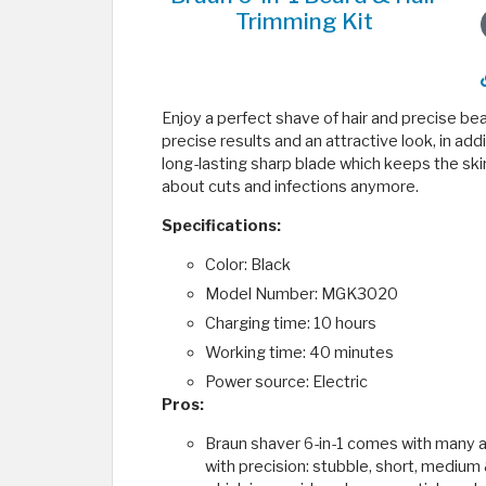
Trimming Kit
Enjoy a perfect shave of hair and precise be
precise results and an attractive look, in add
long-lasting sharp blade which keeps the ski
about cuts and infections anymore.
Specifications:
Color: Black
Model Number: MGK3020
Charging time: 10 hours
Working time: 40 minutes
Power source: Electric
Pros:
Braun shaver 6-in-1 comes with many a
with precision: stubble, short, medium 