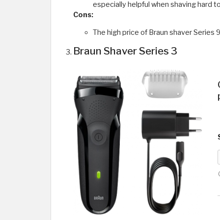
especially helpful when shaving hard to
Cons:
The high price of Braun shaver Series 9
Braun Shaver Series 3