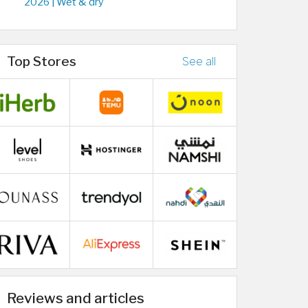
2026 | Wet & dry
Top Stores
See all
Reviews and articles