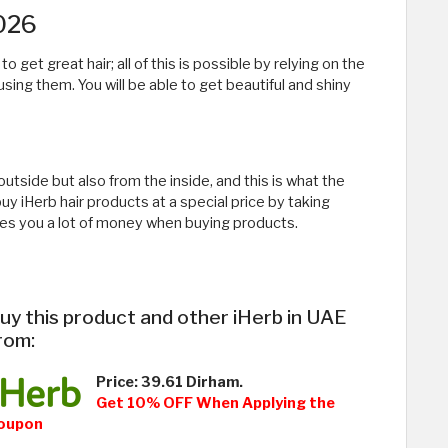
2026
get great hair; all of this is possible by relying on the
using them. You will be able to get beautiful and shiny
utside but also from the inside, and this is what the
 iHerb hair products at a special price by taking
es you a lot of money when buying products.
uy this product and other iHerb in UAE
rom:
Price: 39.61 Dirham.
Get 10% OFF When Applying the
oupon