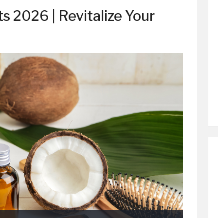
s 2026 | Revitalize Your