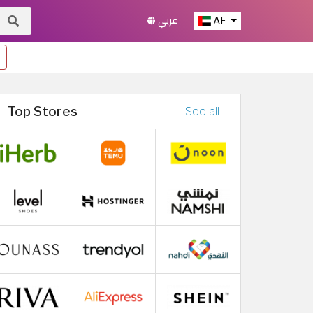
عربي
AE
Top Stores
See all