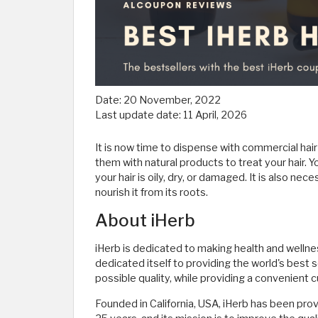
Date:
20 November, 2022
Last update date:
11 April, 2026
It is now time to dispense with commercial hai
them with natural products to treat your hair. Y
your hair is oily, dry, or damaged. It is also nec
nourish it from its roots.
About iHerb
iHerb is dedicated to making health and wellness
dedicated itself to providing the world's best 
possible quality, while providing a convenient
Founded in California, USA, iHerb has been prov