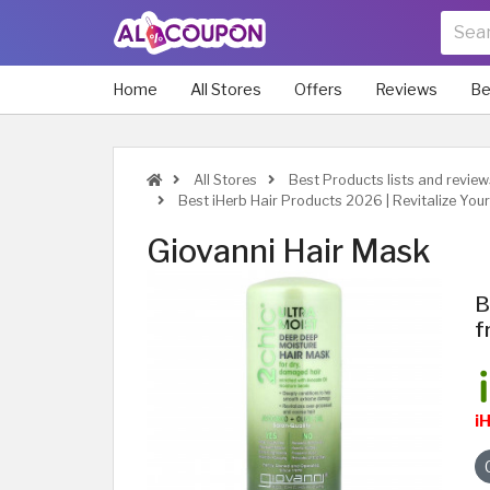
Home
All Stores
Offers
Reviews
Be
All Stores
Best Products lists and review
Best iHerb Hair Products 2026 | Revitalize Your
Giovanni Hair Mask
B
f
i