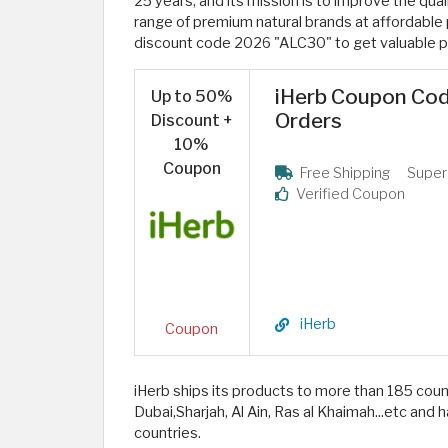
25 years, and its mission is to improve the quali
range of premium natural brands at affordable
discount code 2026 "ALC30" to get valuable p
iHerb Coupon Code
Up to 50%
Orders
Discount +
10%
Coupon
Free Shipping
Super
Verified Coupon
iHerb
Coupon
iHerb ships its products to more than 185 coun
Dubai,Sharjah, Al Ain, Ras al Khaimah...etc an
countries.