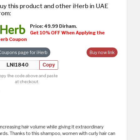
uy this product and other iHerb in UAE
rom:
Price: 49.99 Dirham.
Get 10% OFF When Applying the
Herb Coupon
Coupons page for iHerb
Buy now link
Copy
opy the code above and paste
at checkout.
ncreasing hair volume while giving it extraordinary
rds. Thanks to this shampoo, women with curly hair can