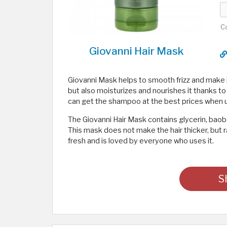
C
Giovanni Hair Mask
Giovanni Mask helps to smooth frizz and make it
but also moisturizes and nourishes it thanks to
can get the shampoo at the best prices when 
The Giovanni Hair Mask contains glycerin, baob
This mask does not make the hair thicker, but r
fresh and is loved by everyone who uses it.
S