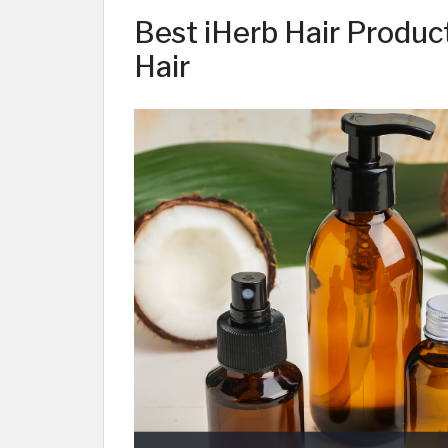
Best iHerb Hair Product
Hair