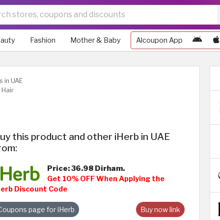
auty
Fashion
Mother & Baby
Alcoupon App
s in UAE
 Hair
uy this product and other iHerb in UAE
rom:
Price: 36.98 Dirham.
Get 10% OFF When Applying the
Herb Discount Code
Coupons page for iHerb
Buy now link