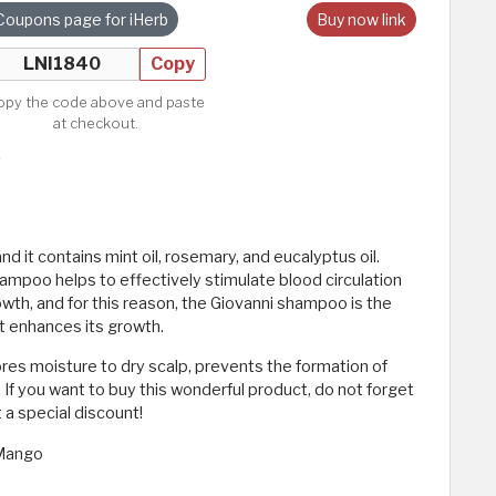
Coupons page for iHerb
Buy now link
Copy
opy the code above and paste
at checkout.
nd it contains mint oil, rosemary, and eucalyptus oil.
hampoo helps to effectively stimulate blood circulation
rowth, and for this reason, the Giovanni shampoo is the
it enhances its growth.
ores moisture to dry scalp, prevents the formation of
. If you want to buy this wonderful product, do not forget
 a special discount!
 Mango