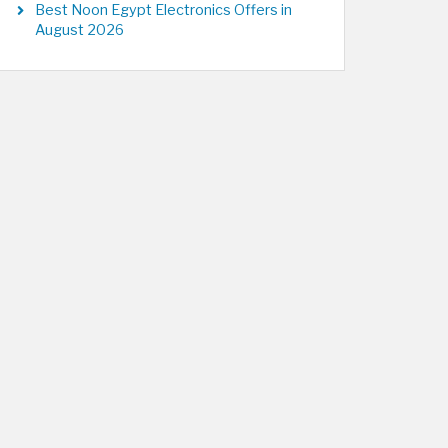
Best Noon Egypt Electronics Offers in
August 2026