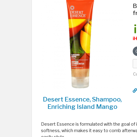
B
f
i
C
Desert Essence, Shampoo,
Enriching Island Mango
Desert Essence is formulated with the goal of i
softness, which makes it easy to comb afterwa