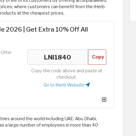
ty of life of its customers by offering an unparalleled
 prices, where customers can benefit from the iHerb
roducts at the cheapest prices.
 2026 | Get Extra 10% Off All
 Offer
Copy
Copy the code above and paste at
checkout.
Go to iHerb Website
tries around the world including UAE: Abu Dhabi,
d has a large number of employees in more than 40