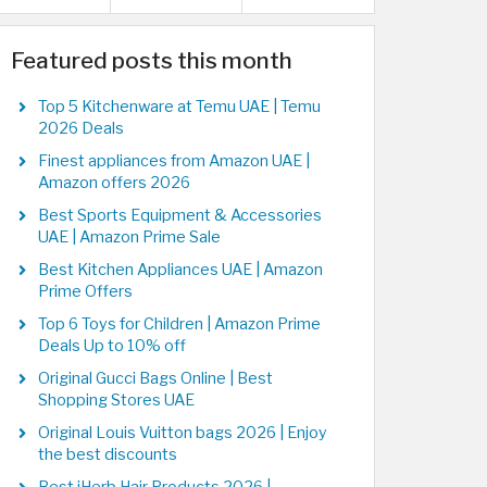
Featured posts this month
Top 5 Kitchenware at Temu UAE | Temu
2026 Deals
Finest appliances from Amazon UAE |
Amazon offers 2026
Best Sports Equipment & Accessories
UAE | Amazon Prime Sale
Best Kitchen Appliances UAE | Amazon
Prime Offers
Top 6 Toys for Children | Amazon Prime
Deals Up to 10% off
Original Gucci Bags Online | Best
Shopping Stores UAE
Original Louis Vuitton bags 2026 | Enjoy
the best discounts