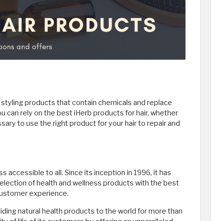
r styling products that contain chemicals and replace
ou can rely on the best iHerb products for hair, whether
essary to use the right product for your hair to repair and
 accessible to all. Since its inception in 1996, it has
selection of health and wellness products with the best
 customer experience.
iding natural health products to the world for more than