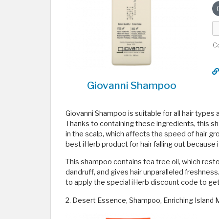
C
Giovanni Shampoo
Giovanni Shampoo is suitable for all hair types a
Thanks to containing these ingredients, this s
in the scalp, which affects the speed of hair g
best iHerb product for hair falling out because 
This shampoo contains tea tree oil, which rest
dandruff, and gives hair unparalleled freshness
to apply the special iHerb discount code to get
2. Desert Essence, Shampoo, Enriching Island