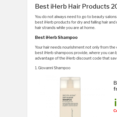
Best iHerb Hair Products 
You do not always need to go to beauty salons to 
best iHerb products for dry and falling hair and 
hair strands while you are at home.
Best iHerb Shampoo
Your hair needs nourishment not only from the o
best iHerb shampoos provide, where you can buy
advantage of the iHerb discount code that sav
1. Giovanni Shampoo
B
f
C