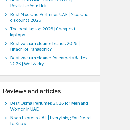
Best iHerb Hair Products 2026 |
Revitalize Your Hair
Best Nice One Perfumes UAE | Nice One
discounts 2026
The best laptop 2026 | Cheapest
laptops
Best vacuum cleaner brands 2026 |
Hitachi or Panasonic?
Best vacuum cleaner for carpets & tiles
2026 | Wet & dry
Reviews and articles
Best Osma Perfumes 2026 for Men and
Women in UAE
Noon Express UAE | Everything You Need
to Know