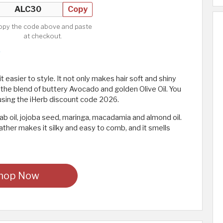
Copy
opy the code above and paste
at checkout.
 easier to style. It not only makes hair soft and shiny
 the blend of buttery Avocado and golden Olive Oil. You
using the iHerb discount code 2026.
ab oil, jojoba seed, maringa, macadamia and almond oil.
ather makes it silky and easy to comb, and it smells
hop Now