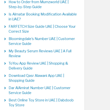
How to Order from Mumzworld UAE |
Step-by-Step Guide
Is Almatar Booking Modification Available
in UAE?
FARFETCH Size Guide UAE | Choose Your
Correct Size
Bloomingdale's Number UAE | Customer
Service Guide
My Beauty Serum Reviews UAE | A Full
Review
ToYou App Review UAE | Shopping &
Delivery Guide
Download Qasr Alawani App UAE |
Shopping Guide
Dar AlAmirat Number UAE | Customer
Service Guide
Best Online Toy Store in UAE | Dabdoob
Toy Store