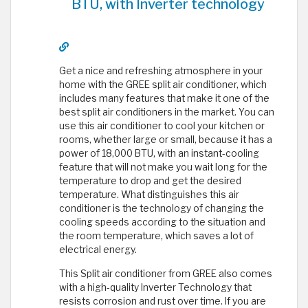
BTU, with Inverter technology
Get a nice and refreshing atmosphere in your
home with the GREE split air conditioner, which
includes many features that make it one of the
best split air conditioners in the market. You can
use this air conditioner to cool your kitchen or
rooms, whether large or small, because it has a
power of 18,000 BTU, with an instant-cooling
feature that will not make you wait long for the
temperature to drop and get the desired
temperature. What distinguishes this air
conditioner is the technology of changing the
cooling speeds according to the situation and
the room temperature, which saves a lot of
electrical energy.
This Split air conditioner from GREE also comes
with a high-quality Inverter Technology that
resists corrosion and rust over time. If you are