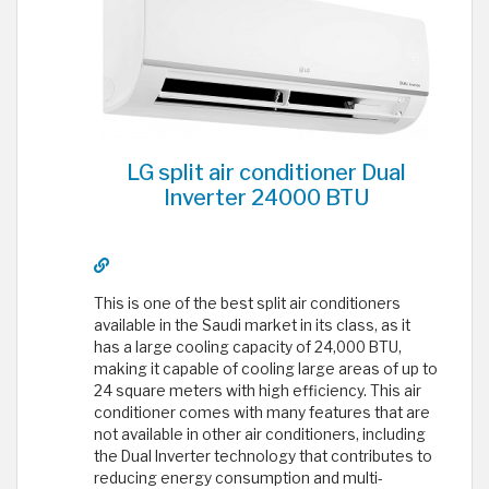
LG split air conditioner Dual
Inverter 24000 BTU
This is one of the best split air conditioners
available in the Saudi market in its class, as it
has a large cooling capacity of 24,000 BTU,
making it capable of cooling large areas of up to
24 square meters with high efficiency. This air
conditioner comes with many features that are
not available in other air conditioners, including
the Dual Inverter technology that contributes to
reducing energy consumption and multi-