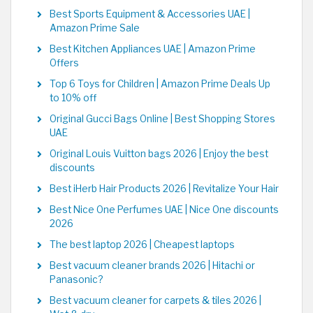
Best Sports Equipment & Accessories UAE |
Amazon Prime Sale
Best Kitchen Appliances UAE | Amazon Prime
Offers
Top 6 Toys for Children | Amazon Prime Deals Up
to 10% off
Original Gucci Bags Online | Best Shopping Stores
UAE
Original Louis Vuitton bags 2026 | Enjoy the best
discounts
Best iHerb Hair Products 2026 | Revitalize Your Hair
Best Nice One Perfumes UAE | Nice One discounts
2026
The best laptop 2026 | Cheapest laptops
Best vacuum cleaner brands 2026 | Hitachi or
Panasonic?
Best vacuum cleaner for carpets & tiles 2026 |