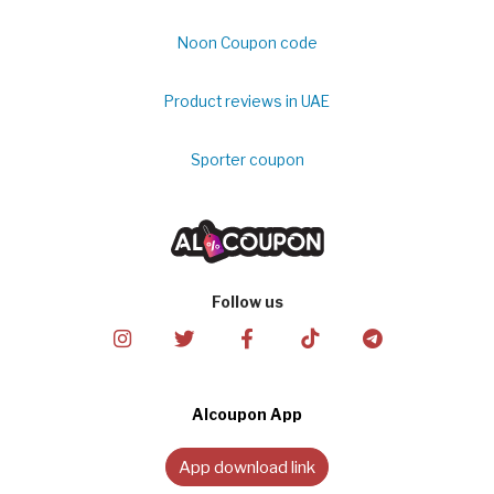
Noon Coupon code
Product reviews in UAE
Sporter coupon
Follow us
Alcoupon App
App download link