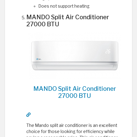
Does not support heating
MANDO Split Air Conditioner
27000 BTU
MANDO Split Air Conditioner
27000 BTU
The Mando split air conditioner is an excellent
choice for those looking for efficiency while