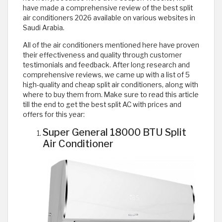
have made a comprehensive review of the best split
air conditioners 2026 available on various websites in
Saudi Arabia.
All of the air conditioners mentioned here have proven
their effectiveness and quality through customer
testimonials and feedback. After long research and
comprehensive reviews, we came up with a list of 5
high-quality and cheap split air conditioners, along with
where to buy them from. Make sure to read this article
till the end to get the best split AC with prices and
offers for this year:
Super General 18000 BTU Split
Air Conditioner