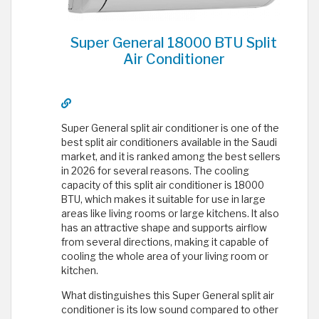
Super General 18000 BTU Split
Air Conditioner
Super General split air conditioner is one of the
best split air conditioners available in the Saudi
market, and it is ranked among the best sellers
in 2026 for several reasons. The cooling
capacity of this split air conditioner is 18000
BTU, which makes it suitable for use in large
areas like living rooms or large kitchens. It also
has an attractive shape and supports airflow
from several directions, making it capable of
cooling the whole area of your living room or
kitchen.
What distinguishes this Super General split air
conditioner is its low sound compared to other