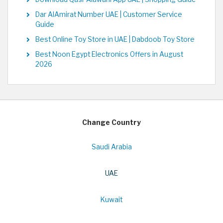
Dar AlAmirat Number UAE | Customer Service
Guide
Best Online Toy Store in UAE | Dabdoob Toy Store
Best Noon Egypt Electronics Offers in August
2026
Change Country
Saudi Arabia
UAE
Kuwait