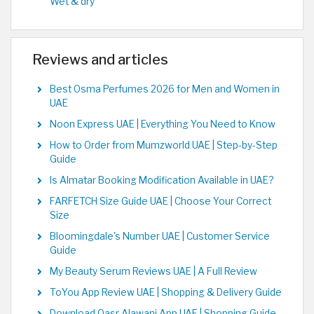
Wet & dry
Reviews and articles
Best Osma Perfumes 2026 for Men and Women in
UAE
Noon Express UAE | Everything You Need to Know
How to Order from Mumzworld UAE | Step-by-Step
Guide
Is Almatar Booking Modification Available in UAE?
FARFETCH Size Guide UAE | Choose Your Correct
Size
Bloomingdale's Number UAE | Customer Service
Guide
My Beauty Serum Reviews UAE | A Full Review
ToYou App Review UAE | Shopping & Delivery Guide
Download Qasr Alawani App UAE | Shopping Guide