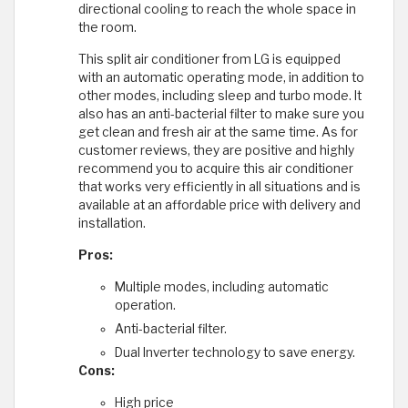
directional cooling to reach the whole space in
the room.
This split air conditioner from LG is equipped
with an automatic operating mode, in addition to
other modes, including sleep and turbo mode. It
also has an anti-bacterial filter to make sure you
get clean and fresh air at the same time. As for
customer reviews, they are positive and highly
recommend you to acquire this air conditioner
that works very efficiently in all situations and is
available at an affordable price with delivery and
installation.
Pros:
Multiple modes, including automatic
operation.
Anti-bacterial filter.
Dual Inverter technology to save energy.
Cons:
High price