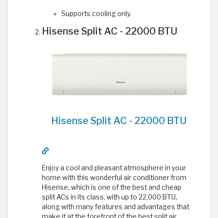
Supports cooling only.
Hisense Split AC - 22000 BTU
Hisense Split AC - 22000 BTU
Enjoy a cool and pleasant atmosphere in your
home with this wonderful air conditioner from
Hisense, which is one of the best and cheap
split ACs in its class, with up to 22,000 BTU,
along with many features and advantages that
make it at the forefront of the best split air