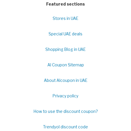
Featured sections
Stores in UAE
Special UAE deals
Shopping Blog in UAE
Al Coupon Sitemap
About Alcoupon in UAE
Privacy policy
How to use the discount coupon?
Trendyol discount code