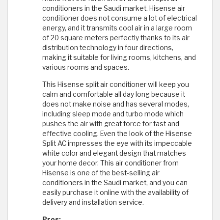
conditioners in the Saudi market. Hisense air
conditioner does not consume a lot of electrical
energy, and it transmits cool air in a large room
of 20 square meters perfectly thanks to its air
distribution technology in four directions,
making it suitable for living rooms, kitchens, and
various rooms and spaces.
This Hisense split air conditioner will keep you
calm and comfortable all day long because it
does not make noise and has several modes,
including sleep mode and turbo mode which
pushes the air with great force for fast and
effective cooling. Even the look of the Hisense
Split AC impresses the eye with its impeccable
white color and elegant design that matches
your home decor. This air conditioner from
Hisense is one of the best-selling air
conditioners in the Saudi market, and you can
easily purchase it online with the availability of
delivery and installation service.
Pros: