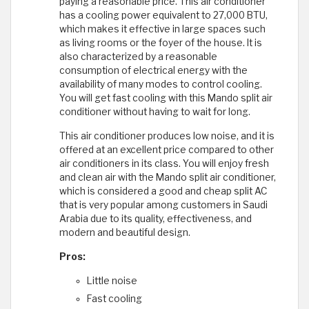
paying a reasonable price. This air conditioner
has a cooling power equivalent to 27,000 BTU,
which makes it effective in large spaces such
as living rooms or the foyer of the house. It is
also characterized by a reasonable
consumption of electrical energy with the
availability of many modes to control cooling.
You will get fast cooling with this Mando split air
conditioner without having to wait for long.
This air conditioner produces low noise, and it is
offered at an excellent price compared to other
air conditioners in its class. You will enjoy fresh
and clean air with the Mando split air conditioner,
which is considered a good and cheap split AC
that is very popular among customers in Saudi
Arabia due to its quality, effectiveness, and
modern and beautiful design.
Pros:
Little noise
Fast cooling