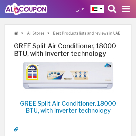
عربي
All Stores
Best Products lists and reviews in UAE
GREE Split Air Conditioner, 18000
BTU, with Inverter technology
GREE Split Air Conditioner, 18000
BTU, with Inverter technology