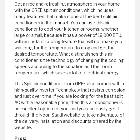
Get a nice and refreshing atmosphere in your home
with the GREE split air conditioner, which includes
many features that make it one of the best split air
conditioners in the market. You can use this air
conditioner to cool your kitchen or rooms, whether
large or small, because it has a power of 18,000 BTU,
with an instant-cooling feature that will not make you
wait long for the temperature to drop and get the
desired temperature. What distinguishes this air
conditioner is the technology of changing the cooling
speeds according to the situation and the room
temperature, which saves a lot of electrical energy.
This Split air conditioner from GREE also comes with a
high-quality Inverter Technology that resists corrosion
and rust over time. If you are looking for the best split
AC with a reasonable price, then this air conditioner is
an excellent option for you, and you can easily get it
through the Noon Saudi website to take advantage of
the delivery, installation and discounts offered by the
website.
Pros: