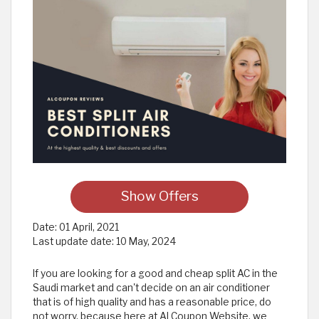
Show Offers
Date:
01 April, 2021
Last update date:
10 May, 2024
If you are looking for a good and cheap split AC in the
Saudi market and can't decide on an air conditioner
that is of high quality and has a reasonable price, do
not worry, because here at Al Coupon Website, we