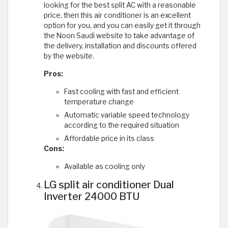
looking for the best split AC with a reasonable
price, then this air conditioner is an excellent
option for you, and you can easily get it through
the Noon Saudi website to take advantage of
the delivery, installation and discounts offered
by the website.
Pros:
Fast cooling with fast and efficient
temperature change
Automatic variable speed technology
according to the required situation
Affordable price in its class
Cons:
Available as cooling only
LG split air conditioner Dual
Inverter 24000 BTU