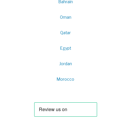
Bahrain
Oman
Qatar
Egypt
Jordan
Morocco