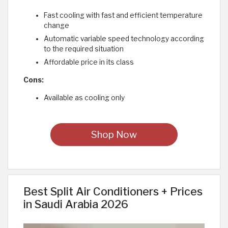
Fast cooling with fast and efficient temperature
change
Automatic variable speed technology according
to the required situation
Affordable price in its class
Cons:
Available as cooling only
Shop Now
Best Split Air Conditioners + Prices
in Saudi Arabia 2026