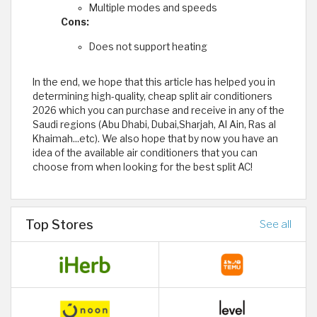
Multiple modes and speeds
Cons:
Does not support heating
In the end, we hope that this article has helped you in
determining high-quality, cheap split air conditioners
2026 which you can purchase and receive in any of the
Saudi regions (Abu Dhabi, Dubai,Sharjah, Al Ain, Ras al
Khaimah...etc). We also hope that by now you have an
idea of ​​the available air conditioners that you can
choose from when looking for the best split AC!
Top Stores
See all