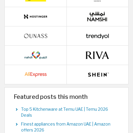
Featured posts this month
Top 5 Kitchenware at Temu UAE | Temu 2026
Deals
Finest appliances from Amazon UAE | Amazon
offers 2026