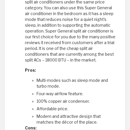
split air conditioners under the same price
category. You can also use this Super General
air conditioner in the bedroom as it has a sleep
mode that reduces noise for a quiet night's
sleep, in addition to supporting the automatic
operation. Super General split air conditioner is
our first choice for you due to the many positive
reviews it received from customers after a trial
period. It is one of the cheap split air
conditioners that are currently among the best
split ACs – 18000 BTU – in the market.
Pros:
Multi-modes such as sleep mode and
turbo mode.
Four-way airflow feature.
100% copper air condenser.
Affordable price.
Modern and attractive design that
matches the décor of the place.
Cons: