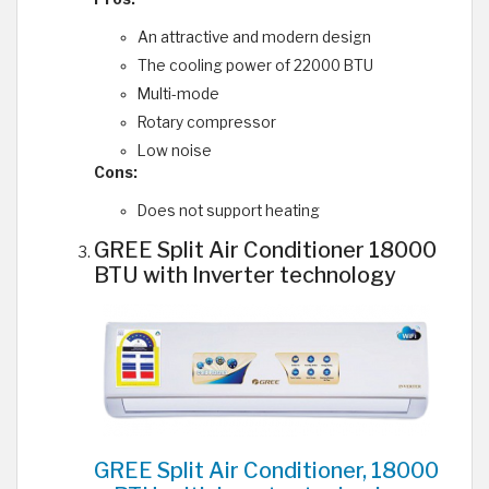
An attractive and modern design
The cooling power of 22000 BTU
Multi-mode
Rotary compressor
Low noise
Cons:
Does not support heating
GREE Split Air Conditioner 18000
BTU with Inverter technology
GREE Split Air Conditioner, 18000