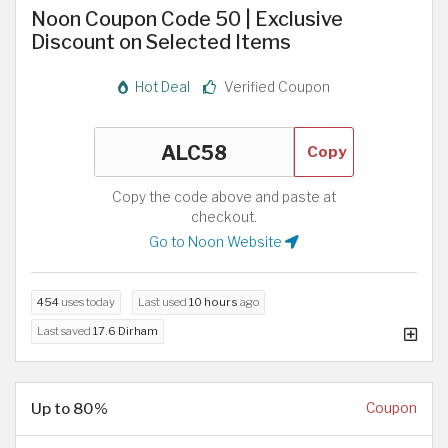
Noon Coupon Code 50 | Exclusive
Discount on Selected Items
Hot Deal
Verified Coupon
Copy
Copy the code above and paste at
checkout.
Go to Noon Website
454
uses today
Last used
10 hours
ago
Last saved
17.6 Dirham
Up to 80%
Coupon