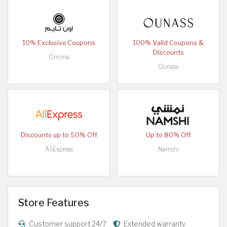
10% Exclusive Coupons
100% Valid Coupons &
Discounts
Ontime
Ounass
Discounts up to 50% Off
Up to 80% Off
AliExpress
Namshi
Store Features
Customer support 24/7
Extended warranty