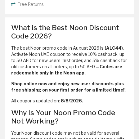
Free Returns
What is the Best Noon Discount
Code 2026?
The best Noon promo code in August 2026 is
(ALC44)
.
Activate Noon UAE coupon to receive 10% cashback, up
to 50 AED for new users' first order, and 5% cashback for
old customers on all orders, up to 50 AED.
—Codes are
redeemable only in the Noon app.
Shop online now and enjoy new user discounts plus
free shipping on your first order for a limited time!!
All coupons updated on:
8/8/2026.
Why Is Your Noon Promo Code
Not Working?
Your Noon discount code may not be valid for several