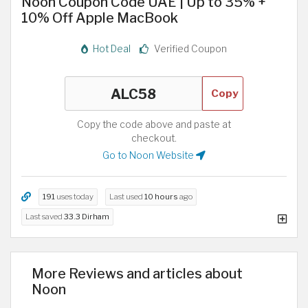
Noon Coupon Code UAE | Up to 35% +
10% Off Apple MacBook
Hot Deal
Verified Coupon
Copy
Copy the code above and paste at
checkout.
Go to Noon Website
191
uses today
Last used
10 hours
ago
Last saved
33.3 Dirham
More Reviews and articles about
Noon