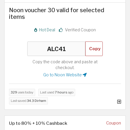
Noon voucher 30 valid for selected
items
Hot Deal
Verified Coupon
Copy
Copy the code above and paste at
checkout.
Go to Noon Website
329
uses today
Last used
7 hours
ago
Last saved
34.3 Dirham
Up to 80% + 10% Cashback
Coupon