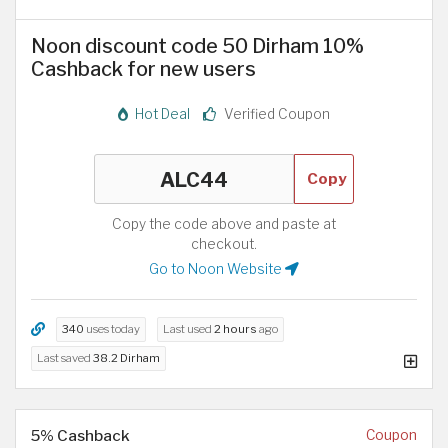
Noon discount code 50 Dirham 10%
Cashback for new users
Hot Deal
Verified Coupon
Copy
Copy the code above and paste at
checkout.
Go to Noon Website
340
uses today
Last used
2 hours
ago
Last saved
38.2 Dirham
5% Cashback
Coupon