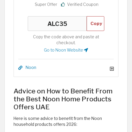
Super Offer
Verified Coupon
Copy
Copy the code above and paste at
checkout.
Go to Noon Website
Noon
Advice on How to Benefit From
the Best Noon Home Products
Offers UAE
Here is some advice to benefit from the Noon
household products offers 2026: