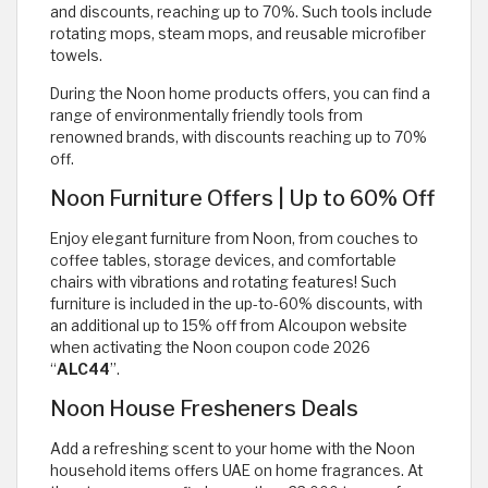
and discounts, reaching up to 70%. Such tools include
rotating mops, steam mops, and reusable microfiber
towels.
During the Noon home products offers, you can find a
range of environmentally friendly tools from
renowned brands, with discounts reaching up to 70%
off.
Noon Furniture Offers | Up to 60% Off
Enjoy elegant furniture from Noon, from couches to
coffee tables, storage devices, and comfortable
chairs with vibrations and rotating features! Such
furniture is included in the up-to-60% discounts, with
an additional up to 15% off from Alcoupon website
when activating the Noon coupon code 2026
“
ALC44
”.
Noon House Fresheners Deals
Add a refreshing scent to your home with the Noon
household items offers UAE on home fragrances. At