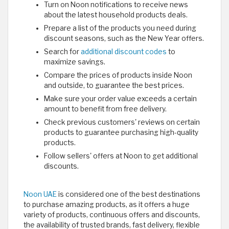
Turn on Noon notifications to receive news
about the latest household products deals.
Prepare a list of the products you need during
discount seasons, such as the New Year offers.
Search for
additional discount codes
to
maximize savings.
Compare the prices of products inside Noon
and outside, to guarantee the best prices.
Make sure your order value exceeds a certain
amount to benefit from free delivery.
Check previous customers' reviews on certain
products to guarantee purchasing high-quality
products.
Follow sellers' offers at Noon to get additional
discounts.
Noon UAE
is considered one of the best destinations
to purchase amazing products, as it offers a huge
variety of products, continuous offers and discounts,
the availability of trusted brands, fast delivery, flexible