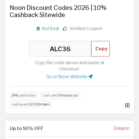
Noon Discount Codes 2026 | 10%
Cashback Sitewide
Hot Deal
Verified Coupon
Copy
Copy the code above and paste at
checkout.
Go to Noon Website
246
uses today
Last used
3 hours
ago
Last saved
22.5 Dirham
Up to 50% OFF
Coupon