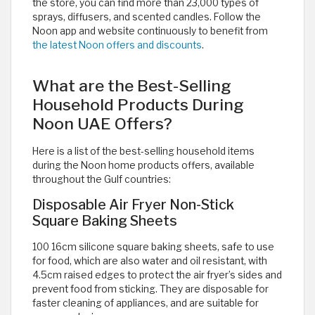
the store, you can find more than 23,000 types of
sprays, diffusers, and scented candles. Follow the
Noon app and website continuously to benefit from
the latest Noon offers and discounts
.
What are the Best-Selling
Household Products During
Noon UAE Offers?
Here is a list of the best-selling household items
during the Noon home products offers, available
throughout the Gulf countries:
Disposable Air Fryer Non-Stick
Square Baking Sheets
100 16cm silicone square baking sheets, safe to use
for food, which are also water and oil resistant, with
4.5cm raised edges to protect the air fryer’s sides and
prevent food from sticking. They are disposable for
faster cleaning of appliances, and are suitable for