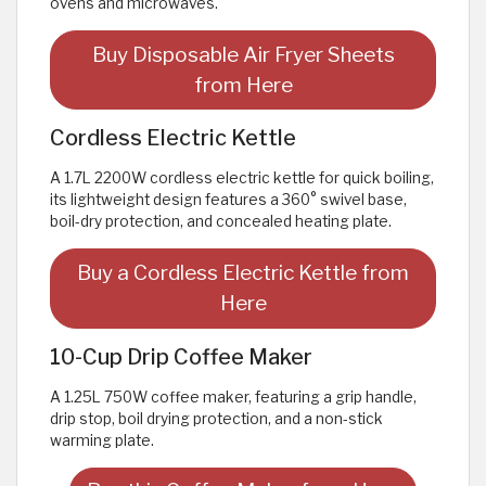
ovens and microwaves.
Buy Disposable Air Fryer Sheets
from Here
Cordless Electric Kettle
A 1.7L 2200W cordless electric kettle for quick boiling,
its lightweight design features a 360° swivel base,
boil-dry protection, and concealed heating plate.
Buy a Cordless Electric Kettle from
Here
10-Cup Drip Coffee Maker
A 1.25L 750W coffee maker, featuring a grip handle,
drip stop, boil drying protection, and a non-stick
warming plate.