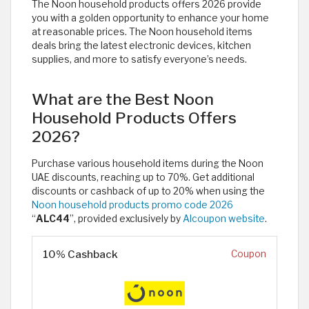
The Noon household products offers 2026 provide
you with a golden opportunity to enhance your home
at reasonable prices. The Noon household items
deals bring the latest electronic devices, kitchen
supplies, and more to satisfy everyone’s needs.
What are the Best Noon
Household Products Offers
2026?
Purchase various household items during the Noon
UAE discounts, reaching up to 70%. Get additional
discounts or cashback of up to 20% when using the
Noon household products promo code 2026
“
ALC44
”, provided exclusively by
Alcoupon website
.
10% Cashback
Coupon