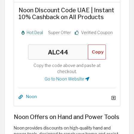
Noon Discount Code UAE | Instant
10% Cashback on All Products
Hot Deal
Super Offer
Verified Coupon
Copy
Copy the code above and paste at
checkout.
Go to Noon Website
Noon
Noon Offers on Hand and Power Tools
Noon provides discounts on high-quality hand and