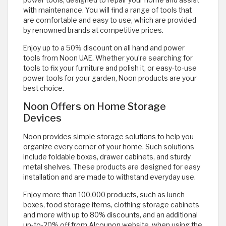
power tools, designed to repair your home and assist
with maintenance. You will find a range of tools that
are comfortable and easy to use, which are provided
by renowned brands at competitive prices.
Enjoy up to a 50% discount on all hand and power
tools from Noon UAE. Whether you’re searching for
tools to fix your furniture and polish it, or easy-to-use
power tools for your garden, Noon products are your
best choice.
Noon Offers on Home Storage
Devices
Noon provides simple storage solutions to help you
organize every corner of your home. Such solutions
include foldable boxes, drawer cabinets, and sturdy
metal shelves. These products are designed for easy
installation and are made to withstand everyday use.
Enjoy more than 100,000 products, such as lunch
boxes, food storage items, clothing storage cabinets
and more with up to 80% discounts, and an additional
up-to-20% off from Alcoupon website, when using the