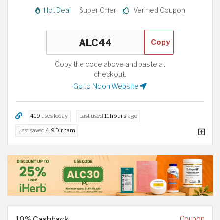
Hot Deal
Super Offer
Verified Coupon
Copy
Copy the code above and paste at
checkout.
Go to Noon Website
419
uses today
Last used
11 hours
ago
Last saved
4.9 Dirham
10% Cashback
Coupon