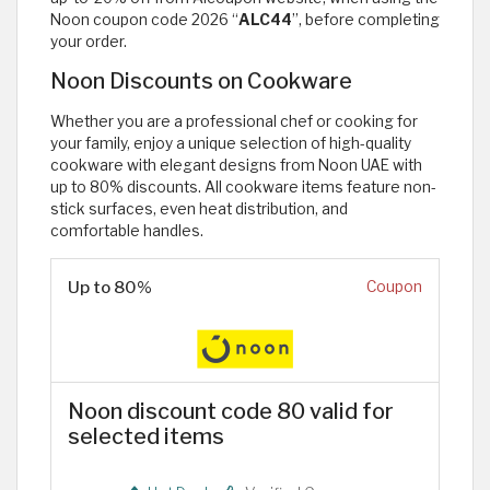
Noon coupon code 2026 “
ALC44
”, before completing
your order.
Noon Discounts on Cookware
Whether you are a professional chef or cooking for
your family, enjoy a unique selection of high-quality
cookware with elegant designs from Noon UAE with
up to 80% discounts. All cookware items feature non-
stick surfaces, even heat distribution, and
comfortable handles.
Up to 80%
Coupon
Noon discount code 80 valid for
selected items