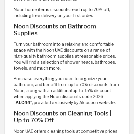
Noon home items discounts reach up to 70% off,
including free delivery on your first order.
Noon Discounts on Bathroom
Supplies
Turn your bathroom into a relaxing and comfortable
space with the Noon UAE discounts on a range of
high-quality bathroom supplies at reasonable prices.
You will find a selection of shower heads, bathrobes,
towels, and much more.
Purchase everything you need to organize your
bathroom, and benefit from up to 70% discounts from
Noon, along with an additional up-to-15% discount
when applying the Noon discounts code 2026
“
ALC44
”, provided exclusively by Alcoupon website.
Noon Discounts on Cleaning Tools |
Up to 70% Off
Noon UAE offers cleaning tools at competitive prices