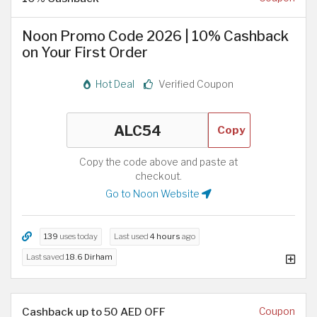
Noon Promo Code 2026 | 10% Cashback
on Your First Order
Hot Deal
Verified Coupon
Copy
Copy the code above and paste at
checkout.
Go to Noon Website
139
uses today
Last used
4 hours
ago
Last saved
18.6 Dirham
Cashback up to 50 AED OFF
Coupon