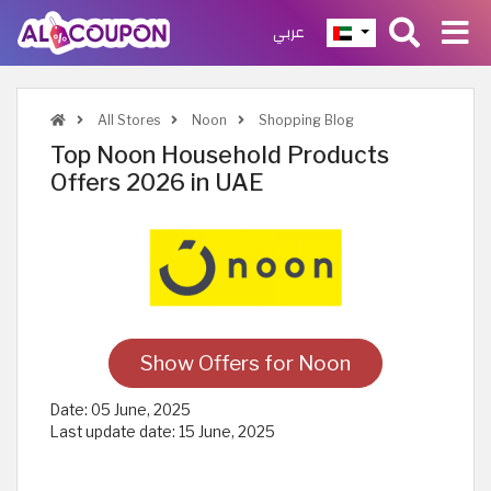
عربي
All Stores
Noon
Shopping Blog
Top Noon Household Products
Offers 2026 in UAE
Show Offers for Noon
Date:
05 June, 2025
Last update date:
15 June, 2025