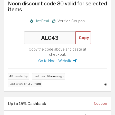
Noon discount code 80 valid for selected
items
Hot Deal
Verified Coupon
Copy
Copy the code above and paste at
checkout.
Go to Noon Website
48
uses today
Last used
9 hours
ago
Last saved
34.3 Dirham
Up to 15% Cashback
Coupon