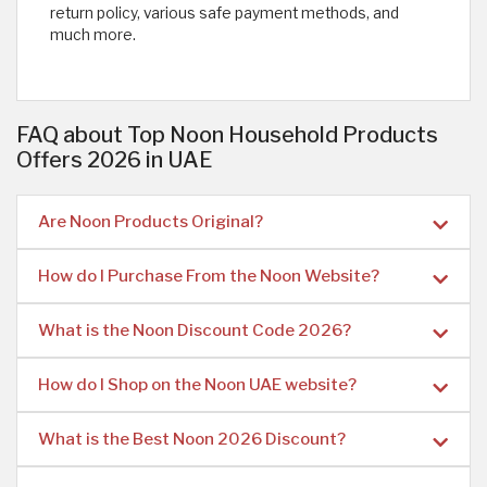
return policy, various safe payment methods, and
much more.
FAQ about Top Noon Household Products
Offers 2026 in UAE
Are Noon Products Original?
How do I Purchase From the Noon Website?
What is the Noon Discount Code 2026?
How do I Shop on the Noon UAE website?
What is the Best Noon 2026 Discount?