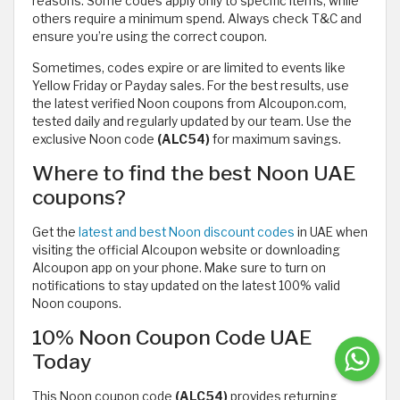
reasons. Some codes apply only to specific items, while
others require a minimum spend. Always check T&C and
ensure you’re using the correct coupon.
Sometimes, codes expire or are limited to events like
Yellow Friday or Payday sales. For the best results, use
the latest verified Noon coupons from Alcoupon.com,
tested daily and regularly updated by our team. Use the
exclusive Noon code
(ALC54)
for maximum savings.
Where to find the best Noon UAE
coupons?
Get the
latest and best Noon discount codes
in UAE when
visiting the official Alcoupon website or downloading
Alcoupon app on your phone. Make sure to turn on
notifications to stay updated on the latest 100% valid
Noon coupons.
10% Noon Coupon Code UAE
Today
This Noon coupon code
(ALC54)
provides returning