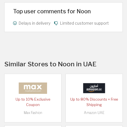
Top user comments for Noon
Delays in delivery
Limited customer support
Similar Stores to Noon in UAE
Up to 10% Exclusive
Up to 80% Discounts + Free
Coupon
Shipping
Max Fashion
Amazon UAE