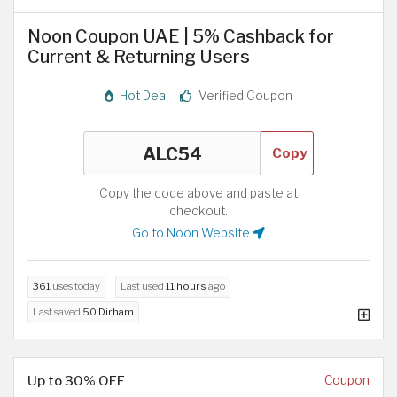
Noon Coupon UAE | 5% Cashback for
Current & Returning Users
Hot Deal
Verified Coupon
Copy
Copy the code above and paste at
checkout.
Go to Noon Website
361
uses today
Last used
11 hours
ago
Last saved
50 Dirham
Up to 30% OFF
Coupon