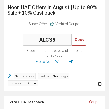
Noon UAE Offers in August | Up to 80%
Sale + 10% Cashback
Super Offer
Verified Coupon
Copy
Copy the code above and paste at
checkout.
Go to Noon Website
326
uses today
Last used
7 hours
ago
Last saved
50 Dirham
Extra 10% Cashback
Coupon