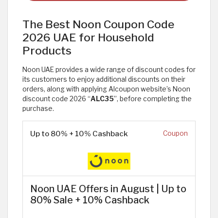
The Best Noon Coupon Code
2026 UAE for Household
Products
Noon UAE provides a wide range of discount codes for
its customers to enjoy additional discounts on their
orders, along with applying Alcoupon website’s Noon
discount code 2026 “
ALC35
”, before completing the
purchase.
Up to 80% + 10% Cashback
Coupon
Noon UAE Offers in August | Up to
80% Sale + 10% Cashback