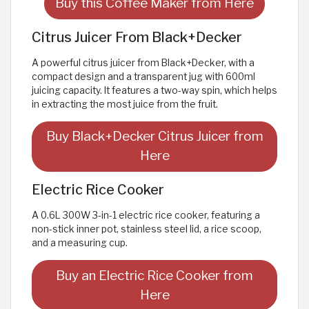
Buy this Coffee Maker from Here
Citrus Juicer From Black+Decker
A powerful citrus juicer from Black+Decker, with a
compact design and a transparent jug with 600ml
juicing capacity. It features a two-way spin, which helps
in extracting the most juice from the fruit.
Buy Black+Decker Citrus Juicer from
Here
Electric Rice Cooker
A 0.6L 300W 3-in-1 electric rice cooker, featuring a
non-stick inner pot, stainless steel lid, a rice scoop,
and a measuring cup.
Buy an Electric Rice Cooker from
Here