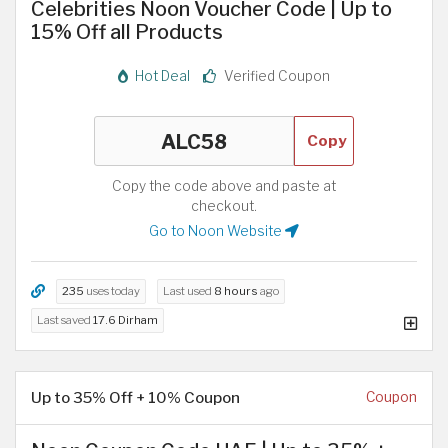
Celebrities Noon Voucher Code | Up to
15% Off all Products
Hot Deal
Verified Coupon
Copy
Copy the code above and paste at
checkout.
Go to Noon Website
235
uses today
Last used
8 hours
ago
Last saved
17.6 Dirham
Up to 35% Off + 10% Coupon
Coupon