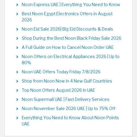
Noon Express UAE | Everything You Need to Know
Best Noon Egypt Electronics Offers in August
2026
Noon Eid Sale 2026| Big Eid Discounts & Deals
Shop During the Best Noon Black Friday Sale 2026
A Full Guide on How to Cancel Noon Order UAE
Noon Offers on Electrical Appliances 2026 | Up to
80%
Noon UAE Offers Today Friday 7/8/2026
Shop from Noon Now in 4 New Gulf Countries
Top Noon Offers August 2026 in UAE
Noon Supermall UAE | Fast Delivery Services
Noon November Sale 2026 UAE | Up to 75% Off
Everything You Need to Know About Noon Points
UAE