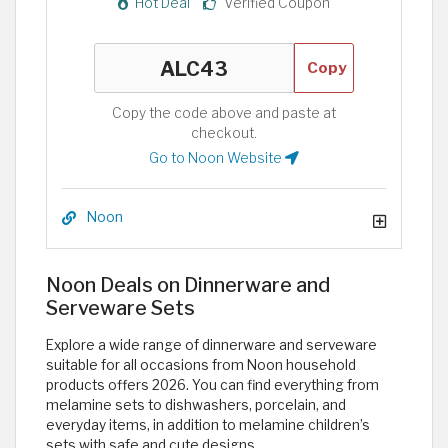
Hot Deal
Verified Coupon
Copy
Copy the code above and paste at
checkout.
Go to Noon Website
Noon
Noon Deals on Dinnerware and
Serveware Sets
Explore a wide range of dinnerware and serveware
suitable for all occasions from Noon household
products offers 2026. You can find everything from
melamine sets to dishwashers, porcelain, and
everyday items, in addition to melamine children’s
sets with safe and cute designs.