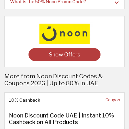
What is the 50% Noon Promo Code?
Show Offers
More from Noon Discount Codes &
Coupons 2026 | Up to 80% in UAE
10% Cashback
Coupon
Noon Discount Code UAE | Instant 10%
Cashback on All Products