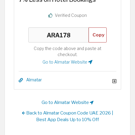
Verified Coupon
Copy
Copy the code above and paste at
checkout.
Go to Almatar Website
Almatar
Go to Almatar Website
Back to Almatar Coupon Code UAE 2026 |
Best App Deals Up to 10% Off