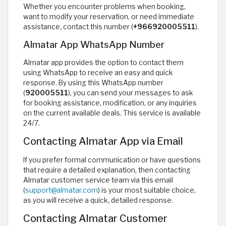
Whether you encounter problems when booking,
want to modify your reservation, or need immediate
assistance, contact this number (
+966920005511
).
Almatar App WhatsApp Number
Almatar app provides the option to contact them
using WhatsApp to receive an easy and quick
response. By using this WhatsApp number
(
920005511
), you can send your messages to ask
for booking assistance, modification, or any inquiries
on the current available deals. This service is available
24/7.
Contacting Almatar App via Email
If you prefer formal communication or have questions
that require a detailed explanation, then contacting
Almatar customer service team via this email
(
support@almatar.com
) is your most suitable choice,
as you will receive a quick, detailed response.
Contacting Almatar Customer