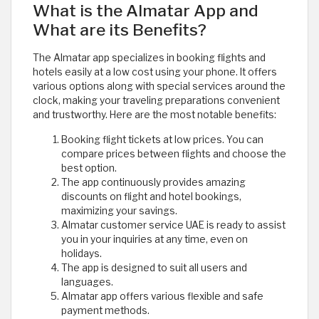
What is the Almatar App and
What are its Benefits?
The Almatar app specializes in booking flights and
hotels easily at a low cost using your phone. It offers
various options along with special services around the
clock, making your traveling preparations convenient
and trustworthy. Here are the most notable benefits:
Booking flight tickets at low prices. You can
compare prices between flights and choose the
best option.
The app continuously provides amazing
discounts on flight and hotel bookings,
maximizing your savings.
Almatar customer service UAE is ready to assist
you in your inquiries at any time, even on
holidays.
The app is designed to suit all users and
languages.
Almatar app offers various flexible and safe
payment methods.