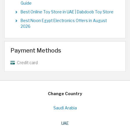
Guide
Best Online Toy Store in UAE | Dabdoob Toy Store
Best Noon Egypt Electronics Offers in August
2026
Payment Methods
Credit card
Change Country
Saudi Arabia
UAE