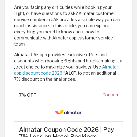
Are you facing any difficulties while booking your
flight, or have questions to ask? Almatar customer
service number in UAE provides a simple way you can
reach assistance. In this article, you can explore
everything you need to know about how to
communicate with Almatar app customer service
team.
Almatar UAE app provides exclusive offers and
discounts when booking flights and hotels, making it a
great choice to maximize your savings. Use
Almatar
app discount code 2026
“
ALC
”, to get an additional
7% discount on the final prices.
7% OFF
Coupon
Almatar Coupon Code 2026 | Pay
7% Less on Hotel Bookings