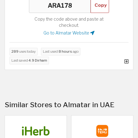
Copy
Copy the code above and paste at
checkout.
Go to Almatar Website
289
uses today
Last used
8 hours
ago
Last saved
4.9 Dirham
Similar Stores to Almatar in UAE