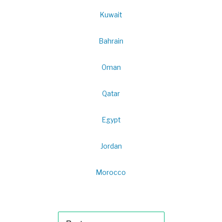
Kuwait
Bahrain
Oman
Qatar
Egypt
Jordan
Morocco