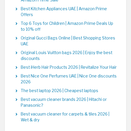
Amazon Prime Sale
Best Kitchen Appliances UAE | Amazon Prime
Offers
Top 6 Toys for Children | Amazon Prime Deals Up
to 10% off
Original Gucci Bags Online | Best Shopping Stores
UAE
Original Louis Vuitton bags 2026 | Enjoy the best
discounts
Best iHerb Hair Products 2026 | Revitalize Your Hair
Best Nice One Perfumes UAE | Nice One discounts
2026
The best laptop 2026 | Cheapest laptops
Best vacuum cleaner brands 2026 | Hitachi or
Panasonic?
Best vacuum cleaner for carpets & tiles 2026 |
Wet & dry