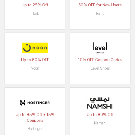
Up to 25% Off
30% OFF for New Users
iHerb
Temu
Up to 80% OFF
10% OFF Coupon Codes
Noon
Level Shoes
Up to 85% Off + 15%
Up to 80% Off
Coupons
Namshi
Hostinger