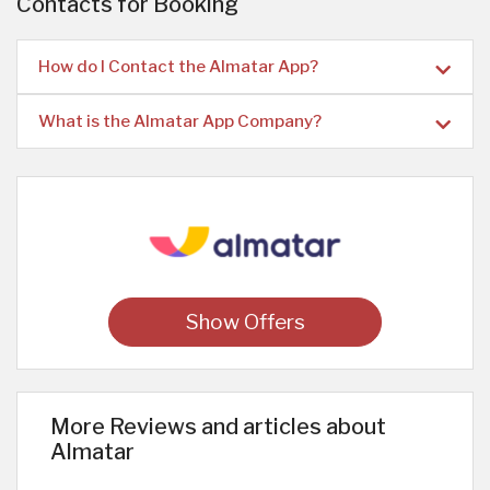
Contacts for Booking
How do I Contact the Almatar App?
What is the Almatar App Company?
Show Offers
More Reviews and articles about
Almatar