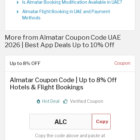
Is Almatar Booking Modification Available in UAE?
Almatar Flight Booking in UAE and Payment
Methods
More from Almatar Coupon Code UAE
2026 | Best App Deals Up to 10% Off
Up to 8% OFF
Coupon
Almatar Coupon Code | Up to 8% Off
Hotels & Flight Bookings
Hot Deal
Verified Coupon
Copy
Copy the code above and paste at