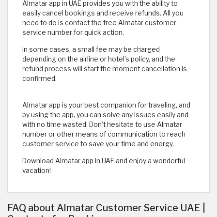
Almatar app in UAE provides you with the ability to
easily cancel bookings and receive refunds. All you
need to do is contact the free Almatar customer
service number for quick action.
In some cases, a small fee may be charged
depending on the airline or hotel’s policy, and the
refund process will start the moment cancellation is
confirmed.
Almatar app is your best companion for traveling, and
by using the app, you can solve any issues easily and
with no time wasted. Don’t hesitate to use Almatar
number or other means of communication to reach
customer service to save your time and energy.
Download Almatar app in UAE and enjoy a wonderful
vacation!
FAQ about Almatar Customer Service UAE |