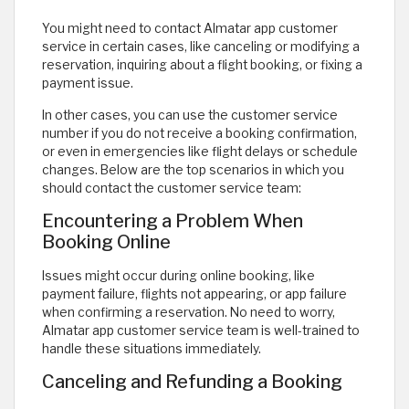
You might need to contact Almatar app customer
service in certain cases, like canceling or modifying a
reservation, inquiring about a flight booking, or fixing a
payment issue.
In other cases, you can use the customer service
number if you do not receive a booking confirmation,
or even in emergencies like flight delays or schedule
changes. Below are the top scenarios in which you
should contact the customer service team:
Encountering a Problem When
Booking Online
Issues might occur during online booking, like
payment failure, flights not appearing, or app failure
when confirming a reservation. No need to worry,
Almatar app customer service team is well-trained to
handle these situations immediately.
Canceling and Refunding a Booking