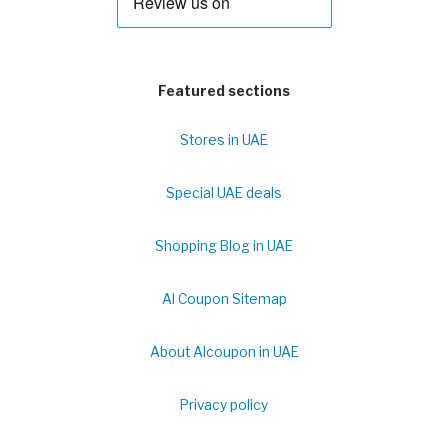
Featured sections
Stores in UAE
Special UAE deals
Shopping Blog in UAE
Al Coupon Sitemap
About Alcoupon in UAE
Privacy policy