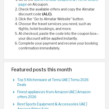
page
on Alcoupon.
Check the available offers and copy the Almatar
discount code
(ALC)
.
Click the “Go to Almatar Website” button.
Choose the travel services you need, such as
flights, hotel bookings, and more.
At checkout, paste the code into the coupon box—
your discount will be applied instantly.
Complete your payment and receive your booking
confirmation immediately.
Featured posts this month
Top 5 Kitchenware at Temu UAE | Temu 2026
Deals
Finest appliances from Amazon UAE | Amazon
offers 2026
Best Sports Equipment & Accessories UAE |