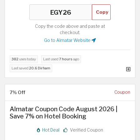
Copy
Copy the code above and paste at
checkout.
Go to Almatar Website
382
uses today
Last used
7 hours
ago
Last saved
20.6 Dirham
7% Off
Coupon
Almatar Coupon Code August 2026 |
Save 7% on Hotel Booking
Hot Deal
Verified Coupon