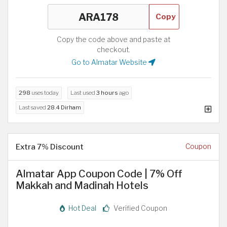
Copy
Copy the code above and paste at
checkout.
Go to Almatar Website
298
uses today
Last used
3 hours
ago
Last saved
28.4 Dirham
Extra 7% Discount
Coupon
Almatar App Coupon Code | 7% Off
Makkah and Madinah Hotels
Hot Deal
Verified Coupon