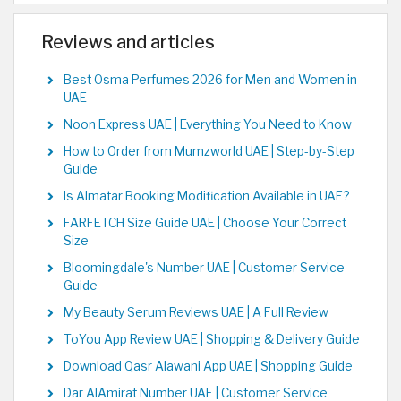
Reviews and articles
Best Osma Perfumes 2026 for Men and Women in
UAE
Noon Express UAE | Everything You Need to Know
How to Order from Mumzworld UAE | Step-by-Step
Guide
Is Almatar Booking Modification Available in UAE?
FARFETCH Size Guide UAE | Choose Your Correct
Size
Bloomingdale's Number UAE | Customer Service
Guide
My Beauty Serum Reviews UAE | A Full Review
ToYou App Review UAE | Shopping & Delivery Guide
Download Qasr Alawani App UAE | Shopping Guide
Dar AlAmirat Number UAE | Customer Service