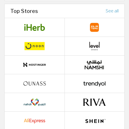
Top Stores
See all