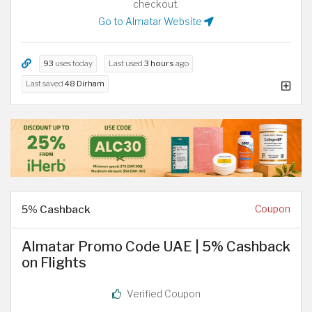
checkout.
Go to Almatar Website
93
uses today
Last used
3 hours
ago
Last saved
48 Dirham
5% Cashback
Coupon
Almatar Promo Code UAE | 5% Cashback
on Flights
Verified Coupon