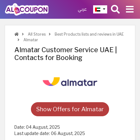
عربي
All Stores
Best Products lists and reviews in UAE
Almatar
Almatar Customer Service UAE |
Contacts for Booking
Show Offers for Almatar
Date:
04 August, 2025
Last update date:
06 August, 2025