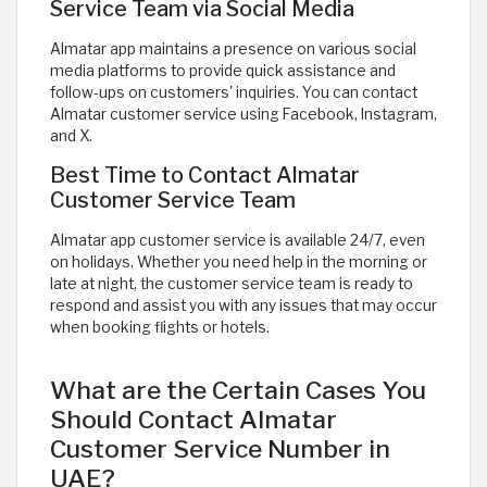
Service Team via Social Media
Almatar app maintains a presence on various social
media platforms to provide quick assistance and
follow-ups on customers' inquiries. You can contact
Almatar customer service using Facebook, Instagram,
and X.
Best Time to Contact Almatar
Customer Service Team
Almatar app customer service is available 24/7, even
on holidays. Whether you need help in the morning or
late at night, the customer service team is ready to
respond and assist you with any issues that may occur
when booking flights or hotels. ​
What are the Certain Cases You
Should Contact Almatar
Customer Service Number in
UAE?