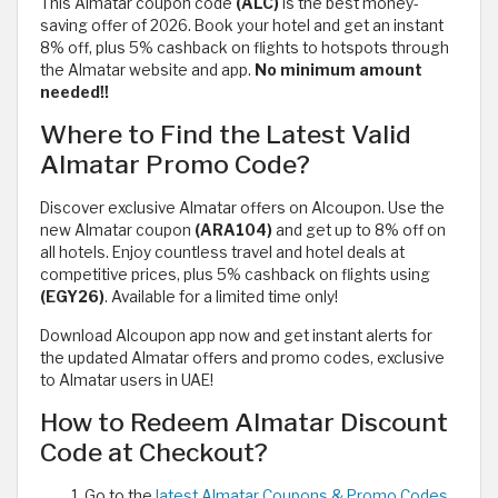
This Almatar coupon code
(ALC)
is the best money-
saving offer of 2026. Book your hotel and get an instant
8% off, plus 5% cashback on flights to hotspots through
the Almatar website and app.
No minimum amount
needed!!
Where to Find the Latest Valid
Almatar Promo Code?
Discover exclusive Almatar offers on Alcoupon. Use the
new Almatar coupon
(ARA104)
and get up to 8% off on
all hotels. Enjoy countless travel and hotel deals at
competitive prices, plus 5% cashback on flights using
(EGY26)
. Available for a limited time only!
Download Alcoupon app now and get instant alerts for
the updated Almatar offers and promo codes, exclusive
to Almatar users in UAE!
How to Redeem Almatar Discount
Code at Checkout?
Go to the
latest Almatar Coupons & Promo Codes