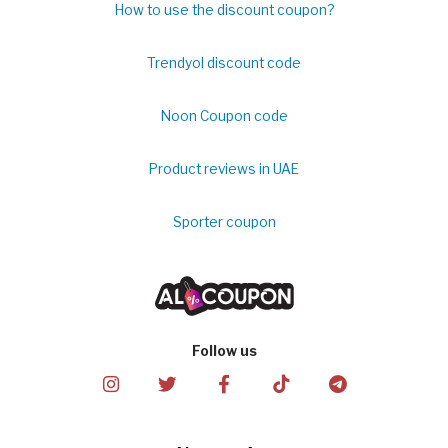
How to use the discount coupon?
Trendyol discount code
Noon Coupon code
Product reviews in UAE
Sporter coupon
Follow us