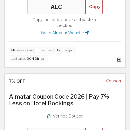
Copy
Copy the code above and paste at
checkout.
Go to Almatar Website
416
uses today
Last used
5 hours
ago
Last saved
30.4 Dirham
7% OFF
Coupon
Almatar Coupon Code 2026 | Pay 7%
Less on Hotel Bookings
Verified Coupon