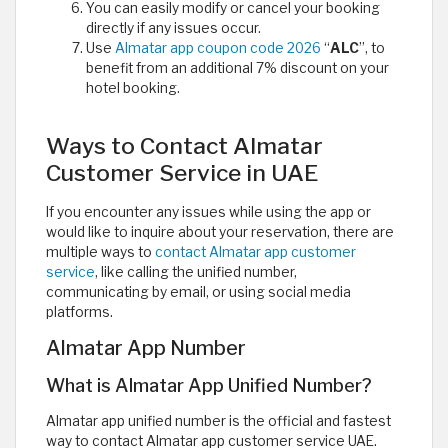
You can easily modify or cancel your booking
directly if any issues occur.
Use
Almatar app coupon code 2026
“
ALC
”, to
benefit from an additional 7% discount on your
hotel booking.
Ways to Contact Almatar
Customer Service in UAE
If you encounter any issues while using the app or
would like to inquire about your reservation, there are
multiple ways to
contact Almatar app customer
service
, like calling the unified number,
communicating by email, or using social media
platforms.
Almatar App Number
What is Almatar App Unified Number?
Almatar app unified number is the official and fastest
way to contact Almatar app customer service UAE.