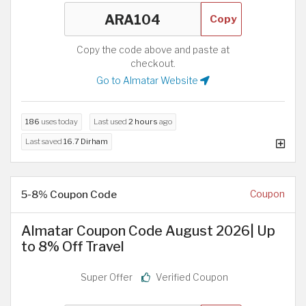
Copy
Copy the code above and paste at
checkout.
Go to Almatar Website
186
uses today
Last used
2 hours
ago
Last saved
16.7 Dirham
5-8% Coupon Code
Coupon
Almatar Coupon Code August 2026| Up
to 8% Off Travel
Super Offer
Verified Coupon