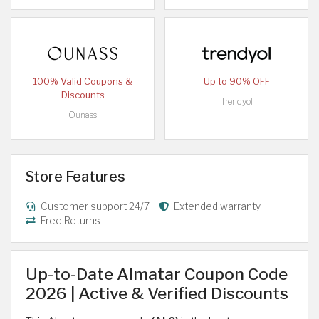
100% Valid Coupons &
Up to 90% OFF
Discounts
Trendyol
Ounass
Store Features
Customer support 24/7
Extended warranty
Free Returns
Up-to-Date Almatar Coupon Code
2026 | Active & Verified Discounts