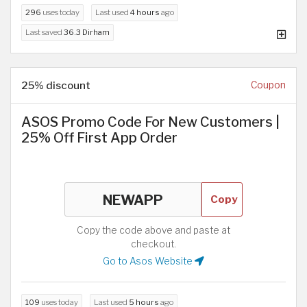
296
uses today
Last used
4 hours
ago
Last saved
36.3 Dirham
25% discount
Coupon
ASOS Promo Code For New Customers |
25% Off First App Order
Copy
Copy the code above and paste at
checkout.
Go to Asos Website
109
uses today
Last used
5 hours
ago