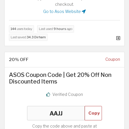
checkout.
Go to Asos Website
144
uses today
Last used
9 hours
ago
Last saved
34.3 Dirham
20% OFF
Coupon
ASOS Coupon Code | Get 20% Off Non
Discounted Items
Verified Coupon
Copy
Copy the code above and paste at