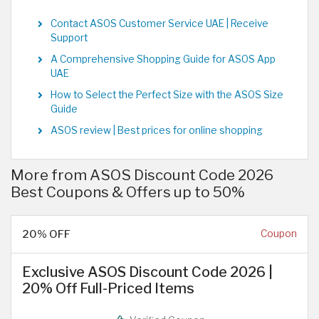
Contact ASOS Customer Service UAE | Receive
Support
A Comprehensive Shopping Guide for ASOS App
UAE
How to Select the Perfect Size with the ASOS Size
Guide
ASOS review | Best prices for online shopping
More from ASOS Discount Code 2026
Best Coupons & Offers up to 50%
20% OFF
Coupon
Exclusive ASOS Discount Code 2026 |
20% Off Full-Priced Items