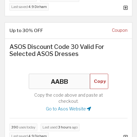
Last saved
4.9 Dirham
Up to 30% OFF
Coupon
ASOS Discount Code 30 Valid For
Selected ASOS Dresses
Copy
Copy the code above and paste at
checkout.
Go to Asos Website
390
uses today
Last used
3 hours
ago
Last saved
4.9 Dirham