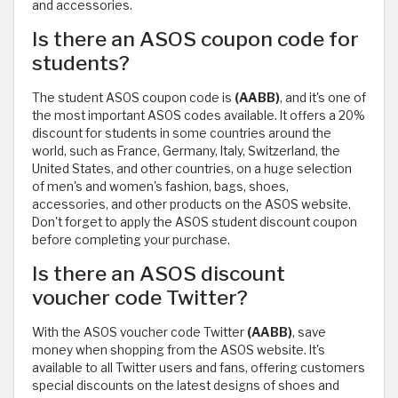
and accessories.
Is there an ASOS coupon code for
students?
The student ASOS coupon code is
(AABB)
, and it's one of
the most important ASOS codes available. It offers a 20%
discount for students in some countries around the
world, such as France, Germany, Italy, Switzerland, the
United States, and other countries, on a huge selection
of men's and women's fashion, bags, shoes,
accessories, and other products on the ASOS website.
Don't forget to apply the ASOS student discount coupon
before completing your purchase.
Is there an ASOS discount
voucher code Twitter?
With the ASOS voucher code Twitter
(AABB)
, save
money when shopping from the ASOS website. It's
available to all Twitter users and fans, offering customers
special discounts on the latest designs of shoes and