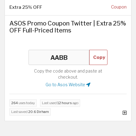
Extra 25% OFF
Coupon
ASOS Promo Coupon Twitter | Extra 25%
OFF Full-Priced Items
Copy
Copy the code above and paste at
checkout.
Go to Asos Website
264
uses today
Last used
12 hours
ago
Last saved
20.6 Dirham