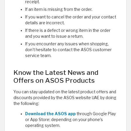
receipt.
If an item is missing from the order.
If you want to cancel the order and your contact
details are incorrect.
If there is a defect or wrong item in the order
and you want to issue a return.
If you encounter any issues when shopping,
don’t hesitate to contact the ASOS customer
service team.
Know the Latest News and
Offers on ASOS Products
You can stay updated on the latest product offers and
discounts provided by the ASOS website UAE by doing
the following:
Download the ASOS app
through Google Play
or App Store; depending on your phone’s
operating system.