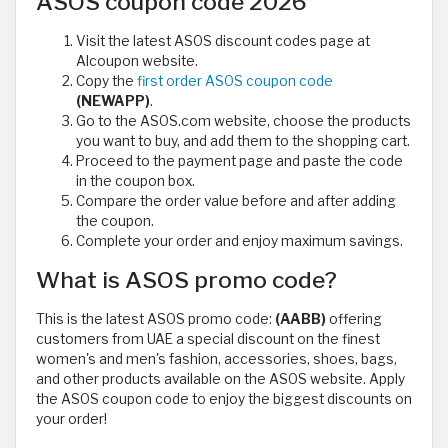
ASOS coupon code 2026
Visit the latest ASOS discount codes page at
Alcoupon website.
Copy the
first order ASOS coupon code
(NEWAPP)
.
Go to the ASOS.com website, choose the products
you want to buy, and add them to the shopping cart.
Proceed to the payment page and paste the code
in the coupon box.
Compare the order value before and after adding
the coupon.
Complete your order and enjoy maximum savings.
What is ASOS promo code?
This is the latest ASOS promo code:
(AABB)
offering
customers from UAE a special discount on the finest
women's and men's fashion, accessories, shoes, bags,
and other products available on the ASOS website. Apply
the ASOS coupon code to enjoy the biggest discounts on
your order!