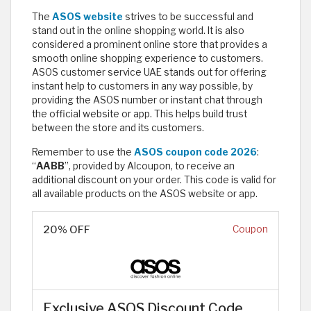
The
ASOS website
strives to be successful and
stand out in the online shopping world. It is also
considered a prominent online store that provides a
smooth online shopping experience to customers.
ASOS customer service UAE stands out for offering
instant help to customers in any way possible, by
providing the ASOS number or instant chat through
the official website or app. This helps build trust
between the store and its customers.
Remember to use the
ASOS coupon code 2026
:
“
AABB
”, provided by Alcoupon, to receive an
additional discount on your order. This code is valid for
all available products on the ASOS website or app.
20% OFF
Coupon
Exclusive ASOS Discount Code