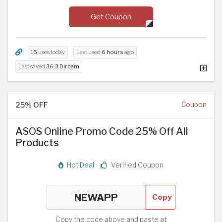
Get Coupon
15
uses today
Last used
6 hours
ago
Last saved
36.3 Dirham
25% OFF
Coupon
ASOS Online Promo Code 25% Off All
Products
Hot Deal
Verified Coupon
Copy
Copy the code above and paste at