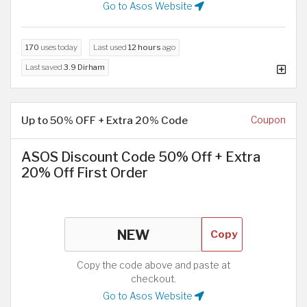
Go to Asos Website
170
uses today
Last used
12 hours
ago
Last saved
3.9 Dirham
Up to 50% OFF + Extra 20% Code
Coupon
ASOS Discount Code 50% Off + Extra
20% Off First Order
Copy
Copy the code above and paste at
checkout.
Go to Asos Website