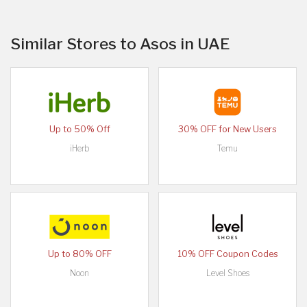
Similar Stores to Asos in UAE
Up to 50% Off
30% OFF for New Users
iHerb
Temu
Up to 80% OFF
10% OFF Coupon Codes
Noon
Level Shoes