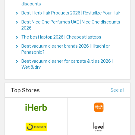
discounts
Best iHerb Hair Products 2026 | Revitalize Your Hair
Best Nice One Perfumes UAE | Nice One discounts
2026
The best laptop 2026 | Cheapest laptops
Best vacuum cleaner brands 2026 | Hitachi or
Panasonic?
Best vacuum cleaner for carpets & tiles 2026 |
Wet & dry
Top Stores
See all