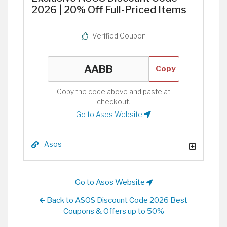
2026 | 20% Off Full-Priced Items
Verified Coupon
Copy
Copy the code above and paste at
checkout.
Go to Asos Website
Asos
Go to Asos Website
Back to ASOS Discount Code 2026 Best
Coupons & Offers up to 50%