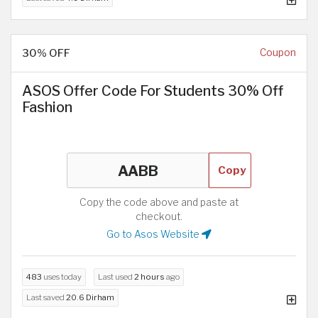
30% OFF
Coupon
ASOS Offer Code For Students 30% Off
Fashion
Copy
Copy the code above and paste at
checkout.
Go to Asos Website
483
uses today
Last used
2 hours
ago
Last saved
20.6 Dirham