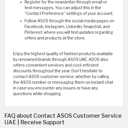
Register for the newsletter through email or
text messages. You can adjust this in the
“Contact Preference” settings of your account.
Follow ASOS through the social media pages on
Facebook, Instagram, LinkedIn, Snapchat, and
Pinterest, where you will find updates regarding
offers and products at the store.
Enjoy the highest quality of fashion products available
by renowned brands through ASOS UAE. ASOS also
offers convenient services and cost-efficient
discounts throughout the year. Don’t hesitate to
contact ASOS customer service, whether by calling
the ASOS number or messaging them on instant chat
in case you encounter any issues or have any
questions while shopping. ​
FAQ about Contact ASOS Customer Service
UAE | Receive Support