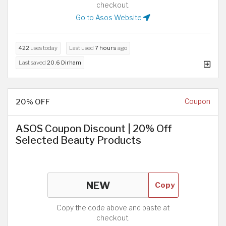
checkout.
Go to Asos Website
422
uses today
Last used
7 hours
ago
Last saved
20.6 Dirham
20% OFF
Coupon
ASOS Coupon Discount | 20% Off
Selected Beauty Products
Copy
Copy the code above and paste at
checkout.