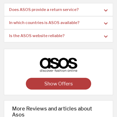
Does ASOS provide a return service?
In which countries is ASOS available?
Is the ASOS website reliable?
Show Offers
More Reviews and articles about
Asos