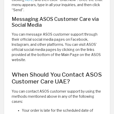
menu appears, type in all your inquiries, and then click
“Send”.
Messaging ASOS Customer Care via
Social Media
You can message ASOS customer support through
their official social media pages on Facebook,
Instagram, and other platforms. You can visit ASOS’
official social media pages by clicking on the links
provided at the bottom of the Main Page on the ASOS
website. ​
When Should You Contact ASOS
Customer Care UAE?
You can contact ASOS customer support by using the
methods mentioned above in any of the following
cases:
Your order is late for the scheduled date of