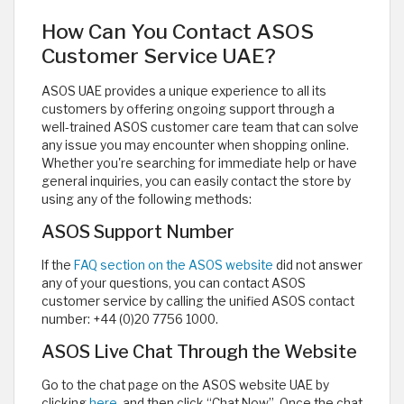
How Can You Contact ASOS
Customer Service UAE?
ASOS UAE provides a unique experience to all its
customers by offering ongoing support through a
well-trained ASOS customer care team that can solve
any issue you may encounter when shopping online.
Whether you're searching for immediate help or have
general inquiries, you can easily contact the store by
using any of the following methods:
ASOS Support Number
If the
FAQ section on the ASOS website
did not answer
any of your questions, you can contact ASOS
customer service by calling the unified ASOS contact
number: +44 (0)20 7756 1000.
ASOS Live Chat Through the Website
Go to the chat page on the ASOS website UAE by
clicking
here
, and then click “Chat Now”. Once the chat