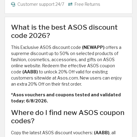
Customer support 24/7
Free Returns
What is the best ASOS discount
code 2026?
This Exclusive ASOS discount code
(NEWAPP)
offers a
supreme discount up to 50% on selected products of
fashion, cosmetics, accessories, and gifts on ASOS
online website. Redeem the effective ASOS coupon
code
(AABB)
to unlock 20% Off valid for existing
customers sitewide at Asos.com. New users can enjoy
an extra 20% Off on their first order.
*Asos vouchers and coupons tested and validated
today: 6/8/2026.
Where do I find new ASOS coupon
codes?
Copy the latest ASOS discount vouchers:
(AABB)
, all