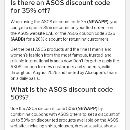
Is there an ASOS discount code
for 35% off?
When using the ASOS discount code 35
(NEWAPP)
, you
can get a special 35% discount on your first order from
the ASOS website UAE, or the ASOS coupon code 2026
(AABB)
for a 20% discount for returning customers.
Get the best ASOS products and the finest men's and
women's fashion from the most famous, trusted, and
reliable international brands now. Don't forget to apply the
ASOS coupon for new customers and students, valid
throughout August 2026 and tested by Alcoupon's team
on a daily basis.
What is the ASOS discount code
50%?
Use the ASOS discount code 50%
(NEWAPP)
by
combining coupons with ASOS offers to get a discount of
up to 50% on discounted products available on the ASOS
website, including shirts, blouses, dresses, suits, shoes,