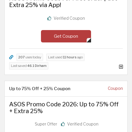
Extra 25% via App!
Verified Coupon
Get Coupon
207
uses today
Last used
11 hours
ago
Last saved
46.1 Dirham
Up to 75% Off + 25% Coupon
Coupon
ASOS Promo Code 2026: Up to 75% Off
+ Extra 25%
Super Offer
Verified Coupon