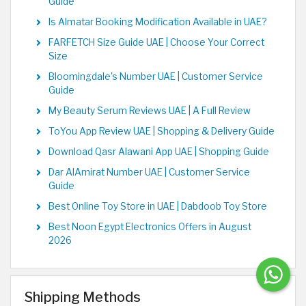
Guide
Is Almatar Booking Modification Available in UAE?
FARFETCH Size Guide UAE | Choose Your Correct
Size
Bloomingdale's Number UAE | Customer Service
Guide
My Beauty Serum Reviews UAE | A Full Review
ToYou App Review UAE | Shopping & Delivery Guide
Download Qasr Alawani App UAE | Shopping Guide
Dar AlAmirat Number UAE | Customer Service
Guide
Best Online Toy Store in UAE | Dabdoob Toy Store
Best Noon Egypt Electronics Offers in August
2026
Shipping Methods