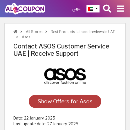
عربي
All Stores
Best Products lists and reviews in UAE
Asos
Contact ASOS Customer Service
UAE | Receive Support
Show Offers for Asos
Date:
22 January, 2025
Last update date:
27 January, 2025