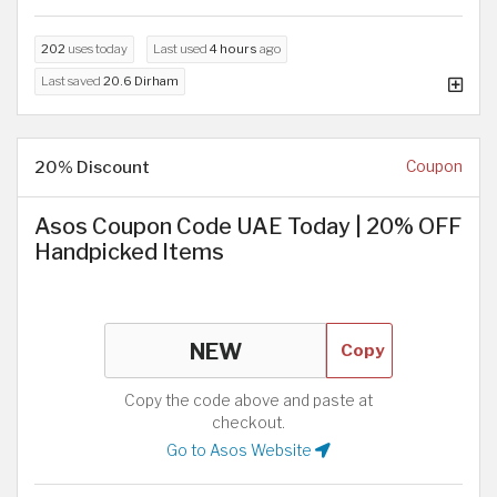
202
uses today
Last used
4 hours
ago
Last saved
20.6 Dirham
20% Discount
Coupon
Asos Coupon Code UAE Today | 20% OFF
Handpicked Items
Copy
Copy the code above and paste at
checkout.
Go to Asos Website