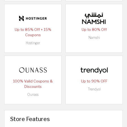
Up to 85% Off + 15%
Up to 80% Off
Coupons
Namshi
Hostinger
100% Valid Coupons &
Up to 90% OFF
Discounts
Trendyol
Ounass
Store Features