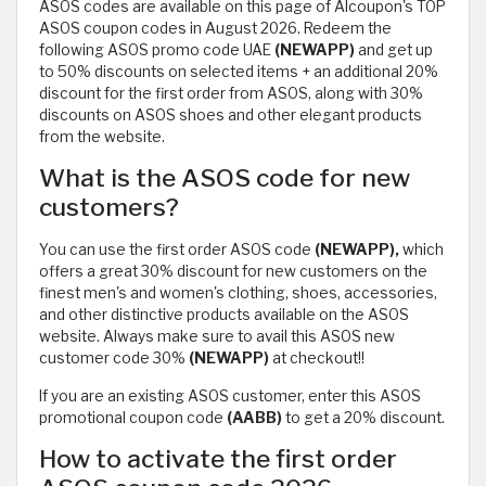
ASOS codes are available on this page of Alcoupon's TOP
ASOS coupon codes in August 2026. Redeem the
following ASOS promo code UAE
(NEWAPP)
and get up
to 50% discounts on selected items + an additional 20%
discount for the first order from ASOS, along with 30%
discounts on ASOS shoes and other elegant products
from the website.
What is the ASOS code for new
customers?
You can use the first order ASOS code
(NEWAPP),
which
offers a great 30% discount for new customers on the
finest men's and women's clothing, shoes, accessories,
and other distinctive products available on the ASOS
website. Always make sure to avail this ASOS new
customer code 30%
(NEWAPP)
at checkout!!
If you are an existing ASOS customer, enter this ASOS
promotional coupon code
(AABB)
to get a 20% discount.
How to activate the first order