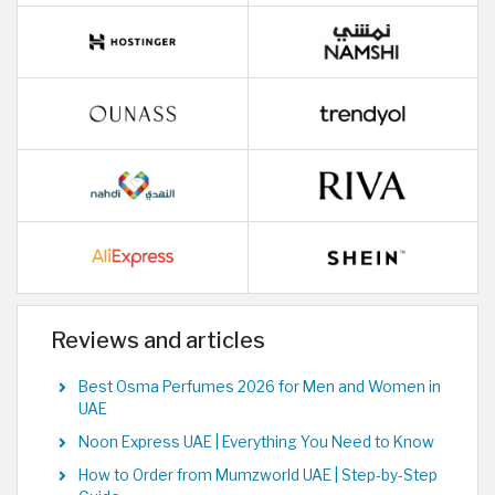
Reviews and articles
Best Osma Perfumes 2026 for Men and Women in
UAE
Noon Express UAE | Everything You Need to Know
How to Order from Mumzworld UAE | Step-by-Step