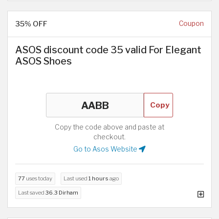
35% OFF
Coupon
ASOS discount code 35 valid For Elegant
ASOS Shoes
Copy
Copy the code above and paste at
checkout.
Go to Asos Website
77
uses today
Last used
1 hours
ago
Last saved
36.3 Dirham