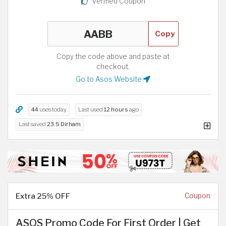
Verified Coupon
Copy
Copy the code above and paste at
checkout.
Go to Asos Website
44
uses today
Last used
12 hours
ago
Last saved
23.5 Dirham
Extra 25% OFF
Coupon
ASOS Promo Code For First Order | Get