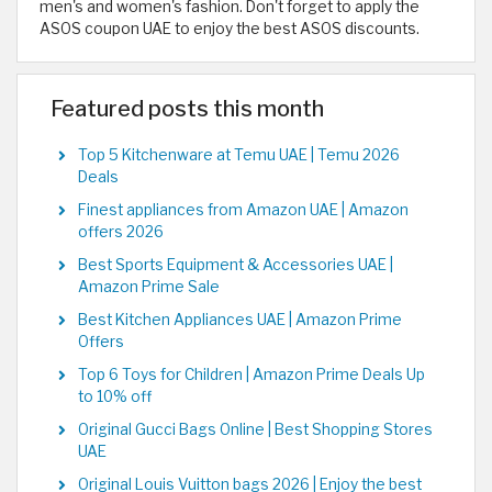
men's and women's fashion. Don't forget to apply the
ASOS coupon UAE to enjoy the best ASOS discounts.
Featured posts this month
Top 5 Kitchenware at Temu UAE | Temu 2026
Deals
Finest appliances from Amazon UAE | Amazon
offers 2026
Best Sports Equipment & Accessories UAE |
Amazon Prime Sale
Best Kitchen Appliances UAE | Amazon Prime
Offers
Top 6 Toys for Children | Amazon Prime Deals Up
to 10% off
Original Gucci Bags Online | Best Shopping Stores
UAE
Original Louis Vuitton bags 2026 | Enjoy the best