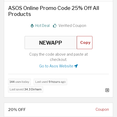
ASOS Online Promo Code 25% Off All
Products
Hot Deal
Verified Coupon
Copy
Copy the code above and paste at
checkout.
Go to Asos Website
144
uses today
Last used
9 hours
ago
Last saved
34.3 Dirham
20% OFF
Coupon