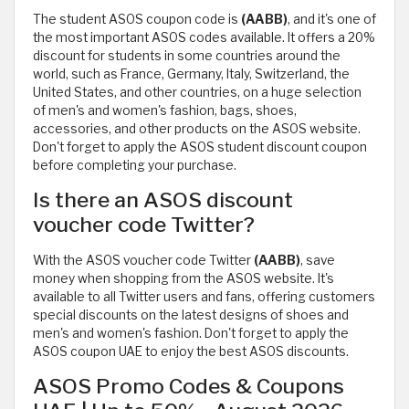
The student ASOS coupon code is
(AABB)
, and it's one of
the most important ASOS codes available. It offers a 20%
discount for students in some countries around the
world, such as France, Germany, Italy, Switzerland, the
United States, and other countries, on a huge selection
of men's and women's fashion, bags, shoes,
accessories, and other products on the ASOS website.
Don't forget to apply the ASOS student discount coupon
before completing your purchase.
Is there an ASOS discount
voucher code Twitter?
With the ASOS voucher code Twitter
(AABB)
, save
money when shopping from the ASOS website. It's
available to all Twitter users and fans, offering customers
special discounts on the latest designs of shoes and
men's and women's fashion. Don't forget to apply the
ASOS coupon UAE to enjoy the best ASOS discounts.
ASOS Promo Codes & Coupons