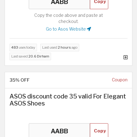
Copy
Copy the code above and paste at
checkout.
Go to Asos Website
483
uses today
Last used
2 hours
ago
Last saved
20.6 Dirham
35% OFF
Coupon
ASOS discount code 35 valid For Elegant
ASOS Shoes
Copy