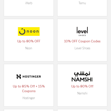
iHerb
Temu
Up to 80% OFF
10% OFF Coupon Codes
Noon
Level Shoes
Up to 85% Off + 15%
Up to 80% Off
Coupons
Namshi
Hostinger