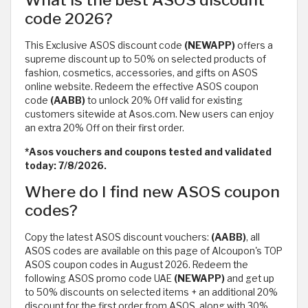
What is the best ASOS discount
code 2026?
This Exclusive ASOS discount code
(NEWAPP)
offers a
supreme discount up to 50% on selected products of
fashion, cosmetics, accessories, and gifts on ASOS
online website. Redeem the effective ASOS coupon
code
(AABB)
to unlock 20% Off valid for existing
customers sitewide at Asos.com. New users can enjoy
an extra 20% Off on their first order.
*Asos vouchers and coupons tested and validated
today: 7/8/2026.
Where do I find new ASOS coupon
codes?
Copy the latest ASOS discount vouchers:
(AABB)
, all
ASOS codes are available on this page of Alcoupon's TOP
ASOS coupon codes in August 2026. Redeem the
following ASOS promo code UAE
(NEWAPP)
and get up
to 50% discounts on selected items + an additional 20%
discount for the first order from ASOS, along with 30%