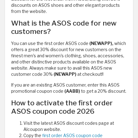
discounts on ASOS shoes and other elegant products
from the website.
What is the ASOS code for new
customers?
You can use the first order ASOS code
(NEWAPP),
which
offers a great 30% discount for new customers on the
finest men's and women's clothing, shoes, accessories,
and other distinctive products available on the ASOS
website. Always make sure to avail this ASOS new
customer code 30%
(NEWAPP)
at checkout!!
If you are an existing ASOS customer, enter this ASOS
promotional coupon code
(AABB)
to get a 20% discount.
How to activate the first order
ASOS coupon code 2026
Visit the latest ASOS discount codes page at
Alcoupon website.
Copy the
first order ASOS coupon code