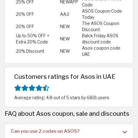
25% OFF
NEWAPP
Code
ASOS Coupon Code
20% OFF
AAJJ
Today
The ASOS Coupon
20% OFF
NEW
Discount
Up to 50% OFF +
Balck Friday ASOS
NEW
Extra 20% Code
discount code
Asos coupon code
20% Discount
NEW
UAE
Customers ratings for Asos in UAE
Average rating: 4.8 out of 5 stars by 6831 users
FAQ about Asos coupon, sale and discounts
Can you use 2 codes on ASOS?