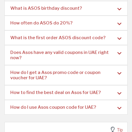
What is ASOS birthday discount?
How often do ASOS do 20%?
What is the first order ASOS discount code?
Does Asos have any valid coupons in UAE right
now?
How do I get a Asos promo code or coupon
voucher for UAE?
How to find the best deal on Asos for UAE?
How do I use Asos coupon code for UAE?
Tip