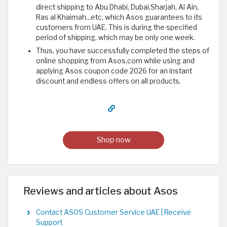
direct shipping to Abu Dhabi, Dubai,Sharjah, Al Ain,
Ras al Khaimah...etc, which Asos guarantees to its
customers from UAE. This is during the specified
period of shipping, which may be only one week.
Thus, you have successfully completed the steps of
online shopping from Asos.com while using and
applying Asos coupon code 2026 for an instant
discount and endless offers on all products.
Shop now
Reviews and articles about Asos
Contact ASOS Customer Service UAE | Receive
Support