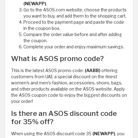
(NEWAPP)
.
Go to the ASOS.com website, choose the products
you want to buy, and add them to the shopping cart.
Proceed to the payment page and paste the code
in the coupon box.
Compare the order value before and after adding
the coupon.
Complete your order and enjoy maximum savings.
What is ASOS promo code?
This is the latest ASOS promo code:
(AABB)
offering
customers from UAE a special discount on the finest
women's and men's fashion, accessories, shoes, bags,
and other products available on the ASOS website. Apply
the ASOS coupon code to enjoy the biggest discounts on
your order!
Is there an ASOS discount code
for 35% off?
When using the ASOS discount code 35
(NEWAPP)
, you