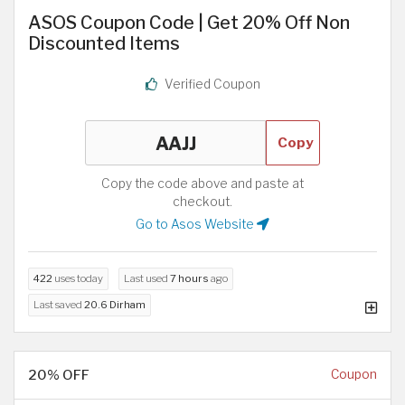
ASOS Coupon Code | Get 20% Off Non
Discounted Items
Verified Coupon
Copy
Copy the code above and paste at
checkout.
Go to Asos Website
422
uses today
Last used
7 hours
ago
Last saved
20.6 Dirham
20% OFF
Coupon