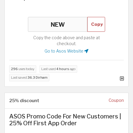
Copy
Copy the code above and paste at
checkout.
Go to Asos Website
296
uses today
Last used
4 hours
ago
Last saved
36.3 Dirham
25% discount
Coupon
ASOS Promo Code For New Customers |
25% Off First App Order