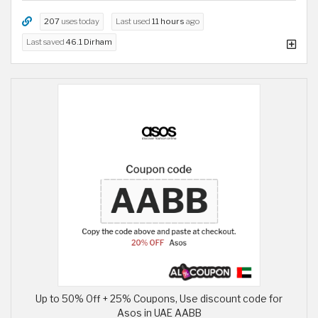
207
uses today
Last used
11 hours
ago
Last saved
46.1 Dirham
Up to 50% Off + 25% Coupons, Use discount code for
Asos in UAE AABB