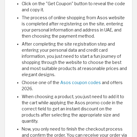
Click on the "Get Coupon" button to reveal the code
and copy it.
The process of online shopping from Asos website
is completed after registering on the site, entering
your personal information and address in UAE, and
then choosing the payment method.
After completing the site registration step and
entering your personal data and credit card
information, you just need to start a fun journey of
shopping through the website to choose the best
and most suitable products at reasonable prices and
elegant designs.
Choose one of the
Asos coupon codes
and offers
2026.
When choosing a product, you just need to add it to
the cart while applying the Asos promo code in the
correct field to get an instant discount on the
products after selecting the appropriate size and
quantity.
Now, you only need to finish the checkout process
and confirm the order. You can receive your order via