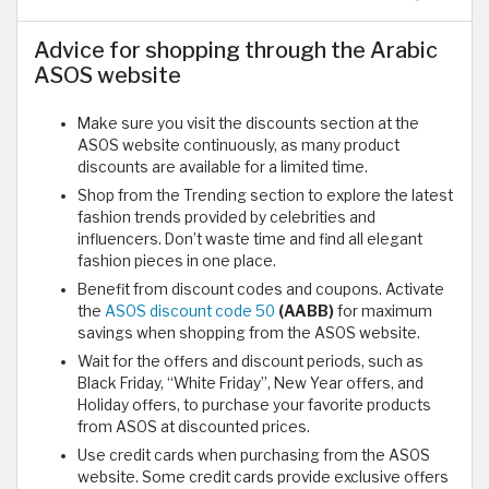
Advice for shopping through the Arabic
ASOS website
Make sure you visit the discounts section at the
ASOS website continuously, as many product
discounts are available for a limited time.
Shop from the Trending section to explore the latest
fashion trends provided by celebrities and
influencers. Don’t waste time and find all elegant
fashion pieces in one place.
Benefit from discount codes and coupons. Activate
the
ASOS discount code 50
(AABB)
for maximum
savings when shopping from the ASOS website.
Wait for the offers and discount periods, such as
Black Friday, “White Friday”, New Year offers, and
Holiday offers, to purchase your favorite products
from ASOS at discounted prices.
Use credit cards when purchasing from the ASOS
website. Some credit cards provide exclusive offers