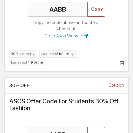
Copy
Copy the code above and paste at
checkout.
Go to Asos Website
390
uses today
Last used
3 hours
ago
Last saved
4.9 Dirham
30% OFF
Coupon
ASOS Offer Code For Students 30% Off
Fashion