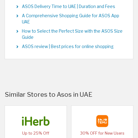
ASOS Delivery Time to UAE | Duration and Fees
A Comprehensive Shopping Guide for ASOS App
UAE
How to Select the Perfect Size with the ASOS Size
Guide
ASOS review | Best prices for online shopping
Similar Stores to Asos in UAE
Up to 25% Off
30% OFF for New Users