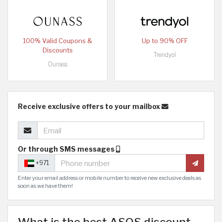
100% Valid Coupons &
Up to 90% OFF
Discounts
Trendyol
Ounass
Receive exclusive offers to your mailbox
Or through SMS messages
+971
Enter your email address or mobile number to receive new exclusive deals as
soon as we have them!