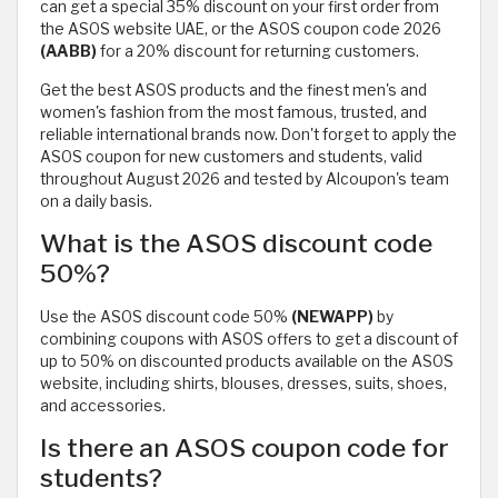
can get a special 35% discount on your first order from
the ASOS website UAE, or the ASOS coupon code 2026
(AABB)
for a 20% discount for returning customers.
Get the best ASOS products and the finest men's and
women's fashion from the most famous, trusted, and
reliable international brands now. Don't forget to apply the
ASOS coupon for new customers and students, valid
throughout August 2026 and tested by Alcoupon's team
on a daily basis.
What is the ASOS discount code
50%?
Use the ASOS discount code 50%
(NEWAPP)
by
combining coupons with ASOS offers to get a discount of
up to 50% on discounted products available on the ASOS
website, including shirts, blouses, dresses, suits, shoes,
and accessories.
Is there an ASOS coupon code for
students?