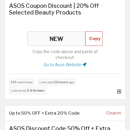
ASOS Coupon Discount | 20% Off
Selected Beauty Products
Copy
Copy the code above and paste at
checkout.
Go to Asos Website
170
uses today
Last used
12 hours
ago
Last saved
3.9 Dirham
Up to 50% OFF + Extra 20% Code
Coupon
ASOS Discount Code 50% Off + Extra