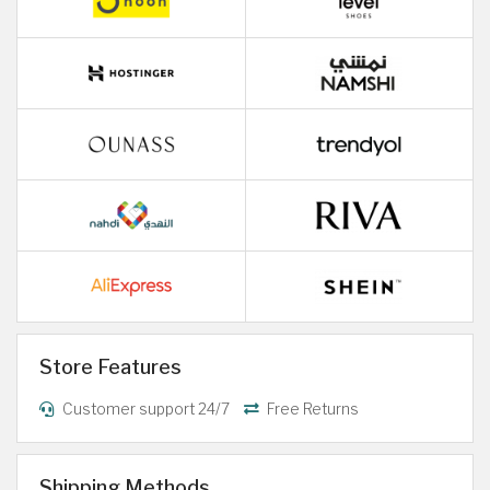
Store Features
Customer support 24/7
Free Returns
Shipping Methods