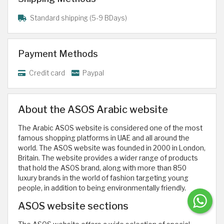
Standard shipping (5-9 BDays)
Payment Methods
Credit card
Paypal
About the ASOS Arabic website
The Arabic ASOS website is considered one of the most
famous shopping platforms in UAE and all around the
world. The ASOS website was founded in 2000 in London,
Britain. The website provides a wider range of products
that hold the ASOS brand, along with more than 850
luxury brands in the world of fashion targeting young
people, in addition to being environmentally friendly.
ASOS website sections