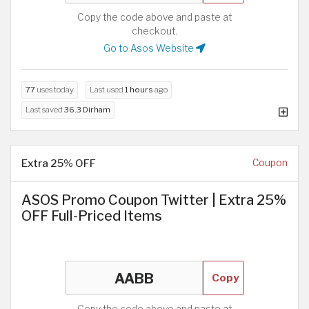
Copy the code above and paste at
checkout.
Go to Asos Website
77
uses today
Last used
1 hours
ago
Last saved
36.3 Dirham
Extra 25% OFF
Coupon
ASOS Promo Coupon Twitter | Extra 25%
OFF Full-Priced Items
Copy
Copy the code above and paste at