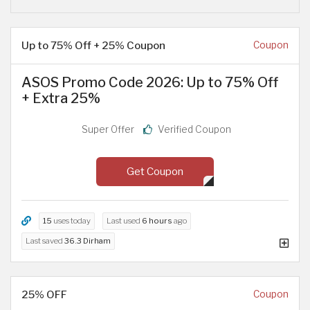
Up to 75% Off + 25% Coupon
Coupon
ASOS Promo Code 2026: Up to 75% Off
+ Extra 25%
Super Offer
Verified Coupon
Get Coupon
15
uses today
Last used
6 hours
ago
Last saved
36.3 Dirham
25% OFF
Coupon