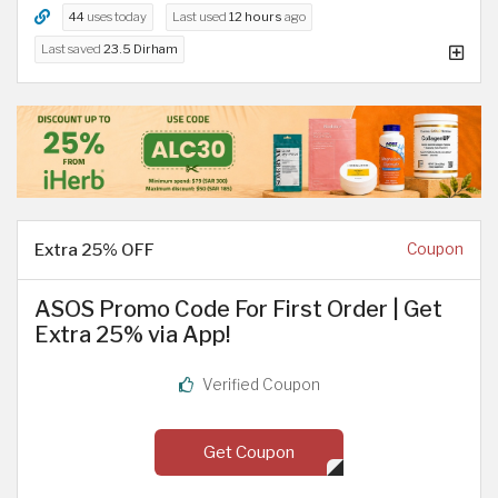
44
uses today
Last used
12 hours
ago
Last saved
23.5 Dirham
Extra 25% OFF
Coupon
ASOS Promo Code For First Order | Get
Extra 25% via App!
Verified Coupon
Get Coupon