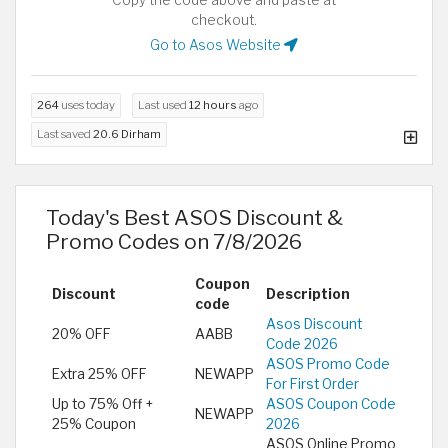
checkout.
Go to Asos Website
264
uses today
Last used
12 hours
ago
Last saved
20.6 Dirham
Today's Best ASOS Discount &
Promo Codes on 7/8/2026
Coupon
Discount
Description
code
Asos Discount
20% OFF
AABB
Code 2026
ASOS Promo Code
Extra 25% OFF
NEWAPP
For First Order
Up to 75% Off +
ASOS Coupon Code
NEWAPP
25% Coupon
2026
ASOS Online Promo