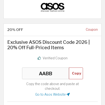
20% OFF
Coupon
Exclusive ASOS Discount Code 2026 |
20% Off Full-Priced Items
Verified Coupon
Copy
Copy the code above and paste at
checkout.
Go to Asos Website