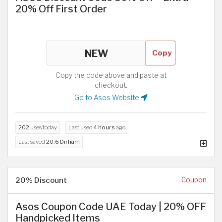
20% Off First Order
Copy
Copy the code above and paste at
checkout.
Go to Asos Website
202
uses today
Last used
4 hours
ago
Last saved
20.6 Dirham
20% Discount
Coupon
Asos Coupon Code UAE Today | 20% OFF
Handpicked Items