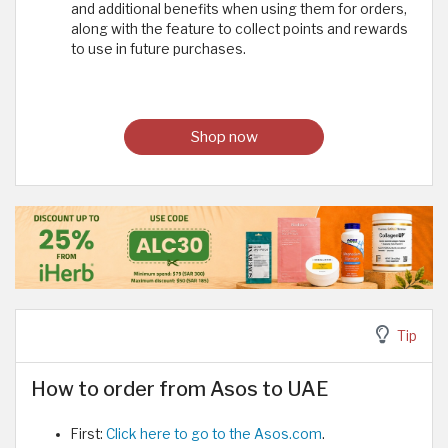
and additional benefits when using them for orders,
along with the feature to collect points and rewards
to use in future purchases.
Shop now
Tip
How to order from Asos to UAE
First:
Click here to go to the Asos.com
.