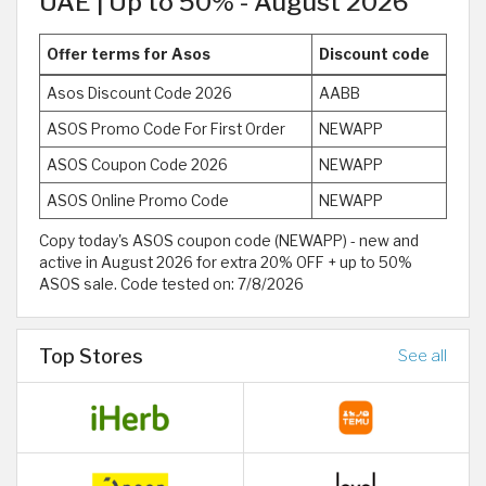
UAE | Up to 50% - August 2026
Offer terms for Asos
Discount code
Asos Discount Code 2026
AABB
ASOS Promo Code For First Order
NEWAPP
ASOS Coupon Code 2026
NEWAPP
ASOS Online Promo Code
NEWAPP
Copy today's ASOS coupon code (NEWAPP) - new and
active in August 2026 for extra 20% OFF + up to 50%
ASOS sale. Code tested on: 7/8/2026
Top Stores
See all