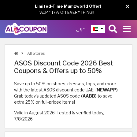
×
Limited-Time Mumzworld Offer!
"ACP " 17% Off EVERYTHING!!
عربي
All Stores
ASOS Discount Code 2026 Best
Coupons & Offers up to 50%
Save up to 50% on shoes, dresses, tops, and more
with the latest ASOS discount code UAE: (
NEWAPP)
.
Grab today’s updated ASOS code
(AABB)
to save
extra 25% on full-priced items!
Valid in August 2026! Tested & verified today,
7/8/2026!