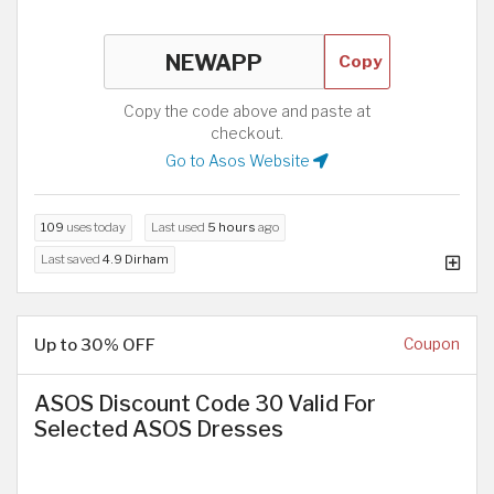
Copy
Copy the code above and paste at
checkout.
Go to Asos Website
109
uses today
Last used
5 hours
ago
Last saved
4.9 Dirham
Up to 30% OFF
Coupon
ASOS Discount Code 30 Valid For
Selected ASOS Dresses