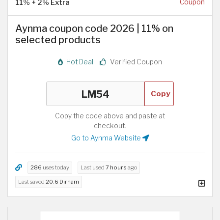
11% + 2% Extra
Coupon
Aynma coupon code 2026 | 11% on
selected products
Hot Deal
Verified Coupon
Copy
Copy the code above and paste at
checkout.
Go to Aynma Website
286
uses today
Last used
7 hours
ago
Last saved
20.6 Dirham