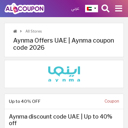
عربي
All Stores
Aynma Offers UAE | Aynma coupon
code 2026
Up to 40% OFF
Coupon
Aynma discount code UAE | Up to 40%
off