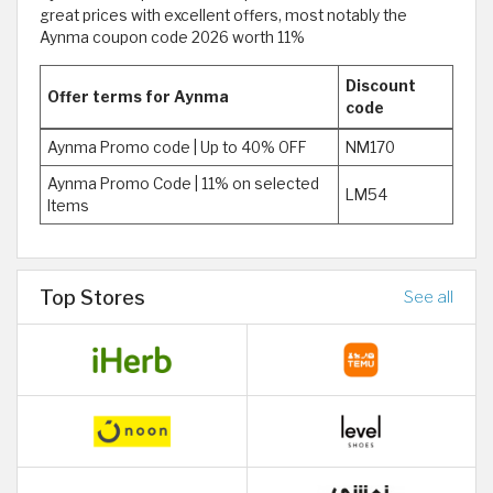
great prices with excellent offers, most notably the
Aynma coupon code 2026 worth 11%
Discount
Offer terms for Aynma
code
Aynma Promo code | Up to 40% OFF
NM170
Aynma Promo Code | 11% on selected
LM54
Items
Top Stores
See all