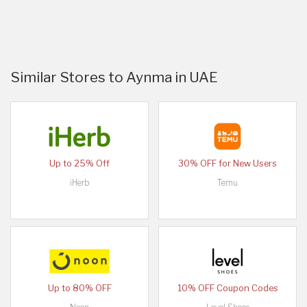
Similar Stores to Aynma in UAE
Up to 25% Off
30% OFF for New Users
iHerb
Temu
Up to 80% OFF
10% OFF Coupon Codes