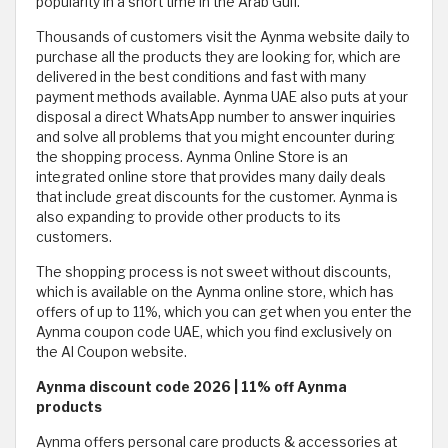
popularity in a short time in the Arab Gulf.
Thousands of customers visit the Aynma website daily to
purchase all the products they are looking for, which are
delivered in the best conditions and fast with many
payment methods available. Aynma UAE also puts at your
disposal a direct WhatsApp number to answer inquiries
and solve all problems that you might encounter during
the shopping process. Aynma Online Store is an
integrated online store that provides many daily deals
that include great discounts for the customer. Aynma is
also expanding to provide other products to its
customers.
The shopping process is not sweet without discounts,
which is available on the Aynma online store, which has
offers of up to 11%, which you can get when you enter the
Aynma coupon code UAE, which you find exclusively on
the Al Coupon website.
Aynma discount code 2026 | 11% off Aynma
products
Aynma offers personal care products & accessories at