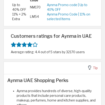
code
Up to
Aynma Promo code | Up to
NM170
40% OFF
40% OFF
11% + 2%
Aynma Promo Code | 11% on
LM54
Extra
selected Items
Customers ratings for Aynma in UAE
Average rating: 4.4 out of 5 stars by 32170 users
Tip
Aynma UAE Shopping Perks
Aynma provides hundreds of diverse, high-quality
products that include personal care products,
makeup, perfumes, home and kitchen supplies, and
others.