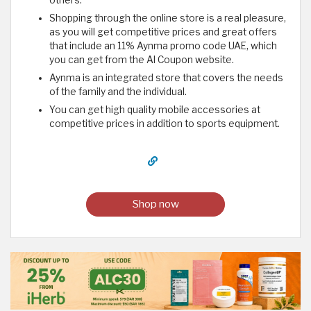
Shopping through the online store is a real pleasure,
as you will get competitive prices and great offers
that include an 11% Aynma promo code UAE, which
you can get from the Al Coupon website.
Aynma is an integrated store that covers the needs
of the family and the individual.
You can get high quality mobile accessories at
competitive prices in addition to sports equipment.
Shop now