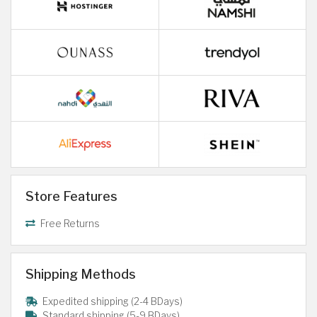
Store Features
Free Returns
Shipping Methods
Expedited shipping (2-4 BDays)
Standard shipping (5-9 BDays)