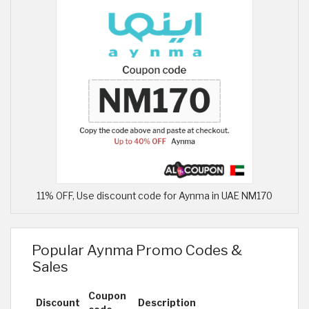
11% OFF, Use discount code for Aynma in UAE NM170
Popular Aynma Promo Codes &
Sales
Coupon
Discount
Description