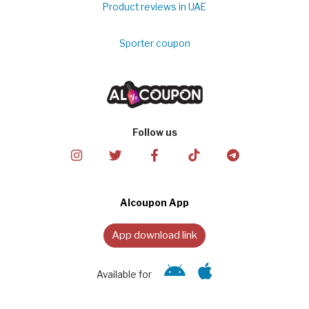
Product reviews in UAE
Sporter coupon
Follow us
Alcoupon App
App download link
Available for