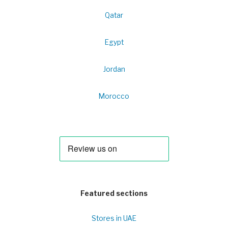
Qatar
Egypt
Jordan
Morocco
Featured sections
Stores in UAE