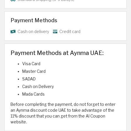
Payment Methods
Cash on delivery
Credit card
Payment Methods at Aynma UAE:
Visa Card
Master Card
SADAD
Cash on Delivery
Mada Cards
Before completing the payment, do not forget to enter
an Aynma discount code UAE to take advantage of the
11% discount that you can get from the Al Coupon
website.