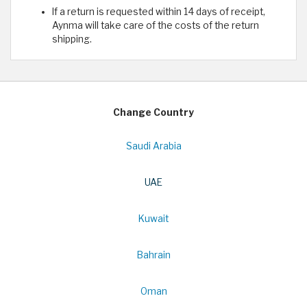
If a return is requested within 14 days of receipt,
Aynma will take care of the costs of the return
shipping.
Change Country
Saudi Arabia
UAE
Kuwait
Bahrain
Oman