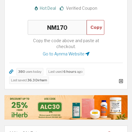
Hot Deal
Verified Coupon
Copy
Copy the code above and paste at
checkout.
Go to Aynma Website
380
uses today
Last used
6 hours
ago
Last saved
36.3 Dirham