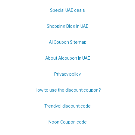
Special UAE deals
Shopping Blog in UAE
Al Coupon Sitemap
About Alcoupon in UAE
Privacy policy
How to use the discount coupon?
Trendyol discount code
Noon Coupon code