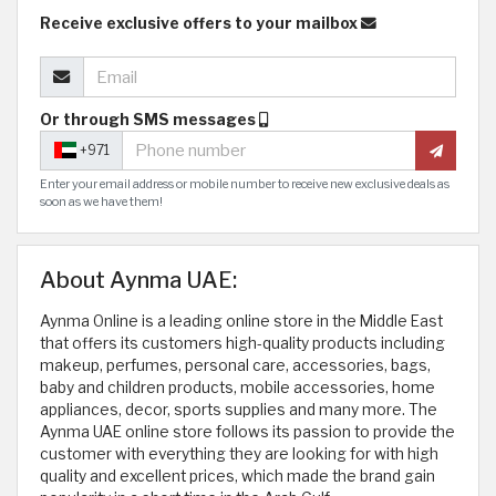
Receive exclusive offers to your mailbox
Or through SMS messages
+971
Enter your email address or mobile number to receive new exclusive deals as
soon as we have them!
About Aynma UAE:
Aynma Online is a leading online store in the Middle East
that offers its customers high-quality products including
makeup, perfumes, personal care, accessories, bags,
baby and children products, mobile accessories, home
appliances, decor, sports supplies and many more. The
Aynma UAE online store follows its passion to provide the
customer with everything they are looking for with high
quality and excellent prices, which made the brand gain