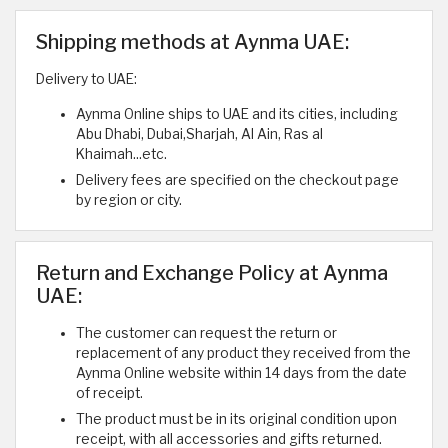
Shipping methods at Aynma UAE:
Delivery to UAE:
Aynma Online ships to UAE and its cities, including
Abu Dhabi, Dubai,Sharjah, Al Ain, Ras al
Khaimah...etc.
Delivery fees are specified on the checkout page
by region or city.
Return and Exchange Policy at Aynma
UAE:
The customer can request the return or
replacement of any product they received from the
Aynma Online website within 14 days from the date
of receipt.
The product must be in its original condition upon
receipt, with all accessories and gifts returned.