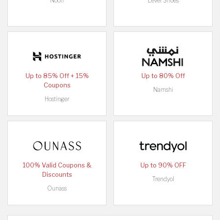
Noon
Level Shoes
Up to 85% Off + 15%
Up to 80% Off
Coupons
Namshi
Hostinger
100% Valid Coupons &
Up to 90% OFF
Discounts
Trendyol
Ounass