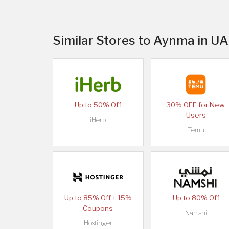
Similar Stores to Aynma in U
Up to 50% Off
30% OFF for New
Users
iHerb
Temu
Up to 85% Off + 15%
Up to 80% Off
Coupons
Namshi
Hostinger