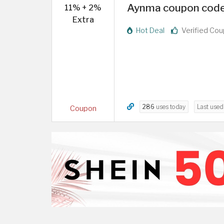
Aynma coupon code 
11% + 2%
Extra
Hot Deal
Verified Co
286
uses today
Last use
Coupon