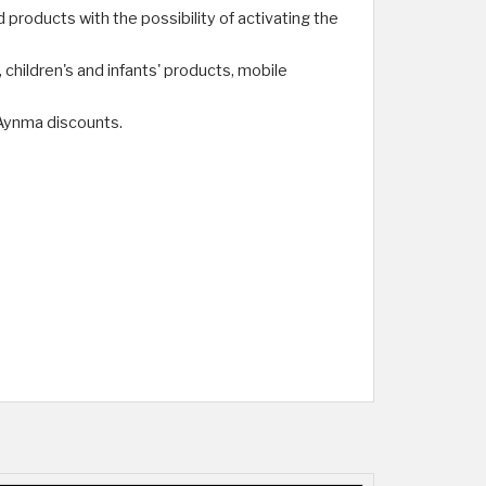
products with the possibility of activating the
hildren's and infants' products, mobile
Aynma discounts.