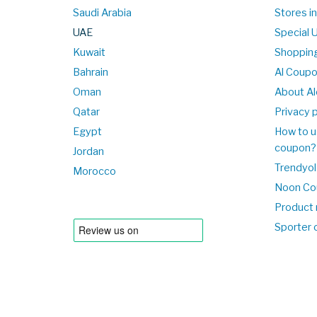
Saudi Arabia
Stores i
UAE
Special 
Kuwait
Shopping
Bahrain
Al Coup
Oman
About Al
Qatar
Privacy p
Egypt
How to u
coupon?
Jordan
Trendyol
Morocco
Noon Co
Product 
Sporter