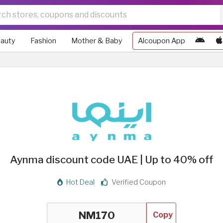
auty
Fashion
Mother & Baby
Alcoupon App
Aynma discount code UAE | Up to 40% off
Hot Deal
Verified Coupon
Copy