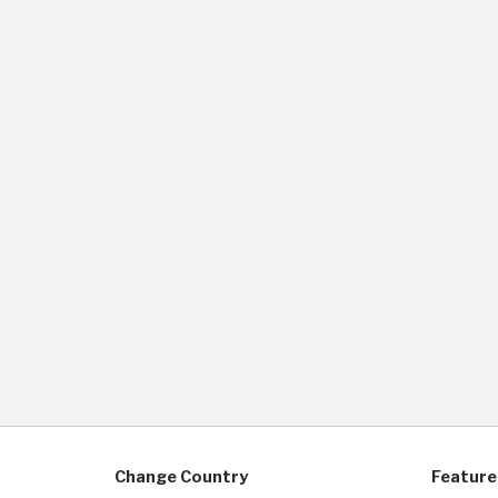
Change Country
Feature