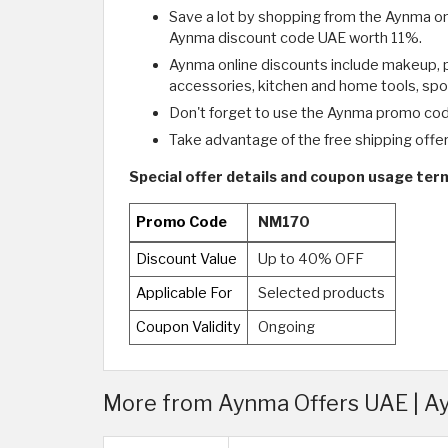
Save a lot by shopping from the Aynma onl
Aynma discount code UAE worth 11%.
Aynma online discounts include makeup, p
accessories, kitchen and home tools, spo
Don't forget to use the Aynma promo cod
Take advantage of the free shipping offer t
Special offer details and coupon usage te
Promo Code
NM170
Discount Value
Up to 40% OFF
Applicable For
Selected products
Coupon Validity
Ongoing
More from Aynma Offers UAE | 