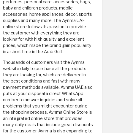
perfumes, personal care, accessories, bags,
baby and children products, mobile
accessories, home appliances, decor, sports
supplies and many more. The Aynma UAE
online store follows its passion to provide
the customer with everything they are
looking for with high quality and excellent
prices, which made the brand gain popularity
in a short time in the Arab Gulf.
Thousands of customers visit the Aynma
website daily to purchase all the products
they are looking for, which are delivered in
the best conditions and fast with many
payment methods available. Aynma UAE also
puts at your disposal a direct WhatsApp
number to answer inquiries and solve all
problems that you might encounter during
the shopping process. Aynma Online Store is
an integrated online store that provides
many daily deals that include great discounts
for the customer. Aynma is also expanding to