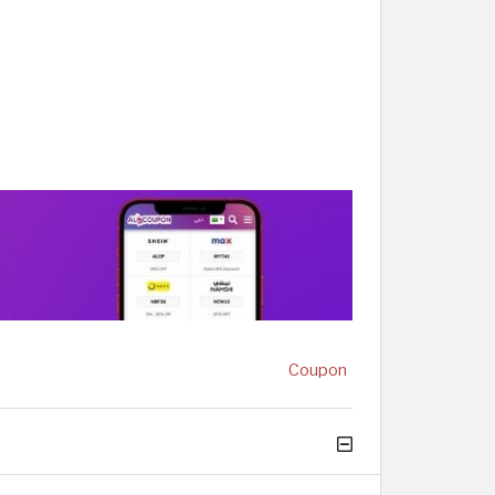
Coupon