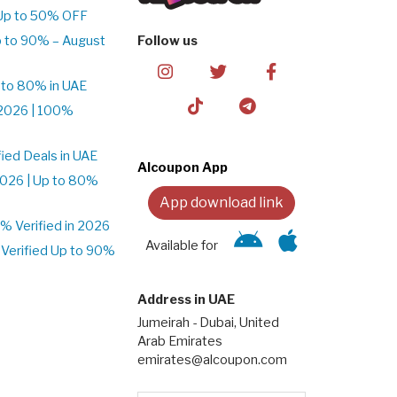
Up to 50% OFF
 to 90% – August
Follow us
 to 80% in UAE
2026 | 100%
ied Deals in UAE
Alcoupon App
026 | Up to 80%
App download link
 Verified in 2026
Available for
Verified Up to 90%
Address in UAE
Jumeirah - Dubai, United
Arab Emirates
emirates@alcoupon.com