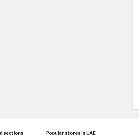
d sections
Popular stores in UAE