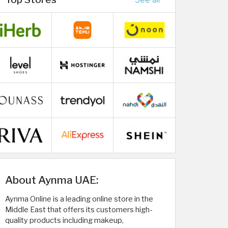
About Aynma UAE:
Aynma Online is a leading online store in the
Middle East that offers its customers high-
quality products including makeup,