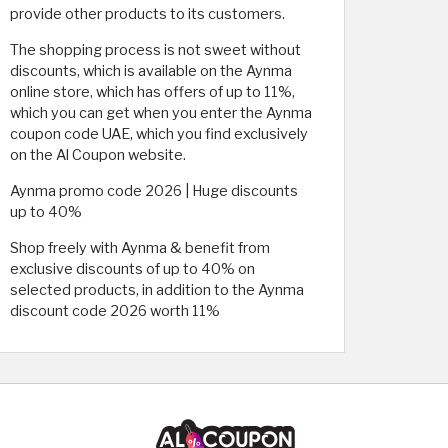
provide other products to its customers.
The shopping process is not sweet without
discounts, which is available on the Aynma
online store, which has offers of up to 11%,
which you can get when you enter the Aynma
coupon code UAE, which you find exclusively
on the Al Coupon website.
Aynma promo code 2026 | Huge discounts
up to 40%
Shop freely with Aynma & benefit from
exclusive discounts of up to 40% on
selected products, in addition to the Aynma
discount code 2026 worth 11%