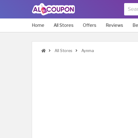
Home
All Stores
Offers
Reviews
Be
All Stores
Aynma