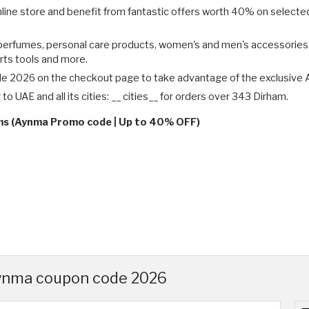
ine store and benefit from fantastic offers worth 40% on selected 
erfumes, personal care products, women's and men's accessories, c
rts tools and more.
e 2026 on the checkout page to take advantage of the exclusive 
o UAE and all its cities: __ cities__ for orders over 343 Dirham.
rms (Aynma Promo code | Up to 40% OFF)
Aynma coupon code 2026