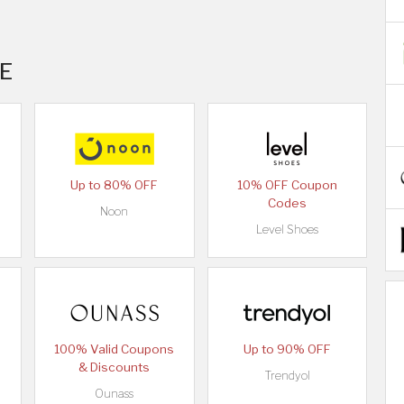
AE
Up to 80% OFF
10% OFF Coupon
Codes
Noon
Level Shoes
100% Valid Coupons
Up to 90% OFF
& Discounts
Trendyol
Ounass