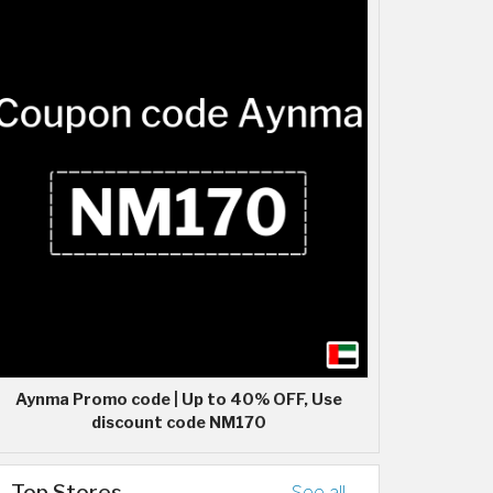
Aynma Promo code | Up to 40% OFF, Use
discount code NM170
Top Stores
See all