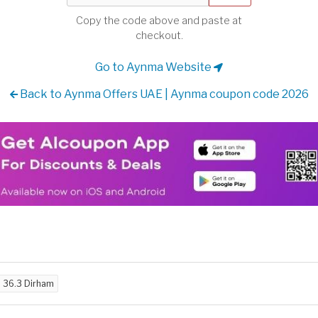
Copy the code above and paste at
checkout.
Go to Aynma Website
Back to Aynma Offers UAE | Aynma coupon code 2026
d
36.3 Dirham