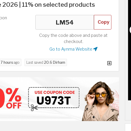
2026 | 11% on selected products
upon
Copy
Copy the code above and paste at
checkout.
Go to Aynma Website
d
7 hours
ago
Last saved
20.6 Dirham