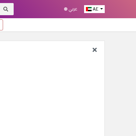
عربي
AE