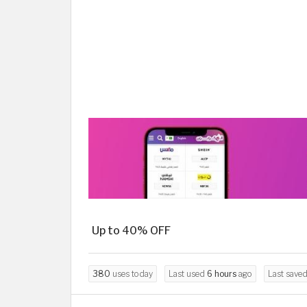
Up to 40% OFF
380
uses today
Last used
6 hours
ago
Last save