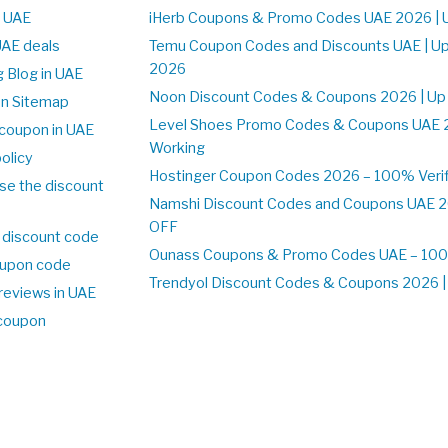
n UAE
iHerb Coupons & Promo Codes UAE 2026 | 
UAE deals
Temu Coupon Codes and Discounts UAE | Up
2026
 Blog in UAE
Noon Discount Codes & Coupons 2026 | Up
on Sitemap
Level Shoes Promo Codes & Coupons UAE 
coupon in UAE
Working
olicy
Hostinger Coupon Codes 2026 – 100% Verif
se the discount
Namshi Discount Codes and Coupons UAE 2
OFF
 discount code
Ounass Coupons & Promo Codes UAE – 100%
upon code
Trendyol Discount Codes & Coupons 2026 | 
reviews in UAE
 coupon