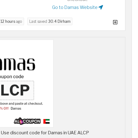
Go to Damas Website
d
12 hours
ago
Last saved
30.4 Dirham
, Use discount code for Damas in UAE ALCP