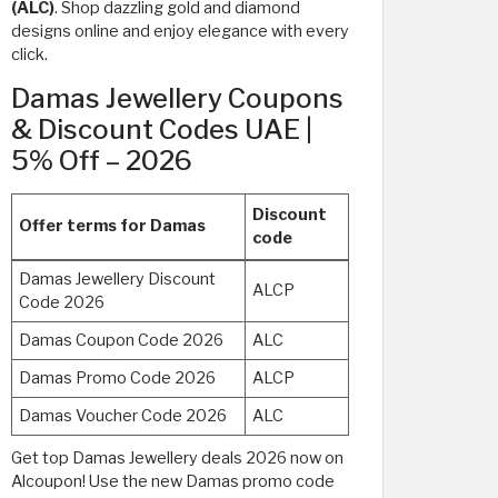
(ALC)
. Shop dazzling gold and diamond
designs online and enjoy elegance with every
click.
Damas Jewellery Coupons
& Discount Codes UAE |
5% Off – 2026
Discount
Offer terms for Damas
code
Damas Jewellery Discount
ALCP
Code 2026
Damas Coupon Code 2026
ALC
Damas Promo Code 2026
ALCP
Damas Voucher Code 2026
ALC
Get top Damas Jewellery deals 2026 now on
Alcoupon! Use the new Damas promo code