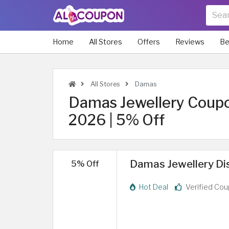
Home
All Stores
Offers
Reviews
Be
All Stores
Damas
Damas Jewellery Coup
2026 | 5% Off
Damas Jewellery Dis
5% Off
Hot Deal
Verified Co