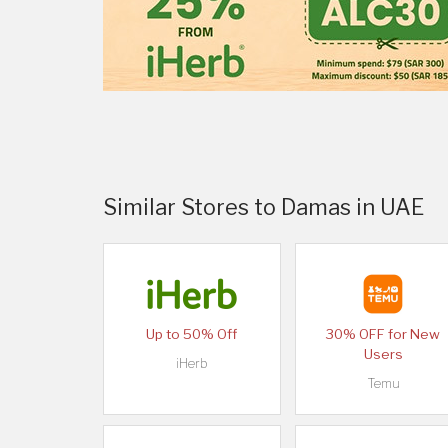
Similar Stores to Damas in UAE
Up to 50% Off
30% OFF for New
Users
iHerb
Temu