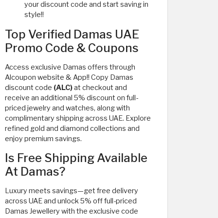
your discount code and start saving in
style!!
Top Verified Damas UAE
Promo Code & Coupons
Access exclusive Damas offers through
Alcoupon website & App!! Copy Damas
discount code
(ALC)
at checkout and
receive an additional 5% discount on full-
priced jewelry and watches, along with
complimentary shipping across UAE. Explore
refined gold and diamond collections and
enjoy premium savings.
Is Free Shipping Available
At Damas?
Luxury meets savings—get free delivery
across UAE and unlock 5% off full-priced
Damas Jewellery with the exclusive code