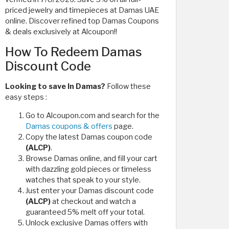
priced jewelry and timepieces at Damas UAE
online. Discover refined top Damas Coupons
& deals exclusively at Alcoupon!!
How To Redeem Damas
Discount Code
Looking to save In Damas?
Follow these
easy steps :
Go to Alcoupon.com and search for the
Damas coupons & offers
page.
Copy the latest Damas coupon code
(ALCP)
.
Browse Damas online, and fill your cart
with dazzling gold pieces or timeless
watches that speak to your style.
Just enter your Damas discount code
(ALCP)
at checkout and watch a
guaranteed 5% melt off your total.
Unlock exclusive Damas offers with