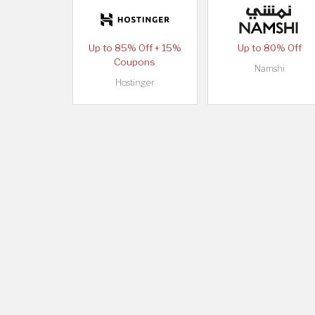
Up to 85% Off + 15%
Up to 80% Off
Coupons
Namshi
Hostinger