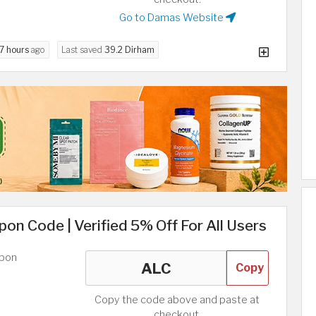
Go to Damas Website
7 hours
ago
Last saved
39.2 Dirham
on Code | Verified 5% Off For All Users
upon
Copy
Copy the code above and paste at
checkout.