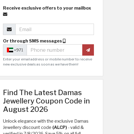
Receive exclusive offers to your mailbox
Or through SMS messages
+971
Enter your email address or mobile number to receive
new exclusive deals as soon as we have them!
Find The Latest Damas
Jewellery Coupon Code in
August 2026
Unlock elegance with the exclusive Damas
Jewellery discount code
(ALCP)
- valid &
verified in 7/8/2026. Save 5% on all full-