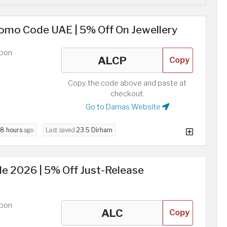
omo Code UAE | 5% Off On Jewellery
upon
Copy
Copy the code above and paste at
checkout.
Go to Damas Website
8 hours
ago
Last saved
23.5 Dirham
 2026 | 5% Off Just-Release
upon
Copy