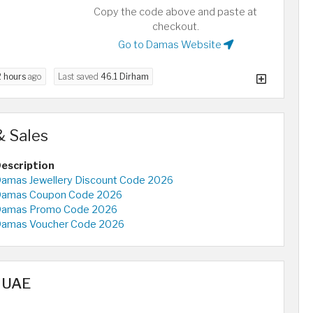
Copy the code above and paste at
checkout.
Go to Damas Website
2 hours
ago
Last saved
46.1 Dirham
 Sales
escription
amas Jewellery Discount Code 2026
amas Coupon Code 2026
amas Promo Code 2026
amas Voucher Code 2026
n UAE