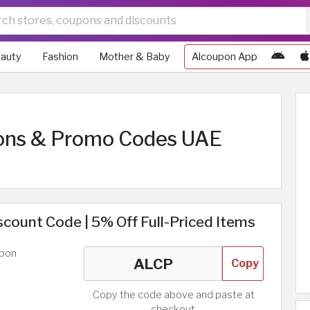
auty
Fashion
Mother & Baby
Alcoupon App
ons & Promo Codes UAE
count Code | 5% Off Full-Priced Items
upon
Copy
Copy the code above and paste at
checkout.