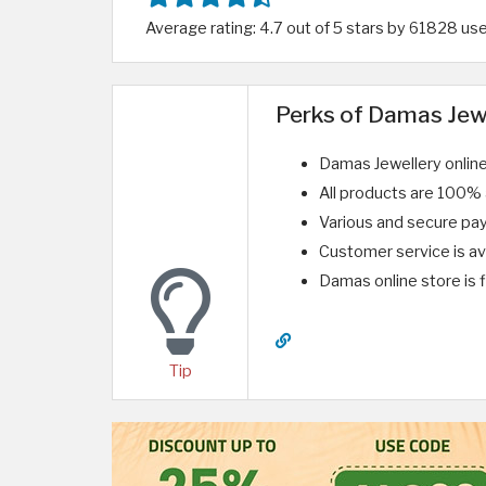
Average rating: 4.7 out of 5 stars by 61828 us
Perks of Damas Jew
Damas Jewellery onlin
All products are 100% a
Various and secure p
Customer service is ava
Damas online store is f
Tip