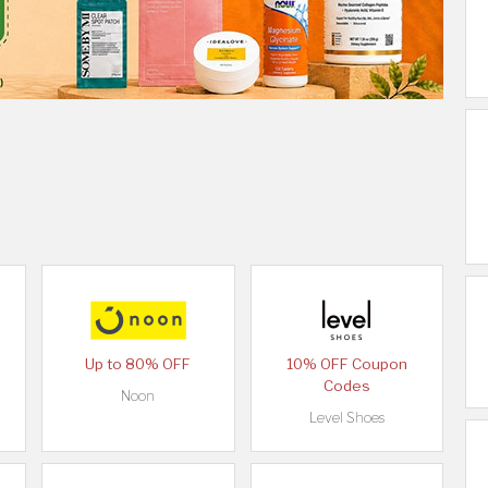
Up to 80% OFF
10% OFF Coupon
Codes
Noon
Level Shoes