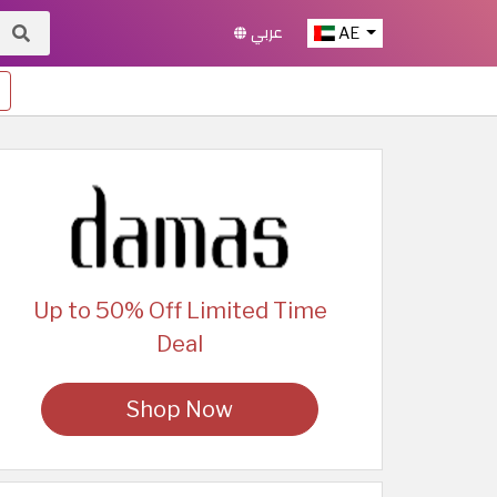
عربي
AE
Up to 50% Off Limited Time
Deal
Shop Now