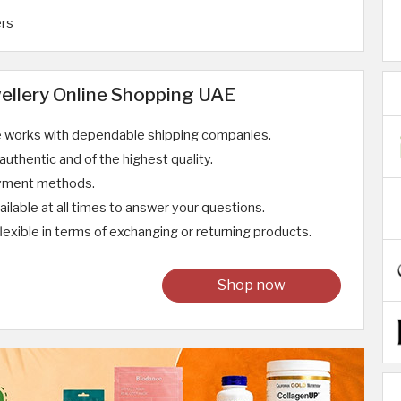
ers
ellery Online Shopping UAE
e works with dependable shipping companies.
uthentic and of the highest quality.
ayment methods.
ilable at all times to answer your questions.
lexible in terms of exchanging or returning products.
Shop now