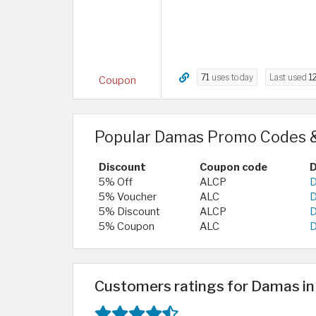
71
uses today
Last used
1
Coupon
Popular Damas Promo Codes &
Discount
Coupon code
D
5% Off
ALCP
D
5% Voucher
ALC
D
5% Discount
ALCP
D
5% Coupon
ALC
D
Customers ratings for Damas i