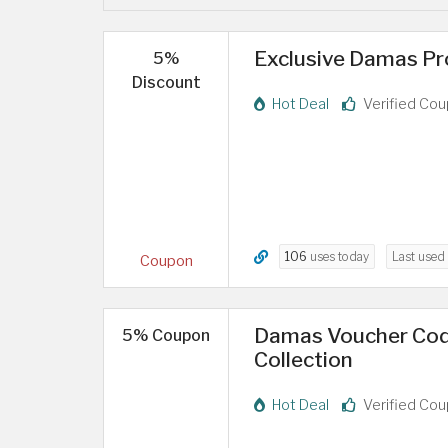
Exclusive Damas Pr
5%
Discount
Hot Deal
Verified Co
106
uses today
Last used
Coupon
Damas Voucher Code
5% Coupon
Collection
Hot Deal
Verified Co