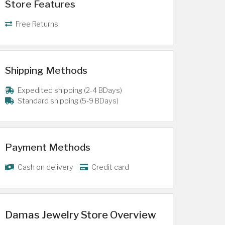
Store Features
Free Returns
Shipping Methods
Expedited shipping (2-4 BDays)
Standard shipping (5-9 BDays)
Payment Methods
Cash on delivery
Credit card
Damas Jewelry Store Overview