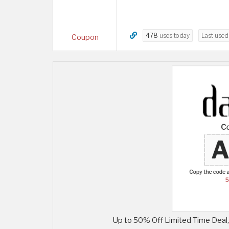
478
uses today
Last use
Coupon
Up to 50% Off Limited Time Deal