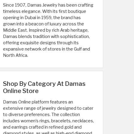
Since 1907, Damas Jewelry has been crafting
timeless elegance. With its first boutique
opening in Dubai in 1959, the brand has
grown into a beacon of luxury across the
Middle East. Inspired by rich Arab heritage,
Damas blends tradition with sophistication,
offering exquisite designs through its
expansive network of stores in the Gulf and
North Africa.
Shop By Category At Damas
Online Store
Damas Online platform features an
extensive range of jewelry designed to cater
to diverse preferences. The collection
includes women’s rings, bracelets, necklaces,
and earrings crafted in refined gold and
diamond styles, as well as high-end diamond