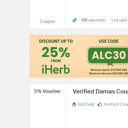
199
uses today
Last used
Coupon
Verified Damas Coup
5% Voucher
Hot Deal
Verified Co