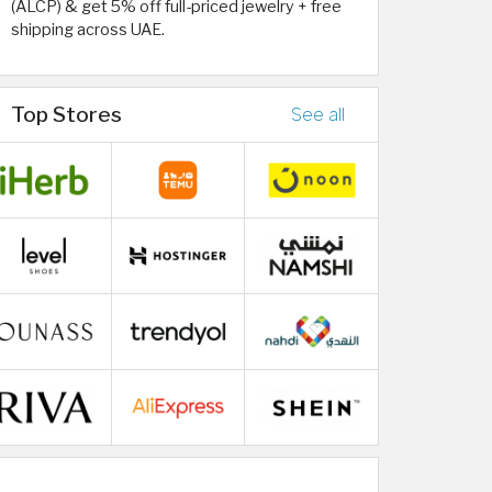
(ALCP) & get 5% off full-priced jewelry + free
shipping across UAE.
Top Stores
See all