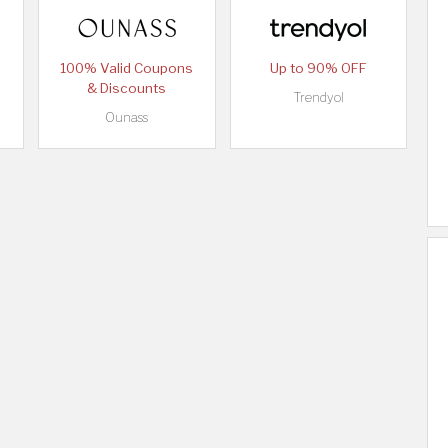
100% Valid Coupons
Up to 90% OFF
& Discounts
Trendyol
Ounass