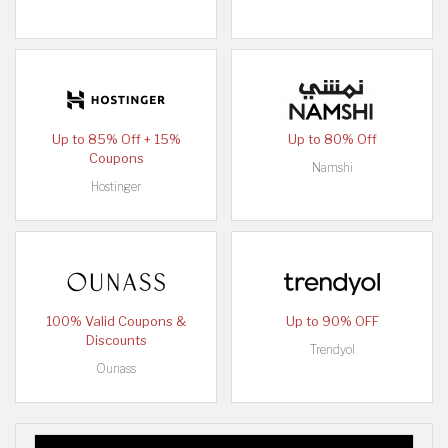
Up to 85% Off + 15%
Up to 80% Off
Coupons
Namshi
Hostinger
100% Valid Coupons &
Up to 90% OFF
Discounts
Trendyol
Ounass