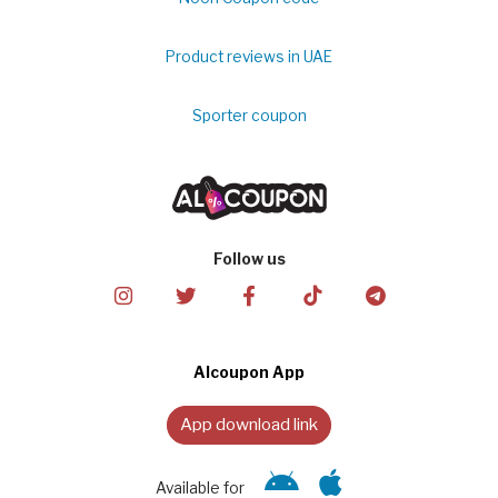
Product reviews in UAE
Sporter coupon
Follow us
Alcoupon App
App download link
Available for