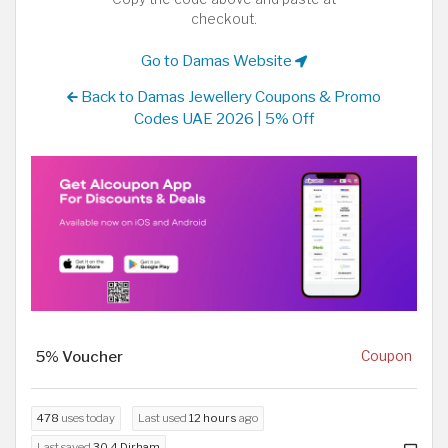
checkout.
Go to Damas Website
Back to Damas Jewellery Coupons & Promo
Codes UAE 2026 | 5% Off
5% Voucher
Coupon
478
uses today
Last used
12 hours
ago
Last saved
30.4 Dirham