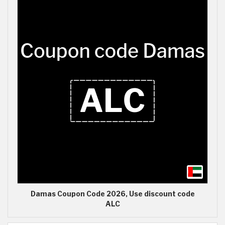
Damas Coupon Code 2026, Use discount code
ALC