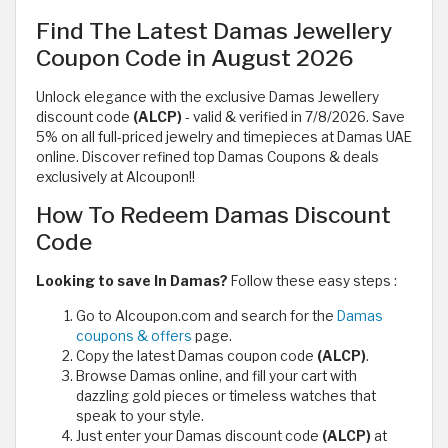
Find The Latest Damas Jewellery
Coupon Code in August 2026
Unlock elegance with the exclusive Damas Jewellery
discount code
(ALCP)
- valid & verified in 7/8/2026. Save
5% on all full-priced jewelry and timepieces at Damas UAE
online. Discover refined top Damas Coupons & deals
exclusively at Alcoupon!!
How To Redeem Damas Discount
Code
Looking to save In Damas?
Follow these easy steps :
Go to Alcoupon.com and search for the
Damas
coupons & offers
page.
Copy the latest Damas coupon code
(ALCP)
.
Browse Damas online, and fill your cart with
dazzling gold pieces or timeless watches that
speak to your style.
Just enter your Damas discount code
(ALCP)
at