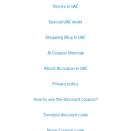
Stores in UAE
Special UAE deals
Shopping Blog in UAE
Al Coupon Sitemap
About Alcoupon in UAE
Privacy policy
How to use the discount coupon?
Trendyol discount code
Noon Coupon code