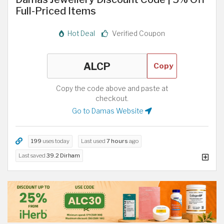
Full-Priced Items
Hot Deal
Verified Coupon
Copy
Copy the code above and paste at
checkout.
Go to Damas Website
199
uses today
Last used
7 hours
ago
Last saved
39.2 Dirham