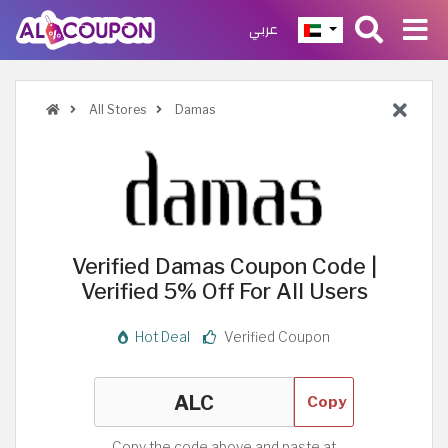
عربي
All Stores
Damas
Verified Damas Coupon Code |
Verified 5% Off For All Users
Hot Deal
Verified Coupon
Copy
Copy the code above and paste at