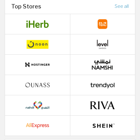
Top Stores
See all