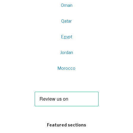
Oman
Qatar
Egypt
Jordan
Morocco
Featured sections