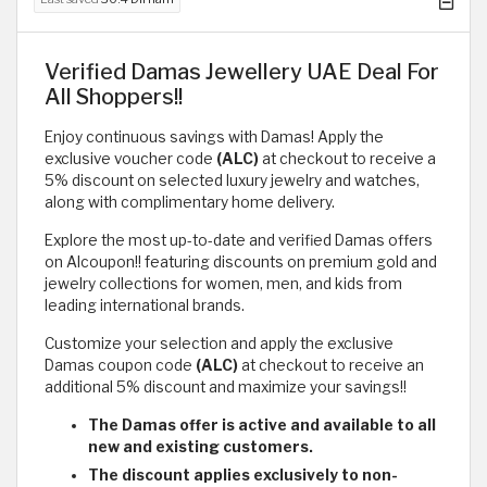
Verified Damas Jewellery UAE Deal For
All Shoppers!!
Enjoy continuous savings with Damas! Apply the
exclusive voucher code
(ALC)
at checkout to receive a
5% discount on selected luxury jewelry and watches,
along with complimentary home delivery.
Explore the most up-to-date and verified Damas offers
on Alcoupon!! featuring discounts on premium gold and
jewelry collections for women, men, and kids from
leading international brands.
Customize your selection and apply the exclusive
Damas coupon code
(ALC)
at checkout to receive an
additional 5% discount and maximize your savings!!
The Damas offer is active and available to all
new and existing customers.
The discount applies exclusively to non-