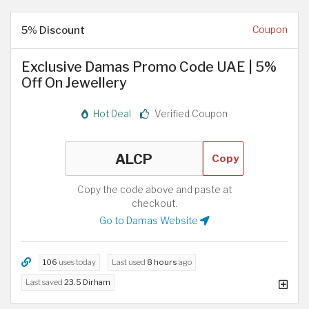
5% Discount
Coupon
Exclusive Damas Promo Code UAE | 5%
Off On Jewellery
Hot Deal
Verified Coupon
Copy
Copy the code above and paste at
checkout.
Go to Damas Website
106
uses today
Last used
8 hours
ago
Last saved
23.5 Dirham