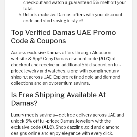
checkout and watch a guaranteed 5% melt off your
total.
Unlock exclusive Damas offers with your discount
code and start saving in style!!
Top Verified Damas UAE Promo
Code & Coupons
Access exclusive Damas offers through Alcoupon
website & App!! Copy Damas discount code
(ALC)
at
checkout and receive an additional 5% discount on full-
priced jewelry and watches, along with complimentary
shipping across UAE. Explore refined gold and diamond
collections and enjoy premium savings.
Is Free Shipping Available At
Damas?
Luxury meets savings—get free delivery across UAE and
unlock 5% off full-priced Damas Jewellery with the
exclusive code
(ALC)
. Shop dazzling gold and diamond
designs online and enjoy elegance with every click.