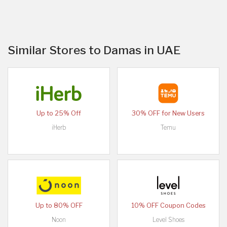
Similar Stores to Damas in UAE
Up to 25% Off
30% OFF for New Users
iHerb
Temu
Up to 80% OFF
10% OFF Coupon Codes
Noon
Level Shoes