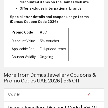
discounted items on the Damas website.
Offer excludes international brands.
Special offer details and coupon usage terms
(Damas Coupon Code 2026)
Promo Code
ALC
Discount Value
5% Voucher
Applicable For
Full-priced items
Coupon Validity
Ongoing
More from Damas Jewellery Coupons &
Promo Codes UAE 2026 | 5% Off
5% Off
Coupon
Damas Jewellery Discount Code | 5% Off