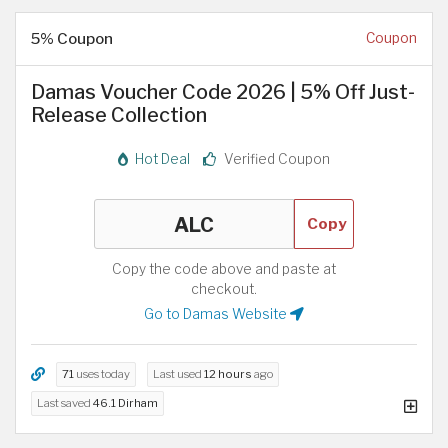
5% Coupon
Coupon
Damas Voucher Code 2026 | 5% Off Just-
Release Collection
Hot Deal
Verified Coupon
Copy
Copy the code above and paste at
checkout.
Go to Damas Website
71
uses today
Last used
12 hours
ago
Last saved
46.1 Dirham