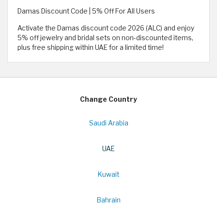
Damas Discount Code | 5% Off For All Users
Activate the Damas discount code 2026 (ALC) and enjoy
5% off jewelry and bridal sets on non-discounted items,
plus free shipping within UAE for a limited time!
Change Country
Saudi Arabia
UAE
Kuwait
Bahrain