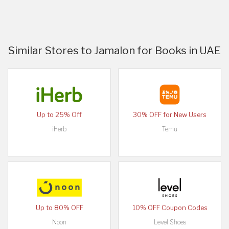
Similar Stores to Jamalon for Books in UAE
Up to 25% Off
30% OFF for New Users
iHerb
Temu
Up to 80% OFF
10% OFF Coupon Codes
Noon
Level Shoes