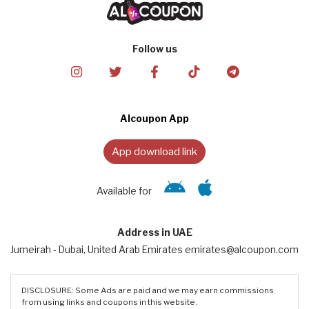
Follow us
Alcoupon App
App download link
Available for
Address in UAE
Jumeirah - Dubai, United Arab Emirates emirates@alcoupon.com
DISCLOSURE: Some Ads are paid and we may earn commissions
from using links and coupons in this website.