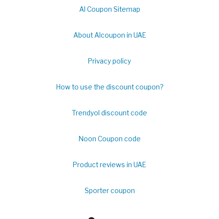
Al Coupon Sitemap
About Alcoupon in UAE
Privacy policy
How to use the discount coupon?
Trendyol discount code
Noon Coupon code
Product reviews in UAE
Sporter coupon