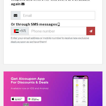
again
Or through SMS messages
+971
Enter your email address or mobile number to receive new exclusive
deals as soon as we have them!