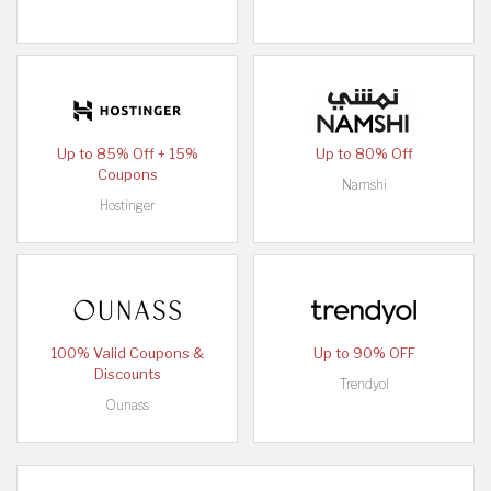
Up to 85% Off + 15%
Up to 80% Off
Coupons
Namshi
Hostinger
100% Valid Coupons &
Up to 90% OFF
Discounts
Trendyol
Ounass