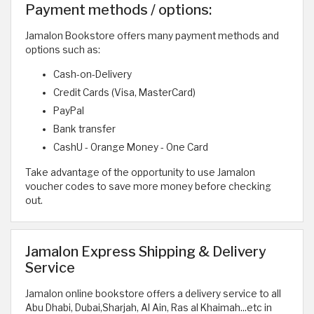
Payment methods / options:
Jamalon Bookstore offers many payment methods and
options such as:
Cash-on-Delivery
Credit Cards (Visa, MasterCard)
PayPal
Bank transfer
CashU - Orange Money - One Card
Take advantage of the opportunity to use Jamalon
voucher codes to save more money before checking
out.
Jamalon Express Shipping & Delivery
Service
Jamalon online bookstore offers a delivery service to all
Abu Dhabi, Dubai,Sharjah, Al Ain, Ras al Khaimah...etc in