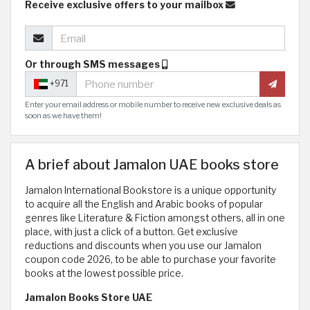
Receive exclusive offers to your mailbox
Or through SMS messages
+971
Enter your email address or mobile number to receive new exclusive deals as
soon as we have them!
A brief about Jamalon UAE books store
Jamalon International Bookstore is a unique opportunity
to acquire all the English and Arabic books of popular
genres like Literature & Fiction amongst others, all in one
place, with just a click of a button. Get exclusive
reductions and discounts when you use our Jamalon
coupon code 2026, to be able to purchase your favorite
books at the lowest possible price.
Jamalon Books Store UAE