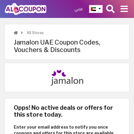
عربي
All Stores
Jamalon UAE Coupon Codes,
Vouchers & Discounts
Opps! No active deals or offers for
this store today.
Enter your email address to notify you once
coupons and offers for this store are available