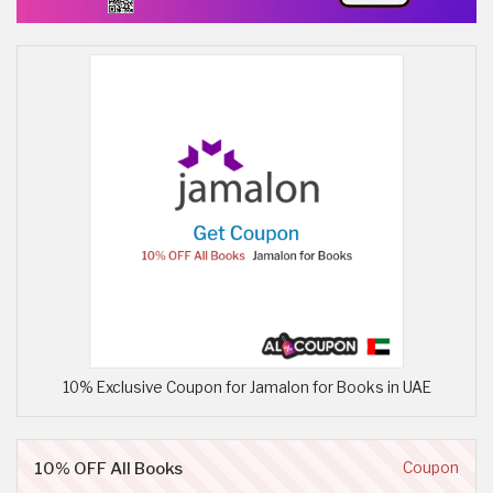
10% Exclusive Coupon for Jamalon for Books in UAE
10% OFF All Books
Coupon