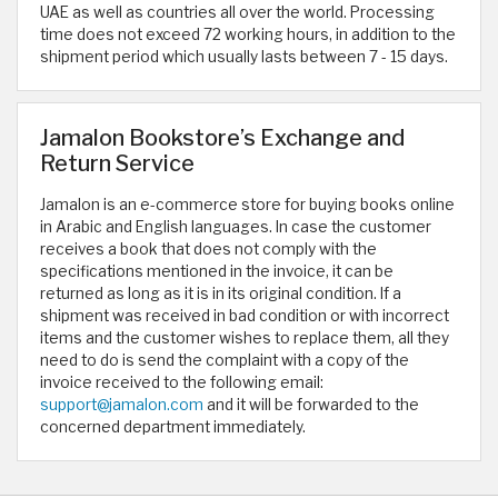
UAE as well as countries all over the world. Processing
time does not exceed 72 working hours, in addition to the
shipment period which usually lasts between 7 - 15 days.
Jamalon Bookstore’s Exchange and
Return Service
Jamalon is an e-commerce store for buying books online
in Arabic and English languages. In case the customer
receives a book that does not comply with the
specifications mentioned in the invoice, it can be
returned as long as it is in its original condition. If a
shipment was received in bad condition or with incorrect
items and the customer wishes to replace them, all they
need to do is send the complaint with a copy of the
invoice received to the following email:
support@jamalon.com
and it will be forwarded to the
concerned department immediately.