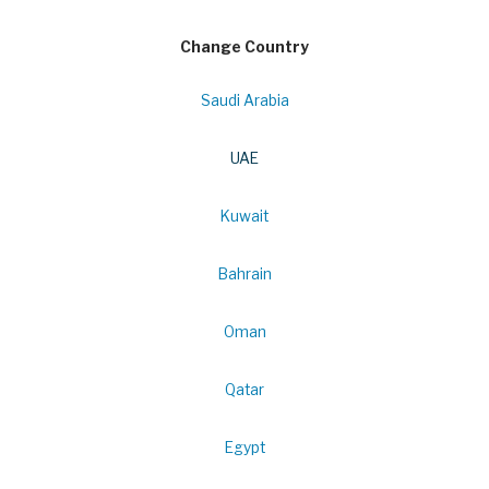
Change Country
Saudi Arabia
UAE
Kuwait
Bahrain
Oman
Qatar
Egypt