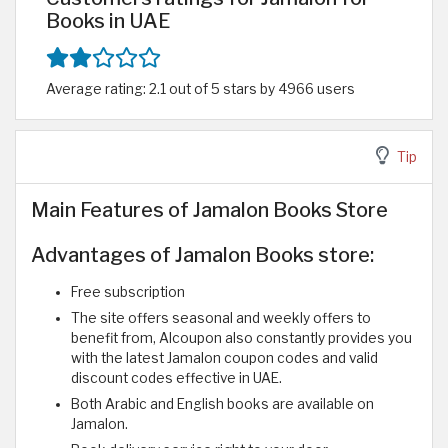
Books in UAE
Average rating: 2.1 out of 5 stars by 4966 users
Tip
Main Features of Jamalon Books Store
Advantages of Jamalon Books store:
Free subscription
The site offers seasonal and weekly offers to
benefit from, Alcoupon also constantly provides you
with the latest Jamalon coupon codes and valid
discount codes effective in UAE.
Both Arabic and English books are available on
Jamalon.