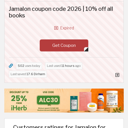
Jamalon coupon code 2026 | 10% off all
books
Expired
Get Coupon
502
uses today
Last used
11 hours
ago
Last saved
17.6 Dirham
Customers ratings for Jamalon for