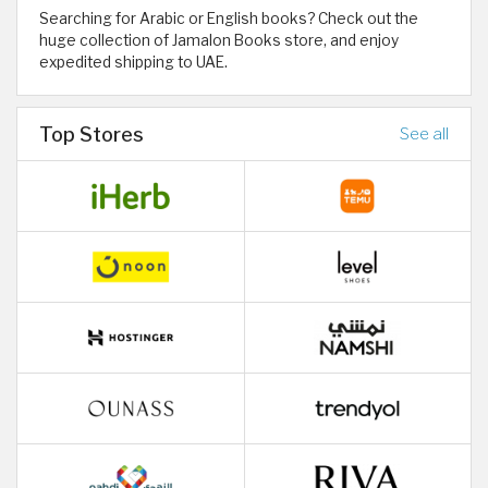
Searching for Arabic or English books? Check out the
huge collection of Jamalon Books store, and enjoy
expedited shipping to UAE.
Top Stores
See all