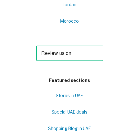
Jordan
Morocco
Featured sections
Stores in UAE
Special UAE deals
Shopping Blog in UAE