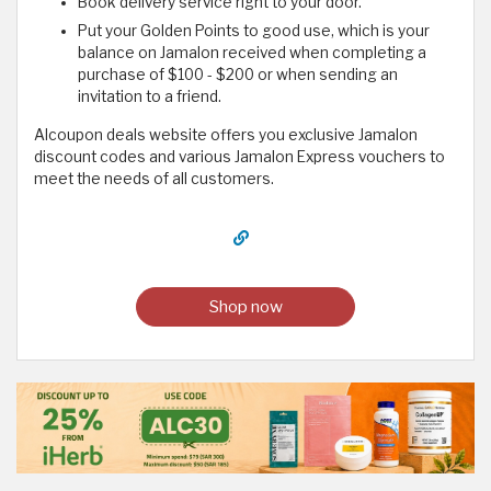
Book delivery service right to your door.
Put your Golden Points to good use, which is your
balance on Jamalon received when completing a
purchase of $100 - $200 or when sending an
invitation to a friend.
Alcoupon deals website offers you exclusive Jamalon
discount codes and various Jamalon Express vouchers to
meet the needs of all customers.
Shop now