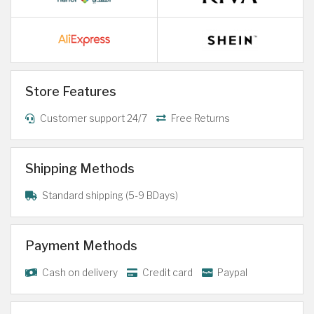
Store Features
Customer support 24/7
Free Returns
Shipping Methods
Standard shipping (5-9 BDays)
Payment Methods
Cash on delivery
Credit card
Paypal